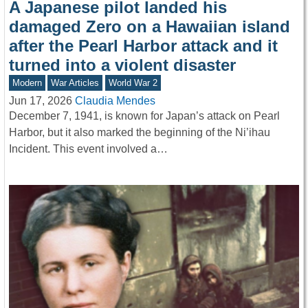
A Japanese pilot landed his
damaged Zero on a Hawaiian island
after the Pearl Harbor attack and it
turned into a violent disaster
Modern
War Articles
World War 2
Jun 17, 2026
Claudia Mendes
December 7, 1941, is known for Japan’s attack on Pearl
Harbor, but it also marked the beginning of the Ni’ihau
Incident. This event involved a…