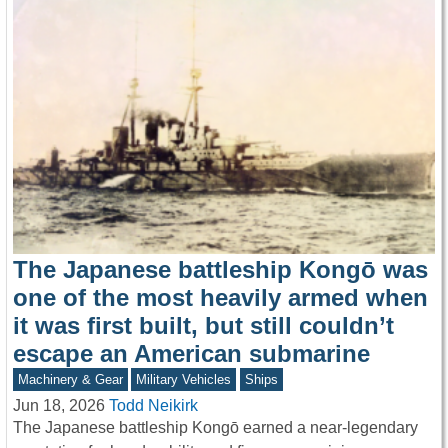
The Japanese battleship Kongō was
one of the most heavily armed when
it was first built, but still couldn’t
escape an American submarine
Machinery & Gear
Military Vehicles
Ships
Jun 18, 2026
Todd Neikirk
The Japanese battleship Kongō earned a near-legendary