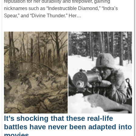
reputation for her durability and firepower, gaining
nicknames such as “Indestructible Diamond,” “Indra’s
Spear,” and “Divine Thunder.” Her…
It’s shocking that these real-life
battles have never been adapted into
movies