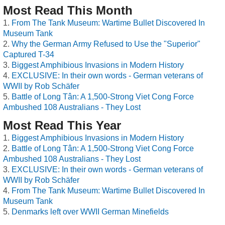
Most Read This Month
From The Tank Museum: Wartime Bullet Discovered In
Museum Tank
Why the German Army Refused to Use the "Superior"
Captured T-34
Biggest Amphibious Invasions in Modern History
EXCLUSIVE: In their own words - German veterans of
WWII by Rob Schäfer
Battle of Long Tân: A 1,500-Strong Viet Cong Force
Ambushed 108 Australians - They Lost
Most Read This Year
Biggest Amphibious Invasions in Modern History
Battle of Long Tân: A 1,500-Strong Viet Cong Force
Ambushed 108 Australians - They Lost
EXCLUSIVE: In their own words - German veterans of
WWII by Rob Schäfer
From The Tank Museum: Wartime Bullet Discovered In
Museum Tank
Denmarks left over WWII German Minefields