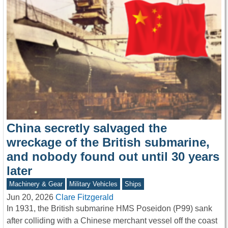
China secretly salvaged the
wreckage of the British submarine,
and nobody found out until 30 years
later
Machinery & Gear
Military Vehicles
Ships
Jun 20, 2026
Clare Fitzgerald
In 1931, the British submarine HMS Poseidon (P99) sank
after colliding with a Chinese merchant vessel off the coast