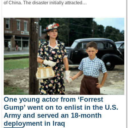
of China. The disaster initially attracted…
One young actor from ‘Forrest
Gump’ went on to enlist in the U.S.
Army and served an 18-month
deployment in Iraq