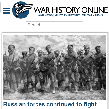
WAR HISTORY ONLIN
WAR NEWS | MILITARY HISTORY | MILITARY NEWS
Russian forces continued to fight