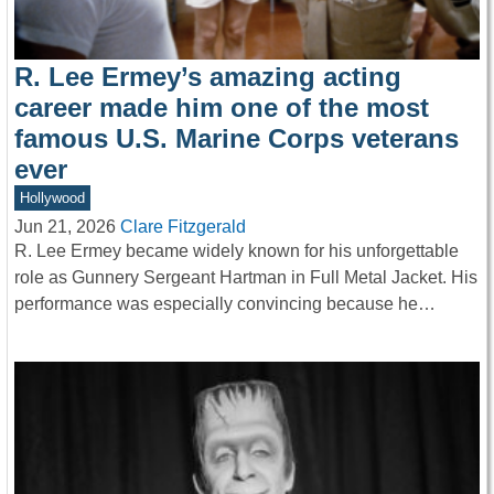
R. Lee Ermey’s amazing acting
career made him one of the most
famous U.S. Marine Corps veterans
ever
Hollywood
Jun 21, 2026
Clare Fitzgerald
R. Lee Ermey became widely known for his unforgettable
role as Gunnery Sergeant Hartman in Full Metal Jacket. His
performance was especially convincing because he…