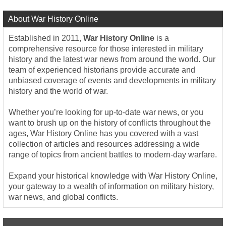
About War History Online
Established in 2011,
War History Online
is a
comprehensive resource for those interested in military
history and the latest war news from around the world. Our
team of experienced historians provide accurate and
unbiased coverage of events and developments in military
history and the world of war.
Whether you’re looking for up-to-date war news, or you
want to brush up on the history of conflicts throughout the
ages, War History Online has you covered with a vast
collection of articles and resources addressing a wide
range of topics from ancient battles to modern-day warfare.
Expand your historical knowledge with War History Online,
your gateway to a wealth of information on military history,
war news, and global conflicts.