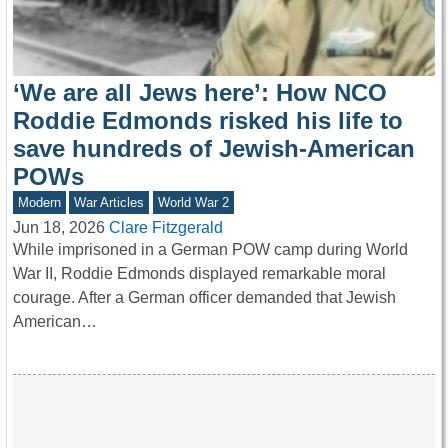
‘We are all Jews here’: How NCO
Roddie Edmonds risked his life to
save hundreds of Jewish-American
POWs
Modern
War Articles
World War 2
Jun 18, 2026
Clare Fitzgerald
While imprisoned in a German POW camp during World
War II, Roddie Edmonds displayed remarkable moral
courage. After a German officer demanded that Jewish
American…