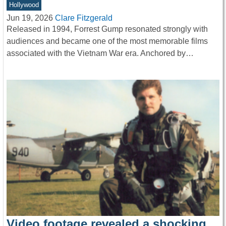
Hollywood
Jun 19, 2026
Clare Fitzgerald
Released in 1994, Forrest Gump resonated strongly with
audiences and became one of the most memorable films
associated with the Vietnam War era. Anchored by…
Video footage revealed a shocking