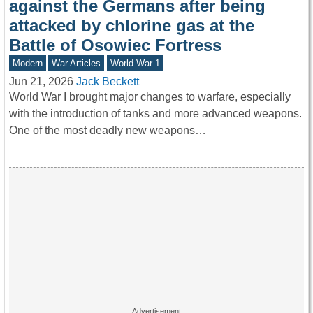
against the Germans after being
attacked by chlorine gas at the
Battle of Osowiec Fortress
Modern
War Articles
World War 1
Jun 21, 2026
Jack Beckett
World War I brought major changes to warfare, especially
with the introduction of tanks and more advanced weapons.
One of the most deadly new weapons…