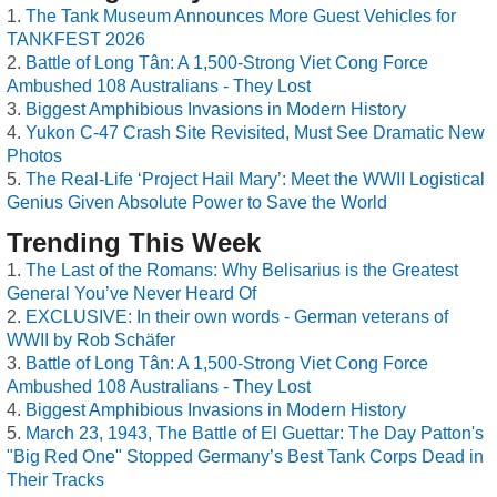
The Tank Museum Announces More Guest Vehicles for
TANKFEST 2026
Battle of Long Tân: A 1,500-Strong Viet Cong Force
Ambushed 108 Australians - They Lost
Biggest Amphibious Invasions in Modern History
Yukon C-47 Crash Site Revisited, Must See Dramatic New
Photos
The Real-Life ‘Project Hail Mary’: Meet the WWII Logistical
Genius Given Absolute Power to Save the World
Trending This Week
The Last of the Romans: Why Belisarius is the Greatest
General You’ve Never Heard Of
EXCLUSIVE: In their own words - German veterans of
WWII by Rob Schäfer
Battle of Long Tân: A 1,500-Strong Viet Cong Force
Ambushed 108 Australians - They Lost
Biggest Amphibious Invasions in Modern History
March 23, 1943, The Battle of El Guettar: The Day Patton's
"Big Red One" Stopped Germany’s Best Tank Corps Dead in
Their Tracks