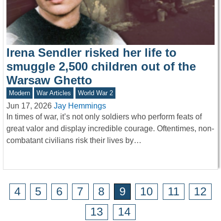
Irena Sendler risked her life to
smuggle 2,500 children out of the
Warsaw Ghetto
Modern
War Articles
World War 2
Jun 17, 2026
Jay Hemmings
In times of war, it’s not only soldiers who perform feats of
great valor and display incredible courage. Oftentimes, non-
combatant civilians risk their lives by…
4
5
6
7
8
9
10
11
12
13
14