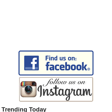
Trending Today