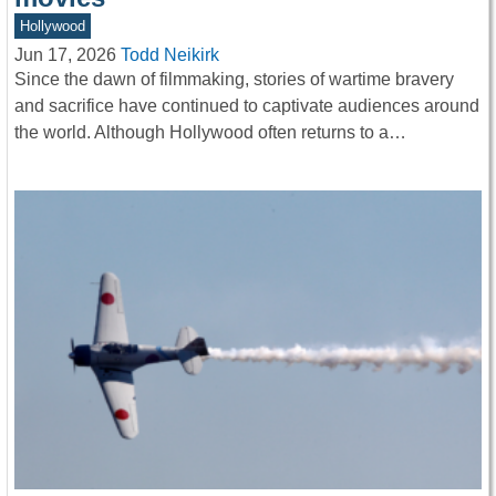
Hollywood
Jun 17, 2026
Todd Neikirk
Since the dawn of filmmaking, stories of wartime bravery
and sacrifice have continued to captivate audiences around
the world. Although Hollywood often returns to a…