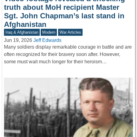
truth about MoH recipient Master
Sgt. John Chapman’s last stand in
Afghanistan
Iraq & Afghanistan
Modern
War Articles
Jun 19, 2026
Jeff Edwards
Many soldiers display remarkable courage in battle and are
often recognized for their bravery soon after. However,
some must wait much longer for their heroism…