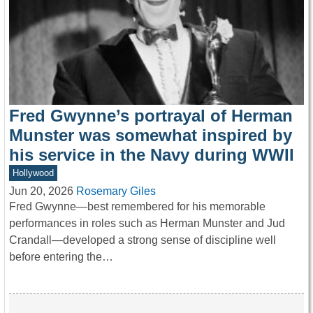
Fred Gwynne’s portrayal of Herman
Munster was somewhat inspired by
his service in the Navy during WWII
Hollywood
Jun 20, 2026
Rosemary Giles
Fred Gwynne—best remembered for his memorable
performances in roles such as Herman Munster and Jud
Crandall—developed a strong sense of discipline well
before entering the…