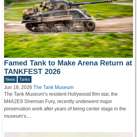
Famed Tank to Make Arena Return at
TANKFEST 2026
News
Tanks
Jun 18, 2026
The Tank Museum
The Tank Museum‘s resident Hollywood film star, the
M4A2E8 Sherman Fury, recently underwent major
preservation work after years of being center stage in the
museum’s…