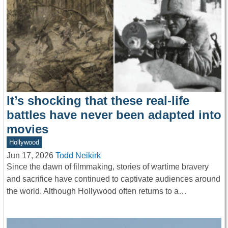
It’s shocking that these real-life
battles have never been adapted into
movies
Hollywood
Jun 17, 2026
Todd Neikirk
Since the dawn of filmmaking, stories of wartime bravery
and sacrifice have continued to captivate audiences around
the world. Although Hollywood often returns to a…