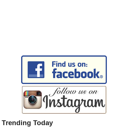
Trending Today