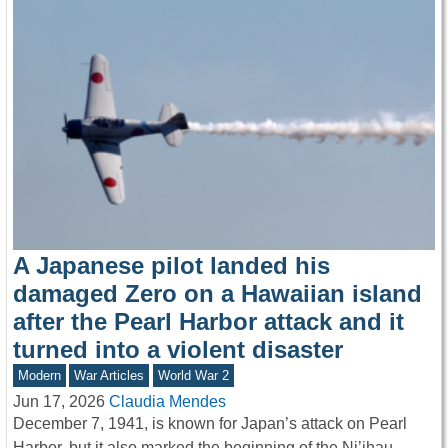
A Japanese pilot landed his
damaged Zero on a Hawaiian island
after the Pearl Harbor attack and it
turned into a violent disaster
Modern
War Articles
World War 2
Jun 17, 2026
Claudia Mendes
December 7, 1941, is known for Japan’s attack on Pearl
Harbor, but it also marked the beginning of the Ni’ihau