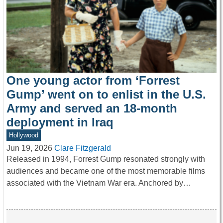
One young actor from ‘Forrest
Gump’ went on to enlist in the U.S.
Army and served an 18-month
deployment in Iraq
Hollywood
Jun 19, 2026
Clare Fitzgerald
Released in 1994, Forrest Gump resonated strongly with
audiences and became one of the most memorable films
associated with the Vietnam War era. Anchored by…