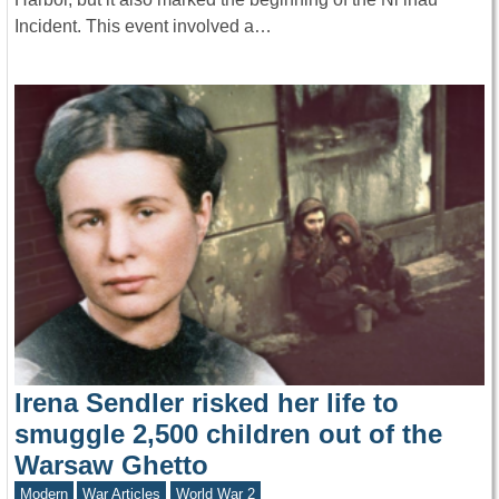
Incident. This event involved a…
Irena Sendler risked her life to
smuggle 2,500 children out of the
Warsaw Ghetto
Modern
War Articles
World War 2