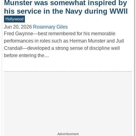
Munster was somewhat inspired by
his service in the Navy during WWII
Hollywood
Jun 20, 2026
Rosemary Giles
Fred Gwynne—best remembered for his memorable
performances in roles such as Herman Munster and Jud
Crandall—developed a strong sense of discipline well
before entering the…