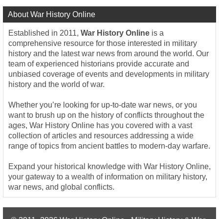
About War History Online
Established in 2011,
War History Online
is a
comprehensive resource for those interested in military
history and the latest war news from around the world. Our
team of experienced historians provide accurate and
unbiased coverage of events and developments in military
history and the world of war.
Whether you’re looking for up-to-date war news, or you
want to brush up on the history of conflicts throughout the
ages, War History Online has you covered with a vast
collection of articles and resources addressing a wide
range of topics from ancient battles to modern-day warfare.
Expand your historical knowledge with War History Online,
your gateway to a wealth of information on military history,
war news, and global conflicts.