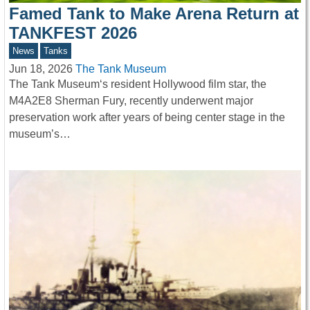
Famed Tank to Make Arena Return at
TANKFEST 2026
News
Tanks
Jun 18, 2026
The Tank Museum
The Tank Museum‘s resident Hollywood film star, the
M4A2E8 Sherman Fury, recently underwent major
preservation work after years of being center stage in the
museum’s…