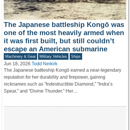
The Japanese battleship Kongō was
one of the most heavily armed when
it was first built, but still couldn’t
escape an American submarine
Machinery & Gear
Military Vehicles
Ships
Jun 18, 2026
Todd Neikirk
The Japanese battleship Kongō earned a near-legendary
reputation for her durability and firepower, gaining
nicknames such as “Indestructible Diamond,” “Indra’s
Spear,” and “Divine Thunder.” Her…