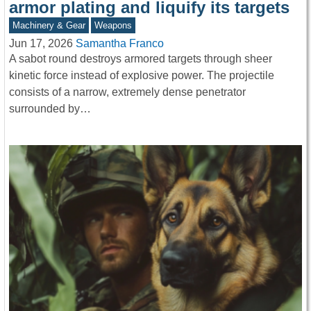
armor plating and liquify its targets
Machinery & Gear
Weapons
Jun 17, 2026
Samantha Franco
A sabot round destroys armored targets through sheer
kinetic force instead of explosive power. The projectile
consists of a narrow, extremely dense penetrator
surrounded by…