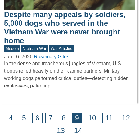
Despite many appeals by soldiers,
5,000 dogs who served in the
Vietnam War were never brought
home
Modern
Vietnam War
War Articles
Jun 16, 2026
Rosemary Giles
In the dense and treacherous jungles of Vietnam, U.S.
troops relied heavily on their canine partners. Military
working dogs performed critical duties—detecting hidden
explosives, patrolling…
4
5
6
7
8
9
10
11
12
13
14