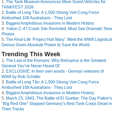
The Tank Museum Announces More Guest Vehicles for
TANKFEST 2026
Battle of Long Tân: A 1,500-Strong Viet Cong Force
Ambushed 108 Australians - They Lost
Biggest Amphibious Invasions in Modern History
Yukon C-47 Crash Site Revisited, Must See Dramatic New
Photos
The Real-Life ‘Project Hail Mary’: Meet the WWII Logistical
Genius Given Absolute Power to Save the World
Trending This Week
The Last of the Romans: Why Belisarius is the Greatest
General You’ve Never Heard Of
EXCLUSIVE: In their own words - German veterans of
WWII by Rob Schäfer
Battle of Long Tân: A 1,500-Strong Viet Cong Force
Ambushed 108 Australians - They Lost
Biggest Amphibious Invasions in Modern History
March 23, 1943, The Battle of El Guettar: The Day Patton's
"Big Red One" Stopped Germany’s Best Tank Corps Dead in
Their Tracks