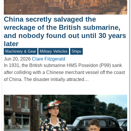
China secretly salvaged the
wreckage of the British submarine,
and nobody found out until 30 years
later
Machinery & Gear
Military Vehicles
Ships
Jun 20, 2026
Clare Fitzgerald
In 1931, the British submarine HMS Poseidon (P99) sank
after colliding with a Chinese merchant vessel off the coast
of China. The disaster initially attracted…