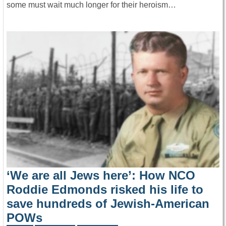
some must wait much longer for their heroism…
‘We are all Jews here’: How NCO
Roddie Edmonds risked his life to
save hundreds of Jewish-American
POWs