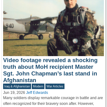
Video footage revealed a shocking
truth about MoH recipient Master
Sgt. John Chapman’s last stand in
Afghanistan
Iraq & Afghanistan
Modern
War Articles
Jun 19, 2026
Jeff Edwards
Many soldiers display remarkable courage in battle and are
often recognized for their bravery soon after. However,