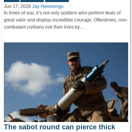
Jun 17, 2026
Jay Hemmings
In times of war, it’s not only soldiers who perform feats of
great valor and display incredible courage. Oftentimes, non-
combatant civilians risk their lives by…
The sabot round can pierce thick