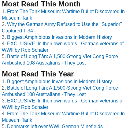
Most Read This Month
From The Tank Museum: Wartime Bullet Discovered In
Museum Tank
Why the German Army Refused to Use the "Superior"
Captured T-34
Biggest Amphibious Invasions in Modern History
EXCLUSIVE: In their own words - German veterans of
WWII by Rob Schäfer
Battle of Long Tân: A 1,500-Strong Viet Cong Force
Ambushed 108 Australians - They Lost
Most Read This Year
Biggest Amphibious Invasions in Modern History
Battle of Long Tân: A 1,500-Strong Viet Cong Force
Ambushed 108 Australians - They Lost
EXCLUSIVE: In their own words - German veterans of
WWII by Rob Schäfer
From The Tank Museum: Wartime Bullet Discovered In
Museum Tank
Denmarks left over WWII German Minefields