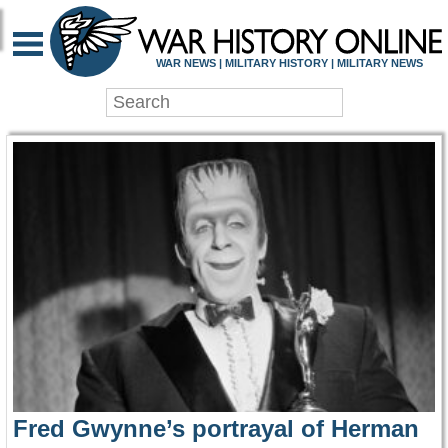
WAR HISTORY ONLIN
WAR NEWS | MILITARY HISTORY | MILITARY NEWS
Fred Gwynne’s portrayal of Herman