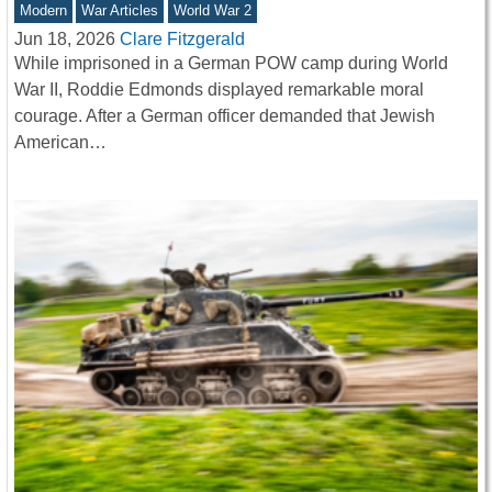
Modern
War Articles
World War 2
Jun 18, 2026
Clare Fitzgerald
While imprisoned in a German POW camp during World
War II, Roddie Edmonds displayed remarkable moral
courage. After a German officer demanded that Jewish
American…