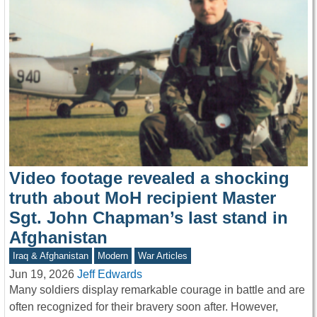
Video footage revealed a shocking
truth about MoH recipient Master
Sgt. John Chapman’s last stand in
Afghanistan
Iraq & Afghanistan
Modern
War Articles
Jun 19, 2026
Jeff Edwards
Many soldiers display remarkable courage in battle and are
often recognized for their bravery soon after. However,