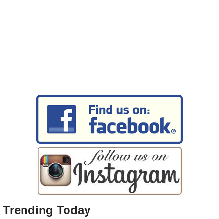
Trending Today