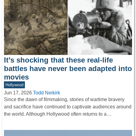
It’s shocking that these real-life
battles have never been adapted into
movies
Hollywood
Jun 17, 2026
Todd Neikirk
Since the dawn of filmmaking, stories of wartime bravery
and sacrifice have continued to captivate audiences around
the world. Although Hollywood often returns to a…