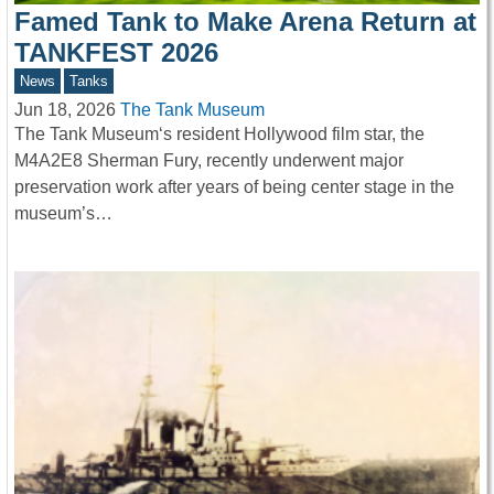
Famed Tank to Make Arena Return at
TANKFEST 2026
News
Tanks
Jun 18, 2026
The Tank Museum
The Tank Museum‘s resident Hollywood film star, the
M4A2E8 Sherman Fury, recently underwent major
preservation work after years of being center stage in the
museum’s…