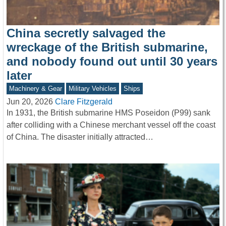
China secretly salvaged the
wreckage of the British submarine,
and nobody found out until 30 years
later
Machinery & Gear
Military Vehicles
Ships
Jun 20, 2026
Clare Fitzgerald
In 1931, the British submarine HMS Poseidon (P99) sank
after colliding with a Chinese merchant vessel off the coast
of China. The disaster initially attracted…