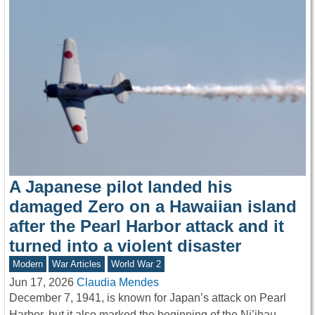
A Japanese pilot landed his
damaged Zero on a Hawaiian island
after the Pearl Harbor attack and it
turned into a violent disaster
Modern
War Articles
World War 2
Jun 17, 2026
Claudia Mendes
December 7, 1941, is known for Japan’s attack on Pearl
Harbor, but it also marked the beginning of the Ni’ihau