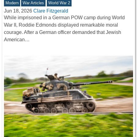
Modern
War Articles
World War 2
Jun 18, 2026
Clare Fitzgerald
While imprisoned in a German POW camp during World
War II, Roddie Edmonds displayed remarkable moral
courage. After a German officer demanded that Jewish
American…