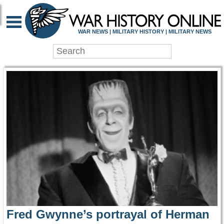
WAR HISTORY ONLIN
WAR NEWS | MILITARY HISTORY | MILITARY NEWS
Fred Gwynne’s portrayal of Herman