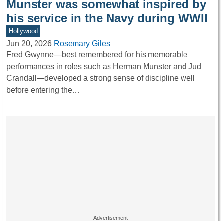
Munster was somewhat inspired by
his service in the Navy during WWII
Hollywood
Jun 20, 2026
Rosemary Giles
Fred Gwynne—best remembered for his memorable
performances in roles such as Herman Munster and Jud
Crandall—developed a strong sense of discipline well
before entering the…