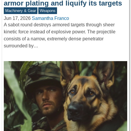
armor plating and liquify its targets
Machinery & Gear
Weapons
Jun 17, 2026
Samantha Franco
A sabot round destroys armored targets through sheer
kinetic force instead of explosive power. The projectile
consists of a narrow, extremely dense penetrator
surrounded by…