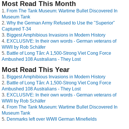
Most Read This Month
From The Tank Museum: Wartime Bullet Discovered In
Museum Tank
Why the German Army Refused to Use the "Superior"
Captured T-34
Biggest Amphibious Invasions in Modern History
EXCLUSIVE: In their own words - German veterans of
WWII by Rob Schäfer
Battle of Long Tân: A 1,500-Strong Viet Cong Force
Ambushed 108 Australians - They Lost
Most Read This Year
Biggest Amphibious Invasions in Modern History
Battle of Long Tân: A 1,500-Strong Viet Cong Force
Ambushed 108 Australians - They Lost
EXCLUSIVE: In their own words - German veterans of
WWII by Rob Schäfer
From The Tank Museum: Wartime Bullet Discovered In
Museum Tank
Denmarks left over WWII German Minefields