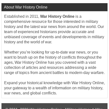
About War History Online
Established in 2011,
War History Online
is a
comprehensive resource for those interested in military
history and the latest war news from around the world. Our
team of experienced historians provide accurate and
unbiased coverage of events and developments in military
history and the world of war.
Whether you’re looking for up-to-date war news, or you
want to brush up on the history of conflicts throughout the
ages, War History Online has you covered with a vast
collection of articles and resources addressing a wide
range of topics from ancient battles to modern-day warfare.
Expand your historical knowledge with War History Online,
your gateway to a wealth of information on military history,
war news, and global conflicts.