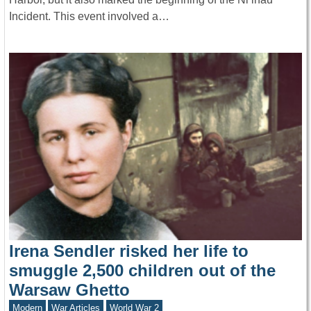
Incident. This event involved a…
Irena Sendler risked her life to
smuggle 2,500 children out of the
Warsaw Ghetto
Modern
War Articles
World War 2