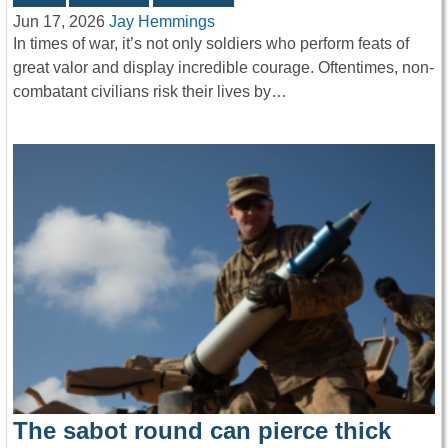
Jun 17, 2026
Jay Hemmings
In times of war, it’s not only soldiers who perform feats of
great valor and display incredible courage. Oftentimes, non-
combatant civilians risk their lives by…
The sabot round can pierce thick