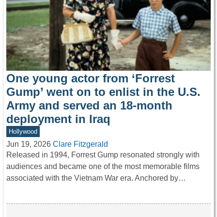
One young actor from ‘Forrest
Gump’ went on to enlist in the U.S.
Army and served an 18-month
deployment in Iraq
Hollywood
Jun 19, 2026
Clare Fitzgerald
Released in 1994, Forrest Gump resonated strongly with
audiences and became one of the most memorable films
associated with the Vietnam War era. Anchored by…