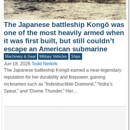
The Japanese battleship Kongō was
one of the most heavily armed when
it was first built, but still couldn’t
escape an American submarine
Machinery & Gear
Military Vehicles
Ships
Jun 18, 2026
Todd Neikirk
The Japanese battleship Kongō earned a near-legendary
reputation for her durability and firepower, gaining
nicknames such as “Indestructible Diamond,” “Indra’s
Spear,” and “Divine Thunder.” Her…