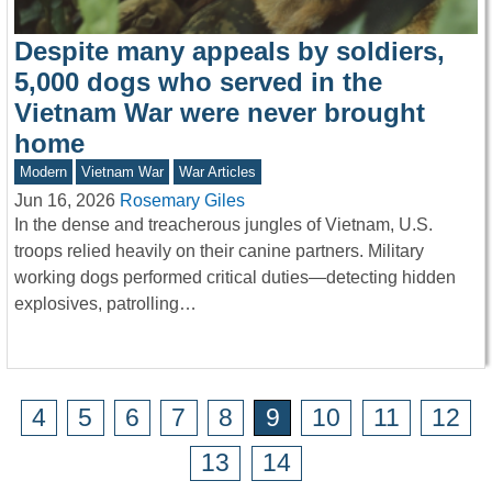
Despite many appeals by soldiers,
5,000 dogs who served in the
Vietnam War were never brought
home
Modern
Vietnam War
War Articles
Jun 16, 2026
Rosemary Giles
In the dense and treacherous jungles of Vietnam, U.S.
troops relied heavily on their canine partners. Military
working dogs performed critical duties—detecting hidden
explosives, patrolling…
4
5
6
7
8
9
10
11
12
13
14