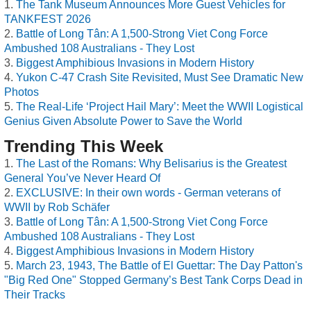
The Tank Museum Announces More Guest Vehicles for
TANKFEST 2026
Battle of Long Tân: A 1,500-Strong Viet Cong Force
Ambushed 108 Australians - They Lost
Biggest Amphibious Invasions in Modern History
Yukon C-47 Crash Site Revisited, Must See Dramatic New
Photos
The Real-Life ‘Project Hail Mary’: Meet the WWII Logistical
Genius Given Absolute Power to Save the World
Trending This Week
The Last of the Romans: Why Belisarius is the Greatest
General You’ve Never Heard Of
EXCLUSIVE: In their own words - German veterans of
WWII by Rob Schäfer
Battle of Long Tân: A 1,500-Strong Viet Cong Force
Ambushed 108 Australians - They Lost
Biggest Amphibious Invasions in Modern History
March 23, 1943, The Battle of El Guettar: The Day Patton's
"Big Red One" Stopped Germany’s Best Tank Corps Dead in
Their Tracks