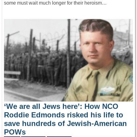
some must wait much longer for their heroism…
‘We are all Jews here’: How NCO
Roddie Edmonds risked his life to
save hundreds of Jewish-American
POWs