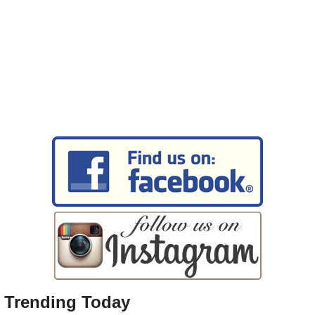
Trending Today