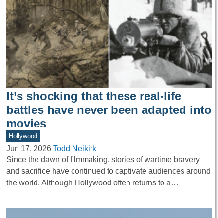
It’s shocking that these real-life
battles have never been adapted into
movies
Hollywood
Jun 17, 2026
Todd Neikirk
Since the dawn of filmmaking, stories of wartime bravery
and sacrifice have continued to captivate audiences around
the world. Although Hollywood often returns to a…