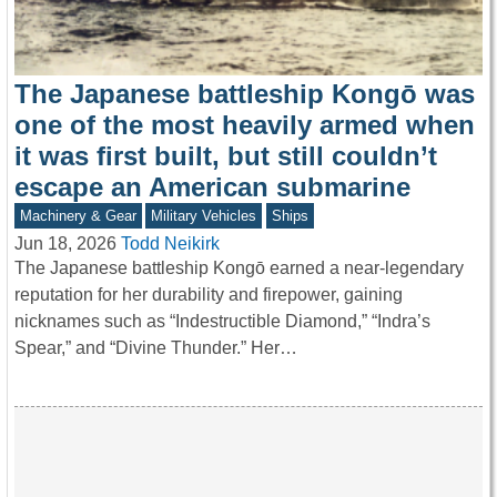
The Japanese battleship Kongō was
one of the most heavily armed when
it was first built, but still couldn’t
escape an American submarine
Machinery & Gear
Military Vehicles
Ships
Jun 18, 2026
Todd Neikirk
The Japanese battleship Kongō earned a near-legendary
reputation for her durability and firepower, gaining
nicknames such as “Indestructible Diamond,” “Indra’s
Spear,” and “Divine Thunder.” Her…