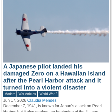
A Japanese pilot landed his
damaged Zero on a Hawaiian island
after the Pearl Harbor attack and it
turned into a violent disaster
Modern
War Articles
World War 2
Jun 17, 2026
Claudia Mendes
December 7, 1941, is known for Japan’s attack on Pearl
Harbor, but it also marked the beginning of the Ni’ihau