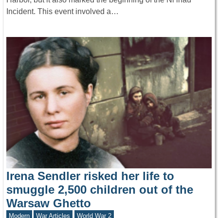
Incident. This event involved a…
Irena Sendler risked her life to
smuggle 2,500 children out of the
Warsaw Ghetto
Modern
War Articles
World War 2