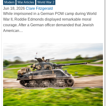
Modern
War Articles
World War 2
Jun 18, 2026
Clare Fitzgerald
While imprisoned in a German POW camp during World
War II, Roddie Edmonds displayed remarkable moral
courage. After a German officer demanded that Jewish
American…