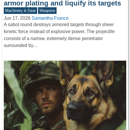
armor plating and liquify its targets
Machinery & Gear
Weapons
Jun 17, 2026
Samantha Franco
A sabot round destroys armored targets through sheer
kinetic force instead of explosive power. The projectile
consists of a narrow, extremely dense penetrator
surrounded by…