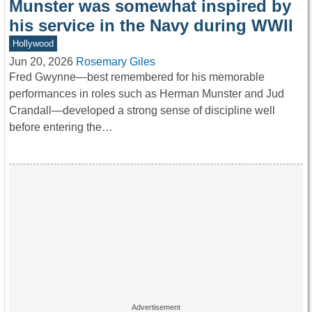
Munster was somewhat inspired by
his service in the Navy during WWII
Hollywood
Jun 20, 2026
Rosemary Giles
Fred Gwynne—best remembered for his memorable
performances in roles such as Herman Munster and Jud
Crandall—developed a strong sense of discipline well
before entering the…