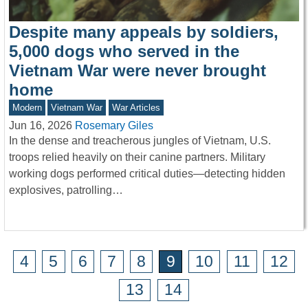
Despite many appeals by soldiers,
5,000 dogs who served in the
Vietnam War were never brought
home
Modern
Vietnam War
War Articles
Jun 16, 2026
Rosemary Giles
In the dense and treacherous jungles of Vietnam, U.S.
troops relied heavily on their canine partners. Military
working dogs performed critical duties—detecting hidden
explosives, patrolling…
4
5
6
7
8
9
10
11
12
13
14