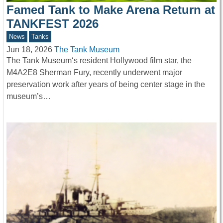
Famed Tank to Make Arena Return at
TANKFEST 2026
News
Tanks
Jun 18, 2026
The Tank Museum
The Tank Museum‘s resident Hollywood film star, the
M4A2E8 Sherman Fury, recently underwent major
preservation work after years of being center stage in the
museum’s…