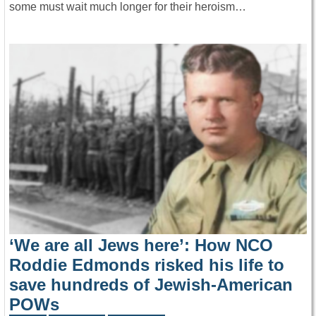
some must wait much longer for their heroism…
‘We are all Jews here’: How NCO
Roddie Edmonds risked his life to
save hundreds of Jewish-American
POWs