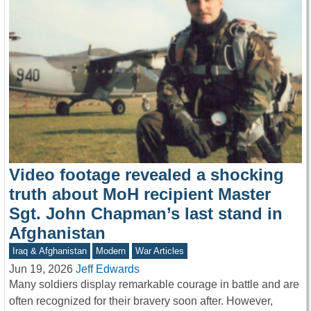
Video footage revealed a shocking
truth about MoH recipient Master
Sgt. John Chapman’s last stand in
Afghanistan
Iraq & Afghanistan
Modern
War Articles
Jun 19, 2026
Jeff Edwards
Many soldiers display remarkable courage in battle and are
often recognized for their bravery soon after. However,