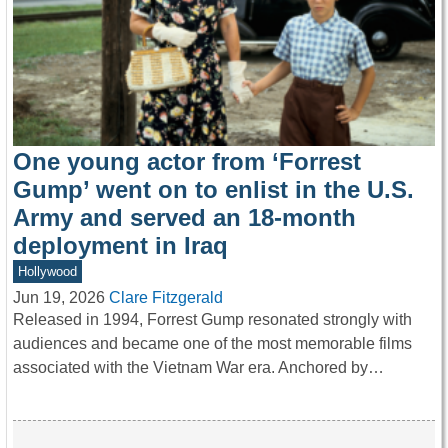
One young actor from ‘Forrest
Gump’ went on to enlist in the U.S.
Army and served an 18-month
deployment in Iraq
Hollywood
Jun 19, 2026
Clare Fitzgerald
Released in 1994, Forrest Gump resonated strongly with
audiences and became one of the most memorable films
associated with the Vietnam War era. Anchored by…