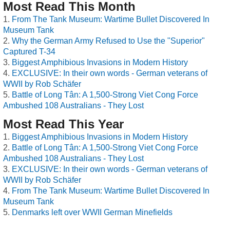
Most Read This Month
From The Tank Museum: Wartime Bullet Discovered In
Museum Tank
Why the German Army Refused to Use the "Superior"
Captured T-34
Biggest Amphibious Invasions in Modern History
EXCLUSIVE: In their own words - German veterans of
WWII by Rob Schäfer
Battle of Long Tân: A 1,500-Strong Viet Cong Force
Ambushed 108 Australians - They Lost
Most Read This Year
Biggest Amphibious Invasions in Modern History
Battle of Long Tân: A 1,500-Strong Viet Cong Force
Ambushed 108 Australians - They Lost
EXCLUSIVE: In their own words - German veterans of
WWII by Rob Schäfer
From The Tank Museum: Wartime Bullet Discovered In
Museum Tank
Denmarks left over WWII German Minefields