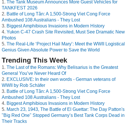
The Tank Museum Announces More Guest Vehicles for
TANKFEST 2026
Battle of Long Tân: A 1,500-Strong Viet Cong Force
Ambushed 108 Australians - They Lost
Biggest Amphibious Invasions in Modern History
Yukon C-47 Crash Site Revisited, Must See Dramatic New
Photos
The Real-Life ‘Project Hail Mary’: Meet the WWII Logistical
Genius Given Absolute Power to Save the World
Trending This Week
The Last of the Romans: Why Belisarius is the Greatest
General You’ve Never Heard Of
EXCLUSIVE: In their own words - German veterans of
WWII by Rob Schäfer
Battle of Long Tân: A 1,500-Strong Viet Cong Force
Ambushed 108 Australians - They Lost
Biggest Amphibious Invasions in Modern History
March 23, 1943, The Battle of El Guettar: The Day Patton's
"Big Red One" Stopped Germany’s Best Tank Corps Dead in
Their Tracks