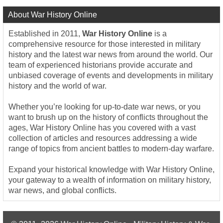
About War History Online
Established in 2011,
War History Online
is a
comprehensive resource for those interested in military
history and the latest war news from around the world. Our
team of experienced historians provide accurate and
unbiased coverage of events and developments in military
history and the world of war.
Whether you’re looking for up-to-date war news, or you
want to brush up on the history of conflicts throughout the
ages, War History Online has you covered with a vast
collection of articles and resources addressing a wide
range of topics from ancient battles to modern-day warfare.
Expand your historical knowledge with War History Online,
your gateway to a wealth of information on military history,
war news, and global conflicts.