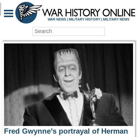
WAR HISTORY ONLIN
WAR NEWS | MILITARY HISTORY | MILITARY NEWS
Fred Gwynne’s portrayal of Herman