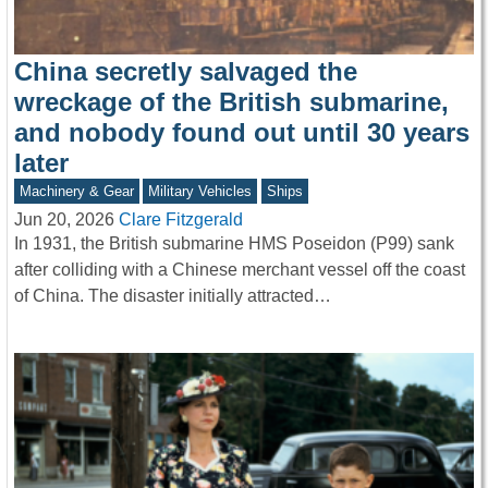
China secretly salvaged the
wreckage of the British submarine,
and nobody found out until 30 years
later
Machinery & Gear
Military Vehicles
Ships
Jun 20, 2026
Clare Fitzgerald
In 1931, the British submarine HMS Poseidon (P99) sank
after colliding with a Chinese merchant vessel off the coast
of China. The disaster initially attracted…