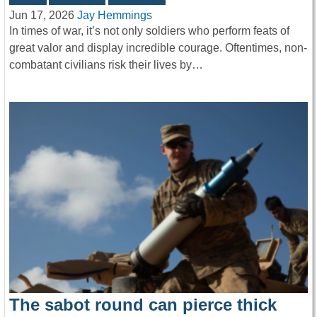
Jun 17, 2026
Jay Hemmings
In times of war, it’s not only soldiers who perform feats of
great valor and display incredible courage. Oftentimes, non-
combatant civilians risk their lives by…
The sabot round can pierce thick