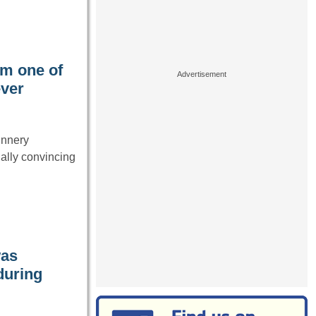
im one of
ever
unnery
ally convincing
was
during