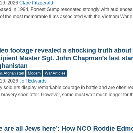
19, 2026
Clare Fitzgerald
ased in 1994, Forrest Gump resonated strongly with audience
of the most memorable films associated with the Vietnam War e
…
deo footage revealed a shocking truth abou
cipient Master Sgt. John Chapman’s last sta
ghanistan
 & Afghanistan
Modern
War Articles
19, 2026
Jeff Edwards
 soldiers display remarkable courage in battle and are often re
r bravery soon after. However, some must wait much longer for 
e are all Jews here’: How NCO Roddie Edm