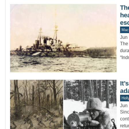
Th
hea
es
Mach
Jun 
The 
dura
“Ind
It’
ad
Holl
Jun 
Sinc
cont
retu