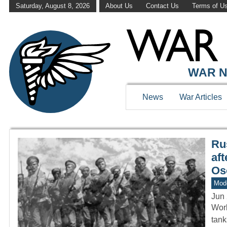
Saturday, August 8, 2026
About Us
Contact Us
Terms of U
WAR HISTOR
WAR N
News
War Articles
Ru
aft
Os
Mod
Jun 
Worl
tan