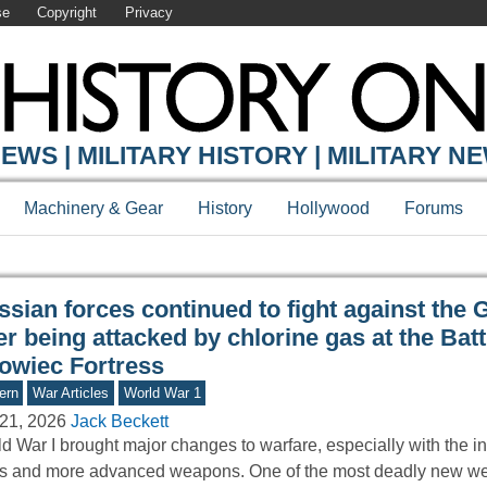
se
Copyright
Privacy
Y ONLINE
EWS | MILITARY HISTORY | MILITARY N
Machinery & Gear
History
Hollywood
Forums
ssian forces continued to fight against the
er being attacked by chlorine gas at the Batt
owiec Fortress
ern
War Articles
World War 1
21, 2026
Jack Beckett
d War I brought major changes to warfare, especially with the in
ks and more advanced weapons. One of the most deadly new 