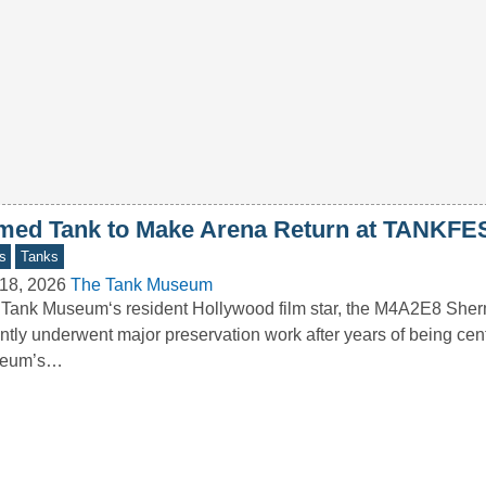
med Tank to Make Arena Return at TANKFE
s
Tanks
18, 2026
The Tank Museum
Tank Museum‘s resident Hollywood film star, the M4A2E8 Sher
ntly underwent major preservation work after years of being cent
eum’s…