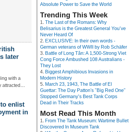
Absolute Power to Save the World
Trending This Week
The Last of the Romans: Why
Belisarius is the Greatest General You’ve
Never Heard Of
EXCLUSIVE: In their own words -
German veterans of WWII by Rob Schäfer
itish
Battle of Long Tân: A 1,500-Strong Viet
s later
Cong Force Ambushed 108 Australians -
They Lost
Biggest Amphibious Invasions in
Modern History
ing with a
March 23, 1943, The Battle of El
ly attracted…
Guettar: The Day Patton's "Big Red One"
Stopped Germany’s Best Tank Corps
Dead in Their Tracks
o enlist
oyment in
Most Read This Month
From The Tank Museum: Wartime Bullet
Discovered In Museum Tank