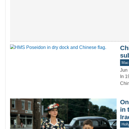
Chi
su
Mach
Jun 
In 1
Chin
On
in
Ira
Holl