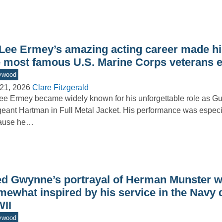
 Lee Ermey’s amazing acting career made h
e most famous U.S. Marine Corps veterans 
ywood
21, 2026
Clare Fitzgerald
ee Ermey became widely known for his unforgettable role as G
eant Hartman in Full Metal Jacket. His performance was especi
ause he…
ed Gwynne’s portrayal of Herman Munster 
mewhat inspired by his service in the Navy 
II
ywood