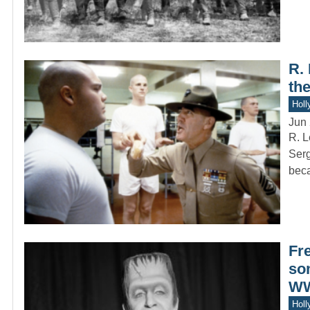
R.
th
Holl
Jun 
R. L
Serg
bec
Fr
so
WW
Holl