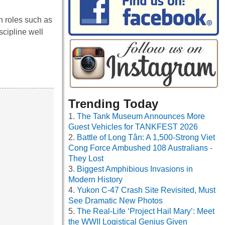
 roles such as
cipline well
Trending Today
The Tank Museum Announces More
Guest Vehicles for TANKFEST 2026
Battle of Long Tân: A 1,500-Strong Viet
Cong Force Ambushed 108 Australians -
They Lost
Biggest Amphibious Invasions in
Modern History
Yukon C-47 Crash Site Revisited, Must
See Dramatic New Photos
The Real-Life ‘Project Hail Mary’: Meet
the WWII Logistical Genius Given