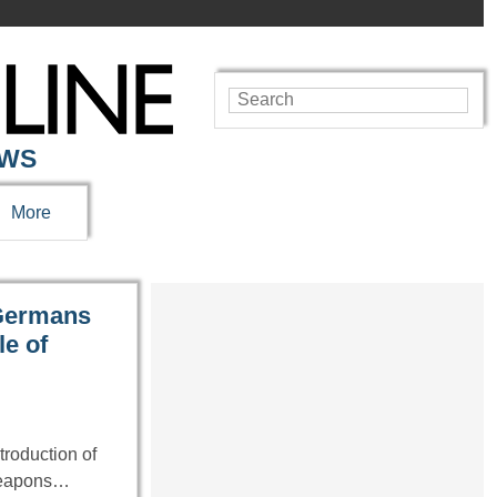
EWS
More
 Germans
le of
troduction of
weapons…