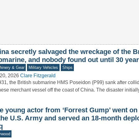
na secretly salvaged the wreckage of the Br
bmarine, and nobody found out until 30 year
inery & Gear
Military Vehicles
Ships
20, 2026
Clare Fitzgerald
931, the British submarine HMS Poseidon (P99) sank after collid
ese merchant vessel off the coast of China. The disaster initial
e young actor from ‘Forrest Gump’ went on t
 the U.S. Army and served an 18-month depl
q
ywood