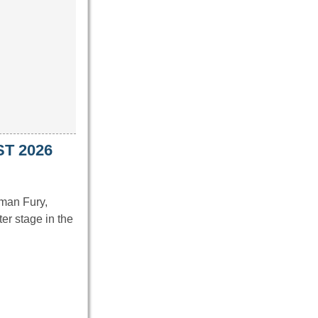
ST 2026
man Fury,
er stage in the