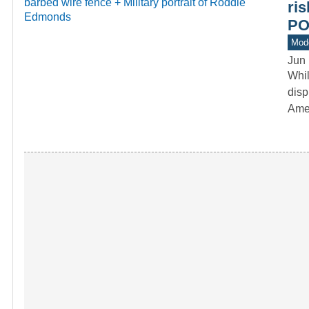
ri
P
Mod
Jun 
Whi
disp
Ame