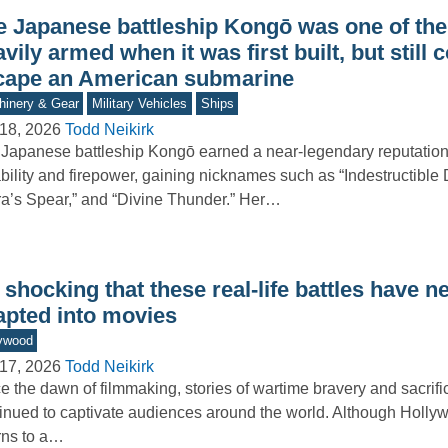
e Japanese battleship Kongō was one of th
vily armed when it was first built, but still 
cape an American submarine
inery & Gear
Military Vehicles
Ships
18, 2026
Todd Neikirk
Japanese battleship Kongō earned a near-legendary reputation 
bility and firepower, gaining nicknames such as “Indestructible
ra’s Spear,” and “Divine Thunder.” Her…
s shocking that these real-life battles have 
apted into movies
ywood
17, 2026
Todd Neikirk
e the dawn of filmmaking, stories of wartime bravery and sacrif
inued to captivate audiences around the world. Although Holly
rns to a…