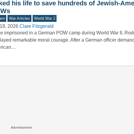
sked his life to save hundreds of Jewish-Am
OWs
ern
War Articles
World War 2
18, 2026
Clare Fitzgerald
le imprisoned in a German POW camp during World War II, Ro
layed remarkable moral courage. After a German officer deman
rican…