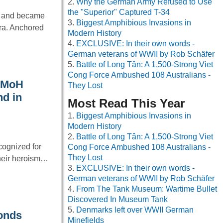
Why the German Army Refused to Use
the "Superior" Captured T-34
s and became
Biggest Amphibious Invasions in
ra. Anchored
Modern History
EXCLUSIVE: In their own words -
German veterans of WWII by Rob Schäfer
Battle of Long Tân: A 1,500-Strong Viet
Cong Force Ambushed 108 Australians -
t MoH
They Lost
nd in
Most Read This Year
Biggest Amphibious Invasions in
Modern History
Battle of Long Tân: A 1,500-Strong Viet
cognized for
Cong Force Ambushed 108 Australians -
They Lost
their heroism…
EXCLUSIVE: In their own words -
German veterans of WWII by Rob Schäfer
From The Tank Museum: Wartime Bullet
Discovered In Museum Tank
Denmarks left over WWII German
onds
Minefields