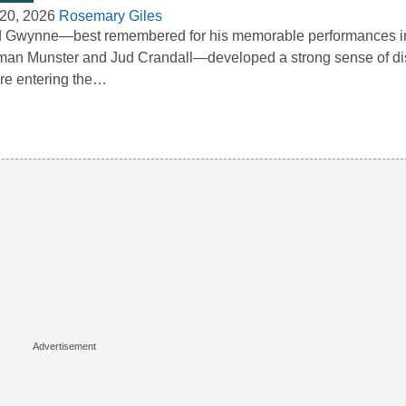
20, 2026
Rosemary Giles
 Gwynne—best remembered for his memorable performances in
an Munster and Jud Crandall—developed a strong sense of dis
re entering the…