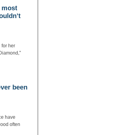
e most
couldn’t
for her
 Diamond,”
never been
ice have
wood often