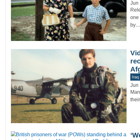
Jun 
Rele
one 
by
Vi
re
Af
Iraq
Jun 
Many
thei
‘W