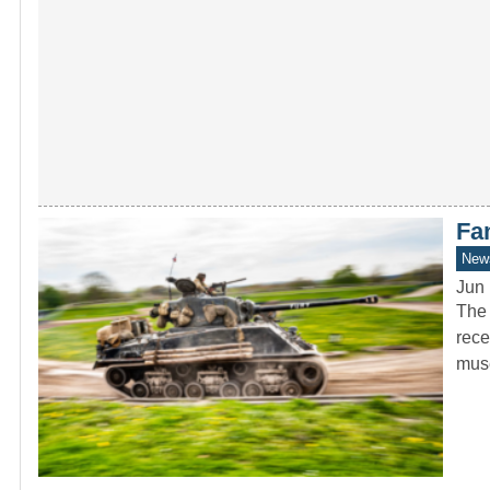
Fa
New
Jun 
The 
rece
mus