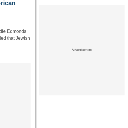
erican
ddie Edmonds
ded that Jewish