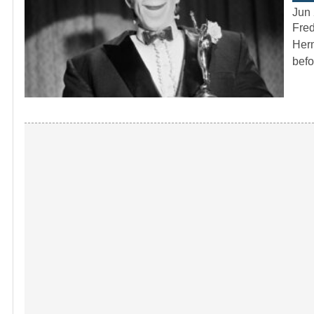
Jun 
Fred
Herm
befo