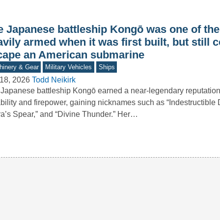
e Japanese battleship Kongō was one of th
vily armed when it was first built, but still 
cape an American submarine
inery & Gear
Military Vehicles
Ships
18, 2026
Todd Neikirk
Japanese battleship Kongō earned a near-legendary reputation 
bility and firepower, gaining nicknames such as “Indestructible
ra’s Spear,” and “Divine Thunder.” Her…