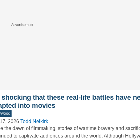
s shocking that these real-life battles have 
apted into movies
ywood
17, 2026
Todd Neikirk
e the dawn of filmmaking, stories of wartime bravery and sacrif
inued to captivate audiences around the world. Although Holly