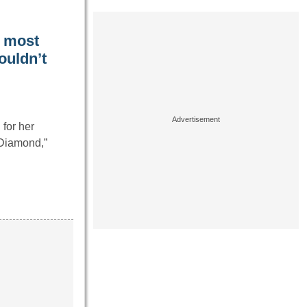
e most
couldn’t
for her
 Diamond,”