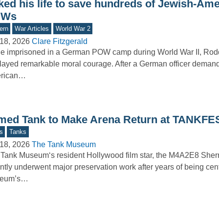
sked his life to save hundreds of Jewish-Am
OWs
ern
War Articles
World War 2
18, 2026
Clare Fitzgerald
le imprisoned in a German POW camp during World War II, Ro
layed remarkable moral courage. After a German officer deman
rican…
med Tank to Make Arena Return at TANKFE
s
Tanks
18, 2026
The Tank Museum
Tank Museum‘s resident Hollywood film star, the M4A2E8 Sher
ntly underwent major preservation work after years of being cent
eum’s…