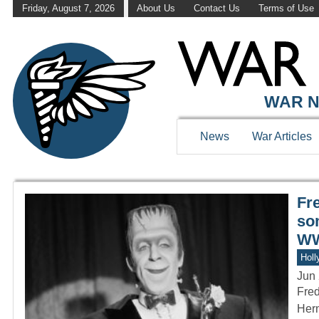
Friday, August 7, 2026
About Us
Contact Us
Terms of Use
WAR HISTOR
WAR N
News
War Articles
Fr
so
WW
Holl
Jun 
Fred
Herm