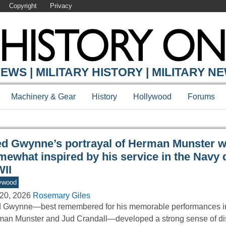
Copyright
Privacy
Y ONLINE
EWS | MILITARY HISTORY | MILITARY N
Machinery & Gear
History
Hollywood
Forums
ed Gwynne’s portrayal of Herman Munster 
mewhat inspired by his service in the Navy 
II
ywood
20, 2026
Rosemary Giles
 Gwynne—best remembered for his memorable performances in
an Munster and Jud Crandall—developed a strong sense of dis