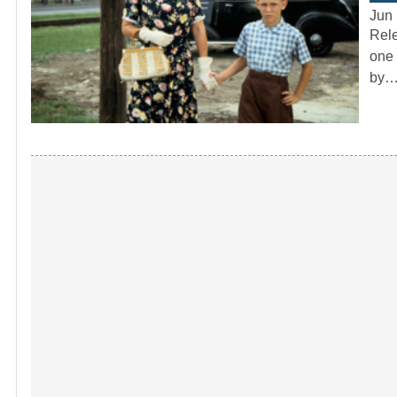
Jun 
Rele
one 
by