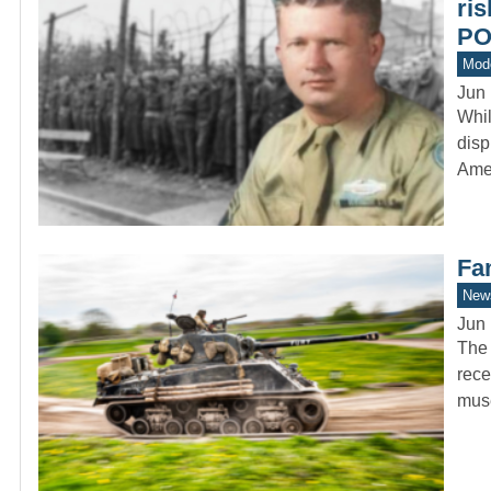
ri
P
Mod
Jun 
Whi
disp
Ame
Fa
New
Jun 
The 
rece
mus