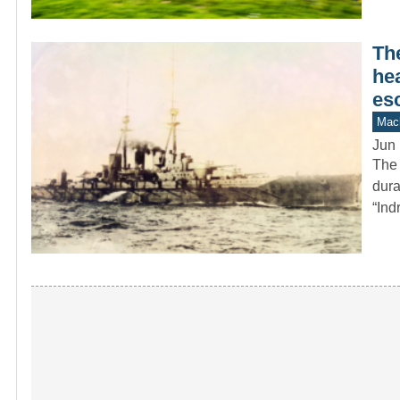
Th
hea
es
Mach
Jun 
The 
dura
“Ind