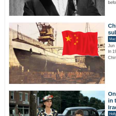
befo
Chi
su
Mach
Jun 
In 1
Chin
On
in
Ira
Holl