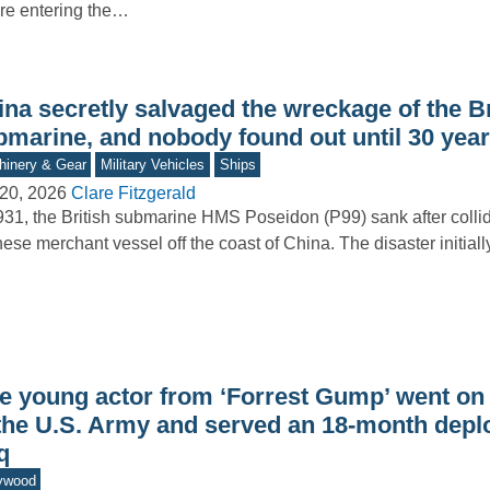
re entering the…
na secretly salvaged the wreckage of the Br
bmarine, and nobody found out until 30 year
inery & Gear
Military Vehicles
Ships
20, 2026
Clare Fitzgerald
931, the British submarine HMS Poseidon (P99) sank after collid
ese merchant vessel off the coast of China. The disaster initial
e young actor from ‘Forrest Gump’ went on t
 the U.S. Army and served an 18-month depl
q
ywood