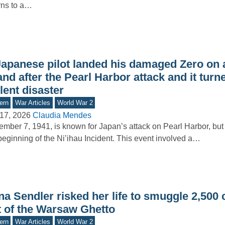
rns to a…
Japanese pilot landed his damaged Zero on 
and after the Pearl Harbor attack and it turn
lent disaster
ern
War Articles
World War 2
17, 2026
Claudia Mendes
mber 7, 1941, is known for Japan’s attack on Pearl Harbor, but 
beginning of the Ni’ihau Incident. This event involved a…
na Sendler risked her life to smuggle 2,500 
t of the Warsaw Ghetto
ern
War Articles
World War 2