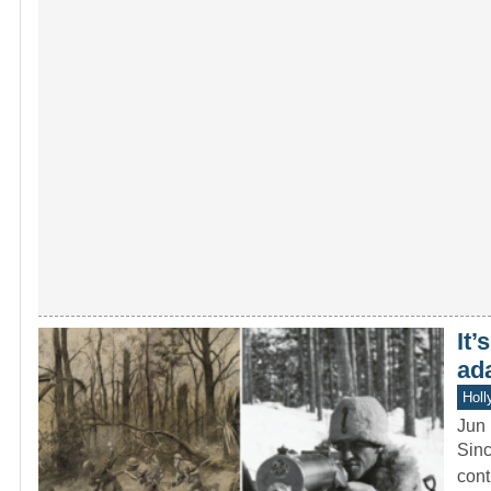
It’
ad
Holl
Jun 
Sinc
cont