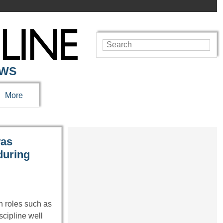
EWS
More
was
during
 roles such as
cipline well