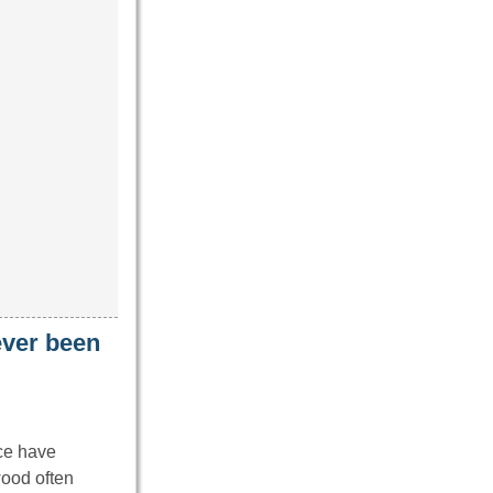
never been
ice have
wood often