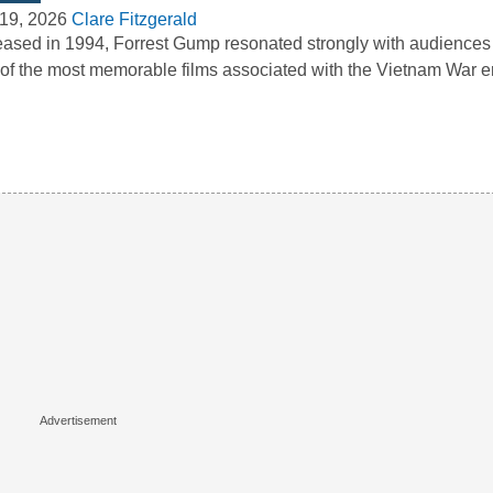
19, 2026
Clare Fitzgerald
ased in 1994, Forrest Gump resonated strongly with audience
of the most memorable films associated with the Vietnam War e
…