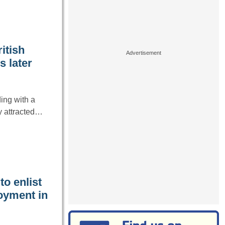
itish
s later
ing with a
ly attracted…
o enlist
oyment in