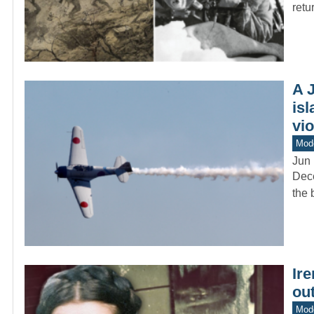
retu
A 
isl
vio
Mod
Jun 
Dece
the 
Ire
ou
Mod