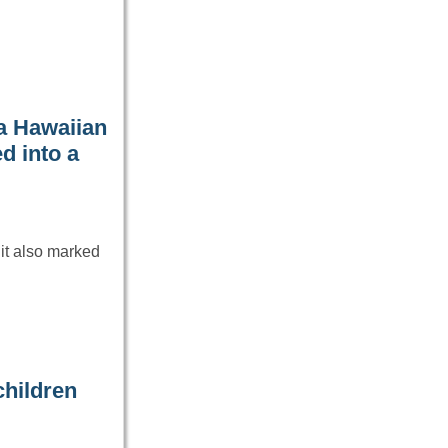
a Hawaiian
ed into a
it also marked
children