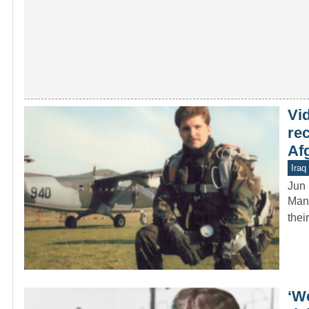
Vi
re
Af
Iraq
Jun 
Many
thei
‘W