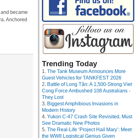
s and became
ra. Anchored
Trending Today
The Tank Museum Announces More
Guest Vehicles for TANKFEST 2026
Battle of Long Tân: A 1,500-Strong Viet
Cong Force Ambushed 108 Australians -
They Lost
Biggest Amphibious Invasions in
Modern History
Yukon C-47 Crash Site Revisited, Must
See Dramatic New Photos
The Real-Life ‘Project Hail Mary’: Meet
the WWII Logistical Genius Given