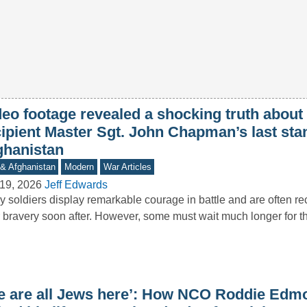
deo footage revealed a shocking truth abou
cipient Master Sgt. John Chapman’s last sta
ghanistan
 & Afghanistan
Modern
War Articles
19, 2026
Jeff Edwards
 soldiers display remarkable courage in battle and are often re
r bravery soon after. However, some must wait much longer for 
e are all Jews here’: How NCO Roddie Edm