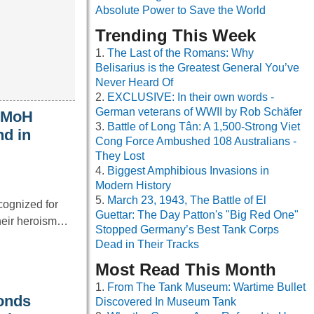
Absolute Power to Save the World
Trending This Week
The Last of the Romans: Why
Belisarius is the Greatest General You’ve
Never Heard Of
EXCLUSIVE: In their own words -
German veterans of WWII by Rob Schäfer
t MoH
Battle of Long Tân: A 1,500-Strong Viet
nd in
Cong Force Ambushed 108 Australians -
They Lost
Biggest Amphibious Invasions in
Modern History
March 23, 1943, The Battle of El
cognized for
Guettar: The Day Patton's "Big Red One"
their heroism…
Stopped Germany’s Best Tank Corps
Dead in Their Tracks
Most Read This Month
From The Tank Museum: Wartime Bullet
onds
Discovered In Museum Tank