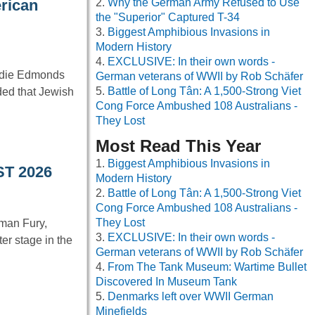
Why the German Army Refused to Use
erican
the "Superior" Captured T-34
Biggest Amphibious Invasions in
Modern History
EXCLUSIVE: In their own words -
ddie Edmonds
German veterans of WWII by Rob Schäfer
Battle of Long Tân: A 1,500-Strong Viet
ded that Jewish
Cong Force Ambushed 108 Australians -
They Lost
Most Read This Year
Biggest Amphibious Invasions in
ST 2026
Modern History
Battle of Long Tân: A 1,500-Strong Viet
Cong Force Ambushed 108 Australians -
They Lost
man Fury,
EXCLUSIVE: In their own words -
er stage in the
German veterans of WWII by Rob Schäfer
From The Tank Museum: Wartime Bullet
Discovered In Museum Tank
Denmarks left over WWII German
Minefields