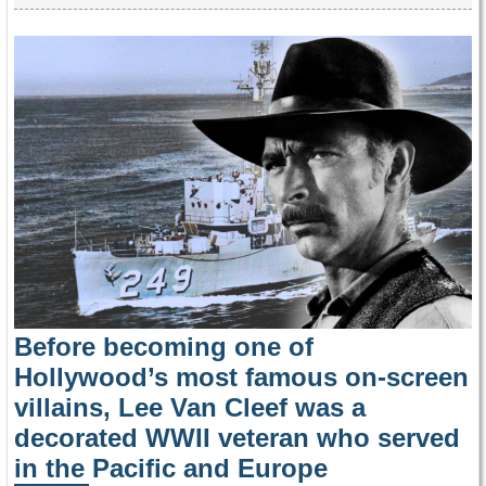
Before becoming one of
Hollywood’s most famous on-screen
villains, Lee Van Cleef was a
decorated WWII veteran who served
in the Pacific and Europe