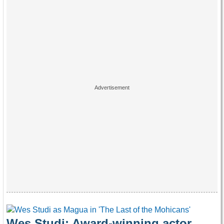
Wes Studi: Award-winning actor,