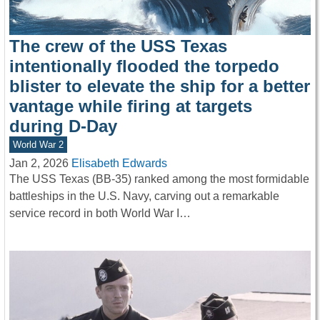
The crew of the USS Texas
intentionally flooded the torpedo
blister to elevate the ship for a better
vantage while firing at targets
during D-Day
World War 2
Jan 2, 2026
Elisabeth Edwards
The USS Texas (BB-35) ranked among the most formidable
battleships in the U.S. Navy, carving out a remarkable
service record in both World War I…