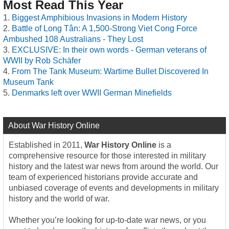
Most Read This Year
Biggest Amphibious Invasions in Modern History
Battle of Long Tân: A 1,500-Strong Viet Cong Force
Ambushed 108 Australians - They Lost
EXCLUSIVE: In their own words - German veterans of
WWII by Rob Schäfer
From The Tank Museum: Wartime Bullet Discovered In
Museum Tank
Denmarks left over WWII German Minefields
About War History Online
Established in 2011,
War History Online
is a
comprehensive resource for those interested in military
history and the latest war news from around the world. Our
team of experienced historians provide accurate and
unbiased coverage of events and developments in military
history and the world of war.
Whether you’re looking for up-to-date war news, or you