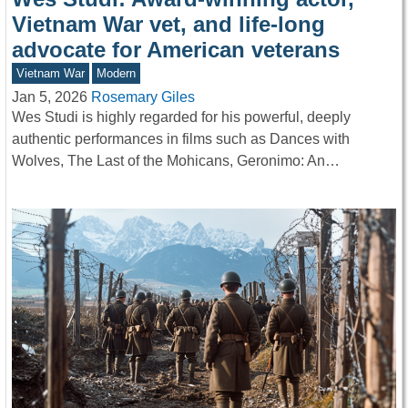
Vietnam War vet, and life-long
advocate for American veterans
Vietnam War
Modern
Jan 5, 2026
Rosemary Giles
Wes Studi is highly regarded for his powerful, deeply
authentic performances in films such as Dances with
Wolves, The Last of the Mohicans, Geronimo: An…