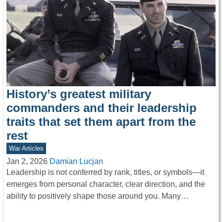
History’s greatest military
commanders and their leadership
traits that set them apart from the
rest
War Articles
Jan 2, 2026
Damian Lucjan
Leadership is not conferred by rank, titles, or symbols—it
emerges from personal character, clear direction, and the
ability to positively shape those around you. Many…