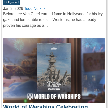
Hollywood
Jan 3, 2026
Todd Neikirk
Before Lee Van Cleef earned fame in Hollywood for his icy
gaze and formidable roles in Westerns, he had already
proven his courage as a…
World of Warships Celebrating