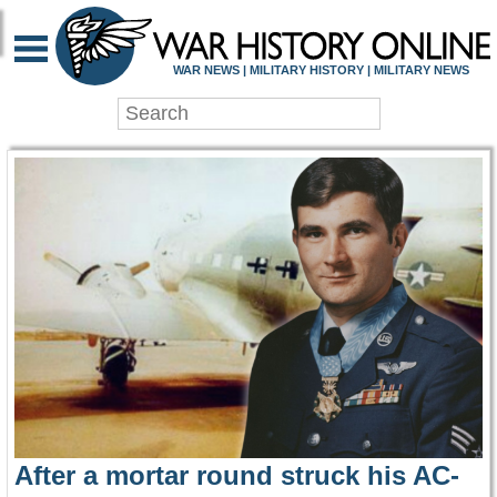
WAR HISTORY ONLIN
WAR NEWS | MILITARY HISTORY | MILITARY NEWS
After a mortar round struck his AC-