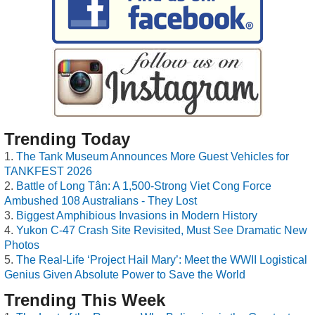
Trending Today
The Tank Museum Announces More Guest Vehicles for
TANKFEST 2026
Battle of Long Tân: A 1,500-Strong Viet Cong Force
Ambushed 108 Australians - They Lost
Biggest Amphibious Invasions in Modern History
Yukon C-47 Crash Site Revisited, Must See Dramatic New
Photos
The Real-Life ‘Project Hail Mary’: Meet the WWII Logistical
Genius Given Absolute Power to Save the World
Trending This Week