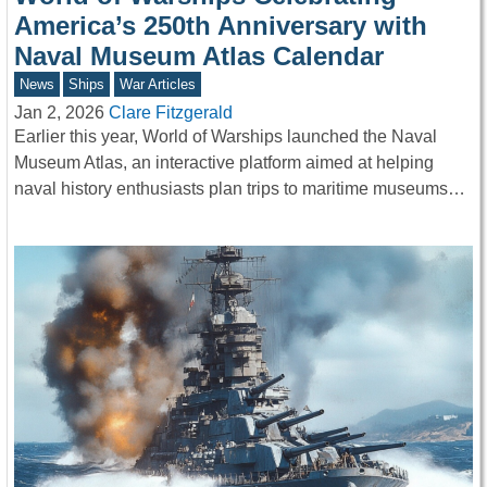
America’s 250th Anniversary with
Naval Museum Atlas Calendar
News
Ships
War Articles
Jan 2, 2026
Clare Fitzgerald
Earlier this year, World of Warships launched the Naval
Museum Atlas, an interactive platform aimed at helping
naval history enthusiasts plan trips to maritime museums…