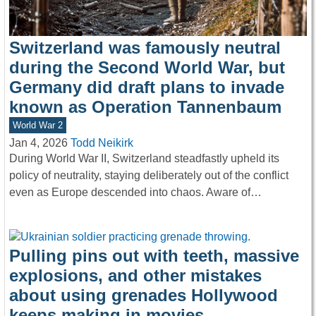
Switzerland was famously neutral
during the Second World War, but
Germany did draft plans to invade
known as Operation Tannenbaum
World War 2
Jan 4, 2026
Todd Neikirk
During World War II, Switzerland steadfastly upheld its
policy of neutrality, staying deliberately out of the conflict
even as Europe descended into chaos. Aware of…
Pulling pins out with teeth, massive
explosions, and other mistakes
about using grenades Hollywood
keeps making in movies