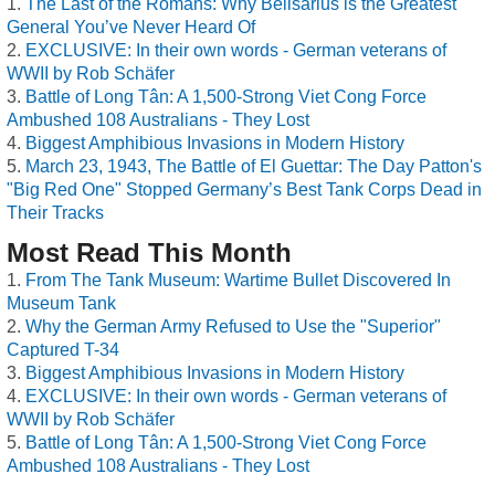
The Last of the Romans: Why Belisarius is the Greatest
General You’ve Never Heard Of
EXCLUSIVE: In their own words - German veterans of
WWII by Rob Schäfer
Battle of Long Tân: A 1,500-Strong Viet Cong Force
Ambushed 108 Australians - They Lost
Biggest Amphibious Invasions in Modern History
March 23, 1943, The Battle of El Guettar: The Day Patton's
"Big Red One" Stopped Germany’s Best Tank Corps Dead in
Their Tracks
Most Read This Month
From The Tank Museum: Wartime Bullet Discovered In
Museum Tank
Why the German Army Refused to Use the "Superior"
Captured T-34
Biggest Amphibious Invasions in Modern History
EXCLUSIVE: In their own words - German veterans of
WWII by Rob Schäfer
Battle of Long Tân: A 1,500-Strong Viet Cong Force
Ambushed 108 Australians - They Lost