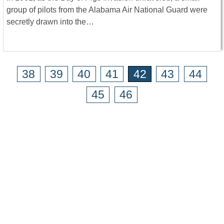
group of pilots from the Alabama Air National Guard were
secretly drawn into the…
38
39
40
41
42
43
44
45
46