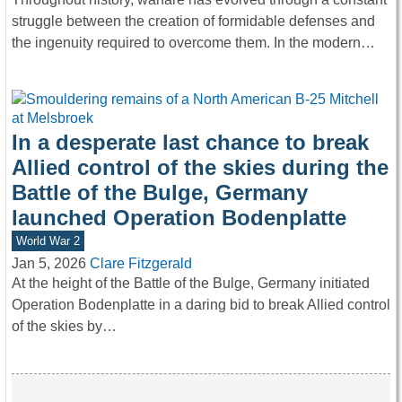
struggle between the creation of formidable defenses and
the ingenuity required to overcome them. In the modern…
In a desperate last chance to break
Allied control of the skies during the
Battle of the Bulge, Germany
launched Operation Bodenplatte
World War 2
Jan 5, 2026
Clare Fitzgerald
At the height of the Battle of the Bulge, Germany initiated
Operation Bodenplatte in a daring bid to break Allied control
of the skies by…