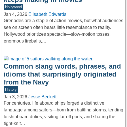
Hollywood
Jan 4, 2026
Elisabeth Edwards
Grenades are a staple of action movies, but what audiences
see on screen often bears little resemblance to reality.
Hollywood prioritizes spectacle—slow-motion tosses,
enormous fireballs,…
Common slang words, phrases, and
idioms that surprisingly originated
from the Navy
History
Jan 3, 2026
Jesse Beckett
For centuries, life aboard ships forged a distinctive
language among sailors—born from battling storms, tending
to shipboard duties, visiting far-off ports, and sharing the
tight-knit…