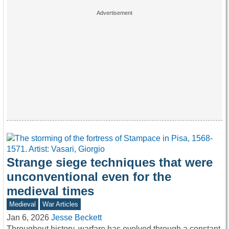
Strange siege techniques that were
unconventional even for the
medieval times
Medieval
War Articles
Jan 6, 2026
Jesse Beckett
Throughout history, warfare has evolved through a constant