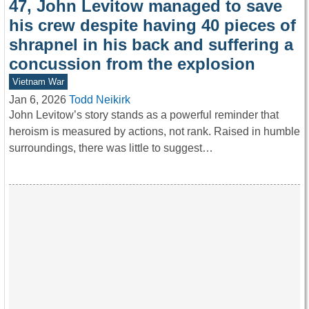
47, John Levitow managed to save
his crew despite having 40 pieces of
shrapnel in his back and suffering a
concussion from the explosion
Vietnam War
Jan 6, 2026
Todd Neikirk
John Levitow’s story stands as a powerful reminder that
heroism is measured by actions, not rank. Raised in humble
surroundings, there was little to suggest…