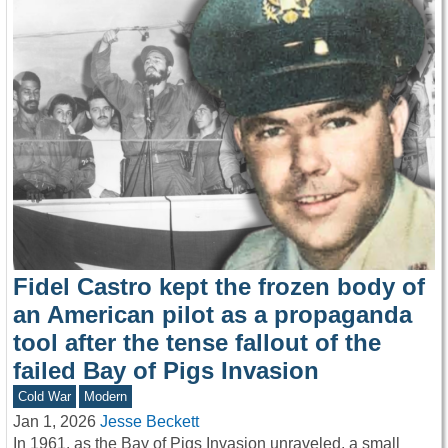
Fidel Castro kept the frozen body of
an American pilot as a propaganda
tool after the tense fallout of the
failed Bay of Pigs Invasion
Cold War
Modern
Jan 1, 2026
Jesse Beckett
In 1961, as the Bay of Pigs Invasion unraveled, a small