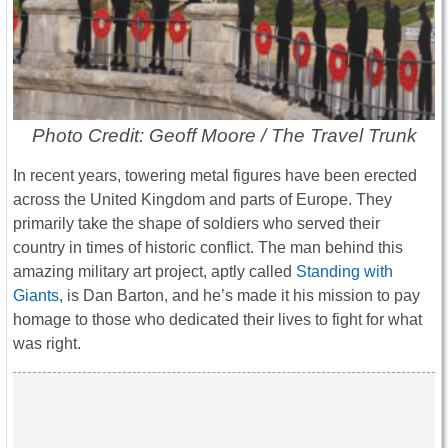
Photo Credit: Geoff Moore / The Travel Trunk
In recent years, towering metal figures have been erected
across the United Kingdom and parts of Europe. They
primarily take the shape of soldiers who served their
country in times of historic conflict. The man behind this
amazing military art project, aptly called
Standing with
Giants
, is Dan Barton, and he’s made it his mission to pay
homage to those who dedicated their lives to fight for what
was right.