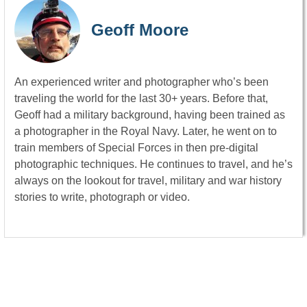
Geoff Moore
An experienced writer and photographer who’s been
traveling the world for the last 30+ years. Before that,
Geoff had a military background, having been trained as
a photographer in the Royal Navy. Later, he went on to
train members of Special Forces in then pre-digital
photographic techniques. He continues to travel, and he’s
always on the lookout for travel, military and war history
stories to write, photograph or video.