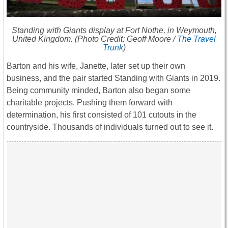
Standing with Giants display at Fort Nothe, in Weymouth,
United Kingdom. (Photo Credit: Geoff Moore /
The Travel
Trunk
)
Barton and his wife, Janette, later set up their own
business, and the pair started Standing with Giants in 2019.
Being community minded, Barton also began some
charitable projects. Pushing them forward with
determination, his first consisted of 101 cutouts in the
countryside. Thousands of individuals turned out to see it.