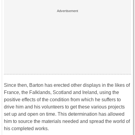
Since then, Barton has erected other displays in the likes of
France, the Falklands, Scotland and Ireland, using the
positive effects of the condition from which he suffers to
drive him and his volunteers to get these various projects
set up and open on time. This determination has allowed
him to source the materials needed and spread the world of
his completed works.