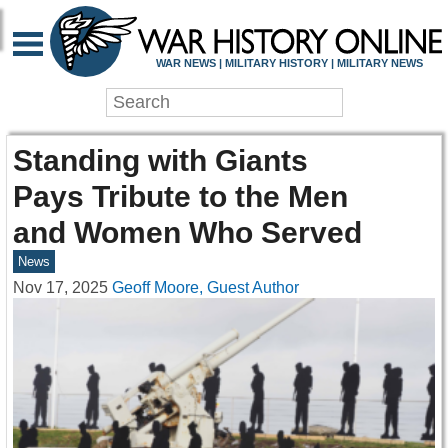
WAR NEWS | MILITARY HISTORY | MILITARY NEWS
Standing with Giants
Pays Tribute to the Men
and Women Who Served
News
Nov 17, 2025
Geoff Moore, Guest Author