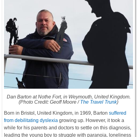
Dan Barton at Nothe Fort, in Weymouth, United Kingdom.
(Photo Credit: Geoff Moore /
The Travel Trunk
)
Born in Bristol, United Kingdom, in 1969, Barton
suffered
from debilitating dyslexia
growing up. However, it took a
while for his parents and doctors to settle on this diagnosis,
leading the young boy to struggle with paranoia, loneliness