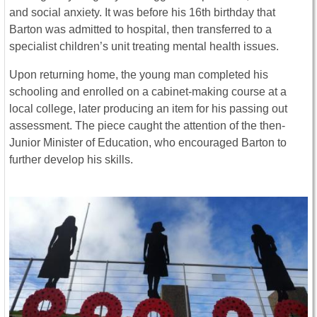
and social anxiety. It was before his 16th birthday that
Barton was admitted to hospital, then transferred to a
specialist children’s unit treating mental health issues.
Upon returning home, the young man completed his
schooling and enrolled on a cabinet-making course at a
local college, later producing an item for his passing out
assessment. The piece caught the attention of the then-
Junior Minister of Education, who encouraged Barton to
further develop his skills.