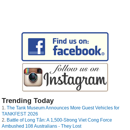
Trending Today
The Tank Museum Announces More Guest Vehicles for
TANKFEST 2026
Battle of Long Tân: A 1,500-Strong Viet Cong Force
Ambushed 108 Australians - They Lost