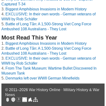
Captured T-34
Biggest Amphibious Invasions in Modern History
EXCLUSIVE: In their own words - German veterans of
WWII by Rob Schäfer
Battle of Long Tân: A 1,500-Strong Viet Cong Force
Ambushed 108 Australians - They Lost
Most Read This Year
Biggest Amphibious Invasions in Modern History
Battle of Long Tân: A 1,500-Strong Viet Cong Force
Ambushed 108 Australians - They Lost
EXCLUSIVE: In their own words - German veterans of
WWII by Rob Schäfer
From The Tank Museum: Wartime Bullet Discovered In
Museum Tank
Denmarks left over WWII German Minefields
© 2011–2026
War History Online · Military History & War
News