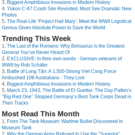
Biggest Amphibious Invasions in Modern History
Yukon C-47 Crash Site Revisited, Must See Dramatic New
Photos
The Real-Life ‘Project Hail Mary’: Meet the WWII Logistical
Genius Given Absolute Power to Save the World
Trending This Week
The Last of the Romans: Why Belisarius is the Greatest
General You’ve Never Heard Of
EXCLUSIVE: In their own words - German veterans of
WWII by Rob Schäfer
Battle of Long Tân: A 1,500-Strong Viet Cong Force
Ambushed 108 Australians - They Lost
Biggest Amphibious Invasions in Modern History
March 23, 1943, The Battle of El Guettar: The Day Patton's
"Big Red One" Stopped Germany’s Best Tank Corps Dead in
Their Tracks
Most Read This Month
From The Tank Museum: Wartime Bullet Discovered In
Museum Tank
Why the German Army Refused to Use the "Superior"