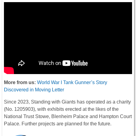
More from us:
World War I Tank Gunner’s Story
Discovered in Moving Letter
Since 2023, Standing with Giants has operated as a charity
(No. 1205903), with exhibits erected at the likes of the
National Trust Stowe, Blenheim Palace and Hampton Court
Palace. Further projects are planned for the future.