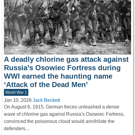
A deadly chlorine gas attack against
Russia’s Osowiec Fortress during
WWI earned the haunting name
‘Attack of the Dead Men’
World War 1
Jan 10, 2026
Jack Beckett
On August 6, 1915, German forces unleashed a dense
wave of chlorine gas against Russia’s Osowiec Fortress,
convinced the poisonous cloud would annihilate the
defenders…