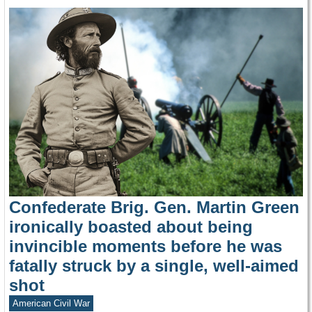
Confederate Brig. Gen. Martin Green
ironically boasted about being
invincible moments before he was
fatally struck by a single, well-aimed
shot
American Civil War