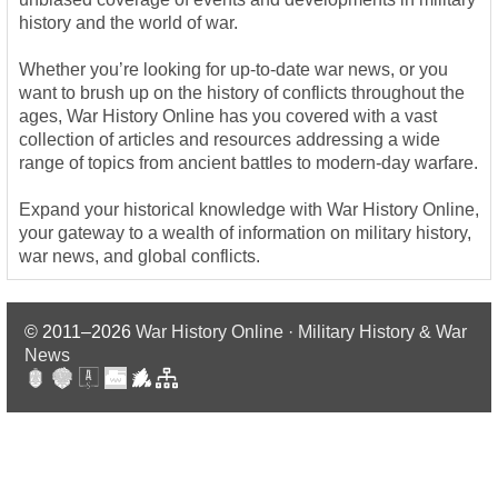
history and the world of war.
Whether you’re looking for up-to-date war news, or you
want to brush up on the history of conflicts throughout the
ages, War History Online has you covered with a vast
collection of articles and resources addressing a wide
range of topics from ancient battles to modern-day warfare.
Expand your historical knowledge with War History Online,
your gateway to a wealth of information on military history,
war news, and global conflicts.
© 2011–2026
War History Online · Military History & War
News