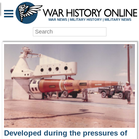
WAR HISTORY ONLIN
WAR NEWS | MILITARY HISTORY | MILITARY NEWS
Developed during the pressures of