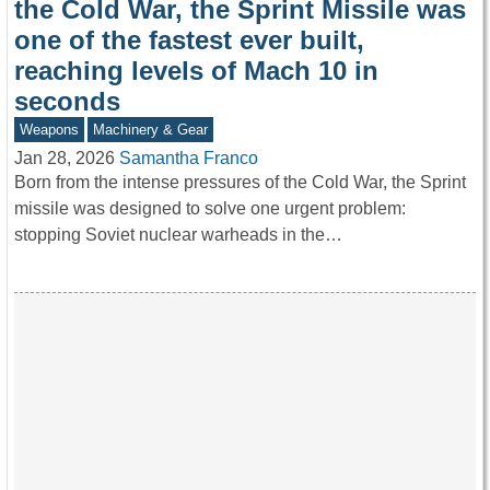
the Cold War, the Sprint Missile was
one of the fastest ever built,
reaching levels of Mach 10 in
seconds
Weapons
Machinery & Gear
Jan 28, 2026
Samantha Franco
Born from the intense pressures of the Cold War, the Sprint
missile was designed to solve one urgent problem:
stopping Soviet nuclear warheads in the…