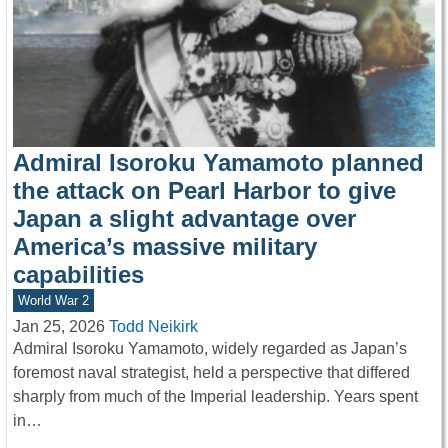
Admiral Isoroku Yamamoto planned
the attack on Pearl Harbor to give
Japan a slight advantage over
America’s massive military
capabilities
World War 2
Jan 25, 2026
Todd Neikirk
Admiral Isoroku Yamamoto, widely regarded as Japan’s
foremost naval strategist, held a perspective that differed
sharply from much of the Imperial leadership. Years spent
in…