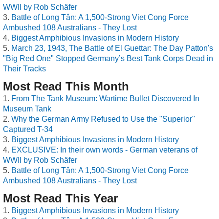
WWII by Rob Schäfer
Battle of Long Tân: A 1,500-Strong Viet Cong Force
Ambushed 108 Australians - They Lost
Biggest Amphibious Invasions in Modern History
March 23, 1943, The Battle of El Guettar: The Day Patton's
"Big Red One" Stopped Germany’s Best Tank Corps Dead in
Their Tracks
Most Read This Month
From The Tank Museum: Wartime Bullet Discovered In
Museum Tank
Why the German Army Refused to Use the "Superior"
Captured T-34
Biggest Amphibious Invasions in Modern History
EXCLUSIVE: In their own words - German veterans of
WWII by Rob Schäfer
Battle of Long Tân: A 1,500-Strong Viet Cong Force
Ambushed 108 Australians - They Lost
Most Read This Year
Biggest Amphibious Invasions in Modern History