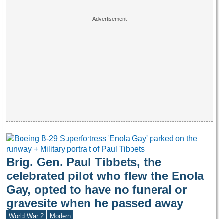
Brig. Gen. Paul Tibbets, the
celebrated pilot who flew the Enola
Gay, opted to have no funeral or
gravesite when he passed away
World War 2
Modern