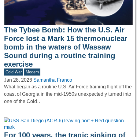
The Tybee Bomb: How the U.S. Air
Force lost a Mark 15 thermonuclear
bomb in the waters of Wassaw
Sound during a routine training
exercise
Cold War
Modern
Jan 28, 2026
Samantha Franco
What began as a routine U.S. Air Force training flight off the
coast of Georgia in the mid-1950s unexpectedly turned into
one of the Cold…
For 100 years, the tragic sinking of