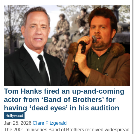
Tom Hanks fired an up-and-coming
actor from ‘Band of Brothers’ for
having ‘dead eyes’ in his audition
Hollywood
Jan 25, 2026
Clare Fitzgerald
The 2001 miniseries Band of Brothers received widespread