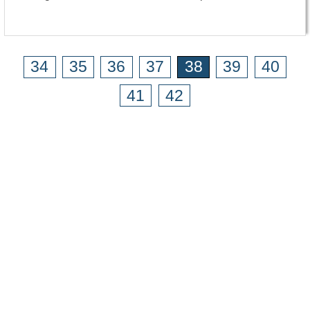
34
35
36
37
38
39
40
41
42