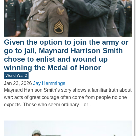
Given the option to join the army or
go to jail, Maynard Harrison Smith
chose to enlist and wound up
winning the Medal of Honor
World War 2
Jan 23, 2026
Jay Hemmings
Maynard Harrison Smith’s story shows a familiar truth about
war: acts of great courage often come from people no one
expects. Those who seem ordinary—or…