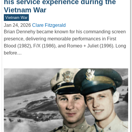
his service experience during the
Vietnam War
Vietnam War
Jan 24, 2026
Clare Fitzgerald
Brian Dennehy became known for his commanding screen
presence, delivering memorable performances in First
Blood (1982), F/X (1986), and Romeo + Juliet (1996). Long
before…