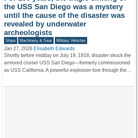
the USS San Diego was a mystery
until the cause of the disaster was
revealed by underwater
archeologists
Ships
Machinery & Gear
Military Vehicles
Jan 27, 2026
Elisabeth Edwards
Shortly before midday on July 19, 1918, disaster struck the
armored cruiser USS San Diego—formerly commissioned
as USS California. A powerful explosion tore through the…