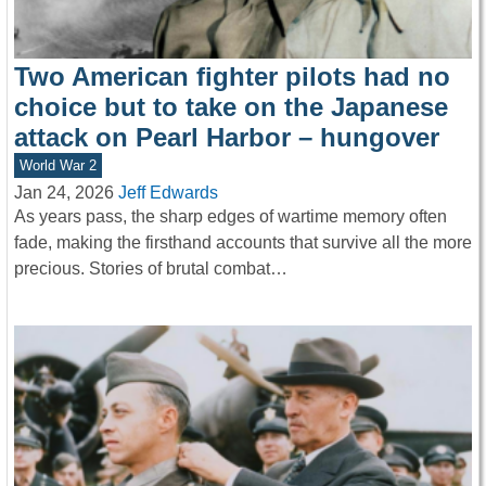
Two American fighter pilots had no
choice but to take on the Japanese
attack on Pearl Harbor – hungover
World War 2
Jan 24, 2026
Jeff Edwards
As years pass, the sharp edges of wartime memory often
fade, making the firsthand accounts that survive all the more
precious. Stories of brutal combat…