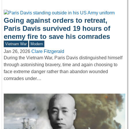
Going against orders to retreat,
Paris Davis survived 19 hours of
enemy fire to save his comrades
Vietnam War
Modern
Jan 26, 2026
Clare Fitzgerald
During the Vietnam War, Paris Davis distinguished himself
through astonishing bravery, time and again choosing to
face extreme danger rather than abandon wounded
comrades under…