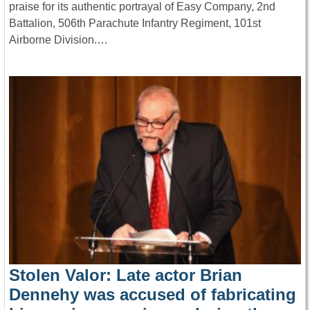
praise for its authentic portrayal of Easy Company, 2nd
Battalion, 506th Parachute Infantry Regiment, 101st
Airborne Division.…
Stolen Valor: Late actor Brian
Dennehy was accused of fabricating