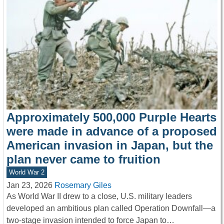
Approximately 500,000 Purple Hearts
were made in advance of a proposed
American invasion in Japan, but the
plan never came to fruition
World War 2
Jan 23, 2026
Rosemary Giles
As World War II drew to a close, U.S. military leaders
developed an ambitious plan called Operation Downfall—a
two-stage invasion intended to force Japan to…