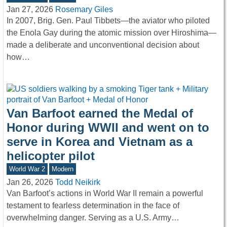
Jan 27, 2026
Rosemary Giles
In 2007, Brig. Gen. Paul Tibbets—the aviator who piloted
the Enola Gay during the atomic mission over Hiroshima—
made a deliberate and unconventional decision about
how…
Van Barfoot earned the Medal of
Honor during WWII and went on to
serve in Korea and Vietnam as a
helicopter pilot
World War 2
Modern
Jan 26, 2026
Todd Neikirk
Van Barfoot’s actions in World War II remain a powerful
testament to fearless determination in the face of
overwhelming danger. Serving as a U.S. Army…