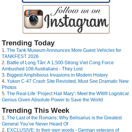
Trending Today
The Tank Museum Announces More Guest Vehicles for
TANKFEST 2026
Battle of Long Tân: A 1,500-Strong Viet Cong Force
Ambushed 108 Australians - They Lost
Biggest Amphibious Invasions in Modern History
Yukon C-47 Crash Site Revisited, Must See Dramatic New
Photos
The Real-Life ‘Project Hail Mary’: Meet the WWII Logistical
Genius Given Absolute Power to Save the World
Trending This Week
The Last of the Romans: Why Belisarius is the Greatest
General You’ve Never Heard Of
EXCLUSIVE: In their own words - German veterans of