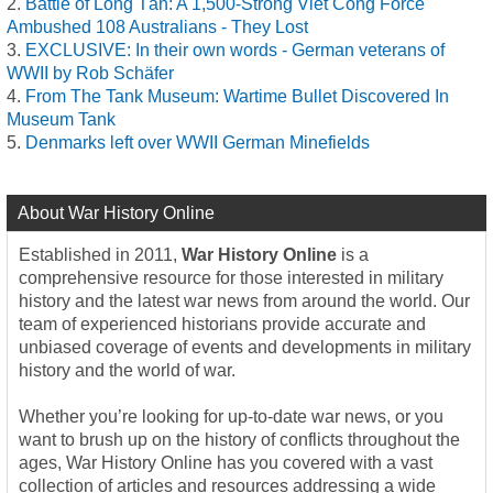
Battle of Long Tân: A 1,500-Strong Viet Cong Force
Ambushed 108 Australians - They Lost
EXCLUSIVE: In their own words - German veterans of
WWII by Rob Schäfer
From The Tank Museum: Wartime Bullet Discovered In
Museum Tank
Denmarks left over WWII German Minefields
About War History Online
Established in 2011,
War History Online
is a
comprehensive resource for those interested in military
history and the latest war news from around the world. Our
team of experienced historians provide accurate and
unbiased coverage of events and developments in military
history and the world of war.
Whether you’re looking for up-to-date war news, or you
want to brush up on the history of conflicts throughout the
ages, War History Online has you covered with a vast
collection of articles and resources addressing a wide