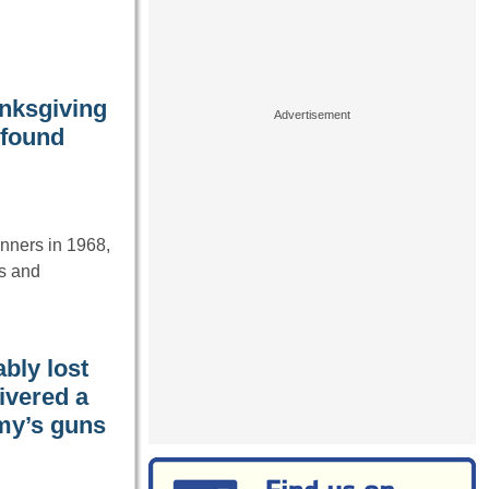
anksgiving
 found
inners in 1968,
s and
bly lost
ivered a
emy’s guns