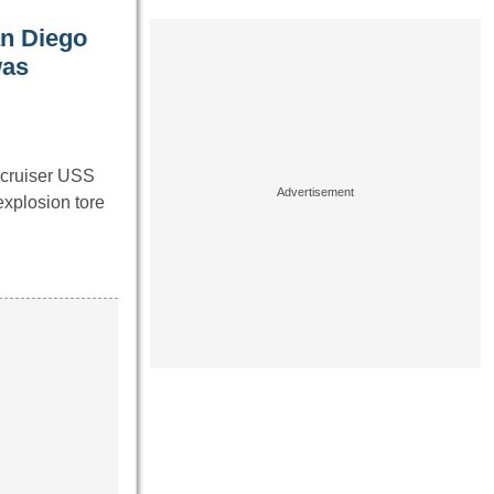
an Diego
was
 cruiser USS
xplosion tore