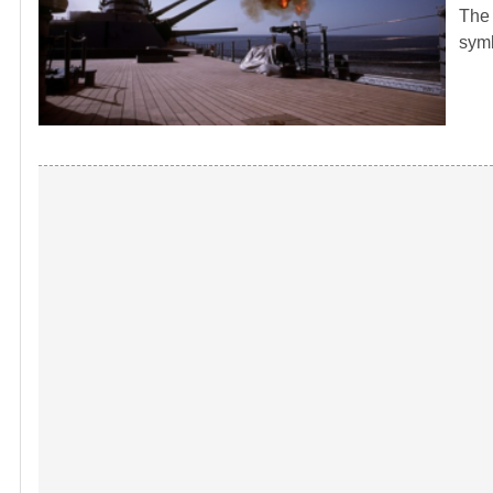
The 
symb