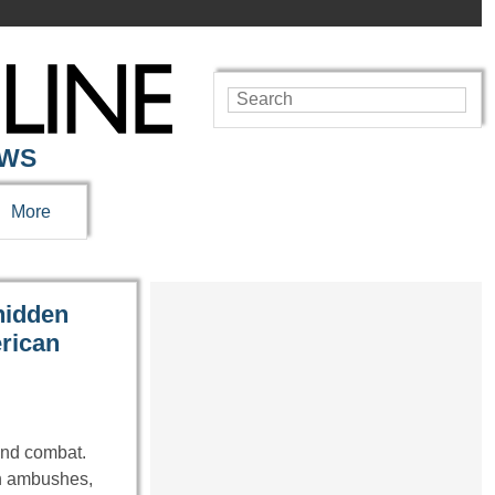
EWS
More
hidden
erican
ond combat.
en ambushes,