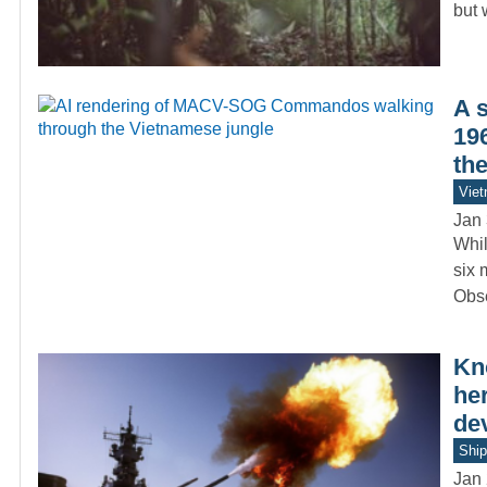
but 
A 
19
th
Vie
Jan 
Whil
six 
Obs
Kn
he
de
Ship
Jan 