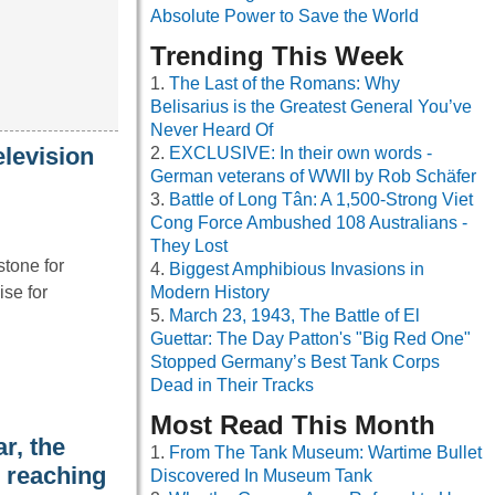
Absolute Power to Save the World
Trending This Week
The Last of the Romans: Why
Belisarius is the Greatest General You’ve
Never Heard Of
elevision
EXCLUSIVE: In their own words -
German veterans of WWII by Rob Schäfer
Battle of Long Tân: A 1,500-Strong Viet
Cong Force Ambushed 108 Australians -
They Lost
tone for
Biggest Amphibious Invasions in
se for
Modern History
March 23, 1943, The Battle of El
Guettar: The Day Patton's "Big Red One"
Stopped Germany’s Best Tank Corps
Dead in Their Tracks
Most Read This Month
r, the
From The Tank Museum: Wartime Bullet
, reaching
Discovered In Museum Tank