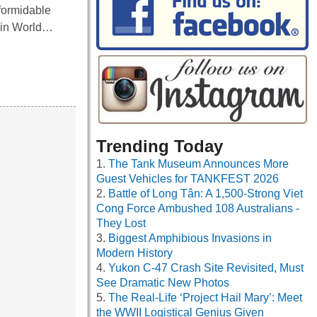
formidable
n in World…
Trending Today
The Tank Museum Announces More
Guest Vehicles for TANKFEST 2026
Battle of Long Tân: A 1,500-Strong Viet
Cong Force Ambushed 108 Australians -
They Lost
Biggest Amphibious Invasions in
Modern History
Yukon C-47 Crash Site Revisited, Must
See Dramatic New Photos
The Real-Life ‘Project Hail Mary’: Meet
the WWII Logistical Genius Given