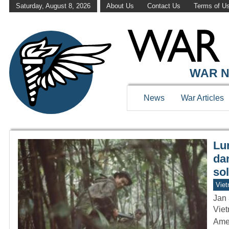
Saturday, August 8, 2026
About Us
Contact Us
Terms of U
WAR HISTOR
WAR N
News
War Articles
Lur
da
so
Vie
Jan 
Viet
Amer