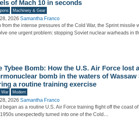
vels of Mach 10 in seconds
pons
Machinery & Gear
28, 2026
Samantha Franco
 from the intense pressures of the Cold War, the Sprint missile
olve one urgent problem: stopping Soviet nuclear warheads in 
e Tybee Bomb: How the U.S. Air Force lost 
ermonuclear bomb in the waters of Wassaw
ing a routine training exercise
d War
Modern
28, 2026
Samantha Franco
 began as a routine U.S. Air Force training flight off the coast o
1950s unexpectedly turned into one of the Cold…