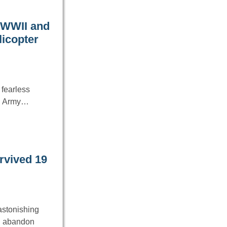
 WWII and
licopter
 fearless
S. Army…
urvived 19
astonishing
an abandon