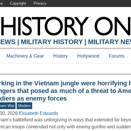
se
Copyright
Privacy
Y ONLINE
EWS | MILITARY HISTORY | MILITARY N
Machinery & Gear
History
Hollywood
Forums
king in the Vietnam jungle were horrifying 
ngers that posed as much of a threat to Am
ldiers as enemy forces
tnam War
Modern
30, 2026
Elisabeth Edwards
nam’s battlefield was unforgiving in ways that extended far bey
ican troops contended not only with enemy gunfire and sudd