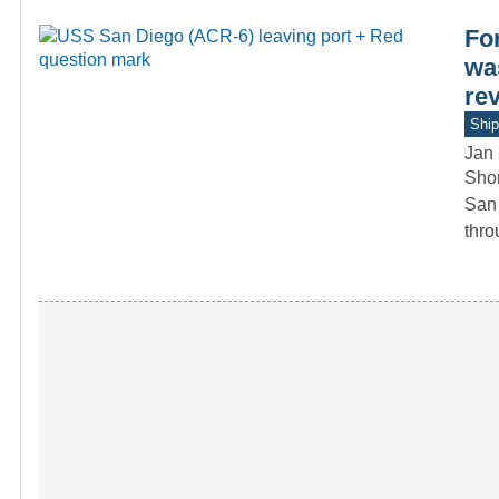
For
was
re
Ship
Jan 
Shor
San 
thr