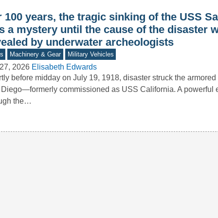
 100 years, the tragic sinking of the USS S
 a mystery until the cause of the disaster 
vealed by underwater archeologists
s
Machinery & Gear
Military Vehicles
27, 2026
Elisabeth Edwards
tly before midday on July 19, 1918, disaster struck the armored
Diego—formerly commissioned as USS California. A powerful e
ough the…