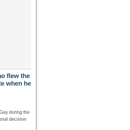
ho flew the
ite when he
 Gay during the
nal decision