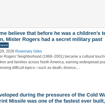
e believe that before he was a children’s t
n, Mister Rogers had a secret military past
ywood
29, 2026
Rosemary Giles
er Rogers’ Neighborhood (1968–2001) became a cultural touchs
dren and families across North America, earning widespread prai
essing difficult topics—such as death, divorce,…
veloped during the pressures of the Cold Wa
int Missile was one of the fastest ever built