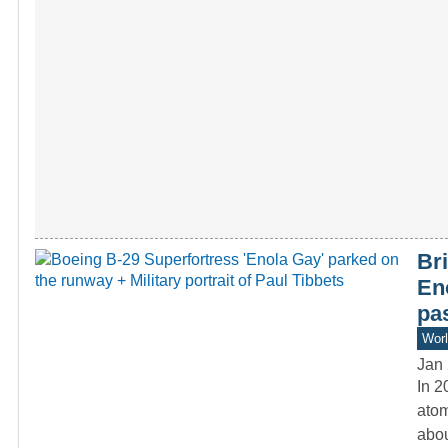
Bri
En
pa
Worl
Jan 
In 2
atom
abo