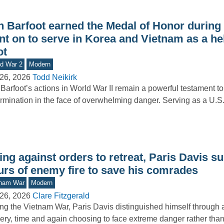
n Barfoot earned the Medal of Honor during
nt on to serve in Korea and Vietnam as a he
ot
d War 2
Modern
26, 2026
Todd Neikirk
Barfoot’s actions in World War II remain a powerful testament to
rmination in the face of overwhelming danger. Serving as a U.
ng against orders to retreat, Paris Davis s
urs of enemy fire to save his comrades
tnam War
Modern
26, 2026
Clare Fitzgerald
ng the Vietnam War, Paris Davis distinguished himself through 
ery, time and again choosing to face extreme danger rather th