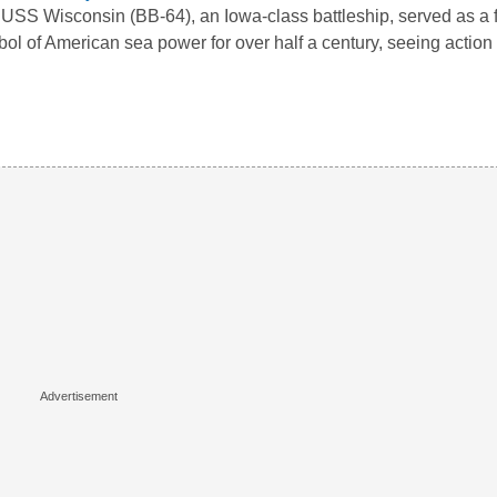
USS Wisconsin (BB-64), an Iowa-class battleship, served as a 
ol of American sea power for over half a century, seeing actio