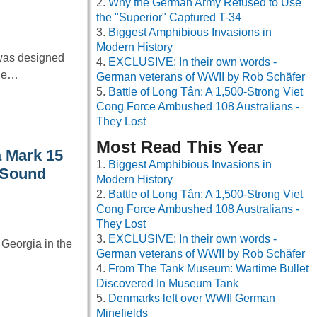
Why the German Army Refused to Use
the "Superior" Captured T-34
Biggest Amphibious Invasions in
Modern History
 was designed
EXCLUSIVE: In their own words -
the…
German veterans of WWII by Rob Schäfer
Battle of Long Tân: A 1,500-Strong Viet
Cong Force Ambushed 108 Australians -
They Lost
Most Read This Year
a Mark 15
Biggest Amphibious Invasions in
 Sound
Modern History
Battle of Long Tân: A 1,500-Strong Viet
Cong Force Ambushed 108 Australians -
They Lost
EXCLUSIVE: In their own words -
f Georgia in the
German veterans of WWII by Rob Schäfer
From The Tank Museum: Wartime Bullet
Discovered In Museum Tank
Denmarks left over WWII German
Minefields