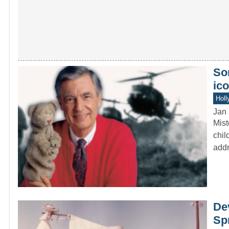
Som
ico
Holl
Jan 
Mist
chil
addr
De
Spr