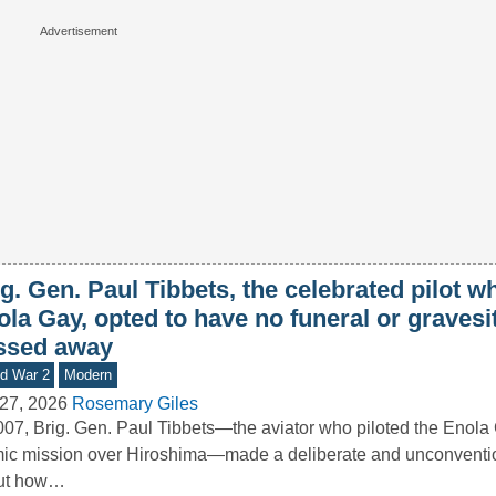
g. Gen. Paul Tibbets, the celebrated pilot w
ola Gay, opted to have no funeral or graves
ssed away
d War 2
Modern
27, 2026
Rosemary Giles
007, Brig. Gen. Paul Tibbets—the aviator who piloted the Enola
ic mission over Hiroshima—made a deliberate and unconventio
ut how…