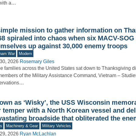
with a…
simple mission to gather information on Th
68 spiraled into chaos when six MACV-SOG
emselves up against 30,000 enemy troops
tnam War
Modern
30, 2026
Rosemary Giles
e families across the United States sat down to Thanksgiving d
members of the Military Assistance Command, Vietnam – Studie
ervations…
own as ‘Wisky’, the USS Wisconsin memora
r temper with a North Korean vessel and del
vastating broadside that obliterated the en
s
Machinery & Gear
Military Vehicles
29, 2026
Ryan McLachlan