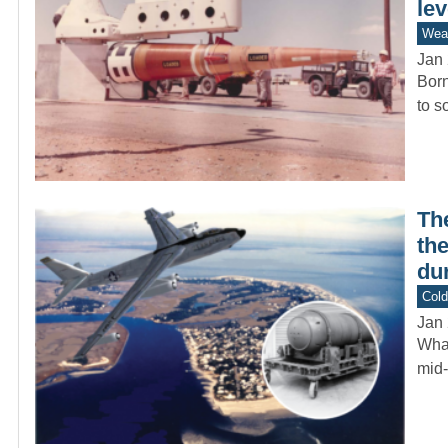
le
Wea
Jan 
Born
to s
Th
th
dur
Col
Jan 
What
mid-