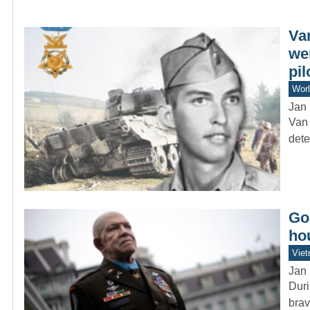
Va
we
pil
Worl
Jan 
Van 
dete
Goi
ho
Vie
Jan 
Duri
brav