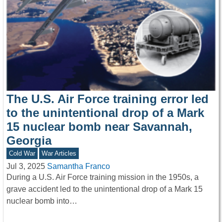
The U.S. Air Force training error led
to the unintentional drop of a Mark
15 nuclear bomb near Savannah,
Georgia
Cold War
War Articles
Jul 3, 2025
Samantha Franco
During a U.S. Air Force training mission in the 1950s, a
grave accident led to the unintentional drop of a Mark 15
nuclear bomb into…