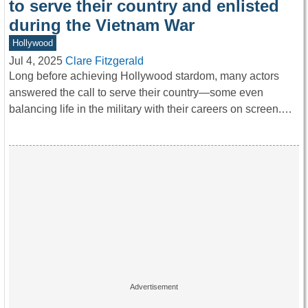
to serve their country and enlisted
during the Vietnam War
Hollywood
Jul 4, 2025
Clare Fitzgerald
Long before achieving Hollywood stardom, many actors
answered the call to serve their country—some even
balancing life in the military with their careers on screen.…