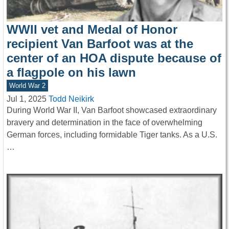
WWII vet and Medal of Honor
recipient Van Barfoot was at the
center of an HOA dispute because of
a flagpole on his lawn
World War 2
Jul 1, 2025
Todd Neikirk
During World War II, Van Barfoot showcased extraordinary
bravery and determination in the face of overwhelming
German forces, including formidable Tiger tanks. As a U.S.
…