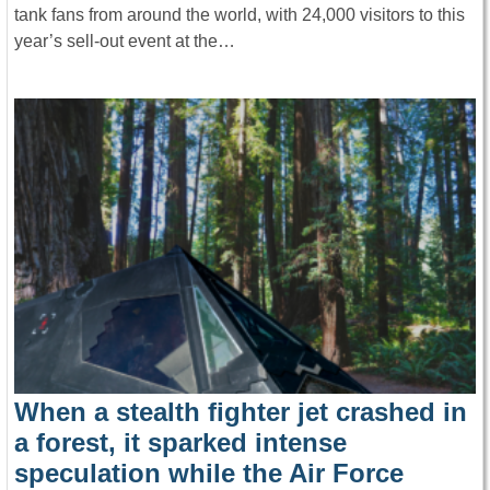
tank fans from around the world, with 24,000 visitors to this
year’s sell-out event at the…
When a stealth fighter jet crashed in
a forest, it sparked intense
speculation while the Air Force