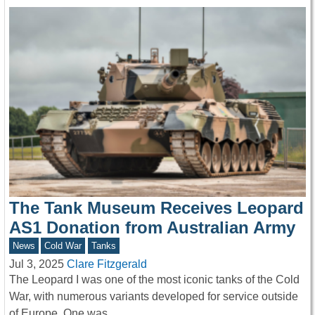
The Tank Museum Receives Leopard
AS1 Donation from Australian Army
News
Cold War
Tanks
Jul 3, 2025
Clare Fitzgerald
The Leopard I was one of the most iconic tanks of the Cold
War, with numerous variants developed for service outside
of Europe. One was…