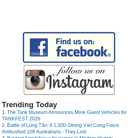
Trending Today
The Tank Museum Announces More Guest Vehicles for
TANKFEST 2026
Battle of Long Tân: A 1,500-Strong Viet Cong Force
Ambushed 108 Australians - They Lost