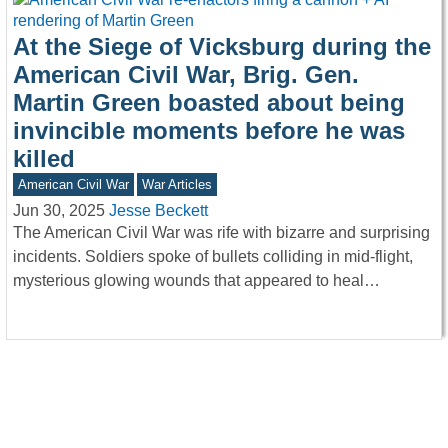
At the Siege of Vicksburg during the
American Civil War, Brig. Gen.
Martin Green boasted about being
invincible moments before he was
killed
American Civil War
War Articles
Jun 30, 2025
Jesse Beckett
The American Civil War was rife with bizarre and surprising
incidents. Soldiers spoke of bullets colliding in mid-flight,
mysterious glowing wounds that appeared to heal…