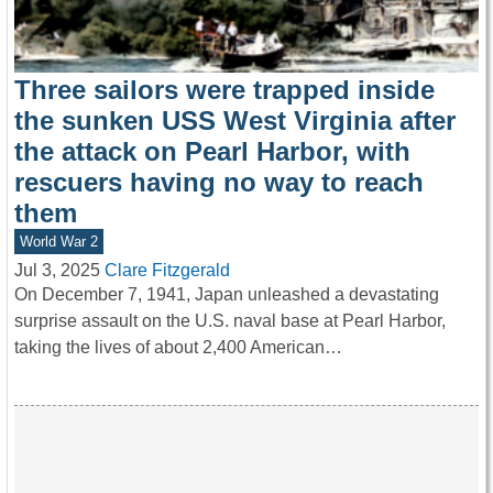
Three sailors were trapped inside
the sunken USS West Virginia after
the attack on Pearl Harbor, with
rescuers having no way to reach
them
World War 2
Jul 3, 2025
Clare Fitzgerald
On December 7, 1941, Japan unleashed a devastating
surprise assault on the U.S. naval base at Pearl Harbor,
taking the lives of about 2,400 American…