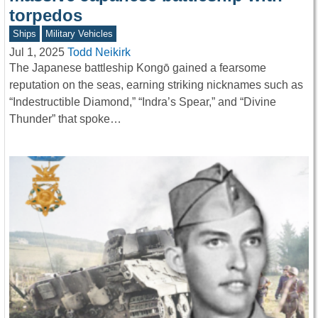
torpedos
Ships
Military Vehicles
Jul 1, 2025
Todd Neikirk
The Japanese battleship Kongō gained a fearsome
reputation on the seas, earning striking nicknames such as
“Indestructible Diamond,” “Indra’s Spear,” and “Divine
Thunder” that spoke…