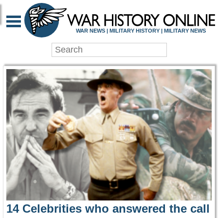
WAR HISTORY ONLIN
WAR NEWS | MILITARY HISTORY | MILITARY NEWS
14 Celebrities who answered the call