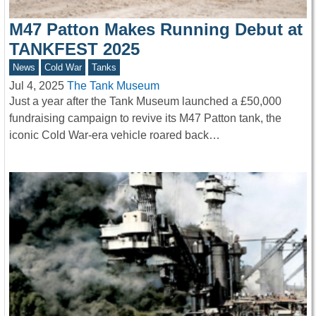
M47 Patton Makes Running Debut at
TANKFEST 2025
News
Cold War
Tanks
Jul 4, 2025
The Tank Museum
Just a year after the Tank Museum launched a £50,000
fundraising campaign to revive its M47 Patton tank, the
iconic Cold War-era vehicle roared back…