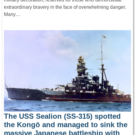
extraordinary bravery in the face of overwhelming danger.
Many…
The USS Sealion (SS-315) spotted
the Kongō and managed to sink the
massive Japanese battleship with