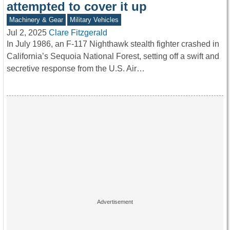
attempted to cover it up
Machinery & Gear
Military Vehicles
Jul 2, 2025
Clare Fitzgerald
In July 1986, an F-117 Nighthawk stealth fighter crashed in
California’s Sequoia National Forest, setting off a swift and
secretive response from the U.S. Air…