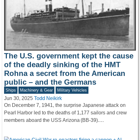
The U.S. government kept the cause
of the deadly sinking of the HMT
Rohna a secret from the American
public – and the Germans
Ships
Machinery & Gear
Military Vehicles
Jun 30, 2025
Todd Neikirk
On December 7, 1941, the surprise Japanese attack on
Pearl Harbor led to the deaths of 1,177 sailors and crew
members aboard the USS Arizona (BB-39).…