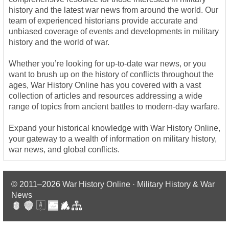
history and the latest war news from around the world. Our
team of experienced historians provide accurate and
unbiased coverage of events and developments in military
history and the world of war.
Whether you’re looking for up-to-date war news, or you
want to brush up on the history of conflicts throughout the
ages, War History Online has you covered with a vast
collection of articles and resources addressing a wide
range of topics from ancient battles to modern-day warfare.
Expand your historical knowledge with War History Online,
your gateway to a wealth of information on military history,
war news, and global conflicts.
© 2011–2026
War History Online · Military History & War
News