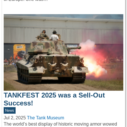
TANKFEST 2025 was a Sell-Out
Success!
News
Jul 2, 2025
The Tank Museum
The world’s best display of historic moving armor wowed