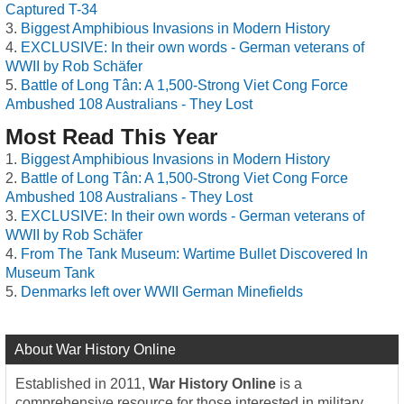
Captured T-34
Biggest Amphibious Invasions in Modern History
EXCLUSIVE: In their own words - German veterans of
WWII by Rob Schäfer
Battle of Long Tân: A 1,500-Strong Viet Cong Force
Ambushed 108 Australians - They Lost
Most Read This Year
Biggest Amphibious Invasions in Modern History
Battle of Long Tân: A 1,500-Strong Viet Cong Force
Ambushed 108 Australians - They Lost
EXCLUSIVE: In their own words - German veterans of
WWII by Rob Schäfer
From The Tank Museum: Wartime Bullet Discovered In
Museum Tank
Denmarks left over WWII German Minefields
About War History Online
Established in 2011,
War History Online
is a
comprehensive resource for those interested in military