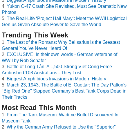
Biggest Amphibious Invasions in Modern History
Yukon C-47 Crash Site Revisited, Must See Dramatic New
Photos
The Real-Life ‘Project Hail Mary’: Meet the WWII Logistical
Genius Given Absolute Power to Save the World
Trending This Week
The Last of the Romans: Why Belisarius is the Greatest
General You’ve Never Heard Of
EXCLUSIVE: In their own words - German veterans of
WWII by Rob Schäfer
Battle of Long Tân: A 1,500-Strong Viet Cong Force
Ambushed 108 Australians - They Lost
Biggest Amphibious Invasions in Modern History
March 23, 1943, The Battle of El Guettar: The Day Patton's
"Big Red One" Stopped Germany’s Best Tank Corps Dead in
Their Tracks
Most Read This Month
From The Tank Museum: Wartime Bullet Discovered In
Museum Tank
Why the German Army Refused to Use the "Superior"