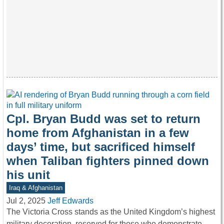
Cpl. Bryan Budd was set to return
home from Afghanistan in a few
days’ time, but sacrificed himself
when Taliban fighters pinned down
his unit
Iraq & Afghanistan
Jul 2, 2025
Jeff Edwards
The Victoria Cross stands as the United Kingdom’s highest
military decoration, reserved for those who demonstrate