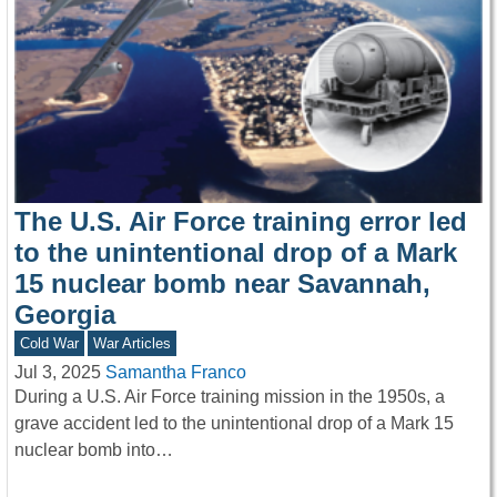
The U.S. Air Force training error led
to the unintentional drop of a Mark
15 nuclear bomb near Savannah,
Georgia
Cold War
War Articles
Jul 3, 2025
Samantha Franco
During a U.S. Air Force training mission in the 1950s, a
grave accident led to the unintentional drop of a Mark 15
nuclear bomb into…