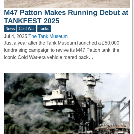
M47 Patton Makes Running Debut at
TANKFEST 2025
News
Cold War
Tanks
Jul 4, 2025
The Tank Museum
Just a year after the Tank Museum launched a £50,000
fundraising campaign to revive its M47 Patton tank, the
iconic Cold War-era vehicle roared back…