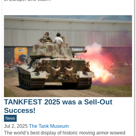
TANKFEST 2025 was a Sell-Out
Success!
News
Jul 2, 2025
The Tank Museum
The world’s best display of historic moving armor wowed