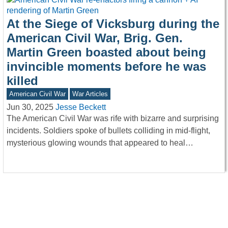
At the Siege of Vicksburg during the
American Civil War, Brig. Gen.
Martin Green boasted about being
invincible moments before he was
killed
American Civil War
War Articles
Jun 30, 2025
Jesse Beckett
The American Civil War was rife with bizarre and surprising
incidents. Soldiers spoke of bullets colliding in mid-flight,
mysterious glowing wounds that appeared to heal…