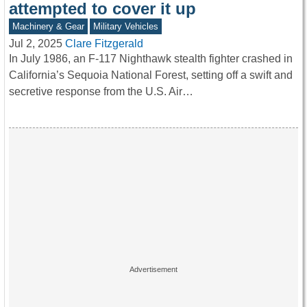
attempted to cover it up
Machinery & Gear
Military Vehicles
Jul 2, 2025
Clare Fitzgerald
In July 1986, an F-117 Nighthawk stealth fighter crashed in
California’s Sequoia National Forest, setting off a swift and
secretive response from the U.S. Air…