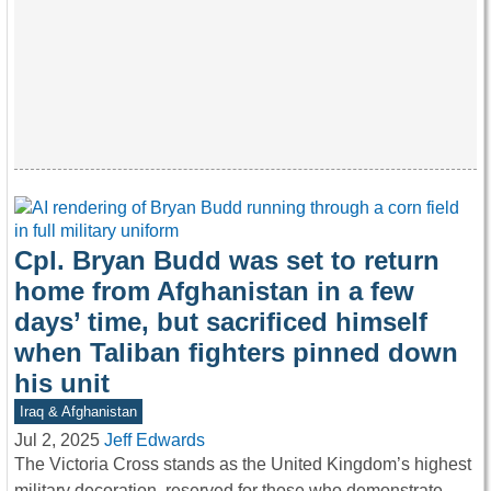
Cpl. Bryan Budd was set to return
home from Afghanistan in a few
days’ time, but sacrificed himself
when Taliban fighters pinned down
his unit
Iraq & Afghanistan
Jul 2, 2025
Jeff Edwards
The Victoria Cross stands as the United Kingdom’s highest
military decoration, reserved for those who demonstrate