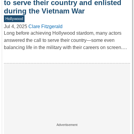
to serve their country and enlisted
during the Vietnam War
Hollywood
Jul 4, 2025
Clare Fitzgerald
Long before achieving Hollywood stardom, many actors
answered the call to serve their country—some even
balancing life in the military with their careers on screen.…