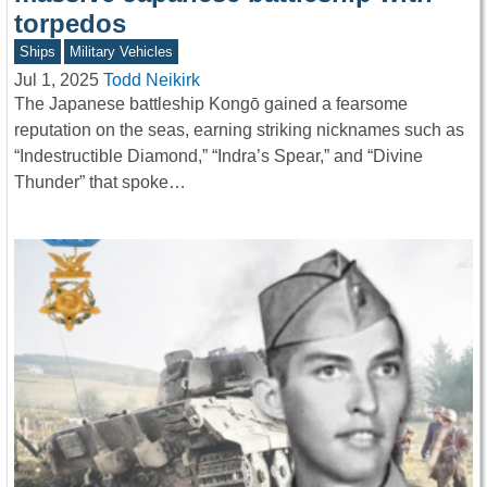
torpedos
Ships
Military Vehicles
Jul 1, 2025
Todd Neikirk
The Japanese battleship Kongō gained a fearsome
reputation on the seas, earning striking nicknames such as
“Indestructible Diamond,” “Indra’s Spear,” and “Divine
Thunder” that spoke…