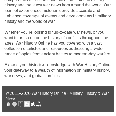
history and the latest war news from around the world. Our
team of experienced historians provide accurate and
unbiased coverage of events and developments in military
history and the world of war.
Whether you’re looking for up-to-date war news, or you
want to brush up on the history of conflicts throughout the
ages, War History Online has you covered with a vast
collection of articles and resources addressing a wide
range of topics from ancient battles to modern-day warfare.
Expand your historical knowledge with War History Online,
your gateway to a wealth of information on military history,
war news, and global conflicts.
© 2011–2026
War History Online · Military History & War
News