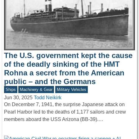
The U.S. government kept the cause
of the deadly sinking of the HMT
Rohna a secret from the American
public – and the Germans
Ships
Machinery & Gear
Military Vehicles
Jun 30, 2025
Todd Neikirk
On December 7, 1941, the surprise Japanese attack on
Pearl Harbor led to the deaths of 1,177 sailors and crew
members aboard the USS Arizona (BB-39).…