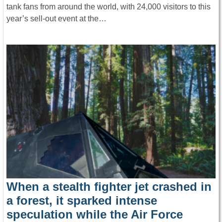
tank fans from around the world, with 24,000 visitors to this
year’s sell-out event at the…
When a stealth fighter jet crashed in
a forest, it sparked intense
speculation while the Air Force