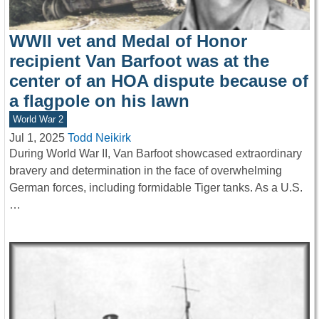
WWII vet and Medal of Honor
recipient Van Barfoot was at the
center of an HOA dispute because of
a flagpole on his lawn
World War 2
Jul 1, 2025
Todd Neikirk
During World War II, Van Barfoot showcased extraordinary
bravery and determination in the face of overwhelming
German forces, including formidable Tiger tanks. As a U.S.
…