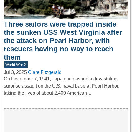
Three sailors were trapped inside
the sunken USS West Virginia after
the attack on Pearl Harbor, with
rescuers having no way to reach
them
World War 2
Jul 3, 2025
Clare Fitzgerald
On December 7, 1941, Japan unleashed a devastating
surprise assault on the U.S. naval base at Pearl Harbor,
taking the lives of about 2,400 American…