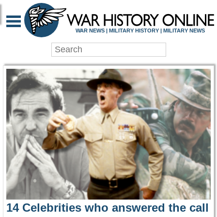
WAR HISTORY ONLIN
WAR NEWS | MILITARY HISTORY | MILITARY NEWS
14 Celebrities who answered the call