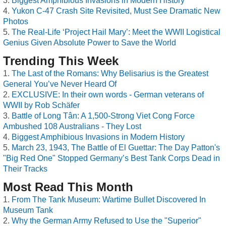
Biggest Amphibious Invasions in Modern History
Yukon C-47 Crash Site Revisited, Must See Dramatic New
Photos
The Real-Life ‘Project Hail Mary’: Meet the WWII Logistical
Genius Given Absolute Power to Save the World
Trending This Week
The Last of the Romans: Why Belisarius is the Greatest
General You’ve Never Heard Of
EXCLUSIVE: In their own words - German veterans of
WWII by Rob Schäfer
Battle of Long Tân: A 1,500-Strong Viet Cong Force
Ambushed 108 Australians - They Lost
Biggest Amphibious Invasions in Modern History
March 23, 1943, The Battle of El Guettar: The Day Patton's
"Big Red One" Stopped Germany’s Best Tank Corps Dead in
Their Tracks
Most Read This Month
From The Tank Museum: Wartime Bullet Discovered In
Museum Tank
Why the German Army Refused to Use the "Superior"