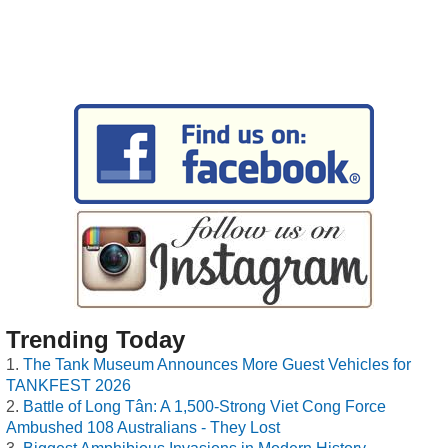
Trending Today
The Tank Museum Announces More Guest Vehicles for
TANKFEST 2026
Battle of Long Tân: A 1,500-Strong Viet Cong Force
Ambushed 108 Australians - They Lost