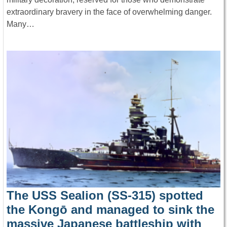
extraordinary bravery in the face of overwhelming danger.
Many…
The USS Sealion (SS-315) spotted
the Kongō and managed to sink the
massive Japanese battleship with