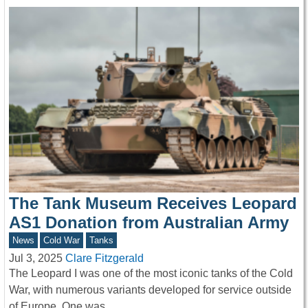
The Tank Museum Receives Leopard
AS1 Donation from Australian Army
News
Cold War
Tanks
Jul 3, 2025
Clare Fitzgerald
The Leopard I was one of the most iconic tanks of the Cold
War, with numerous variants developed for service outside
of Europe. One was…