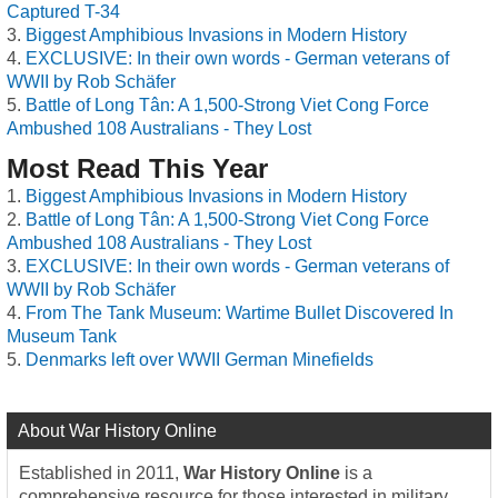
Captured T-34
Biggest Amphibious Invasions in Modern History
EXCLUSIVE: In their own words - German veterans of
WWII by Rob Schäfer
Battle of Long Tân: A 1,500-Strong Viet Cong Force
Ambushed 108 Australians - They Lost
Most Read This Year
Biggest Amphibious Invasions in Modern History
Battle of Long Tân: A 1,500-Strong Viet Cong Force
Ambushed 108 Australians - They Lost
EXCLUSIVE: In their own words - German veterans of
WWII by Rob Schäfer
From The Tank Museum: Wartime Bullet Discovered In
Museum Tank
Denmarks left over WWII German Minefields
About War History Online
Established in 2011,
War History Online
is a
comprehensive resource for those interested in military