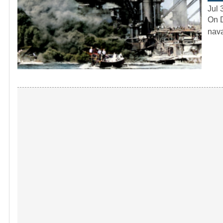
Jul 
On D
nava