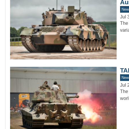
Au
New
Jul 
The 
vari
TA
New
Jul 
The 
worl