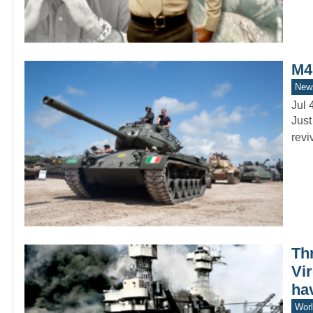
M4
New
Jul 
Just
revi
Th
Vir
ha
Worl