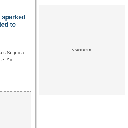
it sparked
ted to
ia’s Sequoia
U.S. Air…