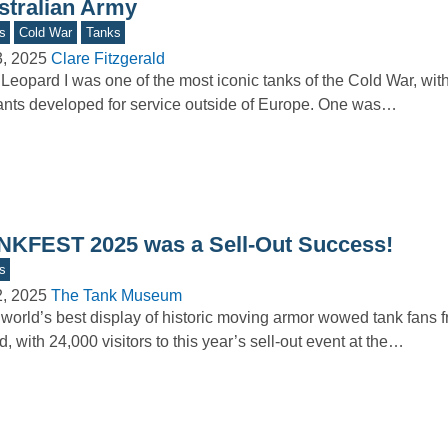
stralian Army
s
Cold War
Tanks
3, 2025
Clare Fitzgerald
Leopard I was one of the most iconic tanks of the Cold War, wi
ants developed for service outside of Europe. One was…
NKFEST 2025 was a Sell-Out Success!
s
2, 2025
The Tank Museum
world’s best display of historic moving armor wowed tank fans 
d, with 24,000 visitors to this year’s sell-out event at the…