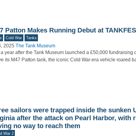
7 Patton Makes Running Debut at TANKFES
s
Cold War
Tanks
4, 2025
The Tank Museum
 a year after the Tank Museum launched a £50,000 fundraising 
ve its M47 Patton tank, the iconic Cold War-era vehicle roared 
ree sailors were trapped inside the sunken
ginia after the attack on Pearl Harbor, with
ving no way to reach them
d War 2