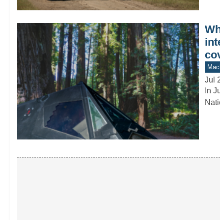
Whe
int
cov
Mach
Jul 
In J
Nati