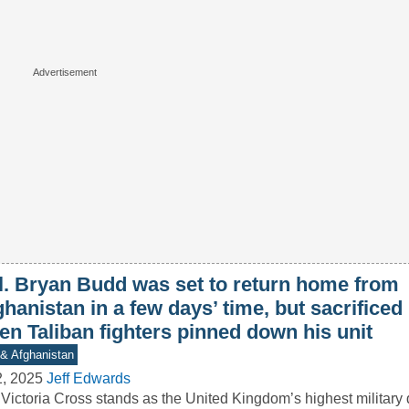
l. Bryan Budd was set to return home from
hanistan in a few days’ time, but sacrificed
en Taliban fighters pinned down his unit
 & Afghanistan
2, 2025
Jeff Edwards
Victoria Cross stands as the United Kingdom’s highest military 