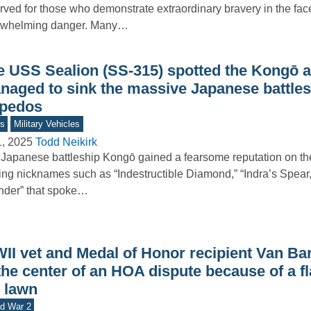
rved for those who demonstrate extraordinary bravery in the fac
rwhelming danger. Many…
e USS Sealion (SS-315) spotted the Kongō 
naged to sink the massive Japanese battles
rpedos
s
Military Vehicles
1, 2025
Todd Neikirk
Japanese battleship Kongō gained a fearsome reputation on th
king nicknames such as “Indestructible Diamond,” “Indra’s Spear
nder” that spoke…
II vet and Medal of Honor recipient Van Ba
the center of an HOA dispute because of a f
s lawn
d War 2