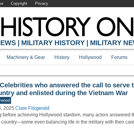
se
Copyright
Privacy
Y ONLINE
EWS | MILITARY HISTORY | MILITARY N
Machinery & Gear
History
Hollywood
Forums
Celebrities who answered the call to serve t
untry and enlisted during the Vietnam War
ywood
4, 2025
Clare Fitzgerald
 before achieving Hollywood stardom, many actors answered the
r country—some even balancing life in the military with their car