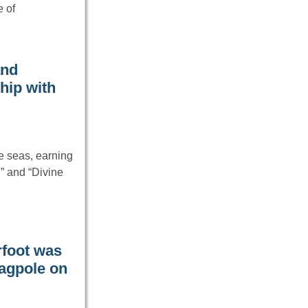
e of
and
hip with
e seas, earning
,” and “Divine
rfoot was
lagpole on