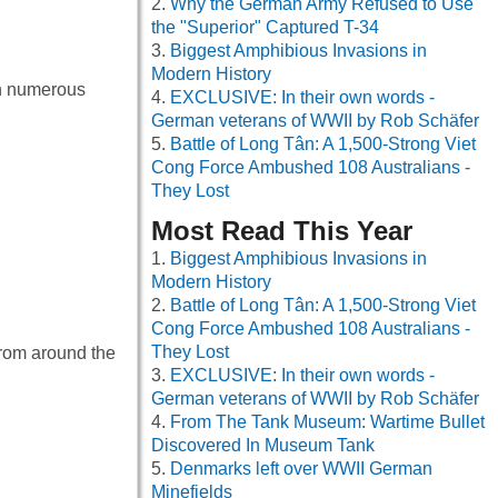
Why the German Army Refused to Use
the "Superior" Captured T-34
Biggest Amphibious Invasions in
Modern History
th numerous
EXCLUSIVE: In their own words -
German veterans of WWII by Rob Schäfer
Battle of Long Tân: A 1,500-Strong Viet
Cong Force Ambushed 108 Australians -
They Lost
Most Read This Year
Biggest Amphibious Invasions in
Modern History
Battle of Long Tân: A 1,500-Strong Viet
Cong Force Ambushed 108 Australians -
They Lost
from around the
EXCLUSIVE: In their own words -
German veterans of WWII by Rob Schäfer
From The Tank Museum: Wartime Bullet
Discovered In Museum Tank
Denmarks left over WWII German
Minefields