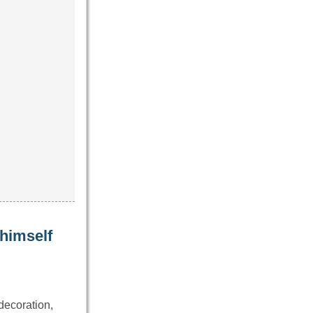
 himself
decoration,