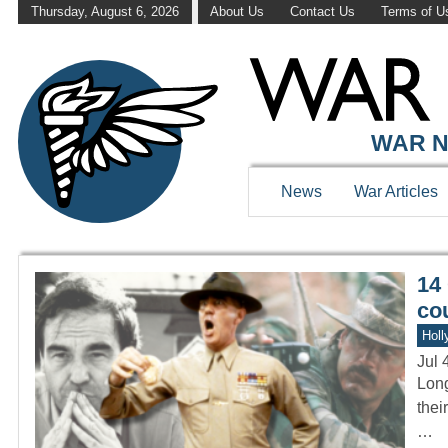
Thursday, August 6, 2026
About Us
Contact Us
Terms of U
WAR HISTOR
WAR N
News
War Articles
14 
co
Holl
Jul 
Long
thei
…