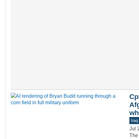
Cp
Afg
wh
Iraq
Jul 
The 