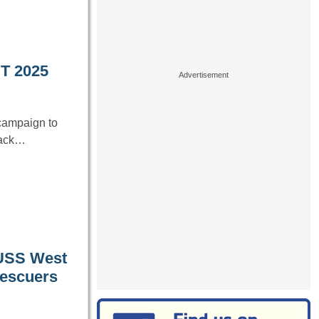
T 2025
campaign to
back…
 USS West
 rescuers