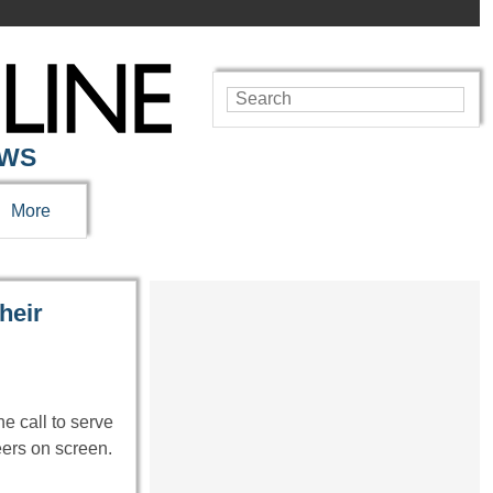
EWS
More
heir
 call to serve
eers on screen.