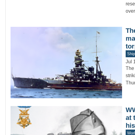
rese
ove
Th
ma
to
Ship
Jul 
The 
stri
Thu
WW
at 
hi
Worl