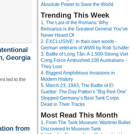
Absolute Power to Save the World
Trending This Week
The Last of the Romans: Why
Belisarius is the Greatest General You’ve
Never Heard Of
EXCLUSIVE: In their own words -
German veterans of WWII by Rob Schäfer
ntentional
Battle of Long Tân: A 1,500-Strong Viet
h, Georgia
Cong Force Ambushed 108 Australians -
They Lost
Biggest Amphibious Invasions in
Modern History
nt led to the
March 23, 1943, The Battle of El
Guettar: The Day Patton's "Big Red One"
Stopped Germany’s Best Tank Corps
Dead in Their Tracks
Most Read This Month
From The Tank Museum: Wartime Bullet
tion from
Discovered In Museum Tank