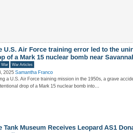
 U.S. Air Force training error led to the uni
op of a Mark 15 nuclear bomb near Savanna
d War
War Articles
3, 2025
Samantha Franco
ng a U.S. Air Force training mission in the 1950s, a grave accide
tentional drop of a Mark 15 nuclear bomb into…
e Tank Museum Receives Leopard AS1 Dona