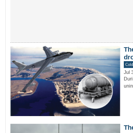
The
dr
Col
Jul 
Duri
unin
Th