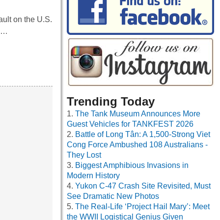
ult on the U.S.
an…
Trending Today
The Tank Museum Announces More
Guest Vehicles for TANKFEST 2026
Battle of Long Tân: A 1,500-Strong Viet
Cong Force Ambushed 108 Australians -
They Lost
Biggest Amphibious Invasions in
Modern History
Yukon C-47 Crash Site Revisited, Must
See Dramatic New Photos
The Real-Life ‘Project Hail Mary’: Meet
the WWII Logistical Genius Given