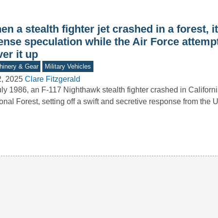
n a stealth fighter jet crashed in a forest, 
ense speculation while the Air Force attemp
er it up
inery & Gear
Military Vehicles
2, 2025
Clare Fitzgerald
uly 1986, an F-117 Nighthawk stealth fighter crashed in Californ
onal Forest, setting off a swift and secretive response from the 