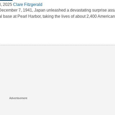
3, 2025
Clare Fitzgerald
ecember 7, 1941, Japan unleashed a devastating surprise assa
l base at Pearl Harbor, taking the lives of about 2,400 Americ