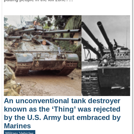
An unconventional tank destroyer
known as the ‘Thing’ was rejected
by the U.S. Army but embraced by
Marines
Military Vehicles