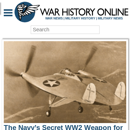
WAR HISTORY ONLIN
WAR NEWS | MILITARY HISTORY | MILITARY NEWS
The Navy’s Secret WW2 Weapon for