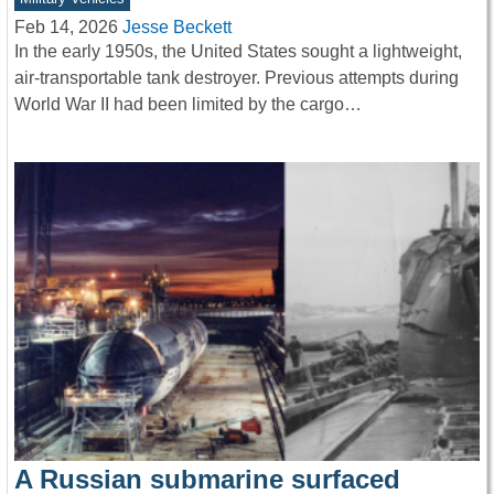
Feb 14, 2026
Jesse Beckett
In the early 1950s, the United States sought a lightweight,
air-transportable tank destroyer. Previous attempts during
World War II had been limited by the cargo…
A Russian submarine surfaced