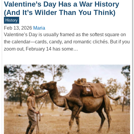
Valentine’s Day Has a War History
(And It’s Wilder Than You Think)
History
Feb 13, 2026
Maria
Valentine’s Day is usually framed as the softest square on
the calendar—cards, candy, and romantic clichés. But if you
zoom out, February 14 has some…