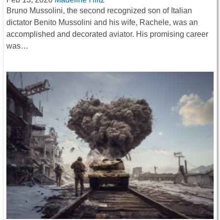
Bruno Mussolini, the second recognized son of Italian
dictator Benito Mussolini and his wife, Rachele, was an
accomplished and decorated aviator. His promising career
was…