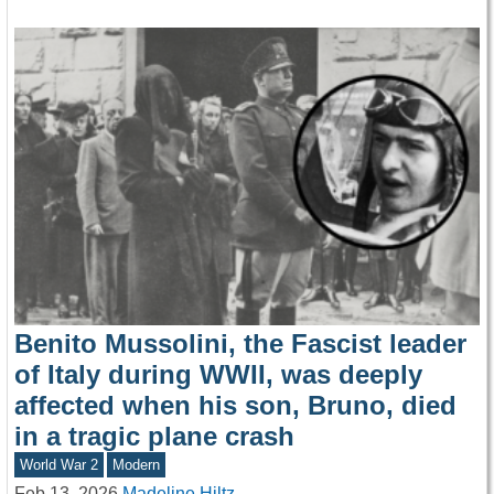
Benito Mussolini, the Fascist leader
of Italy during WWII, was deeply
affected when his son, Bruno, died
in a tragic plane crash
World War 2
Modern
Feb 13, 2026
Madeline Hiltz