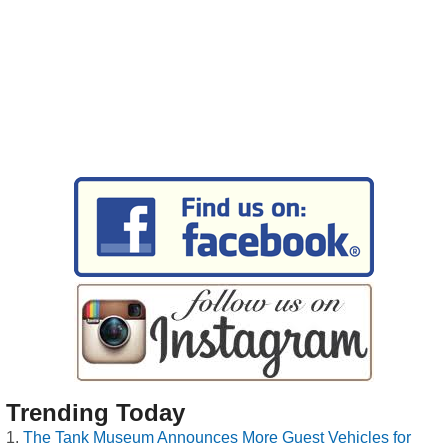
Trending Today
The Tank Museum Announces More Guest Vehicles for