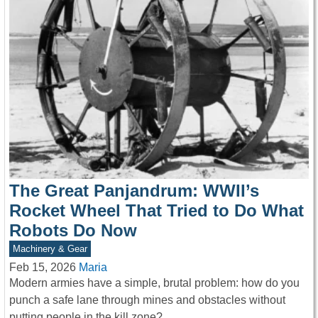
The Great Panjandrum: WWII’s
Rocket Wheel That Tried to Do What
Robots Do Now
Machinery & Gear
Feb 15, 2026
Maria
Modern armies have a simple, brutal problem: how do you
punch a safe lane through mines and obstacles without
putting people in the kill zone?…