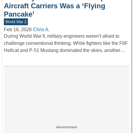
Aircraft Carriers Was a ‘Flying
Pancake’
World War 2
Feb 16, 2026
Chris A.
During World War II, military engineers weren’t afraid to
challenge conventional thinking. While fighters like the F6F
Hellcat and P-51 Mustang dominated the skies, another…