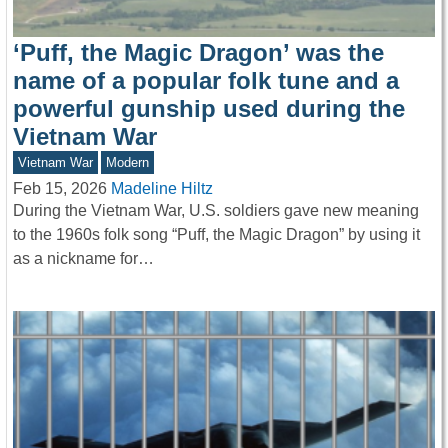
‘Puff, the Magic Dragon’ was the
name of a popular folk tune and a
powerful gunship used during the
Vietnam War
Vietnam War
Modern
Feb 15, 2026
Madeline Hiltz
During the Vietnam War, U.S. soldiers gave new meaning
to the 1960s folk song “Puff, the Magic Dragon” by using it
as a nickname for…