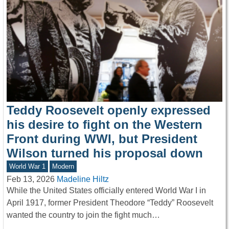
Teddy Roosevelt openly expressed
his desire to fight on the Western
Front during WWI, but President
Wilson turned his proposal down
World War 1
Modern
Feb 13, 2026
Madeline Hiltz
While the United States officially entered World War I in
April 1917, former President Theodore “Teddy” Roosevelt
wanted the country to join the fight much…