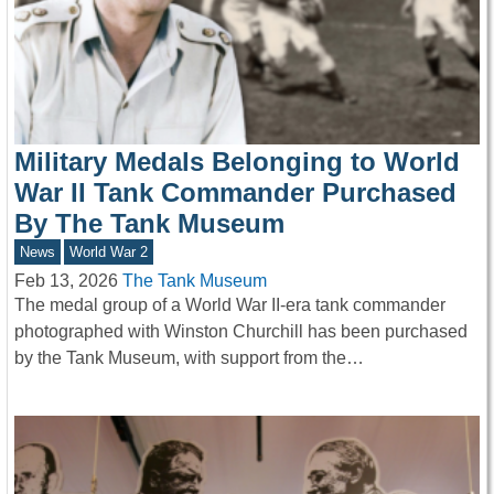
Military Medals Belonging to World
War II Tank Commander Purchased
By The Tank Museum
News
World War 2
Feb 13, 2026
The Tank Museum
The medal group of a World War II-era tank commander
photographed with Winston Churchill has been purchased
by the Tank Museum, with support from the…