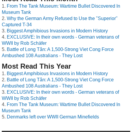
From The Tank Museum: Wartime Bullet Discovered In
Museum Tank
Why the German Army Refused to Use the "Superior"
Captured T-34
Biggest Amphibious Invasions in Modern History
EXCLUSIVE: In their own words - German veterans of
WWII by Rob Schäfer
Battle of Long Tân: A 1,500-Strong Viet Cong Force
Ambushed 108 Australians - They Lost
Most Read This Year
Biggest Amphibious Invasions in Modern History
Battle of Long Tân: A 1,500-Strong Viet Cong Force
Ambushed 108 Australians - They Lost
EXCLUSIVE: In their own words - German veterans of
WWII by Rob Schäfer
From The Tank Museum: Wartime Bullet Discovered In
Museum Tank
Denmarks left over WWII German Minefields