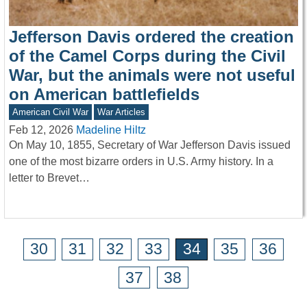
Jefferson Davis ordered the creation
of the Camel Corps during the Civil
War, but the animals were not useful
on American battlefields
American Civil War
War Articles
Feb 12, 2026
Madeline Hiltz
On May 10, 1855, Secretary of War Jefferson Davis issued
one of the most bizarre orders in U.S. Army history. In a
letter to Brevet…
30
31
32
33
34
35
36
37
38