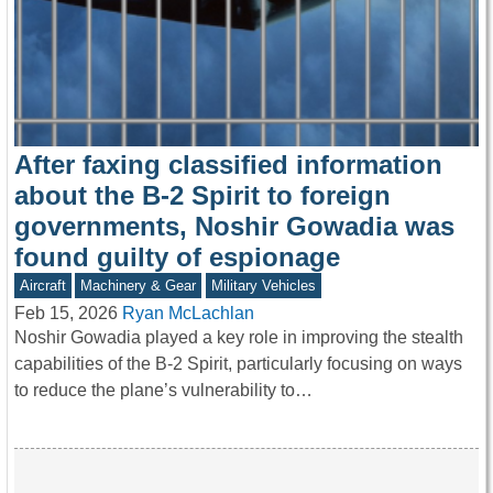
After faxing classified information
about the B-2 Spirit to foreign
governments, Noshir Gowadia was
found guilty of espionage
Aircraft
Machinery & Gear
Military Vehicles
Feb 15, 2026
Ryan McLachlan
Noshir Gowadia played a key role in improving the stealth
capabilities of the B-2 Spirit, particularly focusing on ways
to reduce the plane’s vulnerability to…