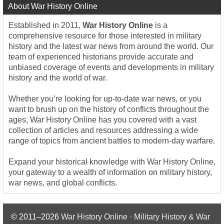
About War History Online
Established in 2011,
War History Online
is a
comprehensive resource for those interested in military
history and the latest war news from around the world. Our
team of experienced historians provide accurate and
unbiased coverage of events and developments in military
history and the world of war.
Whether you’re looking for up-to-date war news, or you
want to brush up on the history of conflicts throughout the
ages, War History Online has you covered with a vast
collection of articles and resources addressing a wide
range of topics from ancient battles to modern-day warfare.
Expand your historical knowledge with War History Online,
your gateway to a wealth of information on military history,
war news, and global conflicts.
© 2011–2026
War History Online · Military History & War