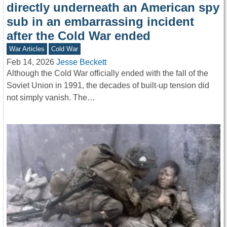
directly underneath an American spy
sub in an embarrassing incident
after the Cold War ended
War Articles
Cold War
Feb 14, 2026
Jesse Beckett
Although the Cold War officially ended with the fall of the
Soviet Union in 1991, the decades of built-up tension did
not simply vanish. The…