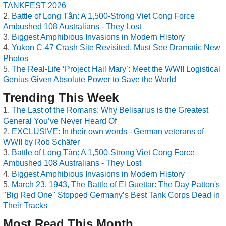
TANKFEST 2026
Battle of Long Tân: A 1,500-Strong Viet Cong Force
Ambushed 108 Australians - They Lost
Biggest Amphibious Invasions in Modern History
Yukon C-47 Crash Site Revisited, Must See Dramatic New
Photos
The Real-Life ‘Project Hail Mary’: Meet the WWII Logistical
Genius Given Absolute Power to Save the World
Trending This Week
The Last of the Romans: Why Belisarius is the Greatest
General You’ve Never Heard Of
EXCLUSIVE: In their own words - German veterans of
WWII by Rob Schäfer
Battle of Long Tân: A 1,500-Strong Viet Cong Force
Ambushed 108 Australians - They Lost
Biggest Amphibious Invasions in Modern History
March 23, 1943, The Battle of El Guettar: The Day Patton's
"Big Red One" Stopped Germany’s Best Tank Corps Dead in
Their Tracks
Most Read This Month