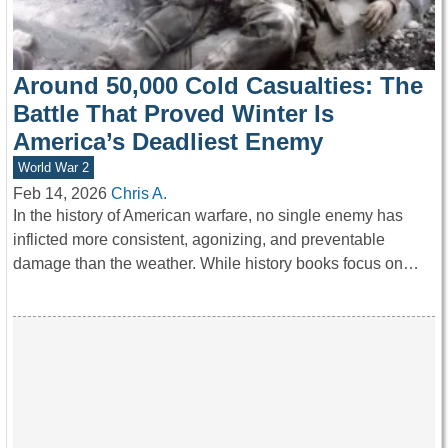
Around 50,000 Cold Casualties: The
Battle That Proved Winter Is
America’s Deadliest Enemy
World War 2
Feb 14, 2026
Chris A.
In the history of American warfare, no single enemy has
inflicted more consistent, agonizing, and preventable
damage than the weather. While history books focus on…