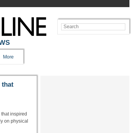
EWS
More
 that
 that inspired
ly on physical