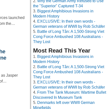
Why the German Army Refused to Use
the "Superior" Captured T-34
Biggest Amphibious Invasions in
Modern History
orces launched
EXCLUSIVE: In their own words -
from the…
German veterans of WWII by Rob Schäfer
Battle of Long Tân: A 1,500-Strong Viet
Cong Force Ambushed 108 Australians -
They Lost
Most Read This Year
he
Biggest Amphibious Invasions in
yne
Modern History
Battle of Long Tân: A 1,500-Strong Viet
Cong Force Ambushed 108 Australians -
g as Jasper
They Lost
 of…
EXCLUSIVE: In their own words -
German veterans of WWII by Rob Schäfer
From The Tank Museum: Wartime Bullet
Discovered In Museum Tank
Denmarks left over WWII German
Minefields