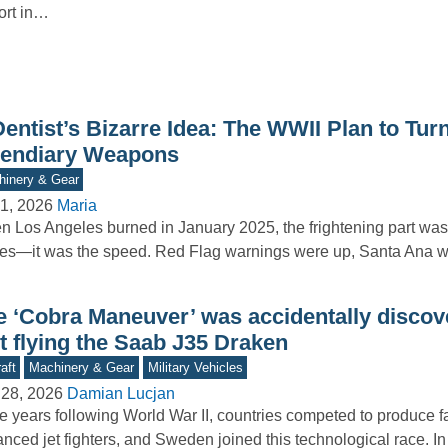
ort in…
entist’s Bizarre Idea: The WWII Plan to Turn
cendiary Weapons
inery & Gear
1, 2026
Maria
 Los Angeles burned in January 2025, the frightening part wasn
es—it was the speed. Red Flag warnings were up, Santa Ana
e ‘Cobra Maneuver’ was accidentally discov
t flying the Saab J35 Draken
aft
Machinery & Gear
Military Vehicles
 28, 2026
Damian Lucjan
he years following World War II, countries competed to produce 
nced jet fighters, and Sweden joined this technological race. I