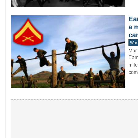
Ear
a 
ca
War 
Mar 
Earn
mile
com