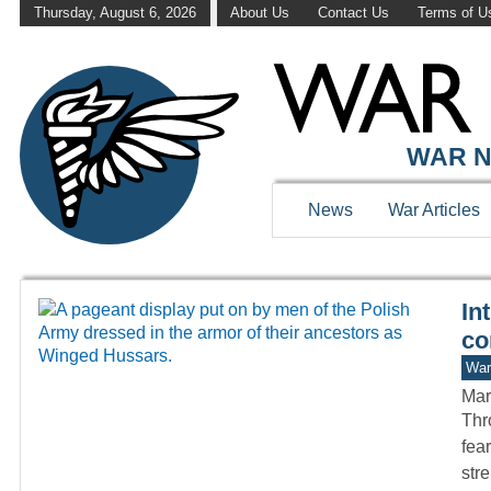
Thursday, August 6, 2026
About Us
Contact Us
Terms of U
WAR HISTOR
WAR N
News
War Articles
In
co
War
Mar
Thro
fea
str