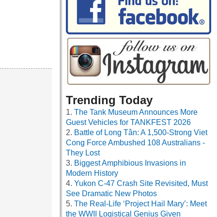
Trending Today
The Tank Museum Announces More
Guest Vehicles for TANKFEST 2026
Battle of Long Tân: A 1,500-Strong Viet
Cong Force Ambushed 108 Australians -
They Lost
Biggest Amphibious Invasions in
Modern History
Yukon C-47 Crash Site Revisited, Must
See Dramatic New Photos
The Real-Life ‘Project Hail Mary’: Meet
the WWII Logistical Genius Given