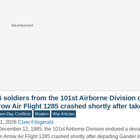
6 soldiers from the 101st Airborne Division
ow Air Flight 1285 crashed shortly after tak
rn-Day Conflicts
Modern
War Articles
1, 2026
Clare Fitzgerald
ecember 12, 1985, the 101st Airborne Division endured a deva
 Arrow Air Flight 1285 crashed shortly after departing Gander I