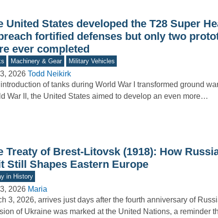
e United States developed the T28 Super H
breach fortified defenses but only two prot
re ever completed
ks
Machinery & Gear
Military Vehicles
3, 2026
Todd Neikirk
introduction of tanks during World War I transformed ground war
d War II, the United States aimed to develop an even more…
e Treaty of Brest-Litovsk (1918): How Russi
it Still Shapes Eastern Europe
y in History
3, 2026
Maria
h 3, 2026, arrives just days after the fourth anniversary of Russia
sion of Ukraine was marked at the United Nations, a reminder 