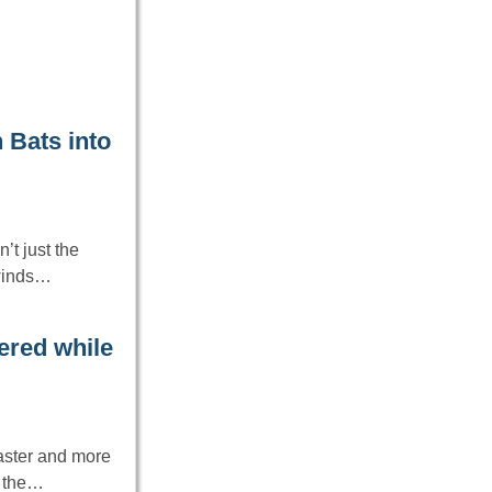
 Bats into
’t just the
 winds…
ered while
faster and more
n the…