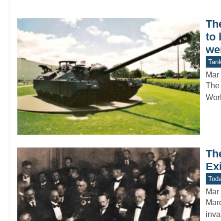
Th
to 
we
Tan
Mar 
The 
Worl
Th
Ex
Toda
Mar 
Marc
inva