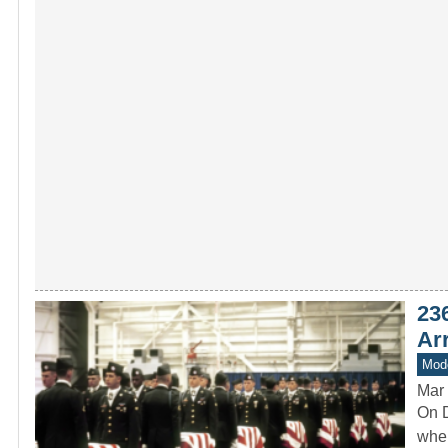
23
Arr
Mode
Mar 
On D
when