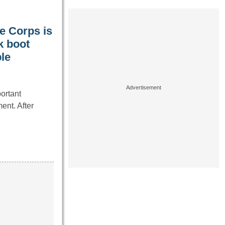
ne Corps is
k boot
le
ortant
ent. After