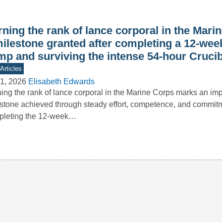
ning the rank of lance corporal in the Mari
milestone granted after completing a 12-wee
mp and surviving the intense 54-hour Crucib
Articles
1, 2026
Elisabeth Edwards
ing the rank of lance corporal in the Marine Corps marks an imp
stone achieved through steady effort, competence, and commitm
pleting the 12-week…