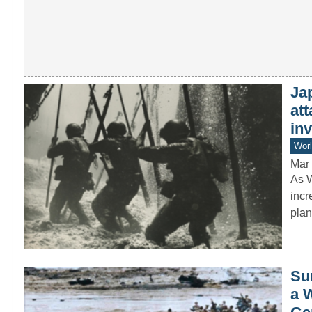
Jap
att
in
Worl
Mar 
As W
incr
pla
Sur
a 