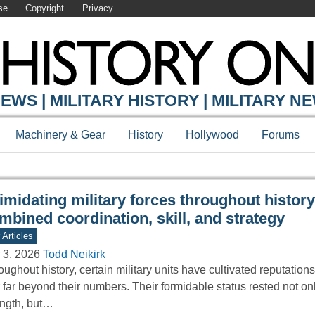
se
Copyright
Privacy
Y ONLINE
EWS | MILITARY HISTORY | MILITARY N
Machinery & Gear
History
Hollywood
Forums
timidating military forces throughout history
mbined coordination, skill, and strategy
 Articles
 3, 2026
Todd Neikirk
ughout history, certain military units have cultivated reputations
r far beyond their numbers. Their formidable status rested not on
ength, but…