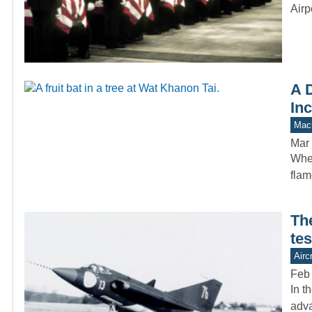
Airp
A D
In
Mach
Mar 
When
flam
Th
tes
Aircr
Feb
In t
adva