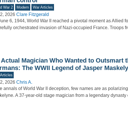
rman control
d War 2
Modern
War Articles
2, 2026
Clare Fitzgerald
une 6, 1944, World War II reached a pivotal moment as Allied f
refully orchestrated invasion of Nazi-occupied France. Troops 
 Actual Magician Who Wanted to Outsmart t
rmans: The WWII Legend of Jasper Maskel
Articles
2, 2026
Chris A.
he annals of World War II deception, few names are as polarizin
elyne. A 37-year-old stage magician from a legendary dynasty