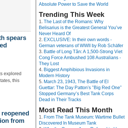
Absolute Power to Save the World
Trending This Week
The Last of the Romans: Why
Belisarius is the Greatest General You’ve
Never Heard Of
th spears
EXCLUSIVE: In their own words -
ied
German veterans of WWII by Rob Schäfer
Battle of Long Tân: A 1,500-Strong Viet
Cong Force Ambushed 108 Australians -
They Lost
Biggest Amphibious Invasions in
ts explored
Modern History
ates, this
March 23, 1943, The Battle of El
Guettar: The Day Patton's "Big Red One"
Stopped Germany’s Best Tank Corps
Dead in Their Tracks
Most Read This Month
t reopened
From The Tank Museum: Wartime Bullet
tion from
Discovered In Museum Tank