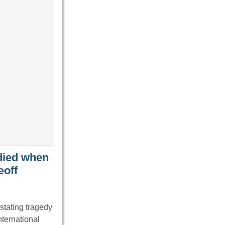
 died when
eoff
stating tragedy
nternational