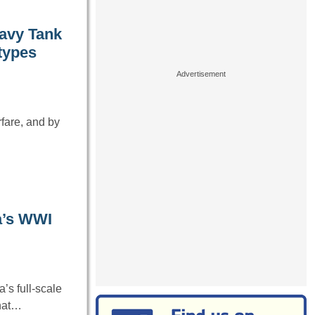
eavy Tank
otypes
fare, and by
a’s WWI
’s full-scale
that…