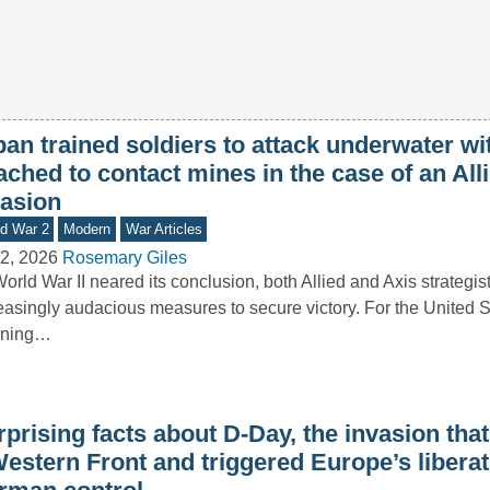
an trained soldiers to attack underwater wi
ached to contact mines in the case of an All
vasion
d War 2
Modern
War Articles
2, 2026
Rosemary Giles
orld War II neared its conclusion, both Allied and Axis strategis
easingly audacious measures to secure victory. For the United St
nning…
prising facts about D-Day, the invasion tha
Western Front and triggered Europe’s libera