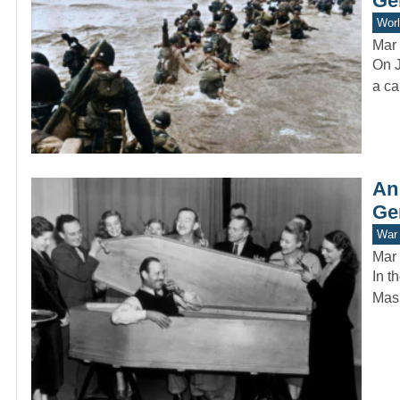
Ge
Worl
Mar 
On J
a ca
An
Ge
War 
Mar 
In t
Mask