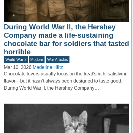
During World War II, the Hershey
Company made a life-sustaining
chocolate bar for soldiers that tasted
horrible
World War 2
Modern
War Articles
Mar 10, 2026
Madeline Hiltz
Chocolate lovers usually focus on the treat’s rich, satisfying
flavor—but it hasn’t always been designed to taste good.
During World War II, the Hershey Company…