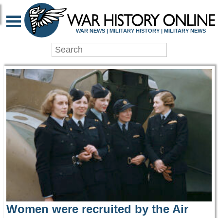
WAR HISTORY ONLIN
WAR NEWS | MILITARY HISTORY | MILITARY NEWS
Women were recruited by the Air