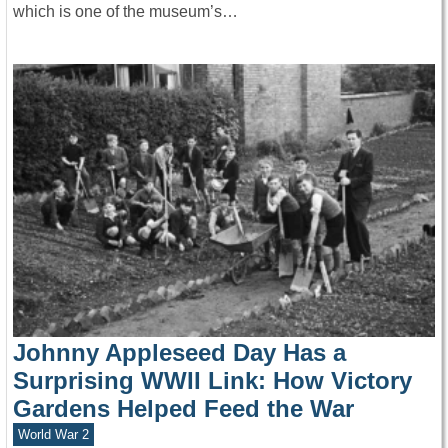
which is one of the museum’s…
Johnny Appleseed Day Has a
Surprising WWII Link: How Victory
Gardens Helped Feed the War
World War 2