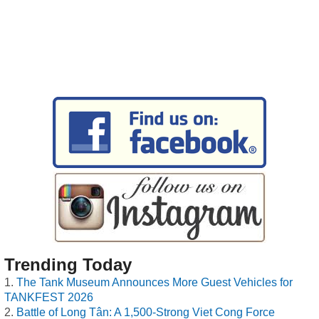
Trending Today
The Tank Museum Announces More Guest Vehicles for
TANKFEST 2026
Battle of Long Tân: A 1,500-Strong Viet Cong Force