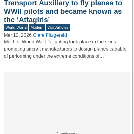
Transport Auxiliary to fly planes to
WWII pilots and became known as
the ‘Attagirls’
World War 2
Modern
War Articles
Mar 12, 2026
Clare Fitzgerald
Much of World War II’s fighting took place in the skies,
prompting aircraft manufacturers to design planes capable
of performing under the extreme conditions of…