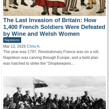
The Last Invasion of Britain: How
1,400 French Soldiers Were Defeated
by Wine and Welsh Women
Napoleonic
Mar 12, 2026
Chris A.
The year was 1797. Revolutionary France was on a roll,
Napoleon was carving through Europe, and a bold plan
was hatched to strike the “Shopkeepers…