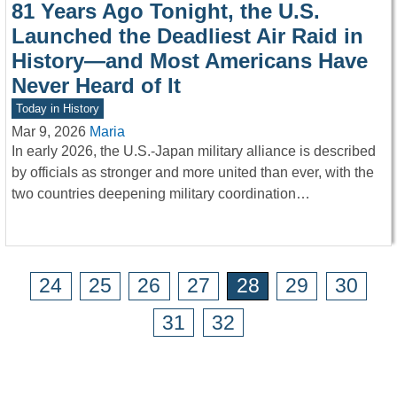
81 Years Ago Tonight, the U.S.
Launched the Deadliest Air Raid in
History—and Most Americans Have
Never Heard of It
Today in History
Mar 9, 2026
Maria
In early 2026, the U.S.-Japan military alliance is described
by officials as stronger and more united than ever, with the
two countries deepening military coordination…
24
25
26
27
28
29
30
31
32