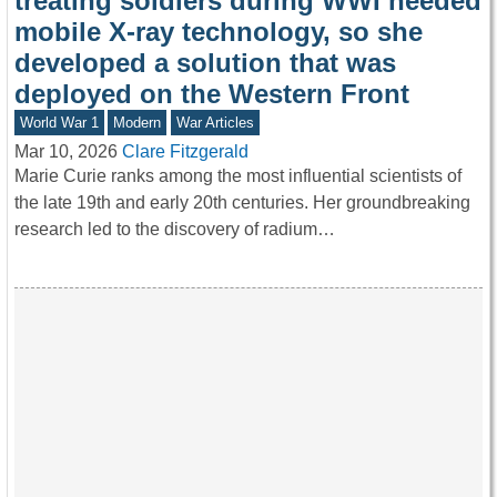
treating soldiers during WWI needed
mobile X-ray technology, so she
developed a solution that was
deployed on the Western Front
World War 1
Modern
War Articles
Mar 10, 2026
Clare Fitzgerald
Marie Curie ranks among the most influential scientists of
the late 19th and early 20th centuries. Her groundbreaking
research led to the discovery of radium…