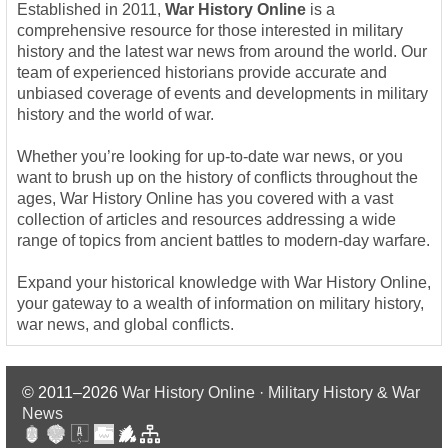
Established in 2011,
War History Online
is a
comprehensive resource for those interested in military
history and the latest war news from around the world. Our
team of experienced historians provide accurate and
unbiased coverage of events and developments in military
history and the world of war.
Whether you’re looking for up-to-date war news, or you
want to brush up on the history of conflicts throughout the
ages, War History Online has you covered with a vast
collection of articles and resources addressing a wide
range of topics from ancient battles to modern-day warfare.
Expand your historical knowledge with War History Online,
your gateway to a wealth of information on military history,
war news, and global conflicts.
© 2011–2026
War History Online · Military History & War
News