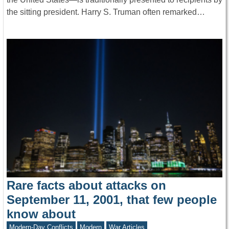
the sitting president. Harry S. Truman often remarked…
Rare facts about attacks on
September 11, 2001, that few people
know about
Modern-Day Conflicts
Modern
War Articles