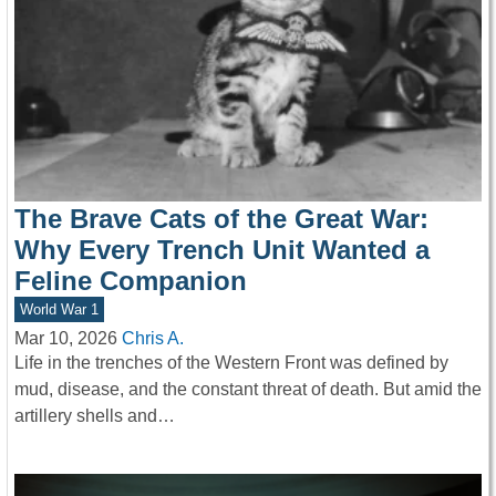
The Brave Cats of the Great War:
Why Every Trench Unit Wanted a
Feline Companion
World War 1
Mar 10, 2026
Chris A.
Life in the trenches of the Western Front was defined by
mud, disease, and the constant threat of death. But amid the
artillery shells and…