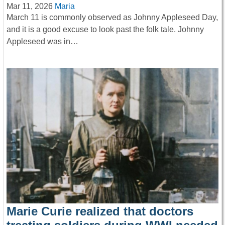
Mar 11, 2026
Maria
March 11 is commonly observed as Johnny Appleseed Day,
and it is a good excuse to look past the folk tale. Johnny
Appleseed was in…
Marie Curie realized that doctors