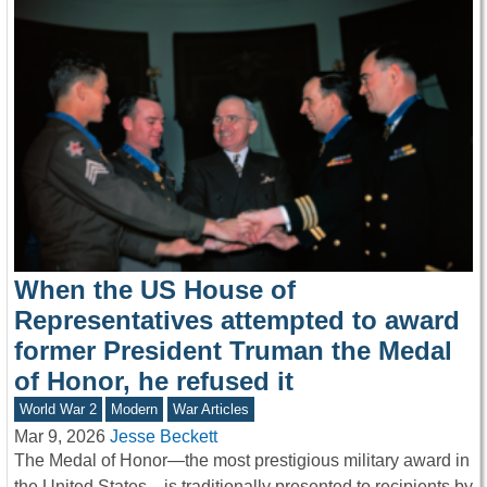
When the US House of
Representatives attempted to award
former President Truman the Medal
of Honor, he refused it
World War 2
Modern
War Articles
Mar 9, 2026
Jesse Beckett
The Medal of Honor—the most prestigious military award in
the United States—is traditionally presented to recipients by