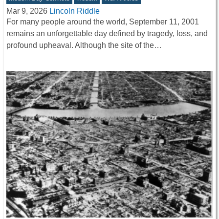
Mar 9, 2026
Lincoln Riddle
For many people around the world, September 11, 2001
remains an unforgettable day defined by tragedy, loss, and
profound upheaval. Although the site of the…