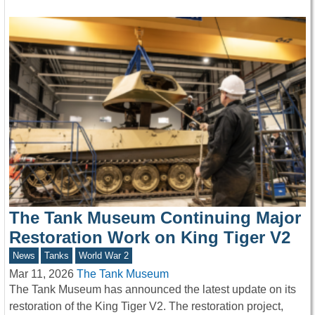
The Tank Museum Continuing Major
Restoration Work on King Tiger V2
News
Tanks
World War 2
Mar 11, 2026
The Tank Museum
The Tank Museum has announced the latest update on its
restoration of the King Tiger V2. The restoration project,