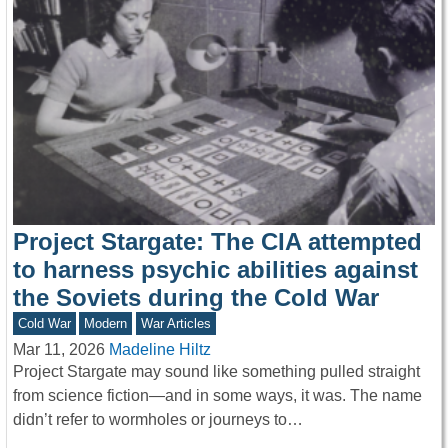
Project Stargate: The CIA attempted
to harness psychic abilities against
the Soviets during the Cold War
Cold War
Modern
War Articles
Mar 11, 2026
Madeline Hiltz
Project Stargate may sound like something pulled straight
from science fiction—and in some ways, it was. The name
didn’t refer to wormholes or journeys to…