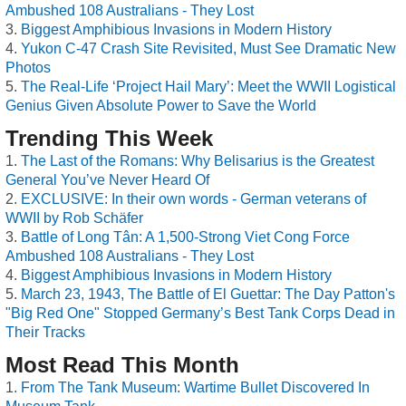
Ambushed 108 Australians - They Lost
Biggest Amphibious Invasions in Modern History
Yukon C-47 Crash Site Revisited, Must See Dramatic New
Photos
The Real-Life ‘Project Hail Mary’: Meet the WWII Logistical
Genius Given Absolute Power to Save the World
Trending This Week
The Last of the Romans: Why Belisarius is the Greatest
General You’ve Never Heard Of
EXCLUSIVE: In their own words - German veterans of
WWII by Rob Schäfer
Battle of Long Tân: A 1,500-Strong Viet Cong Force
Ambushed 108 Australians - They Lost
Biggest Amphibious Invasions in Modern History
March 23, 1943, The Battle of El Guettar: The Day Patton's
"Big Red One" Stopped Germany’s Best Tank Corps Dead in
Their Tracks
Most Read This Month
From The Tank Museum: Wartime Bullet Discovered In