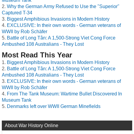
Museum Tank
Why the German Army Refused to Use the "Superior"
Captured T-34
Biggest Amphibious Invasions in Modern History
EXCLUSIVE: In their own words - German veterans of
WWII by Rob Schäfer
Battle of Long Tân: A 1,500-Strong Viet Cong Force
Ambushed 108 Australians - They Lost
Most Read This Year
Biggest Amphibious Invasions in Modern History
Battle of Long Tân: A 1,500-Strong Viet Cong Force
Ambushed 108 Australians - They Lost
EXCLUSIVE: In their own words - German veterans of
WWII by Rob Schäfer
From The Tank Museum: Wartime Bullet Discovered In
Museum Tank
Denmarks left over WWII German Minefields
About War History Online