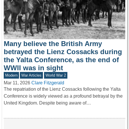
Many believe the British Army
betrayed the Lienz Cossacks during
the Yalta Conference, as the end of
WWII was in sight
Modern
War Articles
World War 2
Mar 11, 2026
Clare Fitzgerald
The repatriation of the Lienz Cossacks following the Yalta
Conference is widely viewed as a profound betrayal by the
United Kingdom. Despite being aware of…