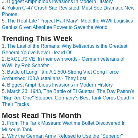
Biggest Amphibious Invasions in Modern History
Yukon C-47 Crash Site Revisited, Must See Dramatic New
Photos
The Real-Life ‘Project Hail Mary’: Meet the WWII Logistical
Genius Given Absolute Power to Save the World
Trending This Week
The Last of the Romans: Why Belisarius is the Greatest
General You’ve Never Heard Of
EXCLUSIVE: In their own words - German veterans of
WWII by Rob Schäfer
Battle of Long Tân: A 1,500-Strong Viet Cong Force
Ambushed 108 Australians - They Lost
Biggest Amphibious Invasions in Modern History
March 23, 1943, The Battle of El Guettar: The Day Patton's
"Big Red One" Stopped Germany’s Best Tank Corps Dead in
Their Tracks
Most Read This Month
From The Tank Museum: Wartime Bullet Discovered In
Museum Tank
Why the German Army Refused to Use the "Superior"