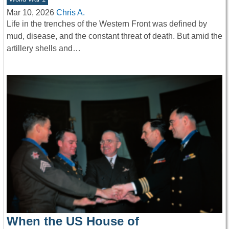
Mar 10, 2026
Chris A.
Life in the trenches of the Western Front was defined by
mud, disease, and the constant threat of death. But amid the
artillery shells and…
When the US House of