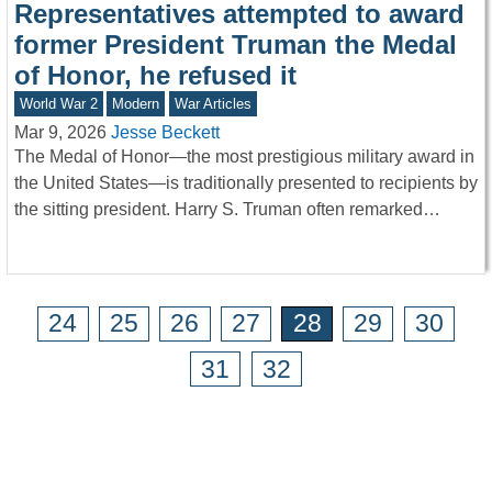
Representatives attempted to award
former President Truman the Medal
of Honor, he refused it
World War 2
Modern
War Articles
Mar 9, 2026
Jesse Beckett
The Medal of Honor—the most prestigious military award in
the United States—is traditionally presented to recipients by
the sitting president. Harry S. Truman often remarked…
24
25
26
27
28
29
30
31
32