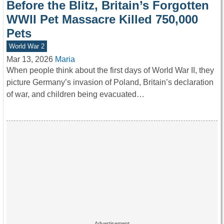
Before the Blitz, Britain’s Forgotten
WWII Pet Massacre Killed 750,000
Pets
World War 2
Mar 13, 2026
Maria
When people think about the first days of World War II, they
picture Germany’s invasion of Poland, Britain’s declaration
of war, and children being evacuated…