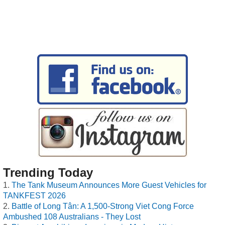
Trending Today
The Tank Museum Announces More Guest Vehicles for
TANKFEST 2026
Battle of Long Tân: A 1,500-Strong Viet Cong Force
Ambushed 108 Australians - They Lost