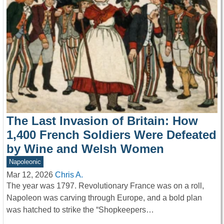
The Last Invasion of Britain: How
1,400 French Soldiers Were Defeated
by Wine and Welsh Women
Napoleonic
Mar 12, 2026
Chris A.
The year was 1797. Revolutionary France was on a roll,
Napoleon was carving through Europe, and a bold plan
was hatched to strike the “Shopkeepers…