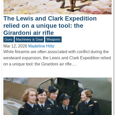
The Lewis and Clark Expedition
relied on a unique tool: the
Girardoni air rifle
Guns
Machinery & Gear
Weapons
Mar 12, 2026
Madeline Hiltz
While firearms are often associated with conflict during the
westward expansion, the Lewis and Clark Expedition relied
on a unique tool: the Girardoni air rifle.…