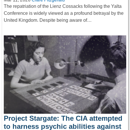
The repatriation of the Lienz Cossacks following the Yalta
Conference is widely viewed as a profound betrayal by the
United Kingdom. Despite being aware of…
Project Stargate: The CIA attempted
to harness psychic abilities against