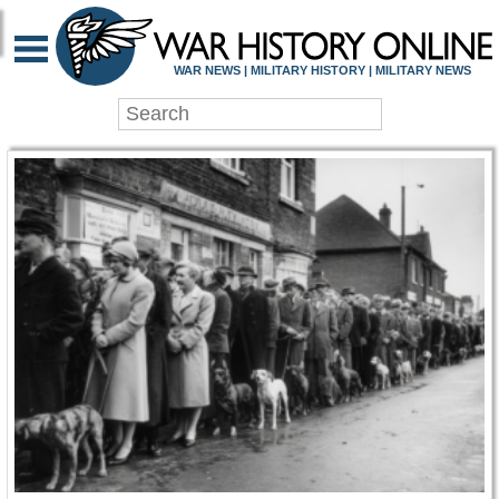
WAR HISTORY ONLIN
WAR NEWS | MILITARY HISTORY | MILITARY NEWS