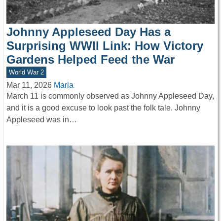
Johnny Appleseed Day Has a
Surprising WWII Link: How Victory
Gardens Helped Feed the War
World War 2
Mar 11, 2026
Maria
March 11 is commonly observed as Johnny Appleseed Day,
and it is a good excuse to look past the folk tale. Johnny
Appleseed was in…