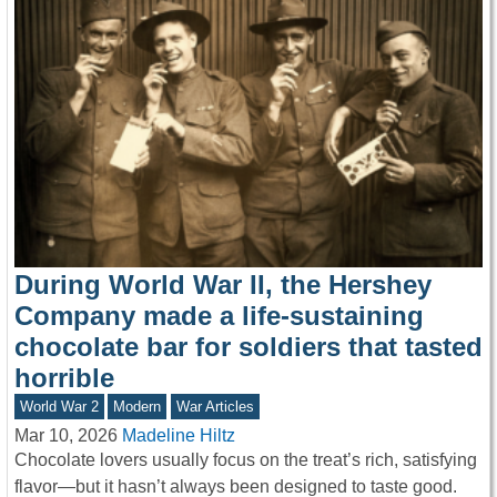
During World War II, the Hershey
Company made a life-sustaining
chocolate bar for soldiers that tasted
horrible
World War 2
Modern
War Articles
Mar 10, 2026
Madeline Hiltz
Chocolate lovers usually focus on the treat’s rich, satisfying
flavor—but it hasn’t always been designed to taste good.