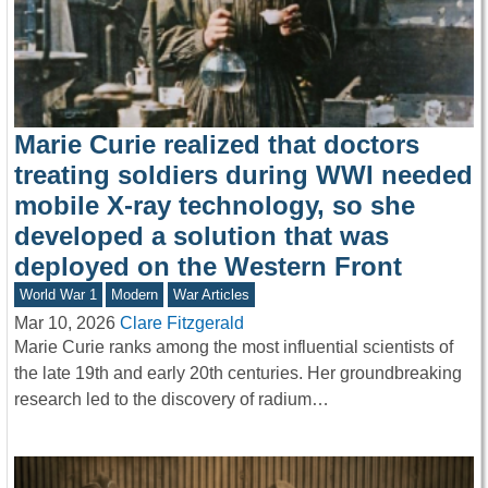
Marie Curie realized that doctors
treating soldiers during WWI needed
mobile X-ray technology, so she
developed a solution that was
deployed on the Western Front
World War 1
Modern
War Articles
Mar 10, 2026
Clare Fitzgerald
Marie Curie ranks among the most influential scientists of
the late 19th and early 20th centuries. Her groundbreaking
research led to the discovery of radium…