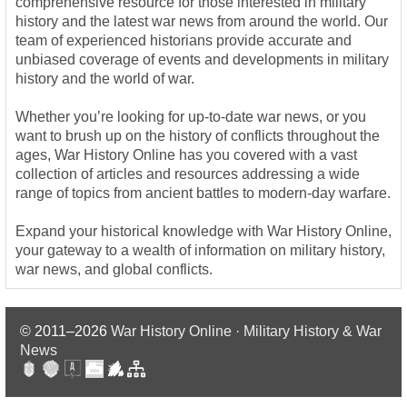
comprehensive resource for those interested in military
history and the latest war news from around the world. Our
team of experienced historians provide accurate and
unbiased coverage of events and developments in military
history and the world of war.
Whether you’re looking for up-to-date war news, or you
want to brush up on the history of conflicts throughout the
ages, War History Online has you covered with a vast
collection of articles and resources addressing a wide
range of topics from ancient battles to modern-day warfare.
Expand your historical knowledge with War History Online,
your gateway to a wealth of information on military history,
war news, and global conflicts.
© 2011–2026
War History Online · Military History & War
News