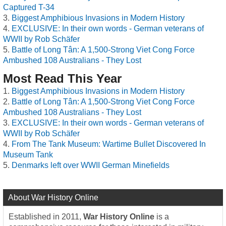
Captured T-34
Biggest Amphibious Invasions in Modern History
EXCLUSIVE: In their own words - German veterans of
WWII by Rob Schäfer
Battle of Long Tân: A 1,500-Strong Viet Cong Force
Ambushed 108 Australians - They Lost
Most Read This Year
Biggest Amphibious Invasions in Modern History
Battle of Long Tân: A 1,500-Strong Viet Cong Force
Ambushed 108 Australians - They Lost
EXCLUSIVE: In their own words - German veterans of
WWII by Rob Schäfer
From The Tank Museum: Wartime Bullet Discovered In
Museum Tank
Denmarks left over WWII German Minefields
About War History Online
Established in 2011,
War History Online
is a