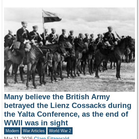
Many believe the British Army
betrayed the Lienz Cossacks during
the Yalta Conference, as the end of
WWII was in sight
Modern
War Articles
World War 2
Mar 11, 2026
Clare Fitzgerald