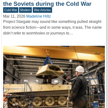
the Soviets during the Cold War
Cold War
Modern
War Articles
Mar 11, 2026
Madeline Hiltz
Project Stargate may sound like something pulled straight
from science fiction—and in some ways, it was. The name
didn’t refer to wormholes or journeys to…