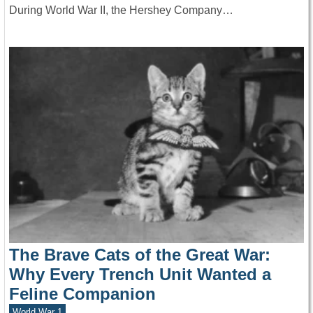
During World War II, the Hershey Company…
The Brave Cats of the Great War:
Why Every Trench Unit Wanted a
Feline Companion
World War 1