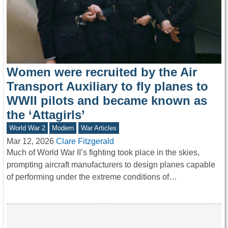
Women were recruited by the Air
Transport Auxiliary to fly planes to
WWII pilots and became known as
the ‘Attagirls’
World War 2
Modern
War Articles
Mar 12, 2026
Clare Fitzgerald
Much of World War II’s fighting took place in the skies,
prompting aircraft manufacturers to design planes capable
of performing under the extreme conditions of…