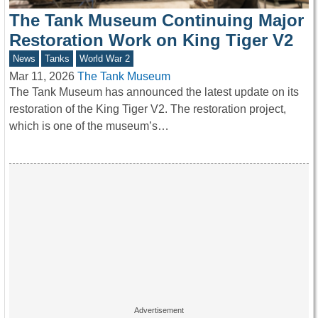
The Tank Museum Continuing Major
Restoration Work on King Tiger V2
News
Tanks
World War 2
Mar 11, 2026
The Tank Museum
The Tank Museum has announced the latest update on its
restoration of the King Tiger V2. The restoration project,
which is one of the museum’s…