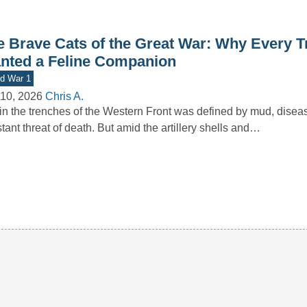
e Brave Cats of the Great War: Why Every T
nted a Feline Companion
d War 1
10, 2026
Chris A.
 in the trenches of the Western Front was defined by mud, disea
tant threat of death. But amid the artillery shells and…