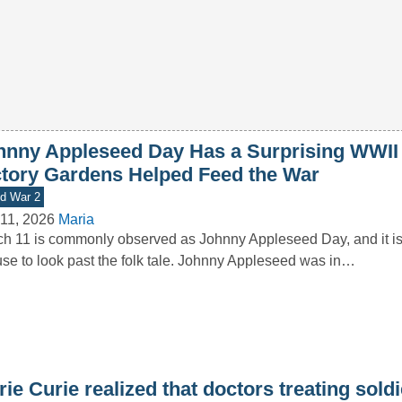
hnny Appleseed Day Has a Surprising WWII
ctory Gardens Helped Feed the War
d War 2
11, 2026
Maria
h 11 is commonly observed as Johnny Appleseed Day, and it i
se to look past the folk tale. Johnny Appleseed was in…
ie Curie realized that doctors treating sold