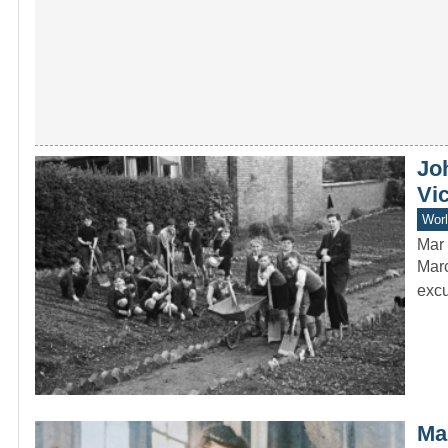
Jo
Vi
Worl
Mar 
Marc
excu
Mar