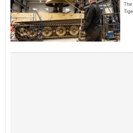
The 
Tige