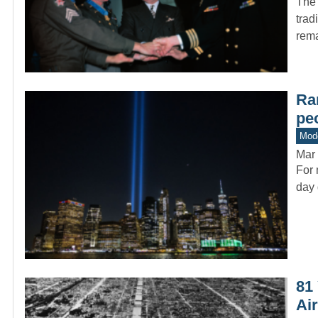
The 
trad
rem
Rar
pe
Mode
Mar 
For 
day 
81
Ai