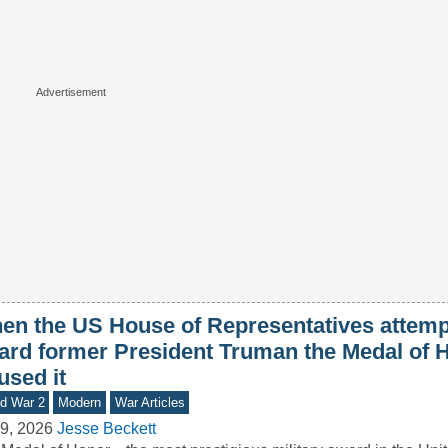
en the US House of Representatives attemp
ard former President Truman the Medal of H
used it
d War 2
Modern
War Articles
9, 2026
Jesse Beckett