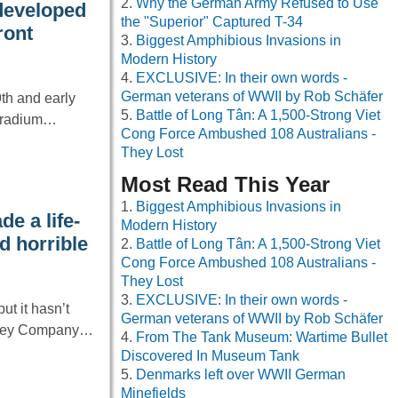
Why the German Army Refused to Use
developed
the "Superior" Captured T-34
ront
Biggest Amphibious Invasions in
Modern History
EXCLUSIVE: In their own words -
German veterans of WWII by Rob Schäfer
9th and early
Battle of Long Tân: A 1,500-Strong Viet
f radium…
Cong Force Ambushed 108 Australians -
They Lost
Most Read This Year
Biggest Amphibious Invasions in
e a life-
Modern History
d horrible
Battle of Long Tân: A 1,500-Strong Viet
Cong Force Ambushed 108 Australians -
They Lost
EXCLUSIVE: In their own words -
ut it hasn’t
German veterans of WWII by Rob Schäfer
rshey Company…
From The Tank Museum: Wartime Bullet
Discovered In Museum Tank
Denmarks left over WWII German
Minefields