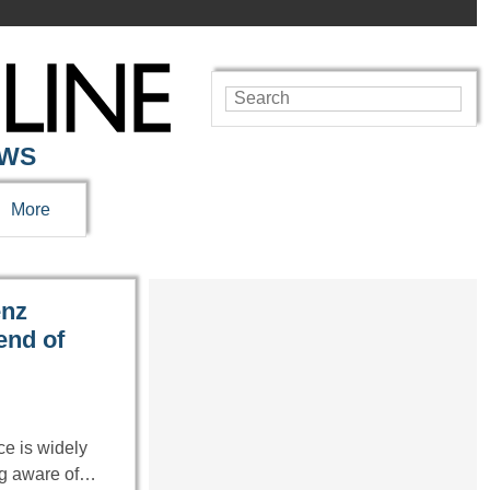
EWS
More
enz
end of
ce is widely
ng aware of…