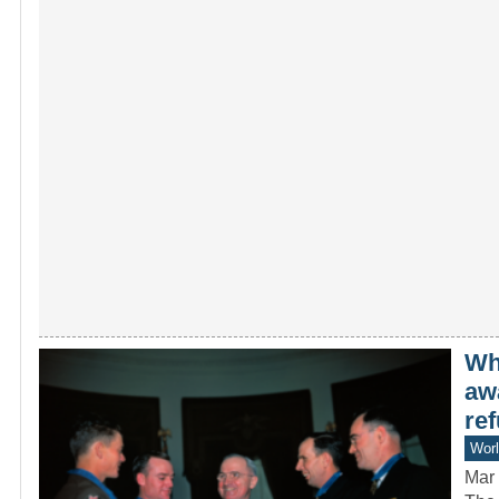
Wh
aw
ref
Worl
Mar 