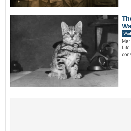
Th
Wa
Worl
Mar 
Life
cons