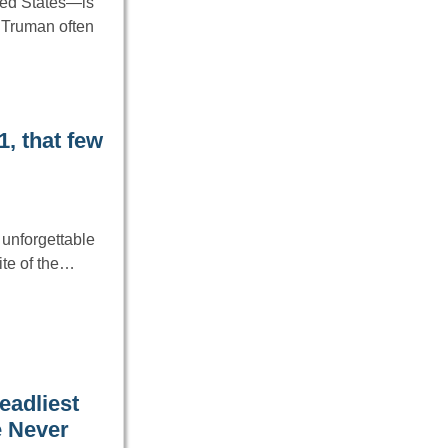
ted States—is
. Truman often
, that few
unforgettable
ite of the…
eadliest
e Never