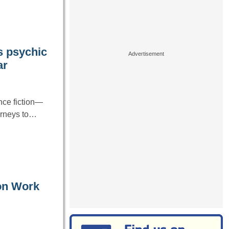
s psychic
ar
nce fiction—
urneys to…
on Work