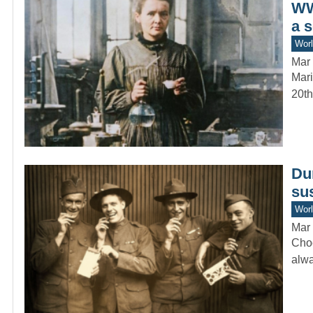
WW
a 
Worl
Mar 
Mari
20th
Du
sus
Worl
Mar 
Choc
alwa