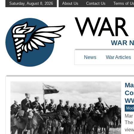
Saturday, August 8, 2026
About Us
Contact Us
Terms of U
WAR HISTOR
WAR N
News
War Articles
Ma
Co
WW
Mod
Mar 
The 
view