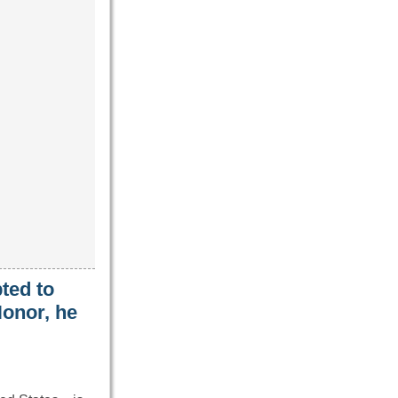
ted to
onor, he