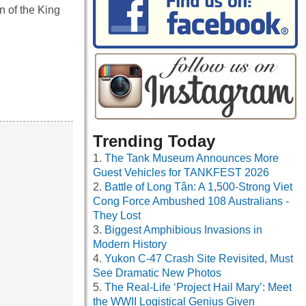
n of the King
Trending Today
The Tank Museum Announces More
Guest Vehicles for TANKFEST 2026
Battle of Long Tân: A 1,500-Strong Viet
Cong Force Ambushed 108 Australians -
They Lost
Biggest Amphibious Invasions in
Modern History
Yukon C-47 Crash Site Revisited, Must
See Dramatic New Photos
The Real-Life ‘Project Hail Mary’: Meet
the WWII Logistical Genius Given