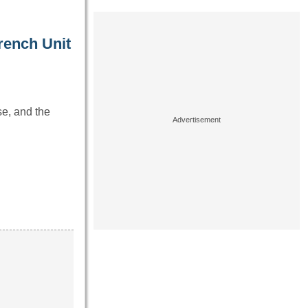
rench Unit
se, and the