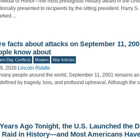
Medal of Honor—the most prestigious military award in the Uni
itionally presented to recipients by the sitting president. Harry S
arked…
e facts about attacks on September 11, 2001
ople know about
rn-Day Conflicts
Modern
War Articles
9, 2026
Lincoln Riddle
many people around the world, September 11, 2001 remains an 
defined by tragedy, loss, and profound upheaval. Although the s
 Years Ago Tonight, the U.S. Launched the D
r Raid in History—and Most Americans Hav