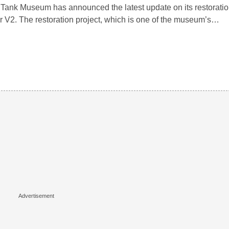
Tank Museum has announced the latest update on its restoratio
r V2. The restoration project, which is one of the museum’s…