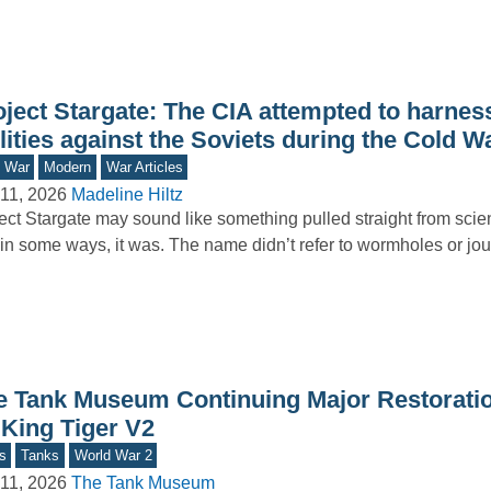
oject Stargate: The CIA attempted to harnes
lities against the Soviets during the Cold W
d War
Modern
War Articles
11, 2026
Madeline Hiltz
ect Stargate may sound like something pulled straight from scie
in some ways, it was. The name didn’t refer to wormholes or jo
e Tank Museum Continuing Major Restorati
 King Tiger V2
s
Tanks
World War 2
11, 2026
The Tank Museum