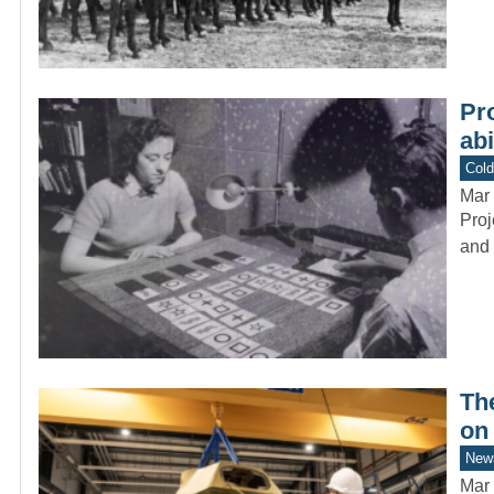
Pr
abi
Col
Mar 
Proj
and 
Th
on
New
Mar 