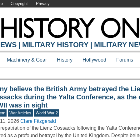
se
Copyright
Privacy
Y ONLINE
EWS | MILITARY HISTORY | MILITARY N
Machinery & Gear
History
Hollywood
Forums
ny believe the British Army betrayed the Li
ssacks during the Yalta Conference, as the 
II was in sight
ern
War Articles
World War 2
11, 2026
Clare Fitzgerald
repatriation of the Lienz Cossacks following the Yalta Conferen
ed as a profound betrayal by the United Kingdom. Despite bei