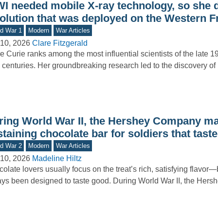
I needed mobile X-ray technology, so she 
solution that was deployed on the Western F
d War 1
Modern
War Articles
10, 2026
Clare Fitzgerald
e Curie ranks among the most influential scientists of the late 1
 centuries. Her groundbreaking research led to the discovery o
ring World War II, the Hershey Company mad
taining chocolate bar for soldiers that taste
d War 2
Modern
War Articles
10, 2026
Madeline Hiltz
olate lovers usually focus on the treat’s rich, satisfying flavor—b
ys been designed to taste good. During World War II, the He