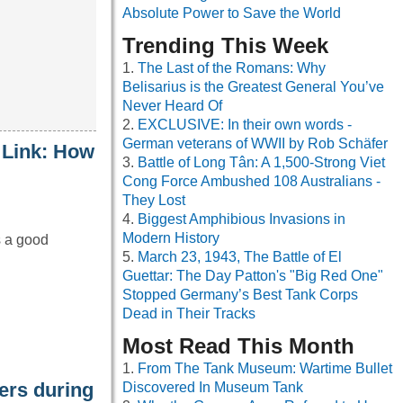
Absolute Power to Save the World
Trending This Week
The Last of the Romans: Why
Belisarius is the Greatest General You’ve
Never Heard Of
EXCLUSIVE: In their own words -
German veterans of WWII by Rob Schäfer
 Link: How
Battle of Long Tân: A 1,500-Strong Viet
Cong Force Ambushed 108 Australians -
They Lost
Biggest Amphibious Invasions in
Modern History
s a good
March 23, 1943, The Battle of El
Guettar: The Day Patton's "Big Red One"
Stopped Germany’s Best Tank Corps
Dead in Their Tracks
Most Read This Month
From The Tank Museum: Wartime Bullet
iers during
Discovered In Museum Tank