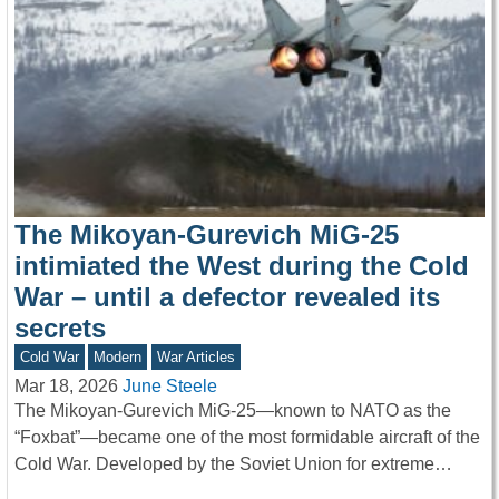
The Mikoyan-Gurevich MiG-25
intimiated the West during the Cold
War – until a defector revealed its
secrets
Cold War
Modern
War Articles
Mar 18, 2026
June Steele
The Mikoyan-Gurevich MiG-25—known to NATO as the
“Foxbat”—became one of the most formidable aircraft of the
Cold War. Developed by the Soviet Union for extreme…