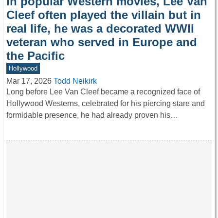
In popular Western movies, Lee Van
Cleef often played the villain but in
real life, he was a decorated WWII
veteran who served in Europe and
the Pacific
Hollywood
Mar 17, 2026
Todd Neikirk
Long before Lee Van Cleef became a recognized face of
Hollywood Westerns, celebrated for his piercing stare and
formidable presence, he had already proven his…