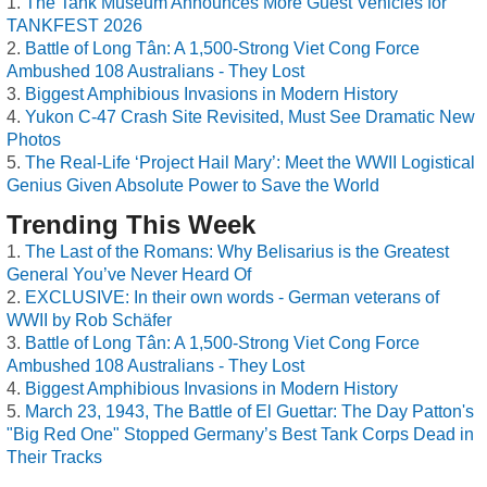
The Tank Museum Announces More Guest Vehicles for
TANKFEST 2026
Battle of Long Tân: A 1,500-Strong Viet Cong Force
Ambushed 108 Australians - They Lost
Biggest Amphibious Invasions in Modern History
Yukon C-47 Crash Site Revisited, Must See Dramatic New
Photos
The Real-Life ‘Project Hail Mary’: Meet the WWII Logistical
Genius Given Absolute Power to Save the World
Trending This Week
The Last of the Romans: Why Belisarius is the Greatest
General You’ve Never Heard Of
EXCLUSIVE: In their own words - German veterans of
WWII by Rob Schäfer
Battle of Long Tân: A 1,500-Strong Viet Cong Force
Ambushed 108 Australians - They Lost
Biggest Amphibious Invasions in Modern History
March 23, 1943, The Battle of El Guettar: The Day Patton's
"Big Red One" Stopped Germany’s Best Tank Corps Dead in
Their Tracks