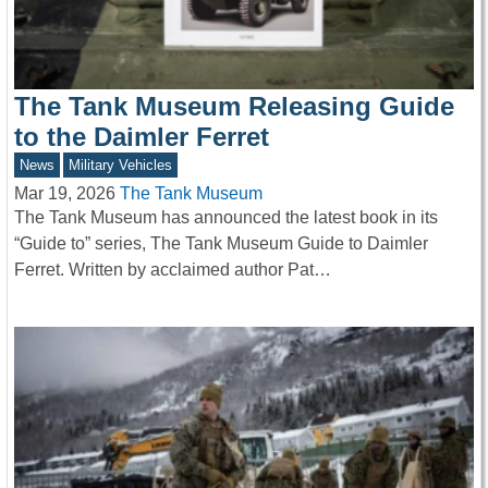
The Tank Museum Releasing Guide
to the Daimler Ferret
News
Military Vehicles
Mar 19, 2026
The Tank Museum
The Tank Museum has announced the latest book in its
“Guide to” series, The Tank Museum Guide to Daimler
Ferret. Written by acclaimed author Pat…