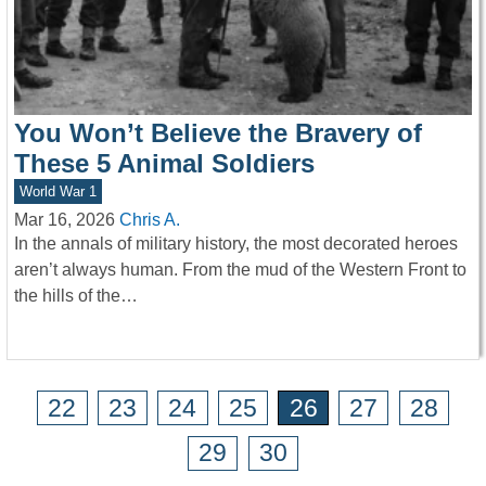
You Won’t Believe the Bravery of
These 5 Animal Soldiers
World War 1
Mar 16, 2026
Chris A.
In the annals of military history, the most decorated heroes
aren’t always human. From the mud of the Western Front to
the hills of the…
22
23
24
25
26
27
28
29
30