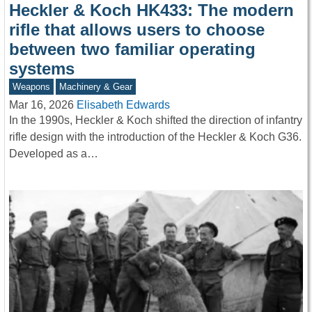
Heckler & Koch HK433: The modern
rifle that allows users to choose
between two familiar operating
systems
Weapons
Machinery & Gear
Mar 16, 2026
Elisabeth Edwards
In the 1990s, Heckler & Koch shifted the direction of infantry
rifle design with the introduction of the Heckler & Koch G36.
Developed as a…