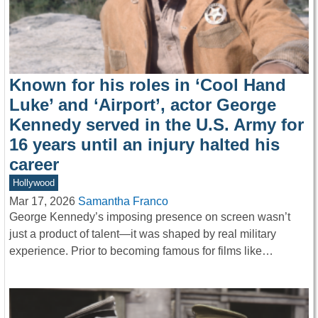
Known for his roles in ‘Cool Hand
Luke’ and ‘Airport’, actor George
Kennedy served in the U.S. Army for
16 years until an injury halted his
career
Hollywood
Mar 17, 2026
Samantha Franco
George Kennedy’s imposing presence on screen wasn’t
just a product of talent—it was shaped by real military
experience. Prior to becoming famous for films like…