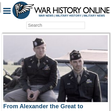
WAR HISTORY ONLIN
WAR NEWS | MILITARY HISTORY | MILITARY NEWS
From Alexander the Great to