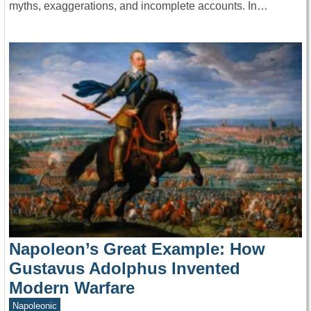
myths, exaggerations, and incomplete accounts. In…
Napoleon’s Great Example: How
Gustavus Adolphus Invented
Modern Warfare
Napoleonic