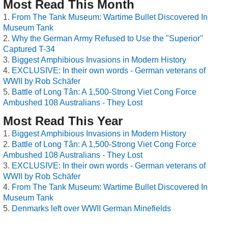
Most Read This Month
From The Tank Museum: Wartime Bullet Discovered In
Museum Tank
Why the German Army Refused to Use the "Superior"
Captured T-34
Biggest Amphibious Invasions in Modern History
EXCLUSIVE: In their own words - German veterans of
WWII by Rob Schäfer
Battle of Long Tân: A 1,500-Strong Viet Cong Force
Ambushed 108 Australians - They Lost
Most Read This Year
Biggest Amphibious Invasions in Modern History
Battle of Long Tân: A 1,500-Strong Viet Cong Force
Ambushed 108 Australians - They Lost
EXCLUSIVE: In their own words - German veterans of
WWII by Rob Schäfer
From The Tank Museum: Wartime Bullet Discovered In
Museum Tank
Denmarks left over WWII German Minefields