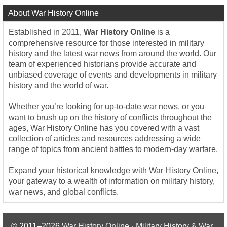
About War History Online
Established in 2011,
War History Online
is a
comprehensive resource for those interested in military
history and the latest war news from around the world. Our
team of experienced historians provide accurate and
unbiased coverage of events and developments in military
history and the world of war.
Whether you’re looking for up-to-date war news, or you
want to brush up on the history of conflicts throughout the
ages, War History Online has you covered with a vast
collection of articles and resources addressing a wide
range of topics from ancient battles to modern-day warfare.
Expand your historical knowledge with War History Online,
your gateway to a wealth of information on military history,
war news, and global conflicts.
© 2011–2026
War History Online · Military History & War