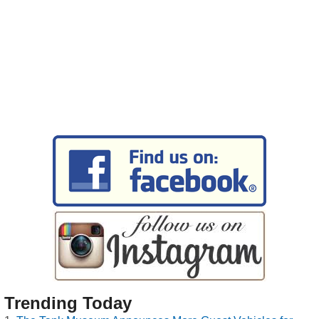
Trending Today