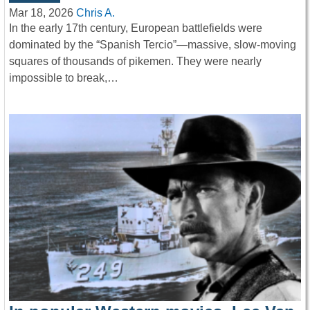
Mar 18, 2026
Chris A.
In the early 17th century, European battlefields were
dominated by the “Spanish Tercio”—massive, slow-moving
squares of thousands of pikemen. They were nearly
impossible to break,…