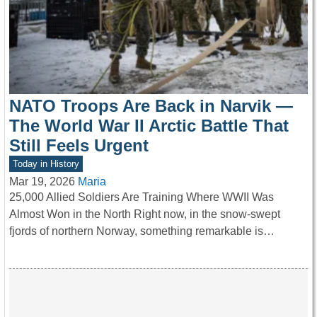
NATO Troops Are Back in Narvik —
The World War II Arctic Battle That
Still Feels Urgent
Today in History
Mar 19, 2026
Maria
25,000 Allied Soldiers Are Training Where WWII Was
Almost Won in the North Right now, in the snow-swept
fjords of northern Norway, something remarkable is…