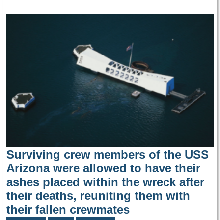
Surviving crew members of the USS
Arizona were allowed to have their
ashes placed within the wreck after
their deaths, reuniting them with
their fallen crewmates