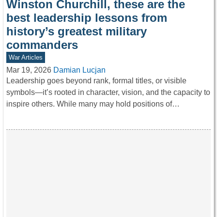
Winston Churchill, these are the
best leadership lessons from
history’s greatest military
commanders
War Articles
Mar 19, 2026
Damian Lucjan
Leadership goes beyond rank, formal titles, or visible
symbols—it’s rooted in character, vision, and the capacity to
inspire others. While many may hold positions of…