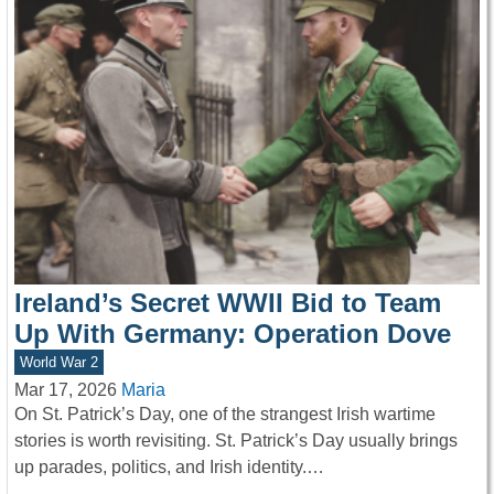
Ireland’s Secret WWII Bid to Team
Up With Germany: Operation Dove
World War 2
Mar 17, 2026
Maria
On St. Patrick’s Day, one of the strangest Irish wartime
stories is worth revisiting. St. Patrick’s Day usually brings
up parades, politics, and Irish identity.…