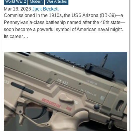
World War 2
Modern
War Articles
Mar 16, 2026
Jack Beckett
Commissioned in the 1910s, the USS Arizona (BB-39)—a
Pennsylvania-class battleship named after the 48th state—
soon became a powerful symbol of American naval might.
Its career,…