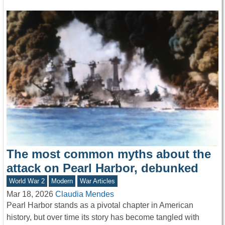
The most common myths about the
attack on Pearl Harbor, debunked
World War 2
Modern
War Articles
Mar 18, 2026
Claudia Mendes
Pearl Harbor stands as a pivotal chapter in American
history, but over time its story has become tangled with