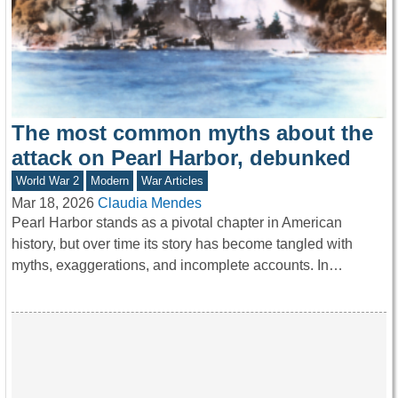
The most common myths about the
attack on Pearl Harbor, debunked
World War 2
Modern
War Articles
Mar 18, 2026
Claudia Mendes
Pearl Harbor stands as a pivotal chapter in American
history, but over time its story has become tangled with
myths, exaggerations, and incomplete accounts. In…