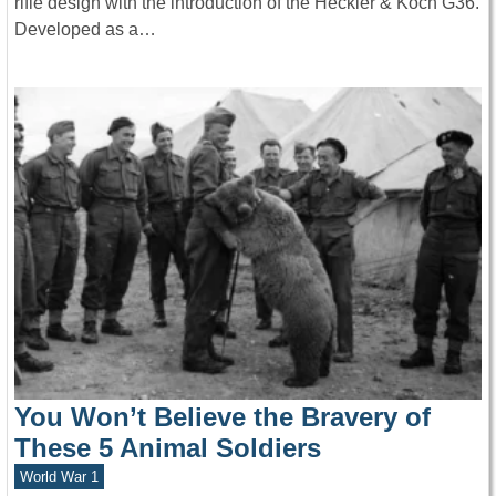
rifle design with the introduction of the Heckler & Koch G36.
Developed as a…
You Won’t Believe the Bravery of
These 5 Animal Soldiers
World War 1