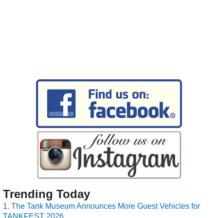
Trending Today
The Tank Museum Announces More Guest Vehicles for
TANKFEST 2026