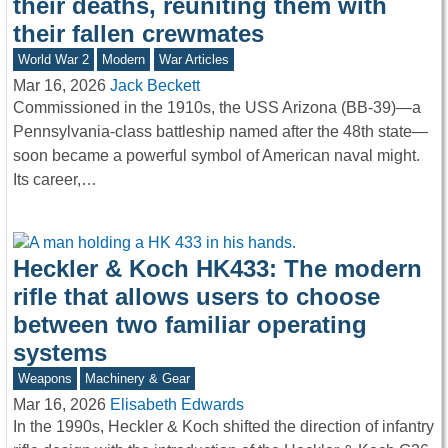
their deaths, reuniting them with
their fallen crewmates
World War 2
Modern
War Articles
Mar 16, 2026
Jack Beckett
Commissioned in the 1910s, the USS Arizona (BB-39)—a
Pennsylvania-class battleship named after the 48th state—
soon became a powerful symbol of American naval might.
Its career,…
Heckler & Koch HK433: The modern
rifle that allows users to choose
between two familiar operating
systems
Weapons
Machinery & Gear
Mar 16, 2026
Elisabeth Edwards
In the 1990s, Heckler & Koch shifted the direction of infantry