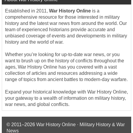
Established in 2011,
War History Online
is a
comprehensive resource for those interested in military
history and the latest war news from around the world. Our
team of experienced historians provide accurate and
unbiased coverage of events and developments in military
history and the world of war.
Whether you’re looking for up-to-date war news, or you
want to brush up on the history of conflicts throughout the
ages, War History Online has you covered with a vast
collection of articles and resources addressing a wide
range of topics from ancient battles to modern-day warfare.
Expand your historical knowledge with War History Online,
your gateway to a wealth of information on military history,
war news, and global conflicts.
© 2011–2026
War History Online · Military History & War
News