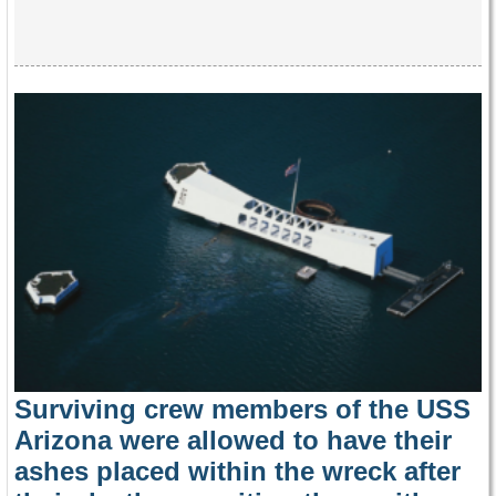
Surviving crew members of the USS
Arizona were allowed to have their
ashes placed within the wreck after