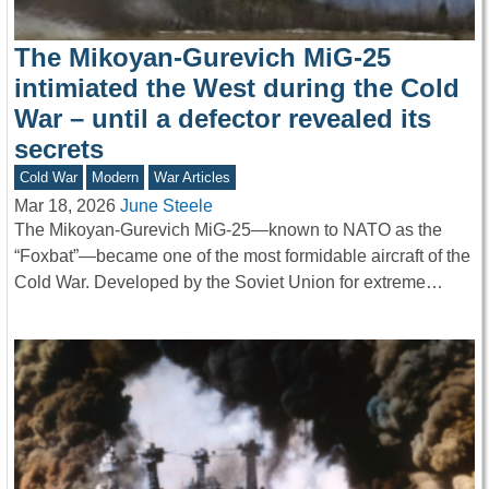
The Mikoyan-Gurevich MiG-25
intimiated the West during the Cold
War – until a defector revealed its
secrets
Cold War
Modern
War Articles
Mar 18, 2026
June Steele
The Mikoyan-Gurevich MiG-25—known to NATO as the
“Foxbat”—became one of the most formidable aircraft of the
Cold War. Developed by the Soviet Union for extreme…