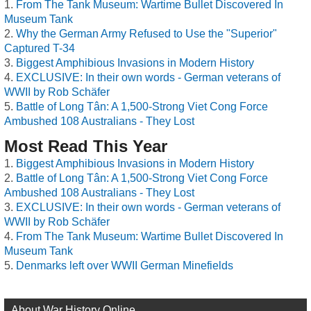
From The Tank Museum: Wartime Bullet Discovered In
Museum Tank
Why the German Army Refused to Use the "Superior"
Captured T-34
Biggest Amphibious Invasions in Modern History
EXCLUSIVE: In their own words - German veterans of
WWII by Rob Schäfer
Battle of Long Tân: A 1,500-Strong Viet Cong Force
Ambushed 108 Australians - They Lost
Most Read This Year
Biggest Amphibious Invasions in Modern History
Battle of Long Tân: A 1,500-Strong Viet Cong Force
Ambushed 108 Australians - They Lost
EXCLUSIVE: In their own words - German veterans of
WWII by Rob Schäfer
From The Tank Museum: Wartime Bullet Discovered In
Museum Tank
Denmarks left over WWII German Minefields
About War History Online