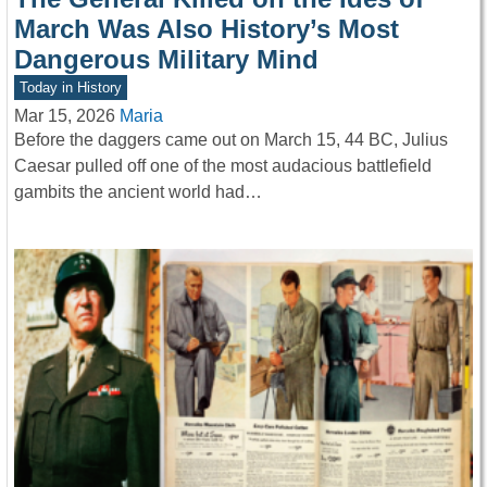
March Was Also History’s Most
Dangerous Military Mind
Today in History
Mar 15, 2026
Maria
Before the daggers came out on March 15, 44 BC, Julius
Caesar pulled off one of the most audacious battlefield
gambits the ancient world had…