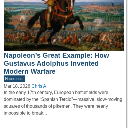
Napoleon’s Great Example: How
Gustavus Adolphus Invented
Modern Warfare
Napoleonic
Mar 18, 2026
Chris A.
In the early 17th century, European battlefields were
dominated by the “Spanish Tercio”—massive, slow-moving
squares of thousands of pikemen. They were nearly
impossible to break,…