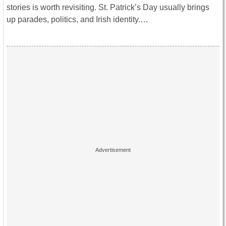
stories is worth revisiting. St. Patrick’s Day usually brings
up parades, politics, and Irish identity.…