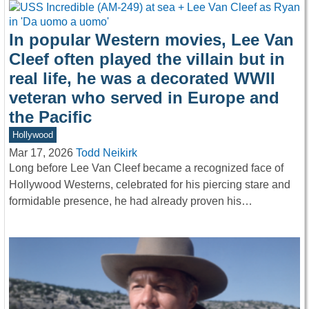
In popular Western movies, Lee Van
Cleef often played the villain but in
real life, he was a decorated WWII
veteran who served in Europe and
the Pacific
Hollywood
Mar 17, 2026
Todd Neikirk
Long before Lee Van Cleef became a recognized face of
Hollywood Westerns, celebrated for his piercing stare and
formidable presence, he had already proven his…