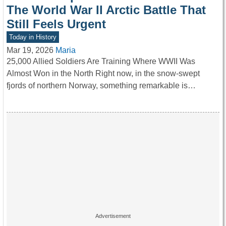
The World War II Arctic Battle That
Still Feels Urgent
Today in History
Mar 19, 2026
Maria
25,000 Allied Soldiers Are Training Where WWII Was
Almost Won in the North Right now, in the snow-swept
fjords of northern Norway, something remarkable is…