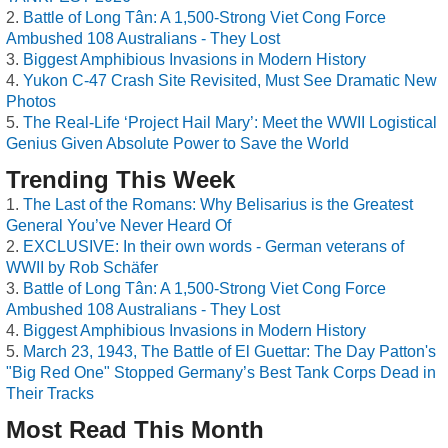
Battle of Long Tân: A 1,500-Strong Viet Cong Force
Ambushed 108 Australians - They Lost
Biggest Amphibious Invasions in Modern History
Yukon C-47 Crash Site Revisited, Must See Dramatic New
Photos
The Real-Life ‘Project Hail Mary’: Meet the WWII Logistical
Genius Given Absolute Power to Save the World
Trending This Week
The Last of the Romans: Why Belisarius is the Greatest
General You’ve Never Heard Of
EXCLUSIVE: In their own words - German veterans of
WWII by Rob Schäfer
Battle of Long Tân: A 1,500-Strong Viet Cong Force
Ambushed 108 Australians - They Lost
Biggest Amphibious Invasions in Modern History
March 23, 1943, The Battle of El Guettar: The Day Patton's
"Big Red One" Stopped Germany’s Best Tank Corps Dead in
Their Tracks
Most Read This Month