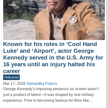
Known for his roles in ‘Cool Hand
Luke’ and ‘Airport’, actor George
Kennedy served in the U.S. Army for
16 years until an injury halted his
career
Hollywood
Mar 17, 2026
Samantha Franco
George Kennedy’s imposing presence on screen wasn’t
just a product of talent—it was shaped by real military
experience. Prior to becoming famous for films like…