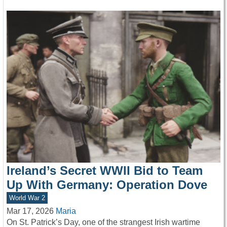
Ireland’s Secret WWII Bid to Team
Up With Germany: Operation Dove
World War 2
Mar 17, 2026
Maria
On St. Patrick’s Day, one of the strangest Irish wartime