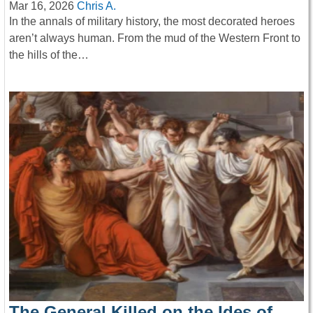
Mar 16, 2026
Chris A.
In the annals of military history, the most decorated heroes
aren’t always human. From the mud of the Western Front to
the hills of the…
The General Killed on the Ides of