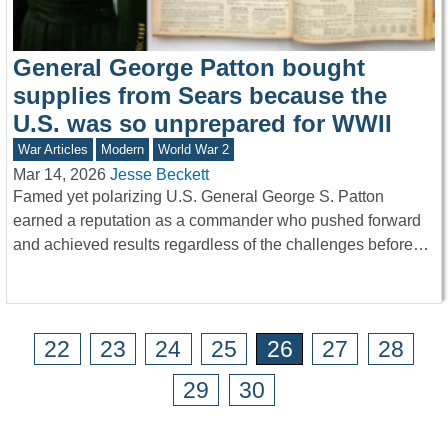
General George Patton bought
supplies from Sears because the
U.S. was so unprepared for WWII
War Articles
Modern
World War 2
Mar 14, 2026
Jesse Beckett
Famed yet polarizing U.S. General George S. Patton
earned a reputation as a commander who pushed forward
and achieved results regardless of the challenges before…
22
23
24
25
26
27
28
29
30