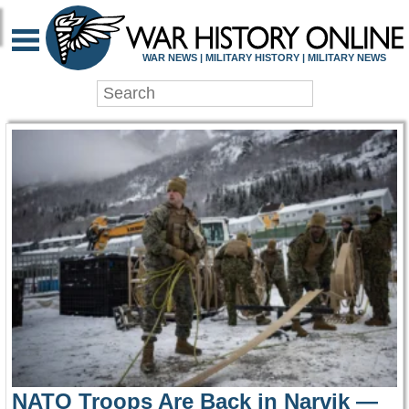
WAR HISTORY ONLIN
WAR NEWS | MILITARY HISTORY | MILITARY NEWS
NATO Troops Are Back in Narvik —