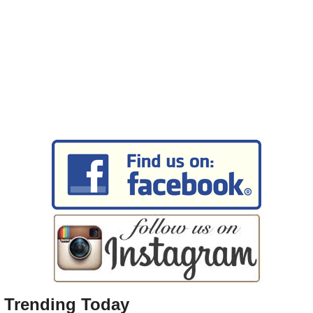
Trending Today