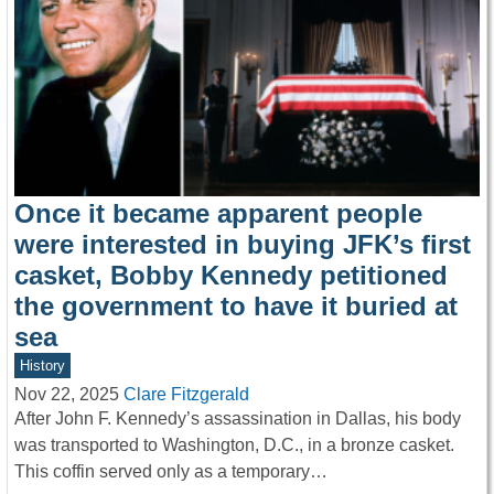
Once it became apparent people
were interested in buying JFK’s first
casket, Bobby Kennedy petitioned
the government to have it buried at
sea
History
Nov 22, 2025
Clare Fitzgerald
After John F. Kennedy’s assassination in Dallas, his body
was transported to Washington, D.C., in a bronze casket.
This coffin served only as a temporary…