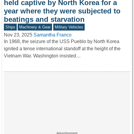
held captive by North Korea for a
year where they were subjected to
beatings and starvation
Ships
Machinery & Gear
Military Vehicles
Nov 23, 2025
Samantha Franco
In 1968, the seizure of the USS Pueblo by North Korea
ignited a tense international standoff at the height of the
Vietnam War. Washington insisted…