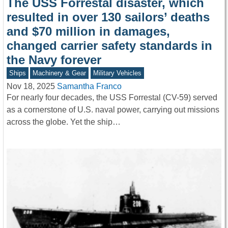
The USS Forrestal disaster, which
resulted in over 130 sailors’ deaths
and $70 million in damages,
changed carrier safety standards in
the Navy forever
Ships
Machinery & Gear
Military Vehicles
Nov 18, 2025
Samantha Franco
For nearly four decades, the USS Forrestal (CV-59) served
as a cornerstone of U.S. naval power, carrying out missions
across the globe. Yet the ship…