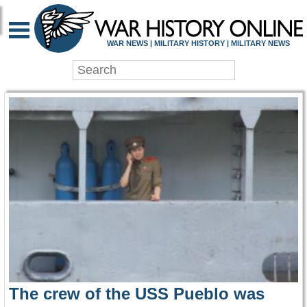
WAR HISTORY ONLIN
WAR NEWS | MILITARY HISTORY | MILITARY NEWS
The crew of the USS Pueblo was