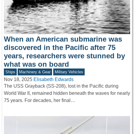
When an American submarine was
discovered in the Pacific after 75
years, researchers were stunned by
what was on board
Ships
Machinery & Gear
Military Vehicles
Nov 18, 2025
Elisabeth Edwards
The USS Grayback (SS-208), lost in the Pacific during
World War II, remained hidden beneath the waves for nearly
75 years. For decades, her final…