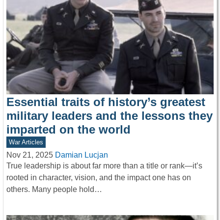
Essential traits of history’s greatest
military leaders and the lessons they
imparted on the world
War Articles
Nov 21, 2025
Damian Lucjan
True leadership is about far more than a title or rank—it’s
rooted in character, vision, and the impact one has on
others. Many people hold…