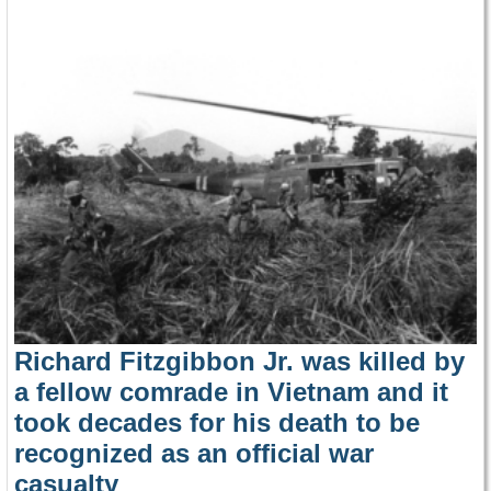
Richard Fitzgibbon Jr. was killed by
a fellow comrade in Vietnam and it
took decades for his death to be
recognized as an official war
casualty