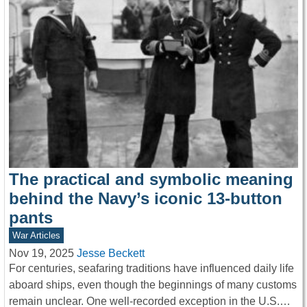
The practical and symbolic meaning
behind the Navy’s iconic 13-button
pants
War Articles
Nov 19, 2025
Jesse Beckett
For centuries, seafaring traditions have influenced daily life
aboard ships, even though the beginnings of many customs
remain unclear. One well-recorded exception in the U.S.…