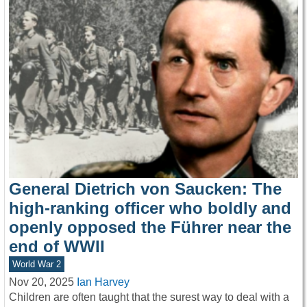
General Dietrich von Saucken: The
high-ranking officer who boldly and
openly opposed the Führer near the
end of WWII
World War 2
Nov 20, 2025
Ian Harvey
Children are often taught that the surest way to deal with a