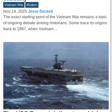
Vietnam War
Modern
Nov 19, 2025
Jesse Beckett
The exact starting point of the Vietnam War remains a topic
of ongoing debate among historians. Some trace its origins
back to 1887, when Vietnam…