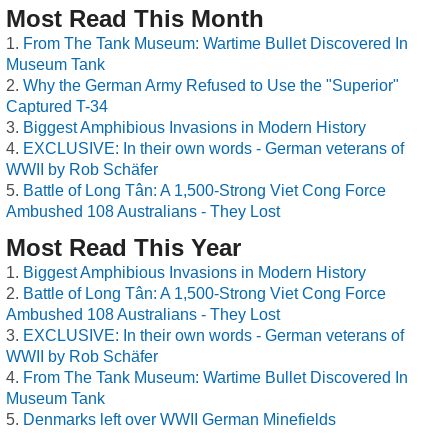
Most Read This Month
From The Tank Museum: Wartime Bullet Discovered In
Museum Tank
Why the German Army Refused to Use the "Superior"
Captured T-34
Biggest Amphibious Invasions in Modern History
EXCLUSIVE: In their own words - German veterans of
WWII by Rob Schäfer
Battle of Long Tân: A 1,500-Strong Viet Cong Force
Ambushed 108 Australians - They Lost
Most Read This Year
Biggest Amphibious Invasions in Modern History
Battle of Long Tân: A 1,500-Strong Viet Cong Force
Ambushed 108 Australians - They Lost
EXCLUSIVE: In their own words - German veterans of
WWII by Rob Schäfer
From The Tank Museum: Wartime Bullet Discovered In
Museum Tank
Denmarks left over WWII German Minefields