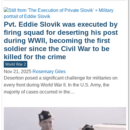
Pvt. Eddie Slovik was executed by
firing squad for deserting his post
during WWII, becoming the first
soldier since the Civil War to be
killed for the crime
World War 2
Nov 21, 2025
Rosemary Giles
Desertion posed a significant challenge for militaries on
every front during World War II. In the U.S. Army, the
majority of cases occurred in the…