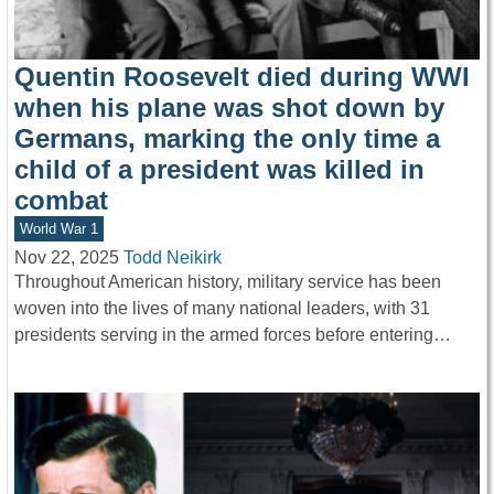
Quentin Roosevelt died during WWI
when his plane was shot down by
Germans, marking the only time a
child of a president was killed in
combat
World War 1
Nov 22, 2025
Todd Neikirk
Throughout American history, military service has been
woven into the lives of many national leaders, with 31
presidents serving in the armed forces before entering…