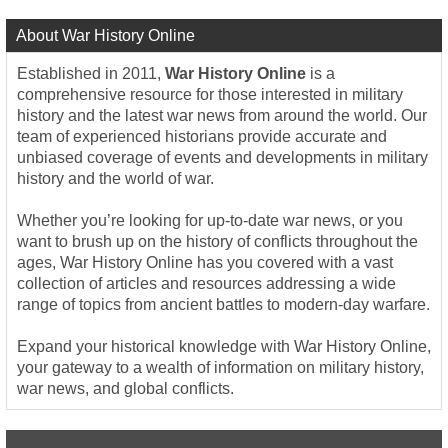
About War History Online
Established in 2011,
War History Online
is a
comprehensive resource for those interested in military
history and the latest war news from around the world. Our
team of experienced historians provide accurate and
unbiased coverage of events and developments in military
history and the world of war.
Whether you’re looking for up-to-date war news, or you
want to brush up on the history of conflicts throughout the
ages, War History Online has you covered with a vast
collection of articles and resources addressing a wide
range of topics from ancient battles to modern-day warfare.
Expand your historical knowledge with War History Online,
your gateway to a wealth of information on military history,
war news, and global conflicts.