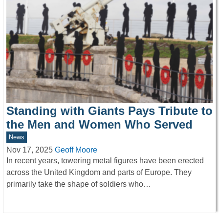
Standing with Giants Pays Tribute to
the Men and Women Who Served
News
Nov 17, 2025
Geoff Moore
In recent years, towering metal figures have been erected
across the United Kingdom and parts of Europe. They
primarily take the shape of soldiers who…