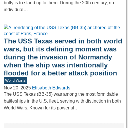
bully is to stand up to them. During the 20th century, no
individual…
The USS Texas served in both world
wars, but its defining moment was
during the invasion of Normandy
when the ship was intentionally
flooded for a better attack position
World War 2
Nov 20, 2025
Elisabeth Edwards
The USS Texas (BB-35) was among the most formidable
battleships in the U.S. fleet, serving with distinction in both
World Wars. Known for its powerful…