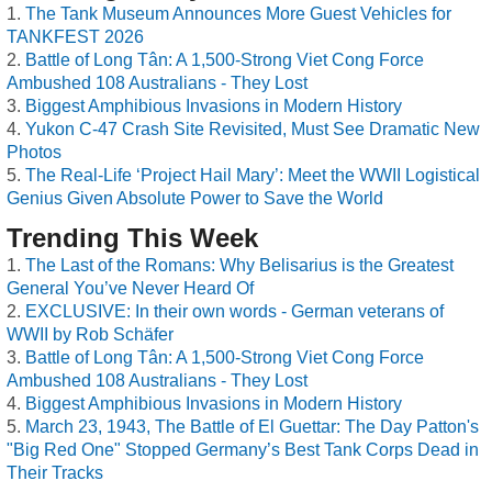
The Tank Museum Announces More Guest Vehicles for
TANKFEST 2026
Battle of Long Tân: A 1,500-Strong Viet Cong Force
Ambushed 108 Australians - They Lost
Biggest Amphibious Invasions in Modern History
Yukon C-47 Crash Site Revisited, Must See Dramatic New
Photos
The Real-Life ‘Project Hail Mary’: Meet the WWII Logistical
Genius Given Absolute Power to Save the World
Trending This Week
The Last of the Romans: Why Belisarius is the Greatest
General You’ve Never Heard Of
EXCLUSIVE: In their own words - German veterans of
WWII by Rob Schäfer
Battle of Long Tân: A 1,500-Strong Viet Cong Force
Ambushed 108 Australians - They Lost
Biggest Amphibious Invasions in Modern History
March 23, 1943, The Battle of El Guettar: The Day Patton's
"Big Red One" Stopped Germany’s Best Tank Corps Dead in
Their Tracks