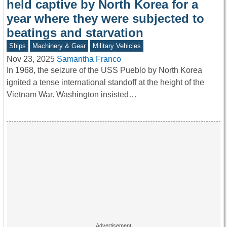
held captive by North Korea for a
year where they were subjected to
beatings and starvation
Ships
Machinery & Gear
Military Vehicles
Nov 23, 2025
Samantha Franco
In 1968, the seizure of the USS Pueblo by North Korea
ignited a tense international standoff at the height of the
Vietnam War. Washington insisted…