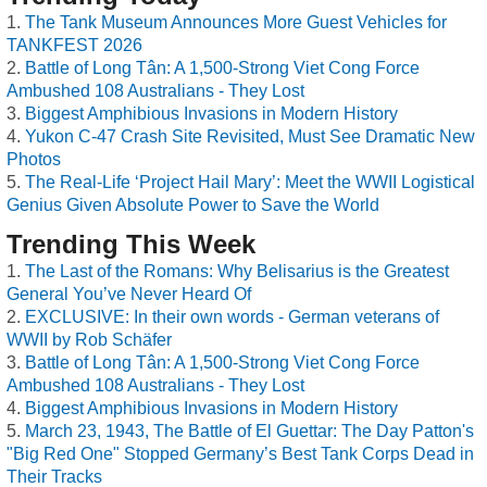
The Tank Museum Announces More Guest Vehicles for
TANKFEST 2026
Battle of Long Tân: A 1,500-Strong Viet Cong Force
Ambushed 108 Australians - They Lost
Biggest Amphibious Invasions in Modern History
Yukon C-47 Crash Site Revisited, Must See Dramatic New
Photos
The Real-Life ‘Project Hail Mary’: Meet the WWII Logistical
Genius Given Absolute Power to Save the World
Trending This Week
The Last of the Romans: Why Belisarius is the Greatest
General You’ve Never Heard Of
EXCLUSIVE: In their own words - German veterans of
WWII by Rob Schäfer
Battle of Long Tân: A 1,500-Strong Viet Cong Force
Ambushed 108 Australians - They Lost
Biggest Amphibious Invasions in Modern History
March 23, 1943, The Battle of El Guettar: The Day Patton's
"Big Red One" Stopped Germany’s Best Tank Corps Dead in
Their Tracks