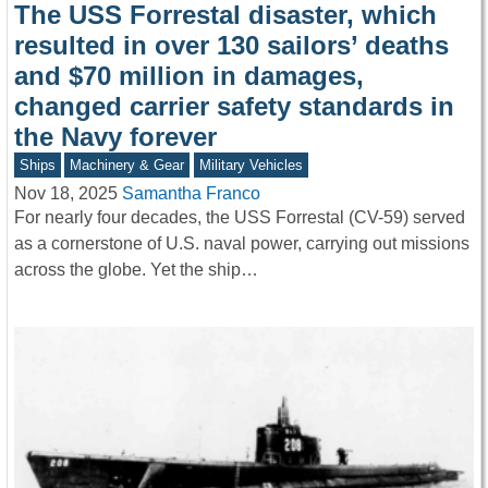
The USS Forrestal disaster, which
resulted in over 130 sailors’ deaths
and $70 million in damages,
changed carrier safety standards in
the Navy forever
Ships
Machinery & Gear
Military Vehicles
Nov 18, 2025
Samantha Franco
For nearly four decades, the USS Forrestal (CV-59) served
as a cornerstone of U.S. naval power, carrying out missions
across the globe. Yet the ship…