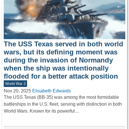
The USS Texas served in both world
wars, but its defining moment was
during the invasion of Normandy
when the ship was intentionally
flooded for a better attack position
World War 2
Nov 20, 2025
Elisabeth Edwards
The USS Texas (BB-35) was among the most formidable
battleships in the U.S. fleet, serving with distinction in both
World Wars. Known for its powerful…