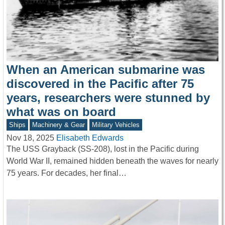
When an American submarine was
discovered in the Pacific after 75
years, researchers were stunned by
what was on board
Ships
Machinery & Gear
Military Vehicles
Nov 18, 2025
Elisabeth Edwards
The USS Grayback (SS-208), lost in the Pacific during
World War II, remained hidden beneath the waves for nearly
75 years. For decades, her final…