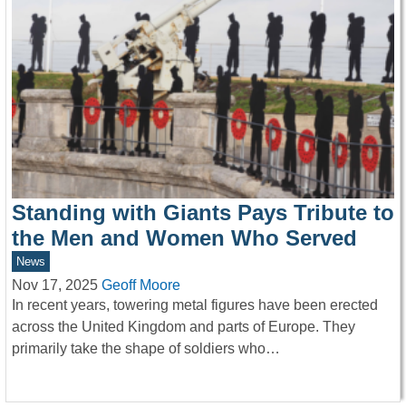
Standing with Giants Pays Tribute to
the Men and Women Who Served
News
Nov 17, 2025
Geoff Moore
In recent years, towering metal figures have been erected
across the United Kingdom and parts of Europe. They
primarily take the shape of soldiers who…