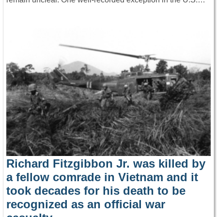
Richard Fitzgibbon Jr. was killed by
a fellow comrade in Vietnam and it
took decades for his death to be
recognized as an official war