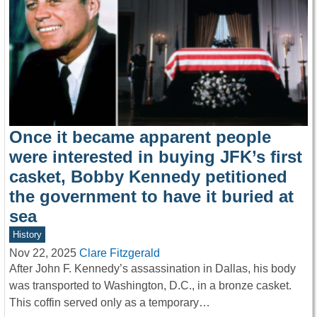
Once it became apparent people
were interested in buying JFK’s first
casket, Bobby Kennedy petitioned
the government to have it buried at
sea
History
Nov 22, 2025
Clare Fitzgerald
After John F. Kennedy’s assassination in Dallas, his body
was transported to Washington, D.C., in a bronze casket.
This coffin served only as a temporary…