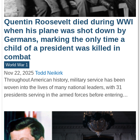
Quentin Roosevelt died during WWI
when his plane was shot down by
Germans, marking the only time a
child of a president was killed in
combat
World War 1
Nov 22, 2025
Todd Neikirk
Throughout American history, military service has been
woven into the lives of many national leaders, with 31
presidents serving in the armed forces before entering…