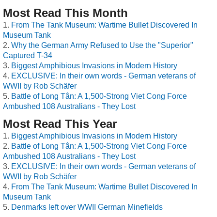
Most Read This Month
From The Tank Museum: Wartime Bullet Discovered In
Museum Tank
Why the German Army Refused to Use the "Superior"
Captured T-34
Biggest Amphibious Invasions in Modern History
EXCLUSIVE: In their own words - German veterans of
WWII by Rob Schäfer
Battle of Long Tân: A 1,500-Strong Viet Cong Force
Ambushed 108 Australians - They Lost
Most Read This Year
Biggest Amphibious Invasions in Modern History
Battle of Long Tân: A 1,500-Strong Viet Cong Force
Ambushed 108 Australians - They Lost
EXCLUSIVE: In their own words - German veterans of
WWII by Rob Schäfer
From The Tank Museum: Wartime Bullet Discovered In
Museum Tank
Denmarks left over WWII German Minefields