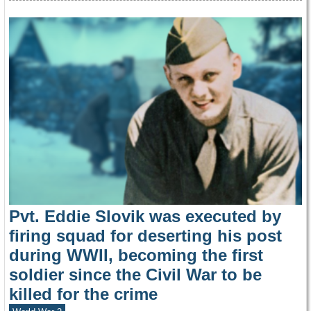
Pvt. Eddie Slovik was executed by
firing squad for deserting his post
during WWII, becoming the first
soldier since the Civil War to be
killed for the crime