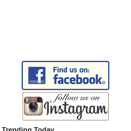
Trending Today