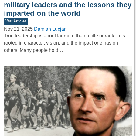
military leaders and the lessons they
imparted on the world
War Articles
Nov 21, 2025
Damian Lucjan
True leadership is about far more than a title or rank—it’s
rooted in character, vision, and the impact one has on
others. Many people hold…