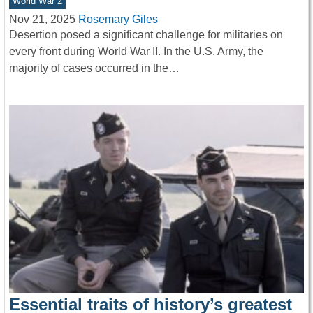
World War 2
Nov 21, 2025
Rosemary Giles
Desertion posed a significant challenge for militaries on
every front during World War II. In the U.S. Army, the
majority of cases occurred in the…
Essential traits of history’s greatest