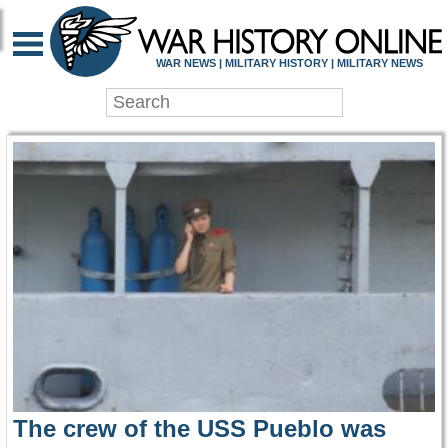
WAR HISTORY ONLIN
WAR NEWS | MILITARY HISTORY | MILITARY NEWS
The crew of the USS Pueblo was