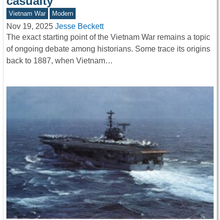
casualty
Vietnam War
Modern
Nov 19, 2025
Jesse Beckett
The exact starting point of the Vietnam War remains a topic
of ongoing debate among historians. Some trace its origins
back to 1887, when Vietnam…