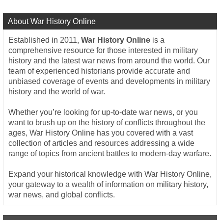
About War History Online
Established in 2011,
War History Online
is a
comprehensive resource for those interested in military
history and the latest war news from around the world. Our
team of experienced historians provide accurate and
unbiased coverage of events and developments in military
history and the world of war.
Whether you’re looking for up-to-date war news, or you
want to brush up on the history of conflicts throughout the
ages, War History Online has you covered with a vast
collection of articles and resources addressing a wide
range of topics from ancient battles to modern-day warfare.
Expand your historical knowledge with War History Online,
your gateway to a wealth of information on military history,
war news, and global conflicts.