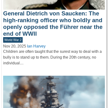
General Dietrich von Saucken: The
high-ranking officer who boldly and
openly opposed the Führer near the
end of WWII
World War 2
Nov 20, 2025
Ian Harvey
Children are often taught that the surest way to deal with a
bully is to stand up to them. During the 20th century, no
individual…