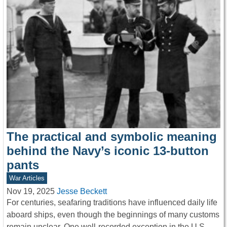
The practical and symbolic meaning
behind the Navy’s iconic 13-button
pants
War Articles
Nov 19, 2025
Jesse Beckett
For centuries, seafaring traditions have influenced daily life
aboard ships, even though the beginnings of many customs
remain unclear. One well-recorded exception in the U.S.…