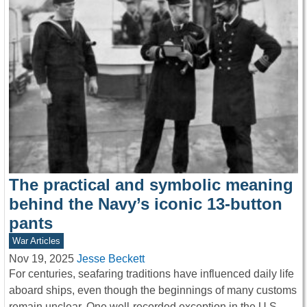
The practical and symbolic meaning
behind the Navy’s iconic 13-button
pants
War Articles
Nov 19, 2025
Jesse Beckett
For centuries, seafaring traditions have influenced daily life
aboard ships, even though the beginnings of many customs
remain unclear. One well-recorded exception in the U.S.…