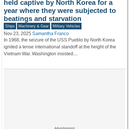
held captive by North Korea for a
year where they were subjected to
beatings and starvation
Ships
Machinery & Gear
Military Vehicles
Nov 23, 2025
Samantha Franco
In 1968, the seizure of the USS Pueblo by North Korea
ignited a tense international standoff at the height of the
Vietnam War. Washington insisted…