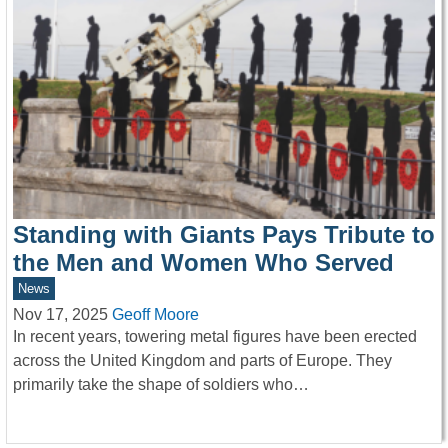
Standing with Giants Pays Tribute to
the Men and Women Who Served
News
Nov 17, 2025
Geoff Moore
In recent years, towering metal figures have been erected
across the United Kingdom and parts of Europe. They
primarily take the shape of soldiers who…