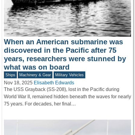
When an American submarine was
discovered in the Pacific after 75
years, researchers were stunned by
what was on board
Ships
Machinery & Gear
Military Vehicles
Nov 18, 2025
Elisabeth Edwards
The USS Grayback (SS-208), lost in the Pacific during
World War II, remained hidden beneath the waves for nearly
75 years. For decades, her final…