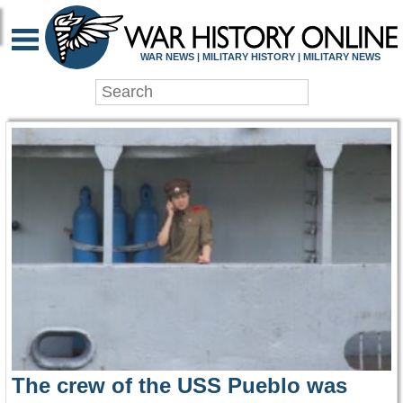
WAR HISTORY ONLIN
WAR NEWS | MILITARY HISTORY | MILITARY NEWS
The crew of the USS Pueblo was