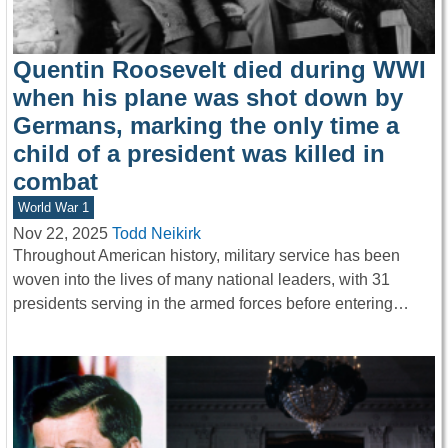
Quentin Roosevelt died during WWI
when his plane was shot down by
Germans, marking the only time a
child of a president was killed in
combat
World War 1
Nov 22, 2025
Todd Neikirk
Throughout American history, military service has been
woven into the lives of many national leaders, with 31
presidents serving in the armed forces before entering…