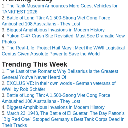
The Tank Museum Announces More Guest Vehicles for
TANKFEST 2026
Battle of Long Tân: A 1,500-Strong Viet Cong Force
Ambushed 108 Australians - They Lost
Biggest Amphibious Invasions in Modern History
Yukon C-47 Crash Site Revisited, Must See Dramatic New
Photos
The Real-Life ‘Project Hail Mary’: Meet the WWII Logistical
Genius Given Absolute Power to Save the World
Trending This Week
The Last of the Romans: Why Belisarius is the Greatest
General You’ve Never Heard Of
EXCLUSIVE: In their own words - German veterans of
WWII by Rob Schäfer
Battle of Long Tân: A 1,500-Strong Viet Cong Force
Ambushed 108 Australians - They Lost
Biggest Amphibious Invasions in Modern History
March 23, 1943, The Battle of El Guettar: The Day Patton's
"Big Red One" Stopped Germany’s Best Tank Corps Dead in
Their Tracks