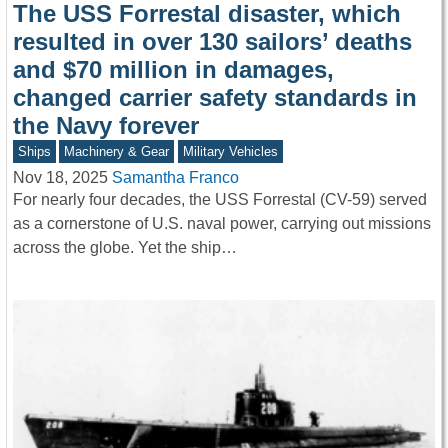
The USS Forrestal disaster, which
resulted in over 130 sailors’ deaths
and $70 million in damages,
changed carrier safety standards in
the Navy forever
Ships
Machinery & Gear
Military Vehicles
Nov 18, 2025
Samantha Franco
For nearly four decades, the USS Forrestal (CV-59) served
as a cornerstone of U.S. naval power, carrying out missions
across the globe. Yet the ship…