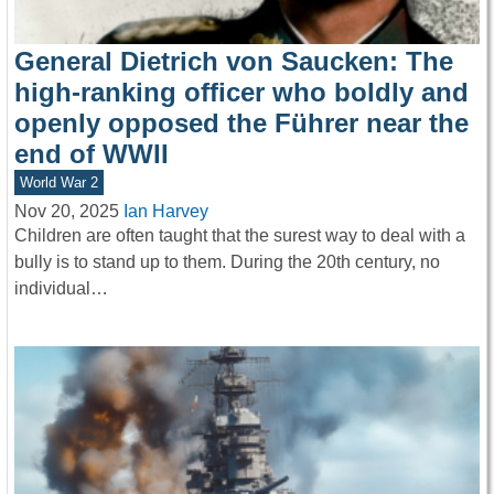
General Dietrich von Saucken: The
high-ranking officer who boldly and
openly opposed the Führer near the
end of WWII
World War 2
Nov 20, 2025
Ian Harvey
Children are often taught that the surest way to deal with a
bully is to stand up to them. During the 20th century, no
individual…