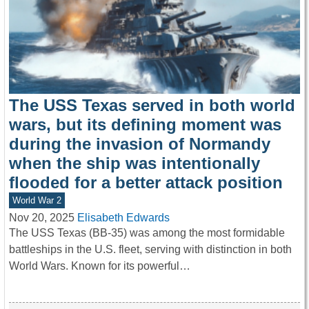
The USS Texas served in both world
wars, but its defining moment was
during the invasion of Normandy
when the ship was intentionally
flooded for a better attack position
World War 2
Nov 20, 2025
Elisabeth Edwards
The USS Texas (BB-35) was among the most formidable
battleships in the U.S. fleet, serving with distinction in both
World Wars. Known for its powerful…