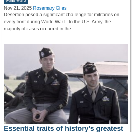
World War 2
Nov 21, 2025
Rosemary Giles
Desertion posed a significant challenge for militaries on
every front during World War II. In the U.S. Army, the
majority of cases occurred in the…
Essential traits of history’s greatest