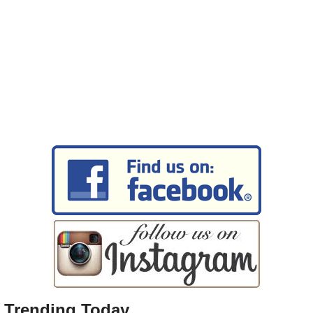
Trending Today