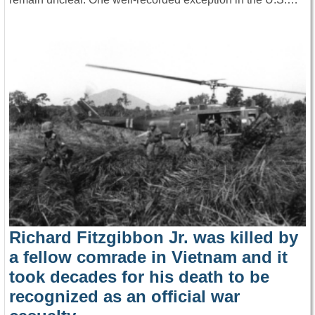
Richard Fitzgibbon Jr. was killed by
a fellow comrade in Vietnam and it
took decades for his death to be
recognized as an official war