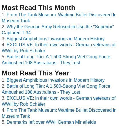
Most Read This Month
From The Tank Museum: Wartime Bullet Discovered In
Museum Tank
Why the German Army Refused to Use the "Superior"
Captured T-34
Biggest Amphibious Invasions in Modern History
EXCLUSIVE: In their own words - German veterans of
WWII by Rob Schäfer
Battle of Long Tân: A 1,500-Strong Viet Cong Force
Ambushed 108 Australians - They Lost
Most Read This Year
Biggest Amphibious Invasions in Modern History
Battle of Long Tân: A 1,500-Strong Viet Cong Force
Ambushed 108 Australians - They Lost
EXCLUSIVE: In their own words - German veterans of
WWII by Rob Schäfer
From The Tank Museum: Wartime Bullet Discovered In
Museum Tank
Denmarks left over WWII German Minefields