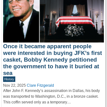
Once it became apparent people
were interested in buying JFK’s first
casket, Bobby Kennedy petitioned
the government to have it buried at
sea
History
Nov 22, 2025
Clare Fitzgerald
After John F. Kennedy’s assassination in Dallas, his body
was transported to Washington, D.C., in a bronze casket.
This coffin served only as a temporary…