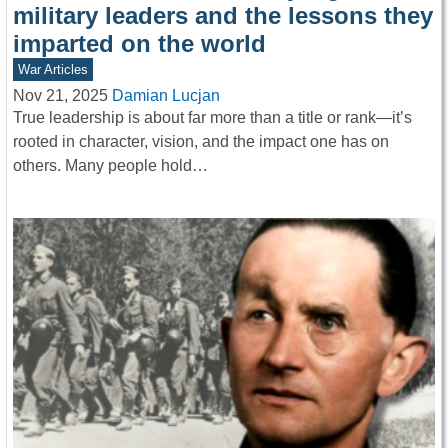
military leaders and the lessons they
imparted on the world
War Articles
Nov 21, 2025
Damian Lucjan
True leadership is about far more than a title or rank—it’s
rooted in character, vision, and the impact one has on
others. Many people hold…