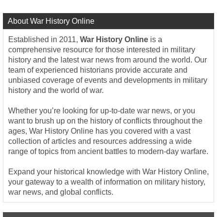
About War History Online
Established in 2011,
War History Online
is a
comprehensive resource for those interested in military
history and the latest war news from around the world. Our
team of experienced historians provide accurate and
unbiased coverage of events and developments in military
history and the world of war.
Whether you’re looking for up-to-date war news, or you
want to brush up on the history of conflicts throughout the
ages, War History Online has you covered with a vast
collection of articles and resources addressing a wide
range of topics from ancient battles to modern-day warfare.
Expand your historical knowledge with War History Online,
your gateway to a wealth of information on military history,
war news, and global conflicts.