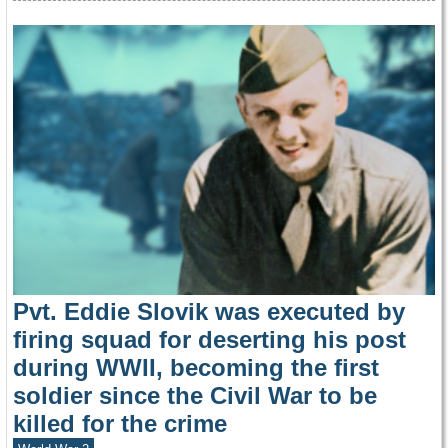
Pvt. Eddie Slovik was executed by
firing squad for deserting his post
during WWII, becoming the first
soldier since the Civil War to be
killed for the crime