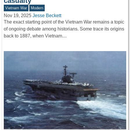
casualty
Vietnam War
Modern
Nov 19, 2025
Jesse Beckett
The exact starting point of the Vietnam War remains a topic
of ongoing debate among historians. Some trace its origins
back to 1887, when Vietnam…