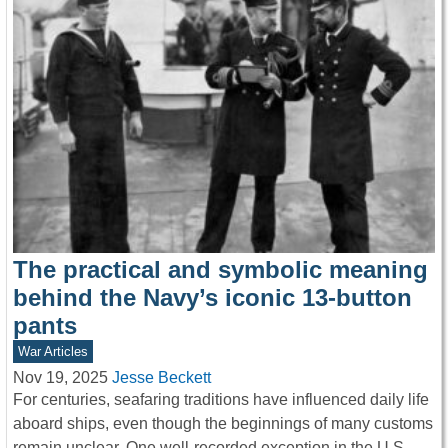
The practical and symbolic meaning
behind the Navy’s iconic 13-button
pants
War Articles
Nov 19, 2025
Jesse Beckett
For centuries, seafaring traditions have influenced daily life
aboard ships, even though the beginnings of many customs
remain unclear. One well-recorded exception in the U.S.…