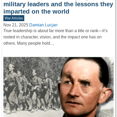
military leaders and the lessons they
imparted on the world
War Articles
Nov 21, 2025
Damian Lucjan
True leadership is about far more than a title or rank—it’s
rooted in character, vision, and the impact one has on
others. Many people hold…