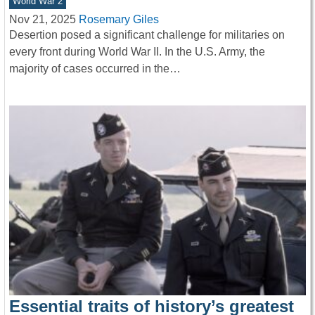
World War 2
Nov 21, 2025
Rosemary Giles
Desertion posed a significant challenge for militaries on
every front during World War II. In the U.S. Army, the
majority of cases occurred in the…
Essential traits of history’s greatest