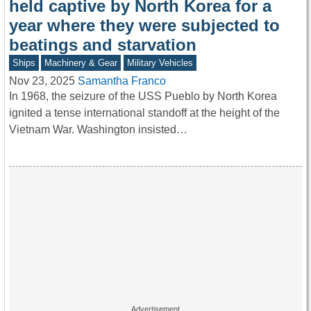
held captive by North Korea for a
year where they were subjected to
beatings and starvation
Ships
Machinery & Gear
Military Vehicles
Nov 23, 2025
Samantha Franco
In 1968, the seizure of the USS Pueblo by North Korea
ignited a tense international standoff at the height of the
Vietnam War. Washington insisted…