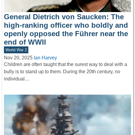
General Dietrich von Saucken: The
high-ranking officer who boldly and
openly opposed the Führer near the
end of WWII
World War 2
Nov 20, 2025
Ian Harvey
Children are often taught that the surest way to deal with a
bully is to stand up to them. During the 20th century, no
individual…