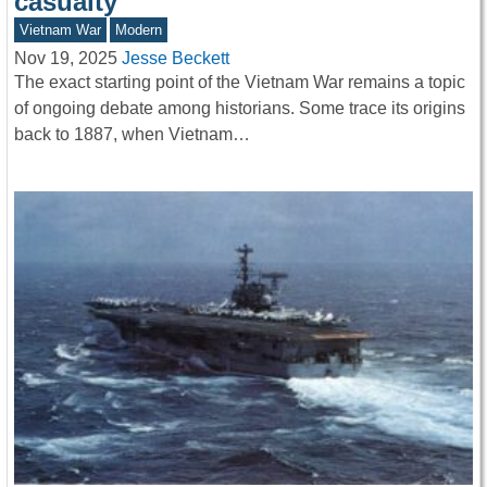
casualty
Vietnam War
Modern
Nov 19, 2025
Jesse Beckett
The exact starting point of the Vietnam War remains a topic
of ongoing debate among historians. Some trace its origins
back to 1887, when Vietnam…