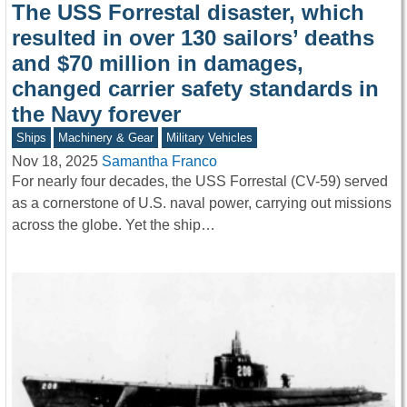
The USS Forrestal disaster, which
resulted in over 130 sailors’ deaths
and $70 million in damages,
changed carrier safety standards in
the Navy forever
Ships
Machinery & Gear
Military Vehicles
Nov 18, 2025
Samantha Franco
For nearly four decades, the USS Forrestal (CV-59) served
as a cornerstone of U.S. naval power, carrying out missions
across the globe. Yet the ship…