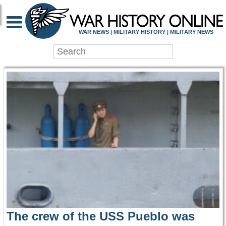
WAR HISTORY ONLIN
WAR NEWS | MILITARY HISTORY | MILITARY NEWS
The crew of the USS Pueblo was