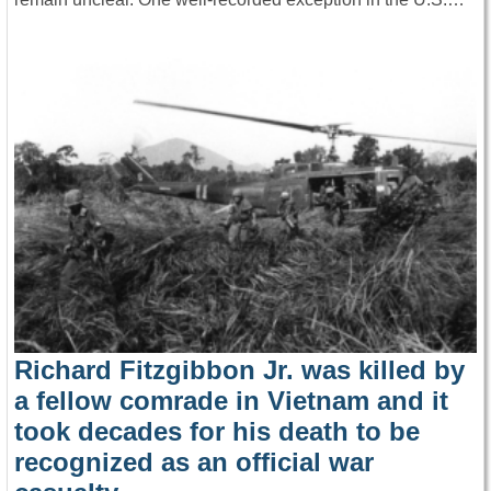
Richard Fitzgibbon Jr. was killed by
a fellow comrade in Vietnam and it
took decades for his death to be
recognized as an official war