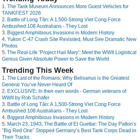
The Tank Museum Announces More Guest Vehicles for
TANKFEST 2026
Battle of Long Tân: A 1,500-Strong Viet Cong Force
Ambushed 108 Australians - They Lost
Biggest Amphibious Invasions in Modern History
Yukon C-47 Crash Site Revisited, Must See Dramatic New
Photos
The Real-Life ‘Project Hail Mary’: Meet the WWII Logistical
Genius Given Absolute Power to Save the World
Trending This Week
The Last of the Romans: Why Belisarius is the Greatest
General You’ve Never Heard Of
EXCLUSIVE: In their own words - German veterans of
WWII by Rob Schäfer
Battle of Long Tân: A 1,500-Strong Viet Cong Force
Ambushed 108 Australians - They Lost
Biggest Amphibious Invasions in Modern History
March 23, 1943, The Battle of El Guettar: The Day Patton's
"Big Red One" Stopped Germany’s Best Tank Corps Dead in
Their Tracks