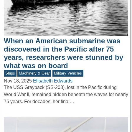
When an American submarine was
discovered in the Pacific after 75
years, researchers were stunned by
what was on board
Ships
Machinery & Gear
Military Vehicles
Nov 18, 2025
Elisabeth Edwards
The USS Grayback (SS-208), lost in the Pacific during
World War II, remained hidden beneath the waves for nearly
75 years. For decades, her final…