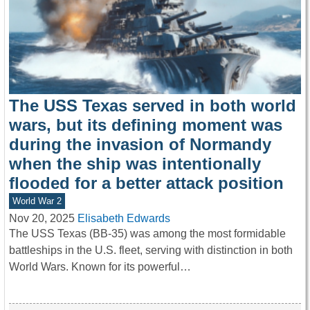
The USS Texas served in both world
wars, but its defining moment was
during the invasion of Normandy
when the ship was intentionally
flooded for a better attack position
World War 2
Nov 20, 2025
Elisabeth Edwards
The USS Texas (BB-35) was among the most formidable
battleships in the U.S. fleet, serving with distinction in both
World Wars. Known for its powerful…