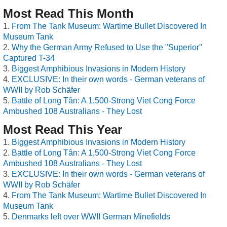
Most Read This Month
From The Tank Museum: Wartime Bullet Discovered In
Museum Tank
Why the German Army Refused to Use the "Superior"
Captured T-34
Biggest Amphibious Invasions in Modern History
EXCLUSIVE: In their own words - German veterans of
WWII by Rob Schäfer
Battle of Long Tân: A 1,500-Strong Viet Cong Force
Ambushed 108 Australians - They Lost
Most Read This Year
Biggest Amphibious Invasions in Modern History
Battle of Long Tân: A 1,500-Strong Viet Cong Force
Ambushed 108 Australians - They Lost
EXCLUSIVE: In their own words - German veterans of
WWII by Rob Schäfer
From The Tank Museum: Wartime Bullet Discovered In
Museum Tank
Denmarks left over WWII German Minefields