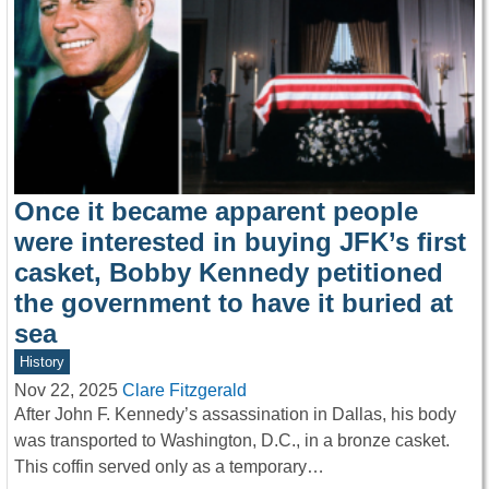
Once it became apparent people
were interested in buying JFK’s first
casket, Bobby Kennedy petitioned
the government to have it buried at
sea
History
Nov 22, 2025
Clare Fitzgerald
After John F. Kennedy’s assassination in Dallas, his body
was transported to Washington, D.C., in a bronze casket.
This coffin served only as a temporary…