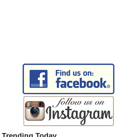
Trending Today