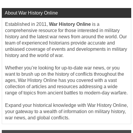
About War History Online
Established in 2011,
War History Online
is a
comprehensive resource for those interested in military
history and the latest war news from around the world. Our
team of experienced historians provide accurate and
unbiased coverage of events and developments in military
history and the world of war.
Whether you’re looking for up-to-date war news, or you
want to brush up on the history of conflicts throughout the
ages, War History Online has you covered with a vast
collection of articles and resources addressing a wide
range of topics from ancient battles to modern-day warfare.
Expand your historical knowledge with War History Online,
your gateway to a wealth of information on military history,
war news, and global conflicts.