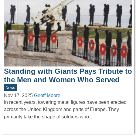
Standing with Giants Pays Tribute to
the Men and Women Who Served
News
Nov 17, 2025
Geoff Moore
In recent years, towering metal figures have been erected
across the United Kingdom and parts of Europe. They
primarily take the shape of soldiers who…