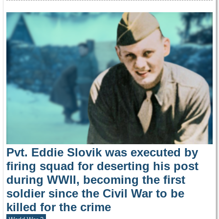
Pvt. Eddie Slovik was executed by
firing squad for deserting his post
during WWII, becoming the first
soldier since the Civil War to be
killed for the crime