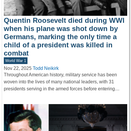
Quentin Roosevelt died during WWI
when his plane was shot down by
Germans, marking the only time a
child of a president was killed in
combat
World War 1
Nov 22, 2025
Todd Neikirk
Throughout American history, military service has been
woven into the lives of many national leaders, with 31
presidents serving in the armed forces before entering…