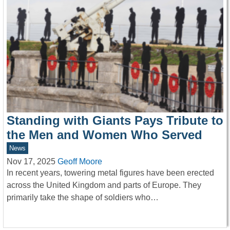
Standing with Giants Pays Tribute to
the Men and Women Who Served
News
Nov 17, 2025
Geoff Moore
In recent years, towering metal figures have been erected
across the United Kingdom and parts of Europe. They
primarily take the shape of soldiers who…