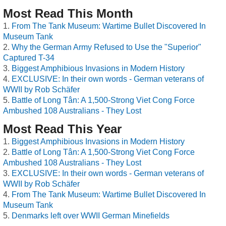
Most Read This Month
From The Tank Museum: Wartime Bullet Discovered In
Museum Tank
Why the German Army Refused to Use the "Superior"
Captured T-34
Biggest Amphibious Invasions in Modern History
EXCLUSIVE: In their own words - German veterans of
WWII by Rob Schäfer
Battle of Long Tân: A 1,500-Strong Viet Cong Force
Ambushed 108 Australians - They Lost
Most Read This Year
Biggest Amphibious Invasions in Modern History
Battle of Long Tân: A 1,500-Strong Viet Cong Force
Ambushed 108 Australians - They Lost
EXCLUSIVE: In their own words - German veterans of
WWII by Rob Schäfer
From The Tank Museum: Wartime Bullet Discovered In
Museum Tank
Denmarks left over WWII German Minefields