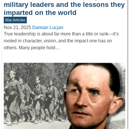
military leaders and the lessons they
imparted on the world
War Articles
Nov 21, 2025
Damian Lucjan
True leadership is about far more than a title or rank—it’s
rooted in character, vision, and the impact one has on
others. Many people hold…