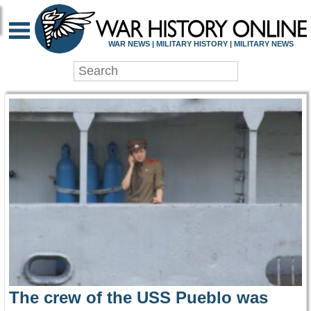
WAR HISTORY ONLIN
WAR NEWS | MILITARY HISTORY | MILITARY NEWS
The crew of the USS Pueblo was