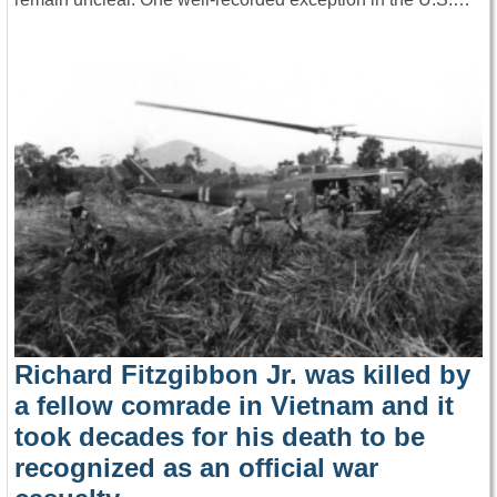
Richard Fitzgibbon Jr. was killed by
a fellow comrade in Vietnam and it
took decades for his death to be
recognized as an official war