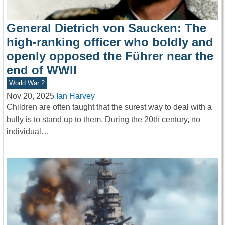
General Dietrich von Saucken: The
high-ranking officer who boldly and
openly opposed the Führer near the
end of WWII
World War 2
Nov 20, 2025
Ian Harvey
Children are often taught that the surest way to deal with a
bully is to stand up to them. During the 20th century, no
individual…