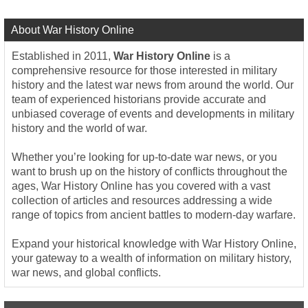
About War History Online
Established in 2011,
War History Online
is a
comprehensive resource for those interested in military
history and the latest war news from around the world. Our
team of experienced historians provide accurate and
unbiased coverage of events and developments in military
history and the world of war.
Whether you’re looking for up-to-date war news, or you
want to brush up on the history of conflicts throughout the
ages, War History Online has you covered with a vast
collection of articles and resources addressing a wide
range of topics from ancient battles to modern-day warfare.
Expand your historical knowledge with War History Online,
your gateway to a wealth of information on military history,
war news, and global conflicts.