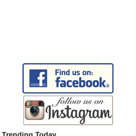
Trending Today