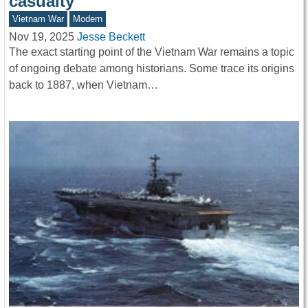
casualty
Vietnam War
Modern
Nov 19, 2025
Jesse Beckett
The exact starting point of the Vietnam War remains a topic
of ongoing debate among historians. Some trace its origins
back to 1887, when Vietnam…