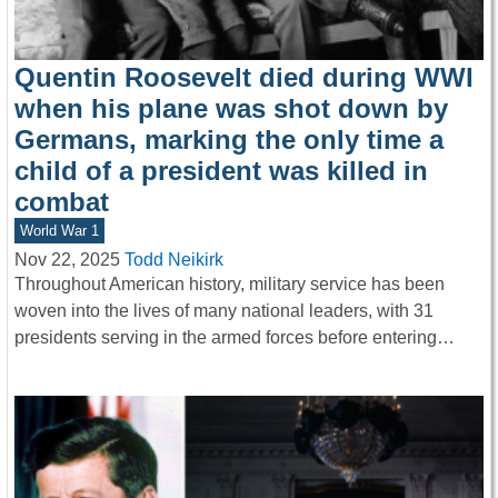
Quentin Roosevelt died during WWI
when his plane was shot down by
Germans, marking the only time a
child of a president was killed in
combat
World War 1
Nov 22, 2025
Todd Neikirk
Throughout American history, military service has been
woven into the lives of many national leaders, with 31
presidents serving in the armed forces before entering…