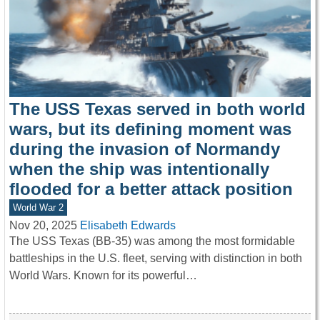
The USS Texas served in both world
wars, but its defining moment was
during the invasion of Normandy
when the ship was intentionally
flooded for a better attack position
World War 2
Nov 20, 2025
Elisabeth Edwards
The USS Texas (BB-35) was among the most formidable
battleships in the U.S. fleet, serving with distinction in both
World Wars. Known for its powerful…