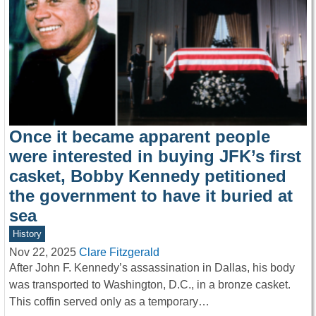
Once it became apparent people
were interested in buying JFK’s first
casket, Bobby Kennedy petitioned
the government to have it buried at
sea
History
Nov 22, 2025
Clare Fitzgerald
After John F. Kennedy’s assassination in Dallas, his body
was transported to Washington, D.C., in a bronze casket.
This coffin served only as a temporary…