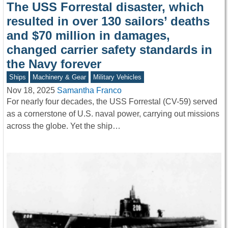
The USS Forrestal disaster, which
resulted in over 130 sailors’ deaths
and $70 million in damages,
changed carrier safety standards in
the Navy forever
Ships
Machinery & Gear
Military Vehicles
Nov 18, 2025
Samantha Franco
For nearly four decades, the USS Forrestal (CV-59) served
as a cornerstone of U.S. naval power, carrying out missions
across the globe. Yet the ship…