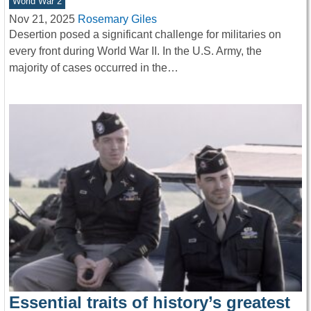
World War 2
Nov 21, 2025
Rosemary Giles
Desertion posed a significant challenge for militaries on
every front during World War II. In the U.S. Army, the
majority of cases occurred in the…
Essential traits of history’s greatest