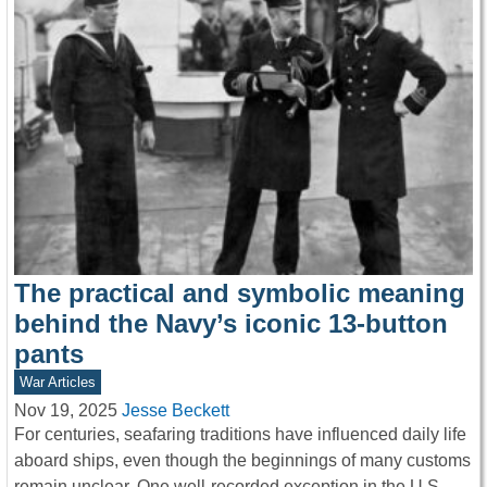
The practical and symbolic meaning
behind the Navy’s iconic 13-button
pants
War Articles
Nov 19, 2025
Jesse Beckett
For centuries, seafaring traditions have influenced daily life
aboard ships, even though the beginnings of many customs
remain unclear. One well-recorded exception in the U.S.…