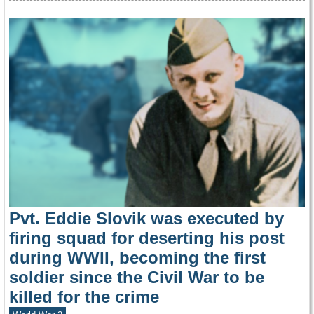
Pvt. Eddie Slovik was executed by
firing squad for deserting his post
during WWII, becoming the first
soldier since the Civil War to be
killed for the crime