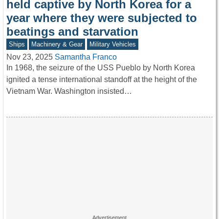
held captive by North Korea for a
year where they were subjected to
beatings and starvation
Ships
Machinery & Gear
Military Vehicles
Nov 23, 2025
Samantha Franco
In 1968, the seizure of the USS Pueblo by North Korea
ignited a tense international standoff at the height of the
Vietnam War. Washington insisted…