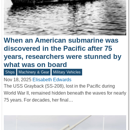
When an American submarine was
discovered in the Pacific after 75
years, researchers were stunned by
what was on board
Ships
Machinery & Gear
Military Vehicles
Nov 18, 2025
Elisabeth Edwards
The USS Grayback (SS-208), lost in the Pacific during
World War II, remained hidden beneath the waves for nearly
75 years. For decades, her final…