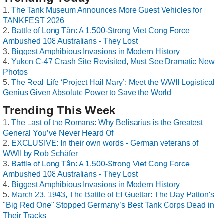
The Tank Museum Announces More Guest Vehicles for
TANKFEST 2026
Battle of Long Tân: A 1,500-Strong Viet Cong Force
Ambushed 108 Australians - They Lost
Biggest Amphibious Invasions in Modern History
Yukon C-47 Crash Site Revisited, Must See Dramatic New
Photos
The Real-Life ‘Project Hail Mary’: Meet the WWII Logistical
Genius Given Absolute Power to Save the World
Trending This Week
The Last of the Romans: Why Belisarius is the Greatest
General You’ve Never Heard Of
EXCLUSIVE: In their own words - German veterans of
WWII by Rob Schäfer
Battle of Long Tân: A 1,500-Strong Viet Cong Force
Ambushed 108 Australians - They Lost
Biggest Amphibious Invasions in Modern History
March 23, 1943, The Battle of El Guettar: The Day Patton's
"Big Red One" Stopped Germany’s Best Tank Corps Dead in
Their Tracks