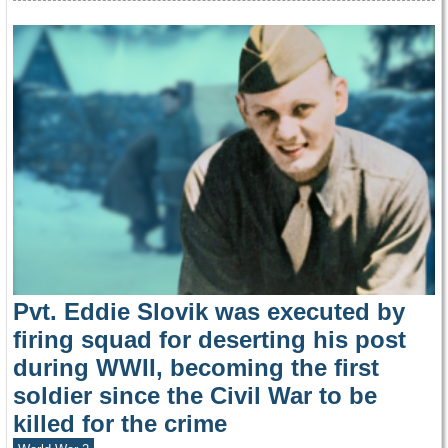
Pvt. Eddie Slovik was executed by
firing squad for deserting his post
during WWII, becoming the first
soldier since the Civil War to be
killed for the crime