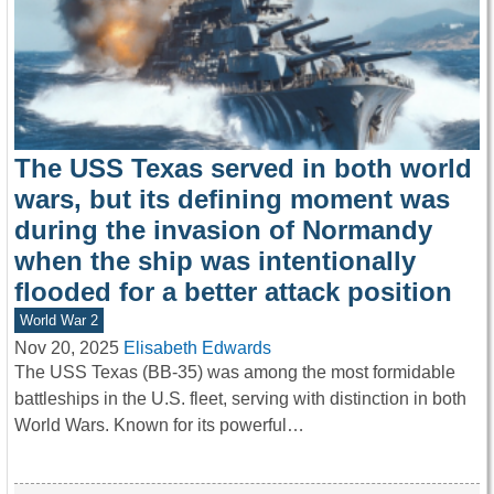
The USS Texas served in both world
wars, but its defining moment was
during the invasion of Normandy
when the ship was intentionally
flooded for a better attack position
World War 2
Nov 20, 2025
Elisabeth Edwards
The USS Texas (BB-35) was among the most formidable
battleships in the U.S. fleet, serving with distinction in both
World Wars. Known for its powerful…