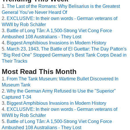
The Last of the Romans: Why Belisarius is the Greatest
General You’ve Never Heard Of
EXCLUSIVE: In their own words - German veterans of
WWII by Rob Schäfer
Battle of Long Tân: A 1,500-Strong Viet Cong Force
Ambushed 108 Australians - They Lost
Biggest Amphibious Invasions in Modern History
March 23, 1943, The Battle of El Guettar: The Day Patton's
"Big Red One" Stopped Germany’s Best Tank Corps Dead in
Their Tracks
Most Read This Month
From The Tank Museum: Wartime Bullet Discovered In
Museum Tank
Why the German Army Refused to Use the "Superior"
Captured T-34
Biggest Amphibious Invasions in Modern History
EXCLUSIVE: In their own words - German veterans of
WWII by Rob Schäfer
Battle of Long Tân: A 1,500-Strong Viet Cong Force
Ambushed 108 Australians - They Lost