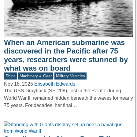
When an American submarine was
discovered in the Pacific after 75
years, researchers were stunned by
what was on board
Ships
Machinery & Gear
Military Vehicles
Nov 18, 2025
Elisabeth Edwards
The USS Grayback (SS-208), lost in the Pacific during
World War II, remained hidden beneath the waves for nearly
75 years. For decades, her final…