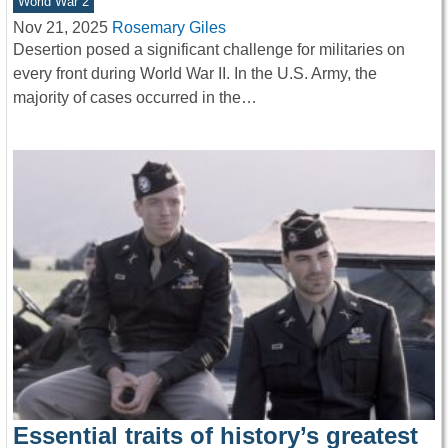
World War 2
Nov 21, 2025
Rosemary Giles
Desertion posed a significant challenge for militaries on
every front during World War II. In the U.S. Army, the
majority of cases occurred in the…
Essential traits of history’s greatest