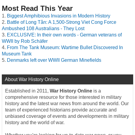
Most Read This Year
Biggest Amphibious Invasions in Modern History
Battle of Long Tân: A 1,500-Strong Viet Cong Force
Ambushed 108 Australians - They Lost
EXCLUSIVE: In their own words - German veterans of
WWII by Rob Schäfer
From The Tank Museum: Wartime Bullet Discovered In
Museum Tank
Denmarks left over WWII German Minefields
About War History Online
Established in 2011,
War History Online
is a
comprehensive resource for those interested in military
history and the latest war news from around the world. Our
team of experienced historians provide accurate and
unbiased coverage of events and developments in military
history and the world of war.