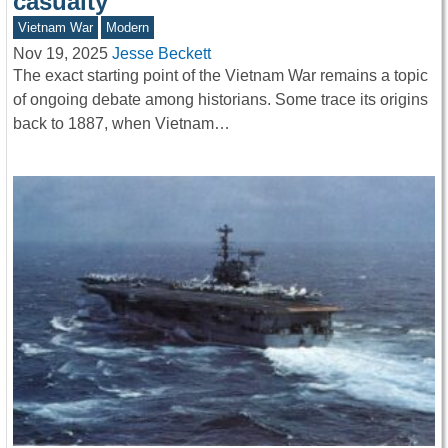
casualty
Vietnam War
Modern
Nov 19, 2025
Jesse Beckett
The exact starting point of the Vietnam War remains a topic
of ongoing debate among historians. Some trace its origins
back to 1887, when Vietnam…