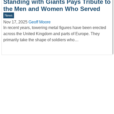
Standing with Giants Pays Tribute to
the Men and Women Who Served
News
Nov 17, 2025
Geoff Moore
In recent years, towering metal figures have been erected
across the United Kingdom and parts of Europe. They
primarily take the shape of soldiers who…