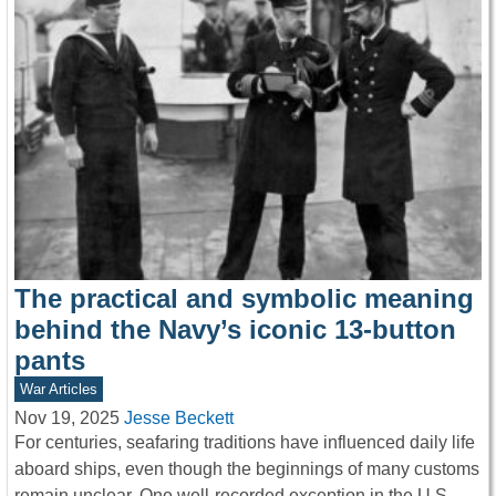
The practical and symbolic meaning
behind the Navy’s iconic 13-button
pants
War Articles
Nov 19, 2025
Jesse Beckett
For centuries, seafaring traditions have influenced daily life
aboard ships, even though the beginnings of many customs
remain unclear. One well-recorded exception in the U.S.…