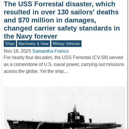
The USS Forrestal disaster, which
resulted in over 130 sailors’ deaths
and $70 million in damages,
changed carrier safety standards in
the Navy forever
Ships
Machinery & Gear
Military Vehicles
Nov 18, 2025
Samantha Franco
For nearly four decades, the USS Forrestal (CV-59) served
as a cornerstone of U.S. naval power, carrying out missions
across the globe. Yet the ship…