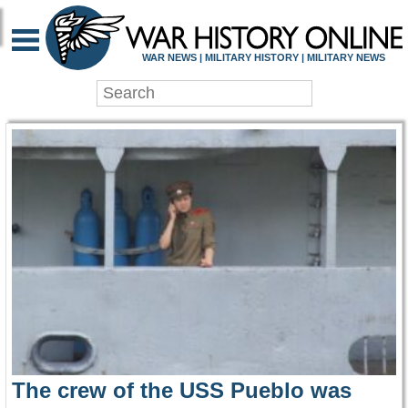
WAR HISTORY ONLIN
WAR NEWS | MILITARY HISTORY | MILITARY NEWS
The crew of the USS Pueblo was