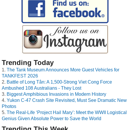
Trending Today
The Tank Museum Announces More Guest Vehicles for
TANKFEST 2026
Battle of Long Tân: A 1,500-Strong Viet Cong Force
Ambushed 108 Australians - They Lost
Biggest Amphibious Invasions in Modern History
Yukon C-47 Crash Site Revisited, Must See Dramatic New
Photos
The Real-Life ‘Project Hail Mary’: Meet the WWII Logistical
Genius Given Absolute Power to Save the World
Trending This Week