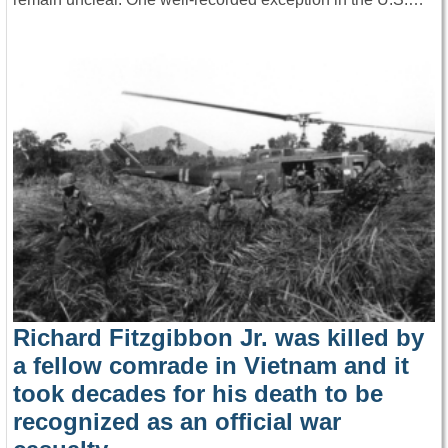
Richard Fitzgibbon Jr. was killed by
a fellow comrade in Vietnam and it
took decades for his death to be
recognized as an official war