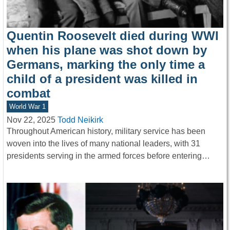
Quentin Roosevelt died during WWI
when his plane was shot down by
Germans, marking the only time a
child of a president was killed in
combat
World War 1
Nov 22, 2025
Todd Neikirk
Throughout American history, military service has been
woven into the lives of many national leaders, with 31
presidents serving in the armed forces before entering…