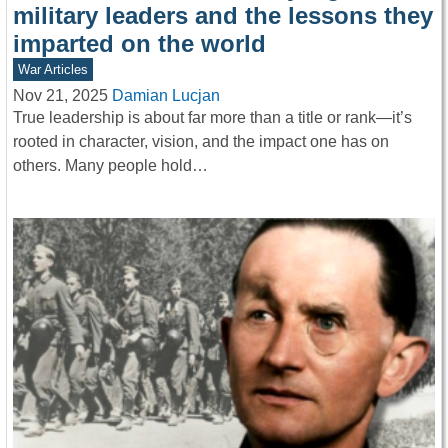
military leaders and the lessons they
imparted on the world
War Articles
Nov 21, 2025
Damian Lucjan
True leadership is about far more than a title or rank—it’s
rooted in character, vision, and the impact one has on
others. Many people hold…