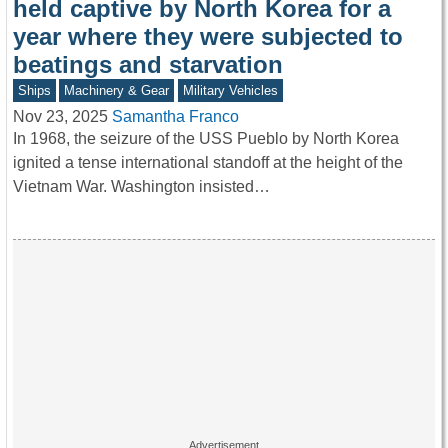
held captive by North Korea for a
year where they were subjected to
beatings and starvation
Ships
Machinery & Gear
Military Vehicles
Nov 23, 2025
Samantha Franco
In 1968, the seizure of the USS Pueblo by North Korea
ignited a tense international standoff at the height of the
Vietnam War. Washington insisted…