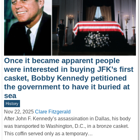
Once it became apparent people
were interested in buying JFK’s first
casket, Bobby Kennedy petitioned
the government to have it buried at
sea
History
Nov 22, 2025
Clare Fitzgerald
After John F. Kennedy’s assassination in Dallas, his body
was transported to Washington, D.C., in a bronze casket.
This coffin served only as a temporary…