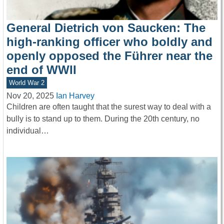
General Dietrich von Saucken: The
high-ranking officer who boldly and
openly opposed the Führer near the
end of WWII
World War 2
Nov 20, 2025
Ian Harvey
Children are often taught that the surest way to deal with a
bully is to stand up to them. During the 20th century, no
individual…