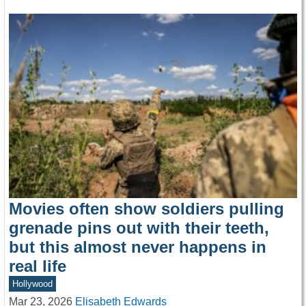
Movies often show soldiers pulling
grenade pins out with their teeth,
but this almost never happens in
real life
Hollywood
Mar 23, 2026
Elisabeth Edwards