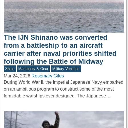
The IJN Shinano was converted
from a battleship to an aircraft
carrier after naval priorities shifted
following the Battle of Midway
Ships
Machinery & Gear
Military Vehicles
Mar 24, 2026
Rosemary Giles
During World War II, the Imperial Japanese Navy embarked
on an ambitious program to construct some of the most
formidable warships ever designed. The Japanese…