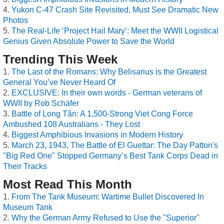
Yukon C-47 Crash Site Revisited, Must See Dramatic New
Photos
The Real-Life ‘Project Hail Mary’: Meet the WWII Logistical
Genius Given Absolute Power to Save the World
Trending This Week
The Last of the Romans: Why Belisarius is the Greatest
General You’ve Never Heard Of
EXCLUSIVE: In their own words - German veterans of
WWII by Rob Schäfer
Battle of Long Tân: A 1,500-Strong Viet Cong Force
Ambushed 108 Australians - They Lost
Biggest Amphibious Invasions in Modern History
March 23, 1943, The Battle of El Guettar: The Day Patton's
"Big Red One" Stopped Germany’s Best Tank Corps Dead in
Their Tracks
Most Read This Month
From The Tank Museum: Wartime Bullet Discovered In
Museum Tank
Why the German Army Refused to Use the "Superior"