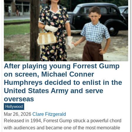
After playing young Forrest Gump
on screen, Michael Conner
Humphreys decided to enlist in the
United States Army and serve
overseas
Hollywood
Mar 26, 2026
Clare Fitzgerald
Released in 1994, Forrest Gump struck a powerful chord
with audiences and became one of the most memorable