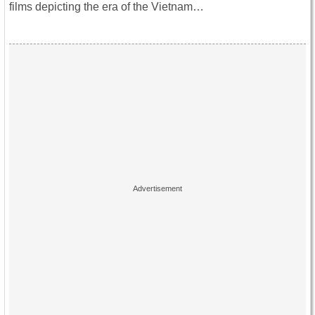
films depicting the era of the Vietnam…