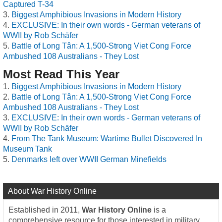
Captured T-34
Biggest Amphibious Invasions in Modern History
EXCLUSIVE: In their own words - German veterans of
WWII by Rob Schäfer
Battle of Long Tân: A 1,500-Strong Viet Cong Force
Ambushed 108 Australians - They Lost
Most Read This Year
Biggest Amphibious Invasions in Modern History
Battle of Long Tân: A 1,500-Strong Viet Cong Force
Ambushed 108 Australians - They Lost
EXCLUSIVE: In their own words - German veterans of
WWII by Rob Schäfer
From The Tank Museum: Wartime Bullet Discovered In
Museum Tank
Denmarks left over WWII German Minefields
About War History Online
Established in 2011,
War History Online
is a
comprehensive resource for those interested in military