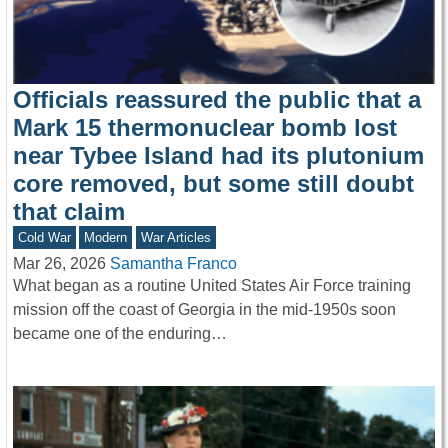
Officials reassured the public that a
Mark 15 thermonuclear bomb lost
near Tybee Island had its plutonium
core removed, but some still doubt
that claim
Cold War
Modern
War Articles
Mar 26, 2026
Samantha Franco
What began as a routine United States Air Force training
mission off the coast of Georgia in the mid-1950s soon
became one of the enduring…