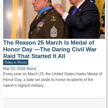
The Reason 25 March Is Medal of
Honor Day —The Daring Civil War
Raid That Started It All
Today in History
Mar 25, 2026
Maria
Every year on March 25, the United States marks Medal of
Honor Day, a date set aside to honor recipients of the
nation’s highest military…