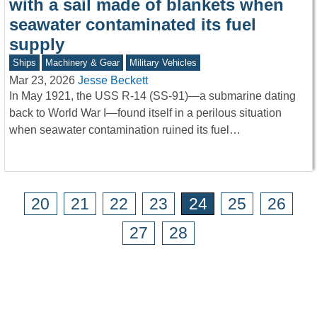
with a sail made of blankets when
seawater contaminated its fuel
supply
Ships
Machinery & Gear
Military Vehicles
Mar 23, 2026
Jesse Beckett
In May 1921, the USS R-14 (SS-91)—a submarine dating
back to World War I—found itself in a perilous situation
when seawater contamination ruined its fuel…
20
21
22
23
24
25
26
27
28