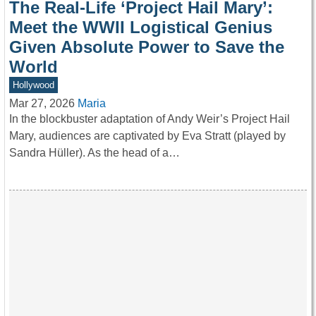
The Real-Life ‘Project Hail Mary’:
Meet the WWII Logistical Genius
Given Absolute Power to Save the
World
Hollywood
Mar 27, 2026
Maria
In the blockbuster adaptation of Andy Weir’s Project Hail
Mary, audiences are captivated by Eva Stratt (played by
Sandra Hüller). As the head of a…