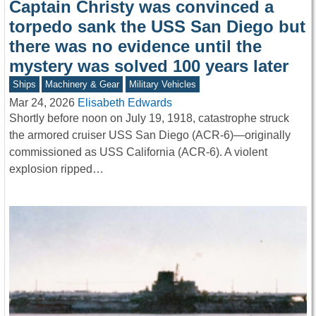
Captain Christy was convinced a
torpedo sank the USS San Diego but
there was no evidence until the
mystery was solved 100 years later
Ships
Machinery & Gear
Military Vehicles
Mar 24, 2026
Elisabeth Edwards
Shortly before noon on July 19, 1918, catastrophe struck
the armored cruiser USS San Diego (ACR-6)—originally
commissioned as USS California (ACR-6). A violent
explosion ripped…