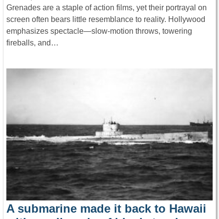
Grenades are a staple of action films, yet their portrayal on
screen often bears little resemblance to reality. Hollywood
emphasizes spectacle—slow-motion throws, towering
fireballs, and…
A submarine made it back to Hawaii