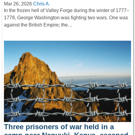
Mar 26, 2026
Chris A.
In the frozen hell of Valley Forge during the winter of 1777–
1778, George Washington was fighting two wars. One was
against the British Empire; the…
Three prisoners of war held in a