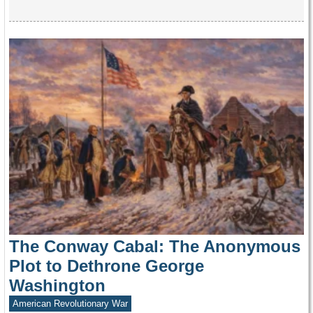
The Conway Cabal: The Anonymous
Plot to Dethrone George
Washington
American Revolutionary War