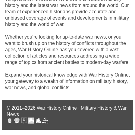
history and the latest war news from around the world. Our
team of experienced historians provide accurate and
unbiased coverage of events and developments in military
history and the world of war.
Whether you’re looking for up-to-date war news, or you
want to brush up on the history of conflicts throughout the
ages, War History Online has you covered with a vast
collection of articles and resources addressing a wide
range of topics from ancient battles to modern-day warfare.
Expand your historical knowledge with War History Online,
your gateway to a wealth of information on military history,
war news, and global conflicts.
© 2011–2026
War History Online · Military History & War
News