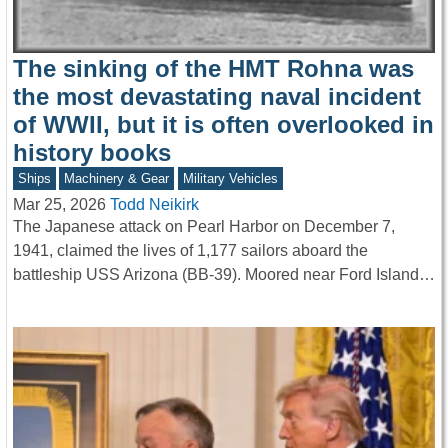
The sinking of the HMT Rohna was
the most devastating naval incident
of WWII, but it is often overlooked in
history books
Ships
Machinery & Gear
Military Vehicles
Mar 25, 2026
Todd Neikirk
The Japanese attack on Pearl Harbor on December 7,
1941, claimed the lives of 1,177 sailors aboard the
battleship USS Arizona (BB-39). Moored near Ford Island…