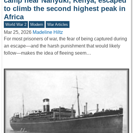
camp near Nanyuki, Kenya, escaped
to climb the second highest peak in
Africa
World War 2
Modern
War Articles
Mar 25, 2026
Madeline Hiltz
For most prisoners of war, the fear of being captured during
an escape—and the harsh punishment that would likely
follow—makes the idea of fleeing seem…