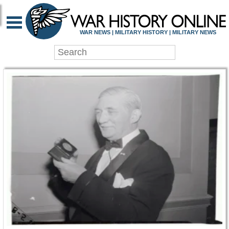
WAR HISTORY ONLIN
WAR NEWS | MILITARY HISTORY | MILITARY NEWS