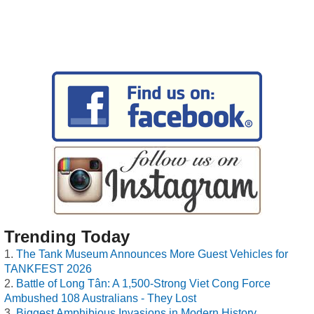
Trending Today
The Tank Museum Announces More Guest Vehicles for
TANKFEST 2026
Battle of Long Tân: A 1,500-Strong Viet Cong Force
Ambushed 108 Australians - They Lost
Biggest Amphibious Invasions in Modern History