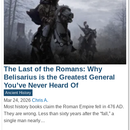
The Last of the Romans: Why
Belisarius is the Greatest General
You’ve Never Heard Of
Ancient History
Mar 24, 2026
Chris A.
Most history books claim the Roman Empire fell in 476 AD.
They are wrong. Less than sixty years after the “fall,” a
single man nearly…