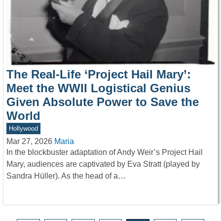
The Real-Life ‘Project Hail Mary’:
Meet the WWII Logistical Genius
Given Absolute Power to Save the
World
Hollywood
Mar 27, 2026
Maria
In the blockbuster adaptation of Andy Weir’s Project Hail
Mary, audiences are captivated by Eva Stratt (played by
Sandra Hüller). As the head of a…