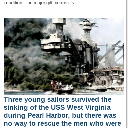
condition. The major gift means it’s…
Three young sailors survived the
sinking of the USS West Virginia
during Pearl Harbor, but there was
no way to rescue the men who were