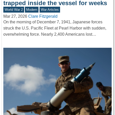
trapped inside the vessel for weeks
World War 2
Modern
War Articles
Mar 27, 2026
Clare Fitzgerald
On the morning of December 7, 1941, Japanese forces
struck the U.S. Pacific Fleet at Pearl Harbor with sudden,
overwhelming force. Nearly 2,400 Americans lost…