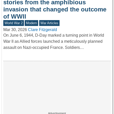
stories from the amphibious
invasion that changed the outcome
of WWII
World War 2
Modern
War Articles
Mar 30, 2026
Clare Fitzgerald
On June 6, 1944, D-Day marked a turning point in World
War II as Allied forces launched a meticulously planned
assault on Nazi-occupied France. Soldiers…