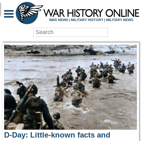
WAR HISTORY ONLIN
WAR NEWS | MILITARY HISTORY | MILITARY NEWS
D-Day: Little-known facts and