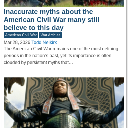
Inaccurate myths about the
American Civil War many still
believe to this day
American Civil War
War Articles
Mar 28, 2026
Todd Neikirk
The American Civil War remains one of the most defining
periods in the nation’s past, yet its importance is often
clouded by persistent myths that…