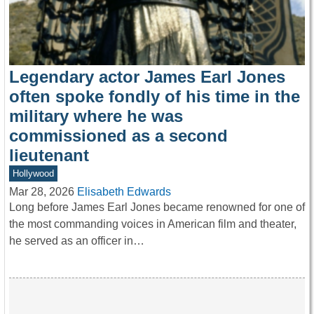
Legendary actor James Earl Jones
often spoke fondly of his time in the
military where he was
commissioned as a second
lieutenant
Hollywood
Mar 28, 2026
Elisabeth Edwards
Long before James Earl Jones became renowned for one of
the most commanding voices in American film and theater,
he served as an officer in…