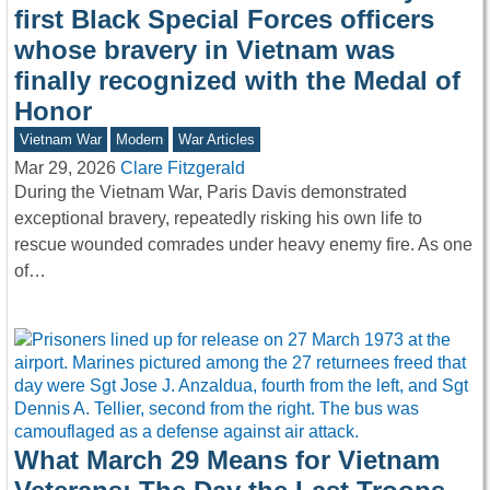
first Black Special Forces officers
whose bravery in Vietnam was
finally recognized with the Medal of
Honor
Vietnam War
Modern
War Articles
Mar 29, 2026
Clare Fitzgerald
During the Vietnam War, Paris Davis demonstrated
exceptional bravery, repeatedly risking his own life to
rescue wounded comrades under heavy enemy fire. As one
of…
What March 29 Means for Vietnam