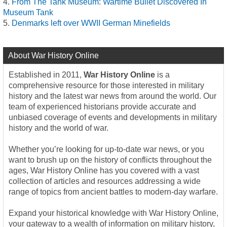
From The Tank Museum: Wartime Bullet Discovered In
Museum Tank
Denmarks left over WWII German Minefields
About War History Online
Established in 2011,
War History Online
is a
comprehensive resource for those interested in military
history and the latest war news from around the world. Our
team of experienced historians provide accurate and
unbiased coverage of events and developments in military
history and the world of war.
Whether you’re looking for up-to-date war news, or you
want to brush up on the history of conflicts throughout the
ages, War History Online has you covered with a vast
collection of articles and resources addressing a wide
range of topics from ancient battles to modern-day warfare.
Expand your historical knowledge with War History Online,
your gateway to a wealth of information on military history,