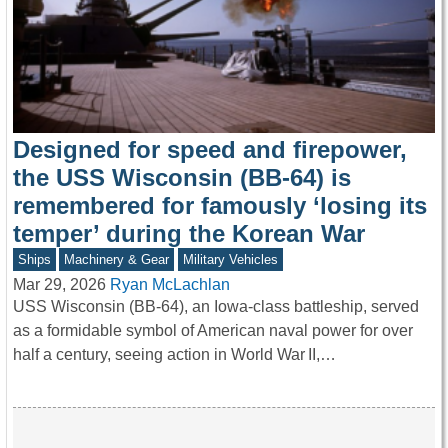
Designed for speed and firepower,
the USS Wisconsin (BB-64) is
remembered for famously ‘losing its
temper’ during the Korean War
Ships
Machinery & Gear
Military Vehicles
Mar 29, 2026
Ryan McLachlan
USS Wisconsin (BB-64), an Iowa-class battleship, served
as a formidable symbol of American naval power for over
half a century, seeing action in World War II,…