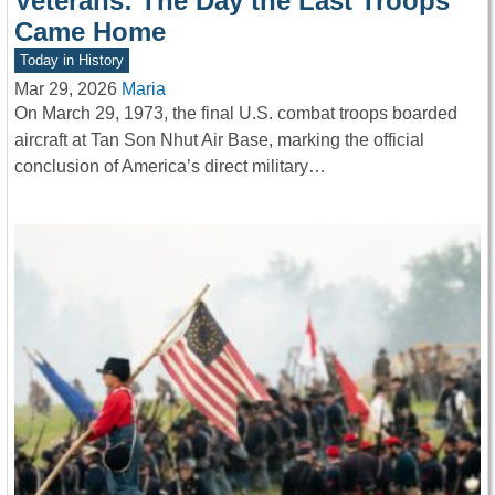
Veterans: The Day the Last Troops
Came Home
Today in History
Mar 29, 2026
Maria
On March 29, 1973, the final U.S. combat troops boarded
aircraft at Tan Son Nhut Air Base, marking the official
conclusion of America’s direct military…