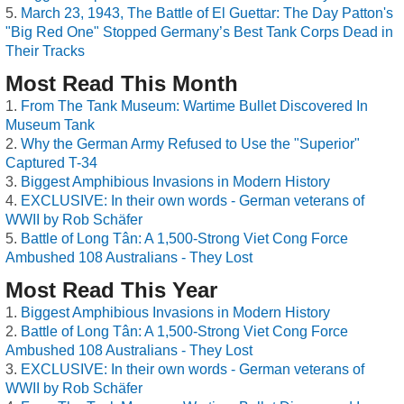
March 23, 1943, The Battle of El Guettar: The Day Patton's
"Big Red One" Stopped Germany’s Best Tank Corps Dead in
Their Tracks
Most Read This Month
From The Tank Museum: Wartime Bullet Discovered In
Museum Tank
Why the German Army Refused to Use the "Superior"
Captured T-34
Biggest Amphibious Invasions in Modern History
EXCLUSIVE: In their own words - German veterans of
WWII by Rob Schäfer
Battle of Long Tân: A 1,500-Strong Viet Cong Force
Ambushed 108 Australians - They Lost
Most Read This Year
Biggest Amphibious Invasions in Modern History
Battle of Long Tân: A 1,500-Strong Viet Cong Force
Ambushed 108 Australians - They Lost
EXCLUSIVE: In their own words - German veterans of
WWII by Rob Schäfer