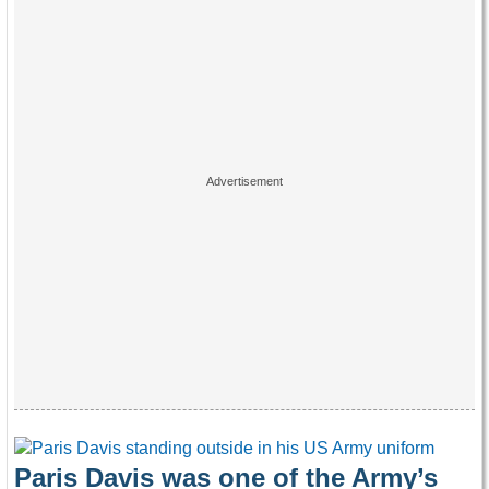
Paris Davis was one of the Army’s