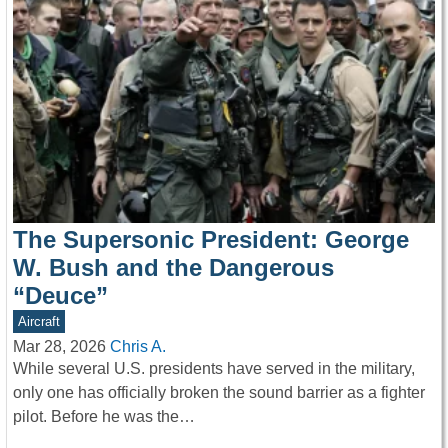
The Supersonic President: George
W. Bush and the Dangerous
“Deuce”
Aircraft
Mar 28, 2026
Chris A.
While several U.S. presidents have served in the military,
only one has officially broken the sound barrier as a fighter
pilot. Before he was the…