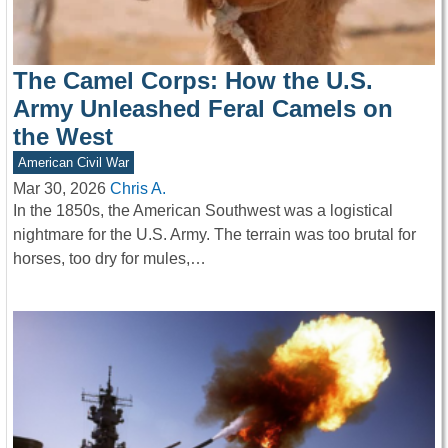
The Camel Corps: How the U.S.
Army Unleashed Feral Camels on
the West
American Civil War
Mar 30, 2026
Chris A.
In the 1850s, the American Southwest was a logistical
nightmare for the U.S. Army. The terrain was too brutal for
horses, too dry for mules,…