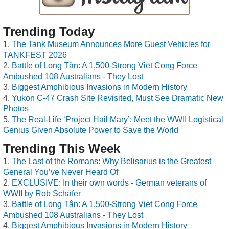
Trending Today
The Tank Museum Announces More Guest Vehicles for
TANKFEST 2026
Battle of Long Tân: A 1,500-Strong Viet Cong Force
Ambushed 108 Australians - They Lost
Biggest Amphibious Invasions in Modern History
Yukon C-47 Crash Site Revisited, Must See Dramatic New
Photos
The Real-Life ‘Project Hail Mary’: Meet the WWII Logistical
Genius Given Absolute Power to Save the World
Trending This Week
The Last of the Romans: Why Belisarius is the Greatest
General You’ve Never Heard Of
EXCLUSIVE: In their own words - German veterans of
WWII by Rob Schäfer
Battle of Long Tân: A 1,500-Strong Viet Cong Force
Ambushed 108 Australians - They Lost
Biggest Amphibious Invasions in Modern History