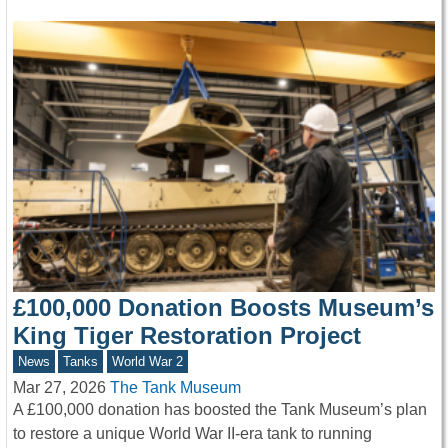
£100,000 Donation Boosts Museum’s
King Tiger Restoration Project
News
Tanks
World War 2
Mar 27, 2026
The Tank Museum
A £100,000 donation has boosted the Tank Museum’s plan
to restore a unique World War II-era tank to running