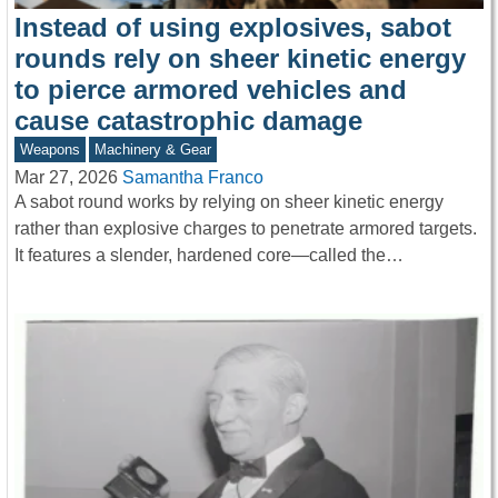
Instead of using explosives, sabot
rounds rely on sheer kinetic energy
to pierce armored vehicles and
cause catastrophic damage
Weapons
Machinery & Gear
Mar 27, 2026
Samantha Franco
A sabot round works by relying on sheer kinetic energy
rather than explosive charges to penetrate armored targets.
It features a slender, hardened core—called the…