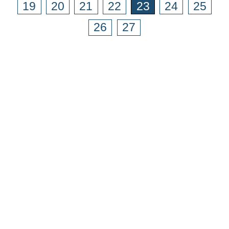
19
20
21
22
23
24
25
26
27