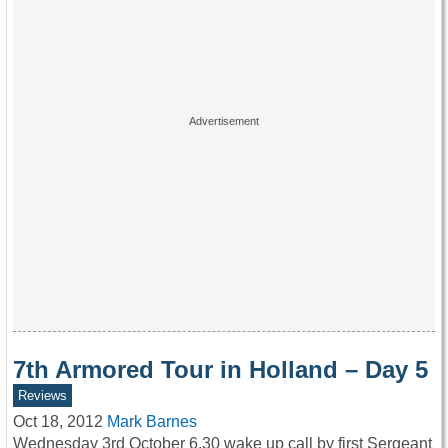
7th Armored Tour in Holland – Day 5
Reviews
Oct 18, 2012
Mark Barnes
Wednesday 3rd October 6.30 wake up call by first Sergeant