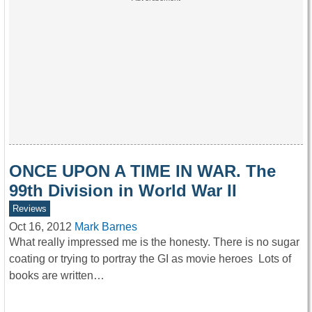
ONCE UPON A TIME IN WAR. The
99th Division in World War II
Reviews
Oct 16, 2012
Mark Barnes
What really impressed me is the honesty. There is no sugar
coating or trying to portray the GI as movie heroes Lots of
books are written…