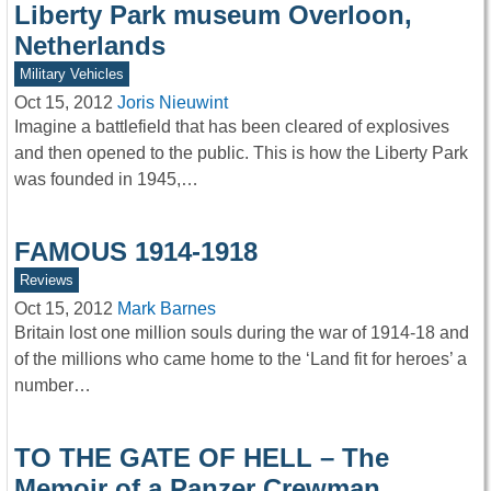
Liberty Park museum Overloon,
Netherlands
Military Vehicles
Oct 15, 2012
Joris Nieuwint
Imagine a battlefield that has been cleared of explosives
and then opened to the public. This is how the Liberty Park
was founded in 1945,…
FAMOUS 1914-1918
Reviews
Oct 15, 2012
Mark Barnes
Britain lost one million souls during the war of 1914-18 and
of the millions who came home to the ‘Land fit for heroes’ a
number…
TO THE GATE OF HELL – The
Memoir of a Panzer Crewman