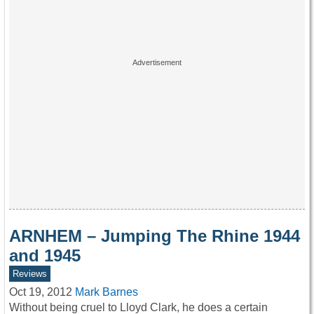
ARNHEM – Jumping The Rhine 1944
and 1945
Reviews
Oct 19, 2012
Mark Barnes
Without being cruel to Lloyd Clark, he does a certain