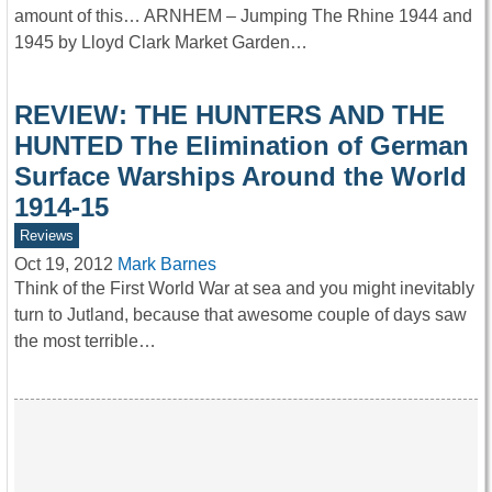
amount of this… ARNHEM – Jumping The Rhine 1944 and
1945 by Lloyd Clark Market Garden…
REVIEW: THE HUNTERS AND THE
HUNTED The Elimination of German
Surface Warships Around the World
1914-15
Reviews
Oct 19, 2012
Mark Barnes
Think of the First World War at sea and you might inevitably
turn to Jutland, because that awesome couple of days saw
the most terrible…