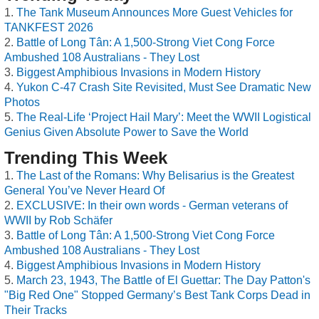
The Tank Museum Announces More Guest Vehicles for
TANKFEST 2026
Battle of Long Tân: A 1,500-Strong Viet Cong Force
Ambushed 108 Australians - They Lost
Biggest Amphibious Invasions in Modern History
Yukon C-47 Crash Site Revisited, Must See Dramatic New
Photos
The Real-Life ‘Project Hail Mary’: Meet the WWII Logistical
Genius Given Absolute Power to Save the World
Trending This Week
The Last of the Romans: Why Belisarius is the Greatest
General You’ve Never Heard Of
EXCLUSIVE: In their own words - German veterans of
WWII by Rob Schäfer
Battle of Long Tân: A 1,500-Strong Viet Cong Force
Ambushed 108 Australians - They Lost
Biggest Amphibious Invasions in Modern History
March 23, 1943, The Battle of El Guettar: The Day Patton's
"Big Red One" Stopped Germany’s Best Tank Corps Dead in
Their Tracks