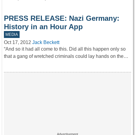
PRESS RELEASE: Nazi Germany:
History in an Hour App
MEDIA
Oct 17, 2012
Jack Beckett
“And so it had all come to this. Did all this happen only so
that a gang of wretched criminals could lay hands on the…