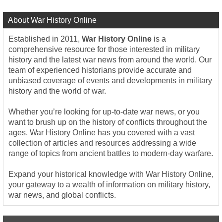
About War History Online
Established in 2011,
War History Online
is a
comprehensive resource for those interested in military
history and the latest war news from around the world. Our
team of experienced historians provide accurate and
unbiased coverage of events and developments in military
history and the world of war.
Whether you’re looking for up-to-date war news, or you
want to brush up on the history of conflicts throughout the
ages, War History Online has you covered with a vast
collection of articles and resources addressing a wide
range of topics from ancient battles to modern-day warfare.
Expand your historical knowledge with War History Online,
your gateway to a wealth of information on military history,
war news, and global conflicts.