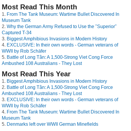
Most Read This Month
From The Tank Museum: Wartime Bullet Discovered In
Museum Tank
Why the German Army Refused to Use the "Superior"
Captured T-34
Biggest Amphibious Invasions in Modern History
EXCLUSIVE: In their own words - German veterans of
WWII by Rob Schäfer
Battle of Long Tân: A 1,500-Strong Viet Cong Force
Ambushed 108 Australians - They Lost
Most Read This Year
Biggest Amphibious Invasions in Modern History
Battle of Long Tân: A 1,500-Strong Viet Cong Force
Ambushed 108 Australians - They Lost
EXCLUSIVE: In their own words - German veterans of
WWII by Rob Schäfer
From The Tank Museum: Wartime Bullet Discovered In
Museum Tank
Denmarks left over WWII German Minefields