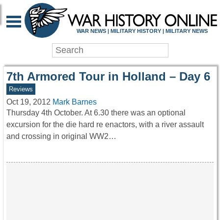
WAR HISTORY ONLIN
WAR NEWS | MILITARY HISTORY | MILITARY NEWS
7th Armored Tour in Holland – Day 6
Reviews
Oct 19, 2012
Mark Barnes
Thursday 4th October. At 6.30 there was an optional
excursion for the die hard re enactors, with a river assault
and crossing in original WW2…