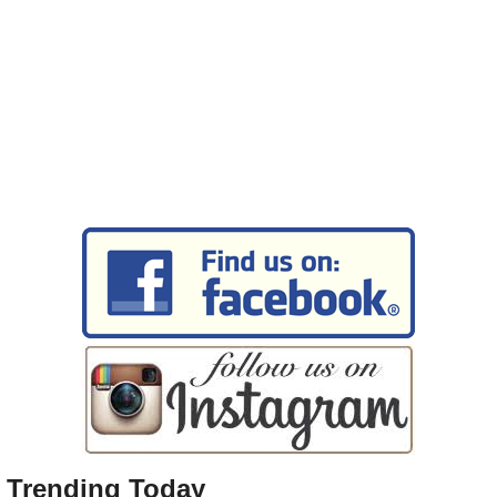
Trending Today