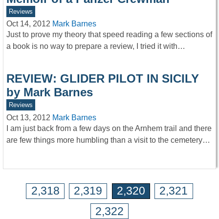
Reviews
Oct 14, 2012
Mark Barnes
Just to prove my theory that speed reading a few sections of
a book is no way to prepare a review, I tried it with…
REVIEW: GLIDER PILOT IN SICILY
by Mark Barnes
Reviews
Oct 13, 2012
Mark Barnes
I am just back from a few days on the Arnhem trail and there
are few things more humbling than a visit to the cemetery…
2,318
2,319
2,320
2,321
2,322