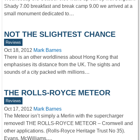
Shady 7.00 breakfast and break camp 9.00 we arrived at a
small monument dedicated to…
NOT THE SLIGHTEST CHANCE
Reviews
Oct 18, 2012
Mark Barnes
There is an other worldliness about Hong Kong that
emphasises its distance from the UK. The sights and
sounds of a city packed with millions…
THE ROLLS-ROYCE METEOR
Reviews
Oct 17, 2012
Mark Barnes
The Meteor isn’t simply a Merlin with the supercharger
removed! THE ROLLS-ROYCE METEOR – Cromwell and
other applications. (Rolls-Royce Heritage Trust No 35).
Evans, McWilliams,…