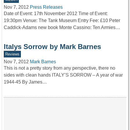
Nov 7, 2012
Press Releases
Date of Event: 17th November 2012 Time of Event:
19:30pm Venue: The Tank Museum Entry Fee: £10 Peter
Caddick-Adams new book Monte Cassino: Ten Armies…
Italys Sorrow by Mark Barnes
Reviews
Nov 7, 2012
Mark Barnes
This is not a pretty story from any perspective, there no
sides with clean hands ITALY’S SORROW – A year of war
1944-45 By James…