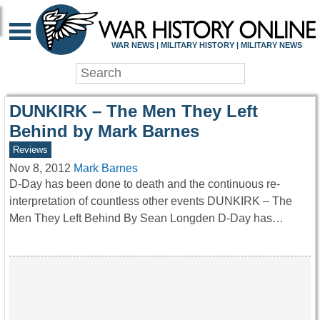
WAR HISTORY ONLIN
WAR NEWS | MILITARY HISTORY | MILITARY NEWS
DUNKIRK – The Men They Left
Behind by Mark Barnes
Reviews
Nov 8, 2012
Mark Barnes
D-Day has been done to death and the continuous re-
interpretation of countless other events DUNKIRK – The
Men They Left Behind By Sean Longden D-Day has…