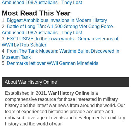
Ambushed 108 Australians - They Lost
Most Read This Year
Biggest Amphibious Invasions in Modern History
Battle of Long Tân: A 1,500-Strong Viet Cong Force
Ambushed 108 Australians - They Lost
EXCLUSIVE: In their own words - German veterans of
WWII by Rob Schäfer
From The Tank Museum: Wartime Bullet Discovered In
Museum Tank
Denmarks left over WWII German Minefields
About War History Online
Established in 2011,
War History Online
is a
comprehensive resource for those interested in military
history and the latest war news from around the world. Our
team of experienced historians provide accurate and
unbiased coverage of events and developments in military
history and the world of war.