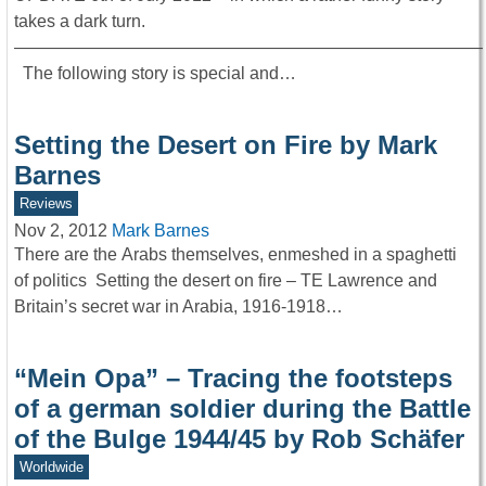
takes a dark turn.
———————————————————————————
The following story is special and…
Setting the Desert on Fire by Mark
Barnes
Reviews
Nov 2, 2012
Mark Barnes
There are the Arabs themselves, enmeshed in a spaghetti
of politics Setting the desert on fire – TE Lawrence and
Britain’s secret war in Arabia, 1916-1918…
“Mein Opa” – Tracing the footsteps
of a german soldier during the Battle
of the Bulge 1944/45 by Rob Schäfer
Worldwide