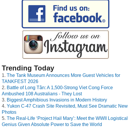
Trending Today
The Tank Museum Announces More Guest Vehicles for
TANKFEST 2026
Battle of Long Tân: A 1,500-Strong Viet Cong Force
Ambushed 108 Australians - They Lost
Biggest Amphibious Invasions in Modern History
Yukon C-47 Crash Site Revisited, Must See Dramatic New
Photos
The Real-Life ‘Project Hail Mary’: Meet the WWII Logistical
Genius Given Absolute Power to Save the World