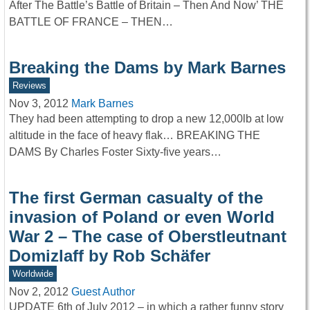
After The Battle’s Battle of Britain – Then And Now’ THE
BATTLE OF FRANCE – THEN…
Breaking the Dams by Mark Barnes
Reviews
Nov 3, 2012
Mark Barnes
They had been attempting to drop a new 12,000lb at low
altitude in the face of heavy flak… BREAKING THE
DAMS By Charles Foster Sixty-five years…
The first German casualty of the
invasion of Poland or even World
War 2 – The case of Oberstleutnant
Domizlaff by Rob Schäfer
Worldwide
Nov 2, 2012
Guest Author
UPDATE 6th of July 2012 – in which a rather funny story