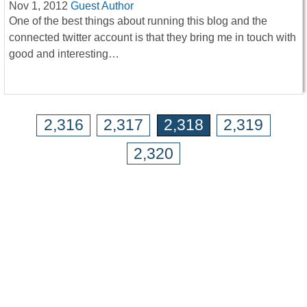
Nov 1, 2012
Guest Author
One of the best things about running this blog and the
connected twitter account is that they bring me in touch with
good and interesting…
2,316
2,317
2,318
2,319
2,320