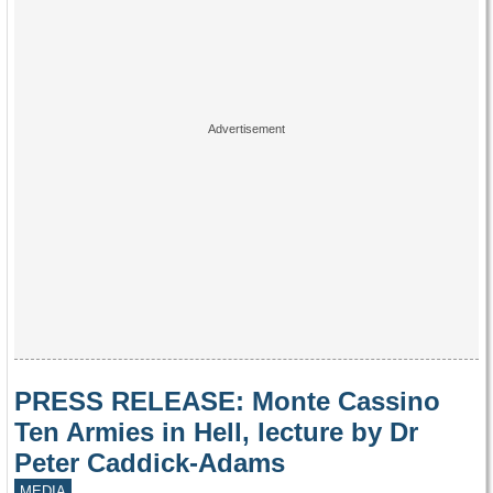
PRESS RELEASE: Monte Cassino
Ten Armies in Hell, lecture by Dr
Peter Caddick-Adams
MEDIA