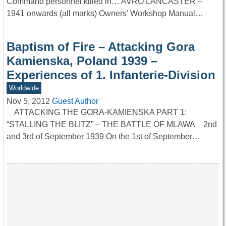
Command personnel killed in… AVRO LANCASTER –
1941 onwards (all marks) Owners’ Workshop Manual…
Baptism of Fire – Attacking Gora
Kamienska, Poland 1939 –
Experiences of 1. Infanterie-Division
Worldwide
Nov 5, 2012
Guest Author
ATTACKING THE GORA-KAMIENSKA PART 1:
“STALLING THE BLITZ” – THE BATTLE OF MLAWA 2nd
and 3rd of September 1939 On the 1st of September…