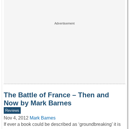
The Battle of France – Then and
Now by Mark Barnes
Reviews
Nov 4, 2012
Mark Barnes
If ever a book could be described as ‘groundbreaking’ it is