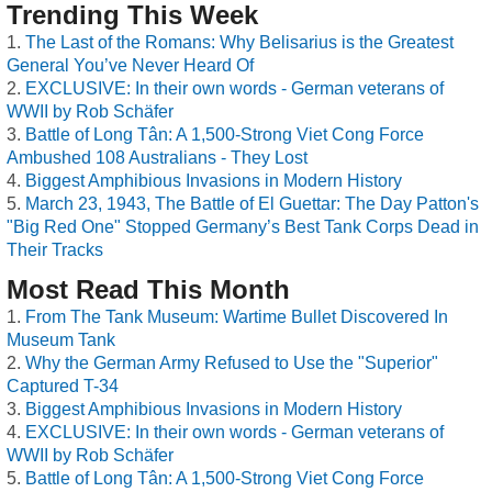
Trending This Week
The Last of the Romans: Why Belisarius is the Greatest
General You’ve Never Heard Of
EXCLUSIVE: In their own words - German veterans of
WWII by Rob Schäfer
Battle of Long Tân: A 1,500-Strong Viet Cong Force
Ambushed 108 Australians - They Lost
Biggest Amphibious Invasions in Modern History
March 23, 1943, The Battle of El Guettar: The Day Patton's
"Big Red One" Stopped Germany’s Best Tank Corps Dead in
Their Tracks
Most Read This Month
From The Tank Museum: Wartime Bullet Discovered In
Museum Tank
Why the German Army Refused to Use the "Superior"
Captured T-34
Biggest Amphibious Invasions in Modern History
EXCLUSIVE: In their own words - German veterans of
WWII by Rob Schäfer
Battle of Long Tân: A 1,500-Strong Viet Cong Force