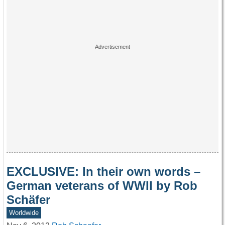
EXCLUSIVE: In their own words –
German veterans of WWII by Rob
Schäfer
Worldwide