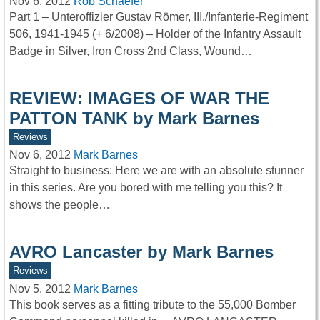
Nov 6, 2012
Rob Schaefer
Part 1 – Unteroffizier Gustav Römer, III./Infanterie-Regiment
506, 1941-1945 (+ 6/2008) – Holder of the Infantry Assault
Badge in Silver, Iron Cross 2nd Class, Wound…
REVIEW: IMAGES OF WAR THE
PATTON TANK by Mark Barnes
Reviews
Nov 6, 2012
Mark Barnes
Straight to business: Here we are with an absolute stunner
in this series. Are you bored with me telling you this? It
shows the people…
AVRO Lancaster by Mark Barnes
Reviews
Nov 5, 2012
Mark Barnes
This book serves as a fitting tribute to the 55,000 Bomber