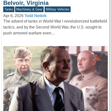
Belvoir, Virginia
Tanks
Machinery & Gear
Military Vehicles
Apr 6, 2026
Todd Neikirk
The advent of tanks in World War I revolutionized battlefield
tactics, and by the Second World War, the U.S. sought to
push armored warfare even…