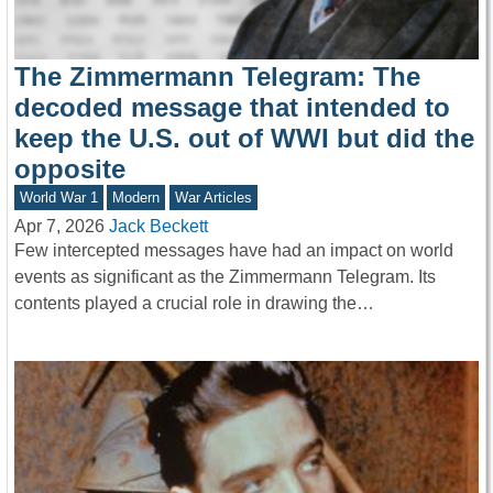
The Zimmermann Telegram: The
decoded message that intended to
keep the U.S. out of WWI but did the
opposite
World War 1
Modern
War Articles
Apr 7, 2026
Jack Beckett
Few intercepted messages have had an impact on world
events as significant as the Zimmermann Telegram. Its
contents played a crucial role in drawing the…