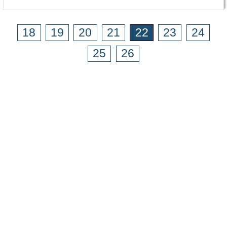
18
19
20
21
22
23
24
25
26