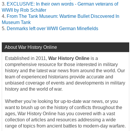
EXCLUSIVE: In their own words - German veterans of
WWII by Rob Schäfer
From The Tank Museum: Wartime Bullet Discovered In
Museum Tank
Denmarks left over WWII German Minefields
About War History Online
Established in 2011,
War History Online
is a
comprehensive resource for those interested in military
history and the latest war news from around the world. Our
team of experienced historians provide accurate and
unbiased coverage of events and developments in military
history and the world of war.
Whether you’re looking for up-to-date war news, or you
want to brush up on the history of conflicts throughout the
ages, War History Online has you covered with a vast
collection of articles and resources addressing a wide
range of topics from ancient battles to modern-day warfare.