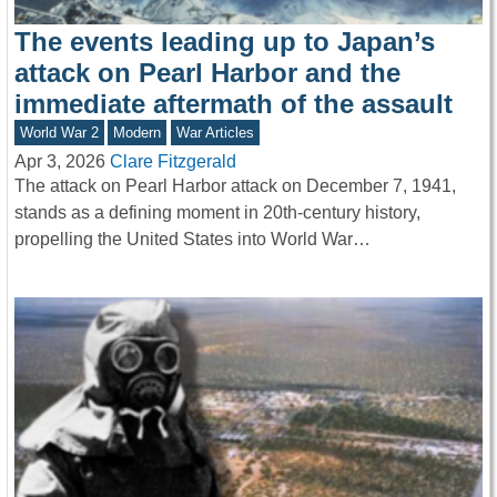
The events leading up to Japan’s
attack on Pearl Harbor and the
immediate aftermath of the assault
World War 2
Modern
War Articles
Apr 3, 2026
Clare Fitzgerald
The attack on Pearl Harbor attack on December 7, 1941,
stands as a defining moment in 20th-century history,
propelling the United States into World War…