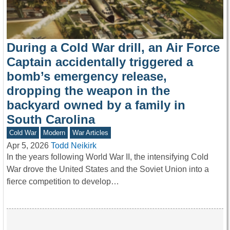
During a Cold War drill, an Air Force
Captain accidentally triggered a
bomb’s emergency release,
dropping the weapon in the
backyard owned by a family in
South Carolina
Cold War
Modern
War Articles
Apr 5, 2026
Todd Neikirk
In the years following World War II, the intensifying Cold
War drove the United States and the Soviet Union into a
fierce competition to develop…