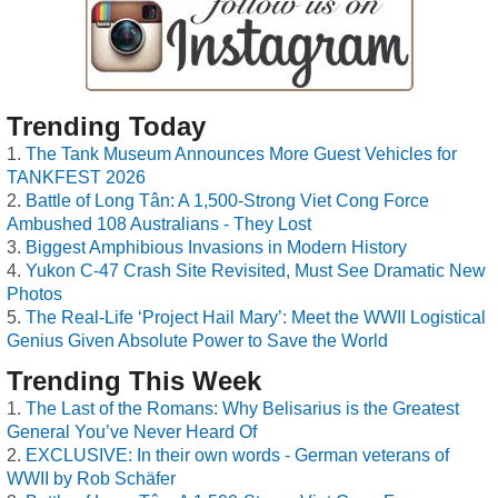
Trending Today
The Tank Museum Announces More Guest Vehicles for
TANKFEST 2026
Battle of Long Tân: A 1,500-Strong Viet Cong Force
Ambushed 108 Australians - They Lost
Biggest Amphibious Invasions in Modern History
Yukon C-47 Crash Site Revisited, Must See Dramatic New
Photos
The Real-Life ‘Project Hail Mary’: Meet the WWII Logistical
Genius Given Absolute Power to Save the World
Trending This Week
The Last of the Romans: Why Belisarius is the Greatest
General You’ve Never Heard Of
EXCLUSIVE: In their own words - German veterans of
WWII by Rob Schäfer