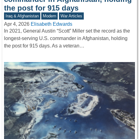
the post for 915 days
Iraq & Afghanistan
Modern
War Articles
Apr 4, 2026
Elisabeth Edwards
In 2021, General Austin “Scott” Miller set the record as the
longest-serving U.S. commander in Afghanistan, holding
the post for 915 days. As a veteran…