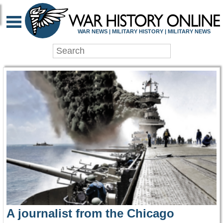
WAR HISTORY ONLIN
WAR NEWS | MILITARY HISTORY | MILITARY NEWS
A journalist from the Chicago