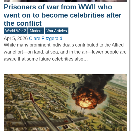
Prisoners of war from WWII who
went on to become celebrities after
the conflict
World War 2
Modern
War Articles
Apr 5, 2026
Clare Fitzgerald
While many prominent individuals contributed to the Allied
war effort—on land, at sea, and in the air—fewer people are
aware that some future celebrities also…