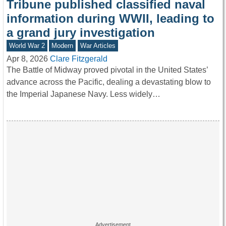
Tribune published classified naval
information during WWII, leading to
a grand jury investigation
World War 2
Modern
War Articles
Apr 8, 2026
Clare Fitzgerald
The Battle of Midway proved pivotal in the United States’
advance across the Pacific, dealing a devastating blow to
the Imperial Japanese Navy. Less widely…