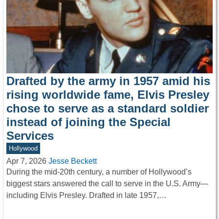
Drafted by the army in 1957 amid his
rising worldwide fame, Elvis Presley
chose to serve as a standard soldier
instead of joining the Special
Services
Hollywood
Apr 7, 2026
Jesse Beckett
During the mid-20th century, a number of Hollywood’s
biggest stars answered the call to serve in the U.S. Army—
including Elvis Presley. Drafted in late 1957,…