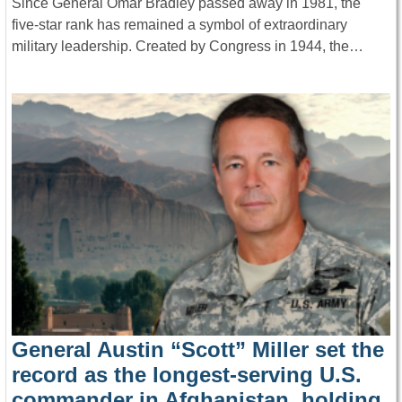
Since General Omar Bradley passed away in 1981, the
five-star rank has remained a symbol of extraordinary
military leadership. Created by Congress in 1944, the…
General Austin “Scott” Miller set the
record as the longest-serving U.S.
commander in Afghanistan, holding