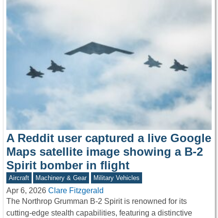
A Reddit user captured a live Google
Maps satellite image showing a B-2
Spirit bomber in flight
Aircraft
Machinery & Gear
Military Vehicles
Apr 6, 2026
Clare Fitzgerald
The Northrop Grumman B-2 Spirit is renowned for its
cutting-edge stealth capabilities, featuring a distinctive