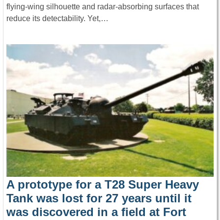
flying-wing silhouette and radar-absorbing surfaces that
reduce its detectability. Yet,…
A prototype for a T28 Super Heavy
Tank was lost for 27 years until it
was discovered in a field at Fort