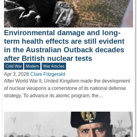
Environmental damage and long-
term health effects are still evident
in the Australian Outback decades
after British nuclear tests
Cold War
Modern
War Articles
Apr 3, 2026
Clare Fitzgerald
After World War II, United Kingdom made the development
of nuclear weapons a cornerstone of its national defense
strategy. To advance its atomic program, the…