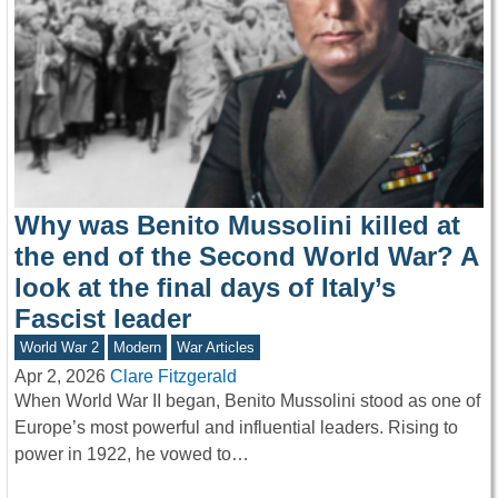
Why was Benito Mussolini killed at
the end of the Second World War? A
look at the final days of Italy’s
Fascist leader
World War 2
Modern
War Articles
Apr 2, 2026
Clare Fitzgerald
When World War II began, Benito Mussolini stood as one of
Europe’s most powerful and influential leaders. Rising to
power in 1922, he vowed to…