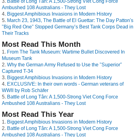
Battle of Long Tân: A 1,500-Strong Viet Cong Force
Ambushed 108 Australians - They Lost
Biggest Amphibious Invasions in Modern History
March 23, 1943, The Battle of El Guettar: The Day Patton's
"Big Red One" Stopped Germany’s Best Tank Corps Dead in
Their Tracks
Most Read This Month
From The Tank Museum: Wartime Bullet Discovered In
Museum Tank
Why the German Army Refused to Use the "Superior"
Captured T-34
Biggest Amphibious Invasions in Modern History
EXCLUSIVE: In their own words - German veterans of
WWII by Rob Schäfer
Battle of Long Tân: A 1,500-Strong Viet Cong Force
Ambushed 108 Australians - They Lost
Most Read This Year
Biggest Amphibious Invasions in Modern History
Battle of Long Tân: A 1,500-Strong Viet Cong Force
Ambushed 108 Australians - They Lost