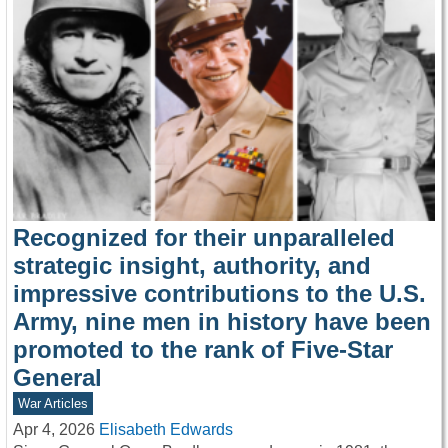
Recognized for their unparalleled
strategic insight, authority, and
impressive contributions to the U.S.
Army, nine men in history have been
promoted to the rank of Five-Star
General
War Articles
Apr 4, 2026
Elisabeth Edwards