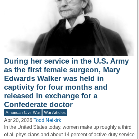
During her service in the U.S. Army
as the first female surgeon, Mary
Edwards Walker was held in
captivity for four months and
released in exchange for a
Confederate doctor
American Civil War
War Articles
Apr 20, 2026
Todd Neikirk
In the United States today, women make up roughly a third
of all physicians and about 14 percent of active-duty service