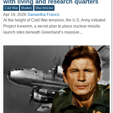
with living and research quarters
Cold War
Modern
War Articles
Apr 19, 2026
Samantha Franco
At the height of Cold War tensions, the U.S. Army initiated
Project Iceworm, a secret plan to place nuclear missile
launch sites beneath Greenland’s massive…