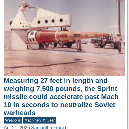
Measuring 27 feet in length and
weighing 7,500 pounds, the Sprint
missile could accelerate past Mach
10 in seconds to neutralize Soviet
warheads
Weapons
Machinery & Gear
Apr 21, 2026
Samantha Franco