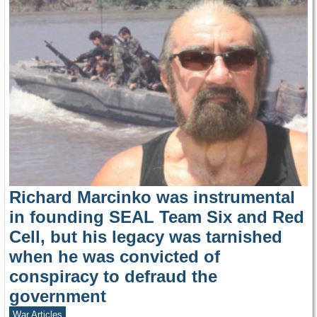
Richard Marcinko was instrumental
in founding SEAL Team Six and Red
Cell, but his legacy was tarnished
when he was convicted of
conspiracy to defraud the
government
War Articles