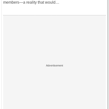
members—a reality that would…