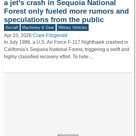
a jet’s crash in Sequoia National
Forest only fueled more rumors and
speculations from the public
Aircraft
Machinery & Gear
Military Vehicles
Apr 23, 2026
Clare Fitzgerald
In July 1986, a U.S. Air Force F-117 Nighthawk crashed in
California’s Sequoia National Forest, triggering a swift and
highly classified recovery effort. To hide…