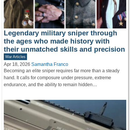
Legendary military sniper through
the ages who made history with
their unmatched skills and precision
War Articles
Apr 18, 2026
Samantha Franco
Becoming an elite sniper requires far more than a steady
hand. It calls for composure under pressure, extreme
endurance, and the ability to remain hidden…