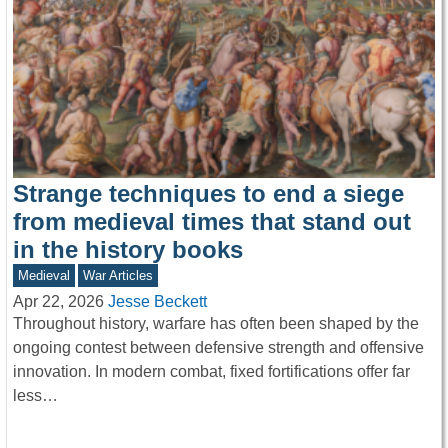
Strange techniques to end a siege
from medieval times that stand out
in the history books
Medieval
War Articles
Apr 22, 2026
Jesse Beckett
Throughout history, warfare has often been shaped by the
ongoing contest between defensive strength and offensive
innovation. In modern combat, fixed fortifications offer far
less…