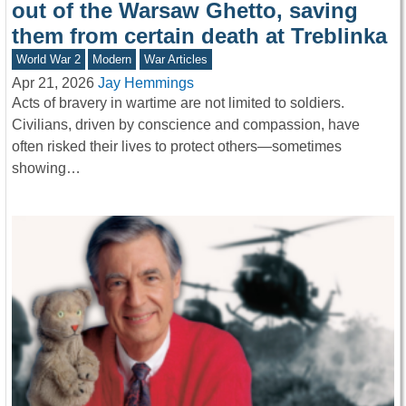
out of the Warsaw Ghetto, saving
them from certain death at Treblinka
World War 2
Modern
War Articles
Apr 21, 2026
Jay Hemmings
Acts of bravery in wartime are not limited to soldiers.
Civilians, driven by conscience and compassion, have
often risked their lives to protect others—sometimes
showing…