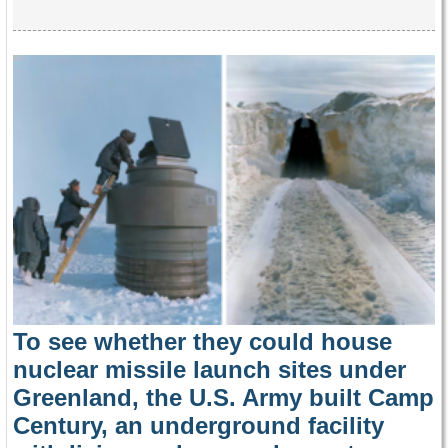
To see whether they could house
nuclear missile launch sites under
Greenland, the U.S. Army built Camp
Century, an underground facility