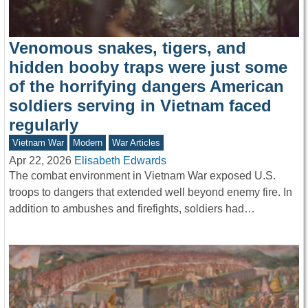
Venomous snakes, tigers, and
hidden booby traps were just some
of the horrifying dangers American
soldiers serving in Vietnam faced
regularly
Vietnam War
Modern
War Articles
Apr 22, 2026
Elisabeth Edwards
The combat environment in Vietnam War exposed U.S.
troops to dangers that extended well beyond enemy fire. In
addition to ambushes and firefights, soldiers had…