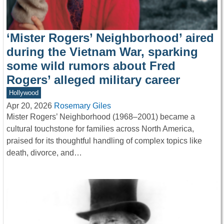
‘Mister Rogers’ Neighborhood’ aired
during the Vietnam War, sparking
some wild rumors about Fred
Rogers’ alleged military career
Hollywood
Apr 20, 2026
Rosemary Giles
Mister Rogers’ Neighborhood (1968–2001) became a
cultural touchstone for families across North America,
praised for its thoughtful handling of complex topics like
death, divorce, and…