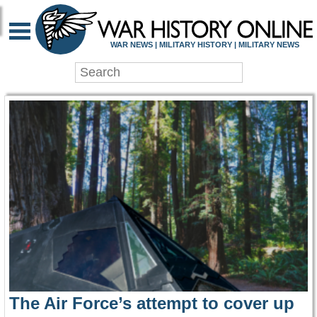
WAR HISTORY ONLIN
WAR NEWS | MILITARY HISTORY | MILITARY NEWS
The Air Force’s attempt to cover up