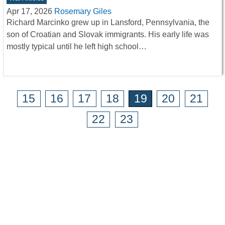
Apr 17, 2026
Rosemary Giles
Richard Marcinko grew up in Lansford, Pennsylvania, the
son of Croatian and Slovak immigrants. His early life was
mostly typical until he left high school…
15
16
17
18
19
20
21
22
23