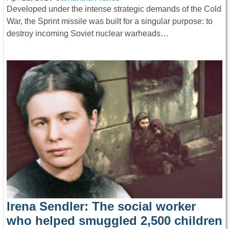
Developed under the intense strategic demands of the Cold
War, the Sprint missile was built for a singular purpose: to
destroy incoming Soviet nuclear warheads…
Irena Sendler: The social worker
who helped smuggled 2,500 children