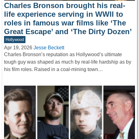
Charles Bronson brought his real-
life experience serving in WWII to
roles in famous war films like ‘The
Great Escape’ and ‘The Dirty Dozen’
Hollywood
Apr 19, 2026
Jesse Beckett
Charles Bronson’s reputation as Hollywood’s ultimate
tough guy was shaped as much by real-life hardship as by
his film roles. Raised in a coal-mining town…