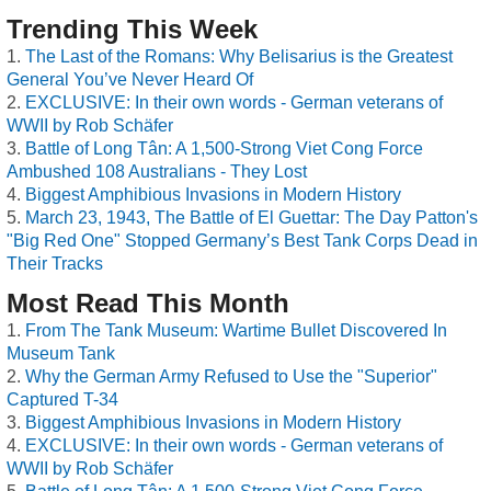
Trending This Week
The Last of the Romans: Why Belisarius is the Greatest
General You’ve Never Heard Of
EXCLUSIVE: In their own words - German veterans of
WWII by Rob Schäfer
Battle of Long Tân: A 1,500-Strong Viet Cong Force
Ambushed 108 Australians - They Lost
Biggest Amphibious Invasions in Modern History
March 23, 1943, The Battle of El Guettar: The Day Patton's
"Big Red One" Stopped Germany’s Best Tank Corps Dead in
Their Tracks
Most Read This Month
From The Tank Museum: Wartime Bullet Discovered In
Museum Tank
Why the German Army Refused to Use the "Superior"
Captured T-34
Biggest Amphibious Invasions in Modern History
EXCLUSIVE: In their own words - German veterans of
WWII by Rob Schäfer