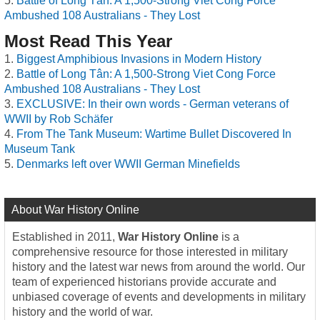
Battle of Long Tân: A 1,500-Strong Viet Cong Force
Ambushed 108 Australians - They Lost
Most Read This Year
Biggest Amphibious Invasions in Modern History
Battle of Long Tân: A 1,500-Strong Viet Cong Force
Ambushed 108 Australians - They Lost
EXCLUSIVE: In their own words - German veterans of
WWII by Rob Schäfer
From The Tank Museum: Wartime Bullet Discovered In
Museum Tank
Denmarks left over WWII German Minefields
About War History Online
Established in 2011,
War History Online
is a
comprehensive resource for those interested in military
history and the latest war news from around the world. Our
team of experienced historians provide accurate and
unbiased coverage of events and developments in military
history and the world of war.