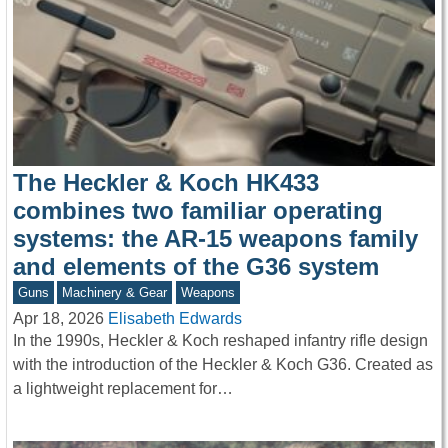
The Heckler & Koch HK433
combines two familiar operating
systems: the AR-15 weapons family
and elements of the G36 system
Guns
Machinery & Gear
Weapons
Apr 18, 2026
Elisabeth Edwards
In the 1990s, Heckler & Koch reshaped infantry rifle design
with the introduction of the Heckler & Koch G36. Created as
a lightweight replacement for…