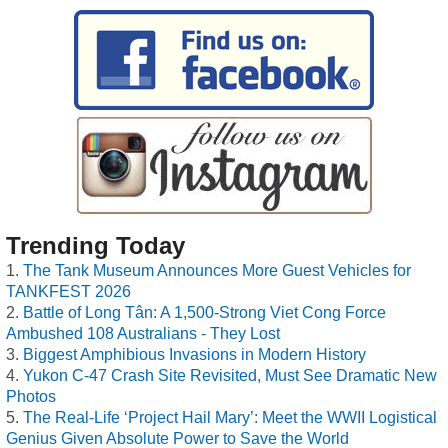
Trending Today
The Tank Museum Announces More Guest Vehicles for
TANKFEST 2026
Battle of Long Tân: A 1,500-Strong Viet Cong Force
Ambushed 108 Australians - They Lost
Biggest Amphibious Invasions in Modern History
Yukon C-47 Crash Site Revisited, Must See Dramatic New
Photos
The Real-Life ‘Project Hail Mary’: Meet the WWII Logistical
Genius Given Absolute Power to Save the World