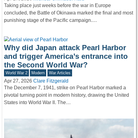
Taking place just weeks before the war in Europe
concluded, the Battle of Okinawa marked the final and most
punishing stage of the Pacific campaign.…
Why did Japan attack Pearl Harbor
and trigger America’s entrance into
the Second World War?
World War 2
Modern
War Articles
Apr 27, 2026
Clare Fitzgerald
The December 7, 1941, strike on Pearl Harbor marked a
pivotal turning point in modern history, drawing the United
States into World War II. The…