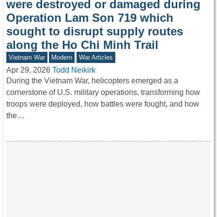
were destroyed or damaged during
Operation Lam Son 719 which
sought to disrupt supply routes
along the Ho Chi Minh Trail
Vietnam War
Modern
War Articles
Apr 29, 2026
Todd Neikirk
During the Vietnam War, helicopters emerged as a
cornerstone of U.S. military operations, transforming how
troops were deployed, how battles were fought, and how
the…