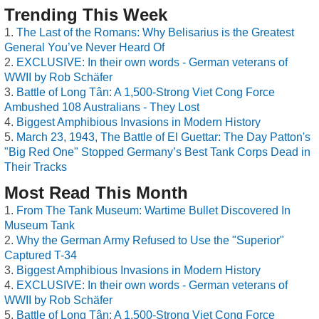
Trending This Week
The Last of the Romans: Why Belisarius is the Greatest
General You’ve Never Heard Of
EXCLUSIVE: In their own words - German veterans of
WWII by Rob Schäfer
Battle of Long Tân: A 1,500-Strong Viet Cong Force
Ambushed 108 Australians - They Lost
Biggest Amphibious Invasions in Modern History
March 23, 1943, The Battle of El Guettar: The Day Patton's
"Big Red One" Stopped Germany’s Best Tank Corps Dead in
Their Tracks
Most Read This Month
From The Tank Museum: Wartime Bullet Discovered In
Museum Tank
Why the German Army Refused to Use the "Superior"
Captured T-34
Biggest Amphibious Invasions in Modern History
EXCLUSIVE: In their own words - German veterans of
WWII by Rob Schäfer
Battle of Long Tân: A 1,500-Strong Viet Cong Force