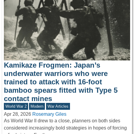
Kamikaze Frogmen: Japan’s
underwater warriors who were
trained to attack with 16-foot
bamboo spears fitted with Type 5
contact mines
World War 2
Modern
War Articles
Apr 28, 2026
Rosemary Giles
As World War II drew to a close, planners on both sides
considered increasingly bold strategies in hopes of forcing