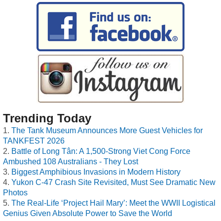
Trending Today
The Tank Museum Announces More Guest Vehicles for
TANKFEST 2026
Battle of Long Tân: A 1,500-Strong Viet Cong Force
Ambushed 108 Australians - They Lost
Biggest Amphibious Invasions in Modern History
Yukon C-47 Crash Site Revisited, Must See Dramatic New
Photos
The Real-Life ‘Project Hail Mary’: Meet the WWII Logistical
Genius Given Absolute Power to Save the World