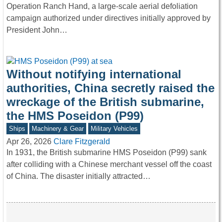
Operation Ranch Hand, a large-scale aerial defoliation
campaign authorized under directives initially approved by
President John…
Without notifying international
authorities, China secretly raised the
wreckage of the British submarine,
the HMS Poseidon (P99)
Ships
Machinery & Gear
Military Vehicles
Apr 26, 2026
Clare Fitzgerald
In 1931, the British submarine HMS Poseidon (P99) sank
after colliding with a Chinese merchant vessel off the coast
of China. The disaster initially attracted…