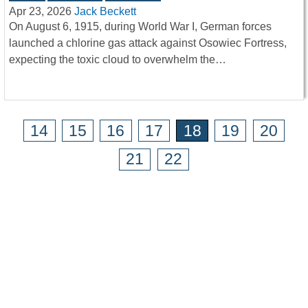
Apr 23, 2026
Jack Beckett
On August 6, 1915, during World War I, German forces
launched a chlorine gas attack against Osowiec Fortress,
expecting the toxic cloud to overwhelm the…
14
15
16
17
18
19
20
21
22