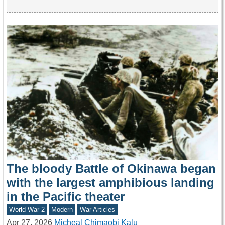
The bloody Battle of Okinawa began
with the largest amphibious landing
in the Pacific theater
World War 2
Modern
War Articles
Apr 27, 2026
Micheal Chimaobi Kalu