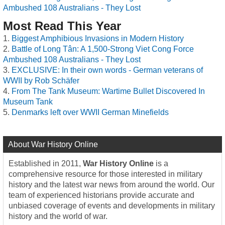
Ambushed 108 Australians - They Lost
Most Read This Year
Biggest Amphibious Invasions in Modern History
Battle of Long Tân: A 1,500-Strong Viet Cong Force
Ambushed 108 Australians - They Lost
EXCLUSIVE: In their own words - German veterans of
WWII by Rob Schäfer
From The Tank Museum: Wartime Bullet Discovered In
Museum Tank
Denmarks left over WWII German Minefields
About War History Online
Established in 2011,
War History Online
is a
comprehensive resource for those interested in military
history and the latest war news from around the world. Our
team of experienced historians provide accurate and
unbiased coverage of events and developments in military
history and the world of war.