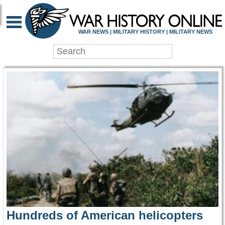
WAR HISTORY ONLIN
WAR NEWS | MILITARY HISTORY | MILITARY NEWS
Hundreds of American helicopters