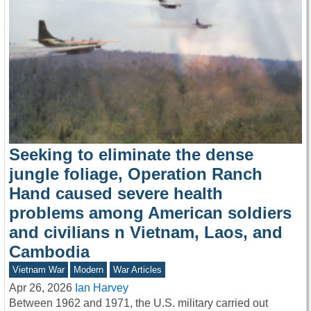
Seeking to eliminate the dense
jungle foliage, Operation Ranch
Hand caused severe health
problems among American soldiers
and civilians n Vietnam, Laos, and
Cambodia
Vietnam War
Modern
War Articles
Apr 26, 2026
Ian Harvey
Between 1962 and 1971, the U.S. military carried out