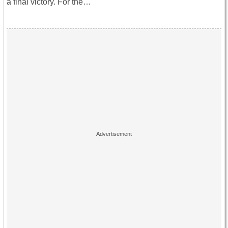
a final victory. For the…