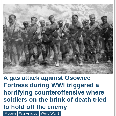
A gas attack against Osowiec
Fortress during WWI triggered a
horrifying counteroffensive where
soldiers on the brink of death tried
to hold off the enemy
Modern
War Articles
World War 1