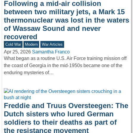
Following a mid-air collision
between two military jets, a Mark 15
thermonuclear was lost in the waters
of Wassaw Sound and never
recovered
Cold War
Modern
War Articles
Apr 25, 2026
Samantha Franco
What began as a routine U.S. Air Force training mission off
the coast of Georgia in the mid-1950s became one of the
enduring mysteries of…
Freddie and Truus Oversteegen: The
Dutch sisters who lured German
soldiers to their deaths as part of
the resistance movement