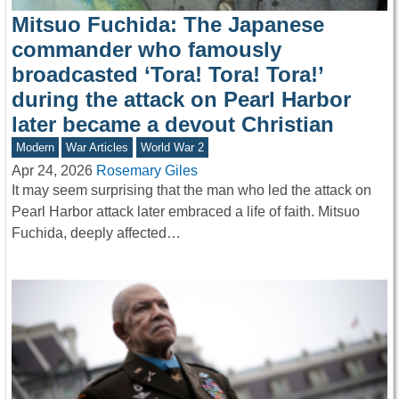
Mitsuo Fuchida: The Japanese
commander who famously
broadcasted ‘Tora! Tora! Tora!’
during the attack on Pearl Harbor
later became a devout Christian
Modern
War Articles
World War 2
Apr 24, 2026
Rosemary Giles
It may seem surprising that the man who led the attack on
Pearl Harbor attack later embraced a life of faith. Mitsuo
Fuchida, deeply affected…