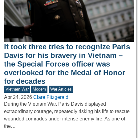
It took three tries to recognize Paris
Davis for his bravery in Vietnam –
the Special Forces officer was
overlooked for the Medal of Honor
for decades
Vietnam War
Modern
War Articles
Apr 24, 2026
Clare Fitzgerald
During the Vietnam War, Paris Davis displayed
extraordinary courage, repeatedly risking his life to rescue
wounded comrades under intense enemy fire. As one of
the…