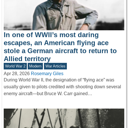
In one of WWII’s most daring
escapes, an American flying ace
stole a German aircraft to return to
Allied territory
World War 2
Modern
War Articles
Apr 28, 2026
Rosemary Giles
During World War II, the designation of “flying ace” was
usually given to pilots credited with shooting down several
enemy aircraft—but Bruce W. Carr gained…