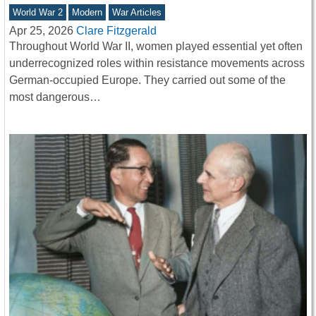
World War 2
Modern
War Articles
Apr 25, 2026
Clare Fitzgerald
Throughout World War II, women played essential yet often
underrecognized roles within resistance movements across
German-occupied Europe. They carried out some of the
most dangerous…