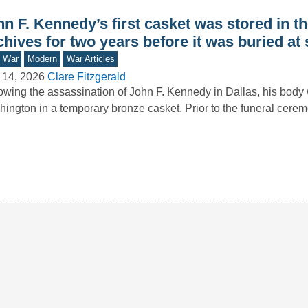
n F. Kennedy’s first casket was stored in th
hives for two years before it was buried at
d War
Modern
War Articles
 14, 2026
Clare Fitzgerald
owing the assassination of John F. Kennedy in Dallas, his body 
ington in a temporary bronze casket. Prior to the funeral cer