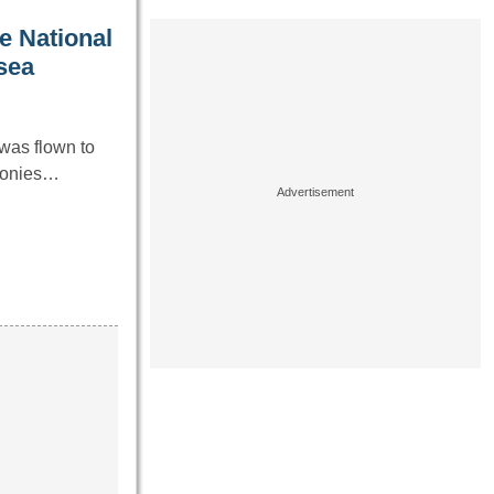
e National
 sea
was flown to
emonies…