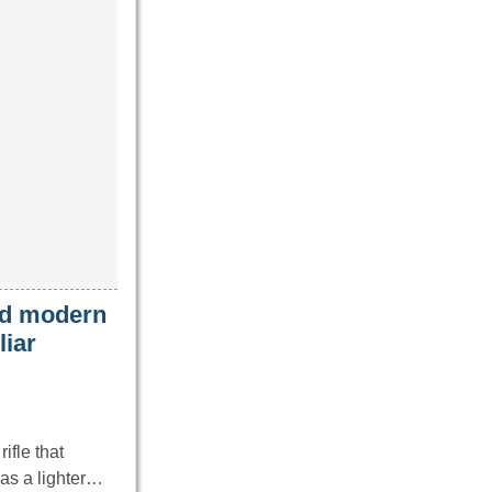
ced modern
liar
ifle that
as a lighter…