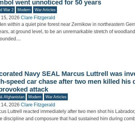
mbol went unnoticed for 50 years
d War 2
Modern
War Articles
 15, 2026
Clare Fitzgerald
en within a quiet pine forest near Zernikow in northeastern Ge
ars, at ground level, to be an unremarkable stretch of woodland
rounded…
corated Navy SEAL Marcus Luttrell was invo
h-speed car chase after two men killed his 
provoked attack
 & Afghanistan
Modern
War Articles
 14, 2026
Clare Fitzgerald
us Luttrell reacted immediately after two men shot his Labrador,
 discipline and composure that had sustained him during comb