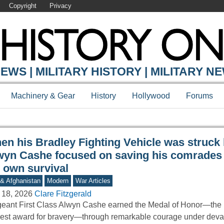
Copyright
Privacy
Y ONLINE
EWS | MILITARY HISTORY | MILITARY N
Machinery & Gear
History
Hollywood
Forums
en his Bradley Fighting Vehicle was struck 
wyn Cashe focused on saving his comrades 
s own survival
 & Afghanistan
Modern
War Articles
 18, 2026
Clare Fitzgerald
eant First Class Alwyn Cashe earned the Medal of Honor—the 
est award for bravery—through remarkable courage under deva