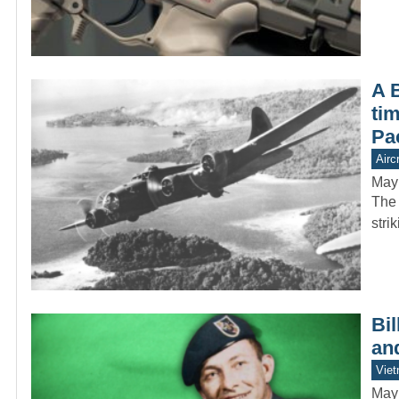
A 
tim
Pac
Aircr
May
The 
stri
Bi
an
Vie
May