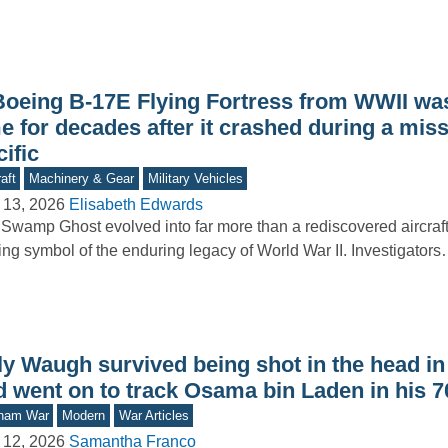
Boeing B-17E Flying Fortress from WWII was
e for decades after it crashed during a miss
ific
aft
Machinery & Gear
Military Vehicles
 13, 2026
Elisabeth Edwards
Swamp Ghost evolved into far more than a rediscovered aircraft
king symbol of the enduring legacy of World War II. Investigator
lly Waugh survived being shot in the head i
d went on to track Osama bin Laden in his 7
tnam War
Modern
War Articles
 12, 2026
Samantha Franco