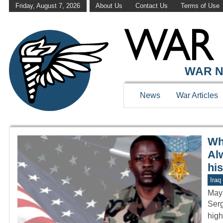
Friday, August 7, 2026
About Us
Contact Us
Terms of Use
WAR HISTOR
WAR N
News
War Articles
Wh
Al
hi
Iraq
May
Serg
high