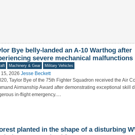
ylor Bye belly-landed an A-10 Warthog after
periencing severe mechanical malfunctions
aft
Machinery & Gear
Military Vehicles
 15, 2026
Jesse Beckett
020, Taylor Bye of the 75th Fighter Squadron received the Air 
and Airmanship Award after demonstrating exceptional skill d
erous in-flight emergency.…
orest planted in the shape of a disturbing W