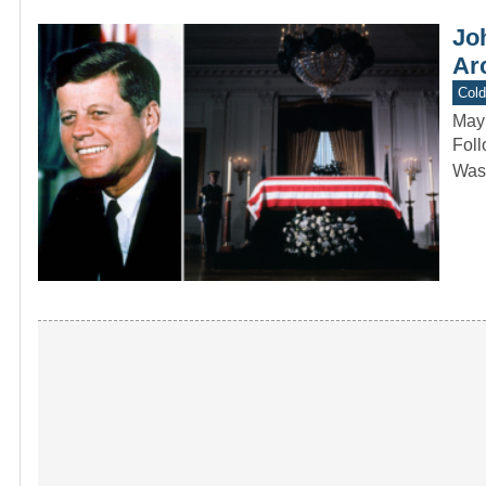
Joh
Arc
Col
May
Foll
Wash