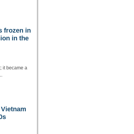
 frozen in
ion in the
; it became a
s…
n Vietnam
0s