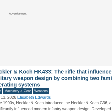
ckler & Koch HK433: The rifle that influen
litary weapon design by combining two fami
erating systems
s
Machinery & Gear
Weapons
 13, 2026
Elisabeth Edwards
he 1990s, Heckler & Koch introduced the Heckler & Koch G36, a r
ificantly influenced modern infantry weapon design. Developed 