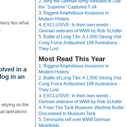
Why the German Army Refused to Use
the "Superior" Captured T-34
Biggest Amphibious Invasions in
Modern History
rmany lies what
EXCLUSIVE: In their own words -
.
German veterans of WWII by Rob Schäfer
Battle of Long Tân: A 1,500-Strong Viet
Cong Force Ambushed 108 Australians -
They Lost
Most Read This Year
Biggest Amphibious Invasions in
lved in a
Modern History
dog in an
Battle of Long Tân: A 1,500-Strong Viet
Cong Force Ambushed 108 Australians -
They Lost
EXCLUSIVE: In their own words -
German veterans of WWII by Rob Schäfer
 relying on the
From The Tank Museum: Wartime Bullet
at operations
Discovered In Museum Tank
Denmarks left over WWII German
Minefields