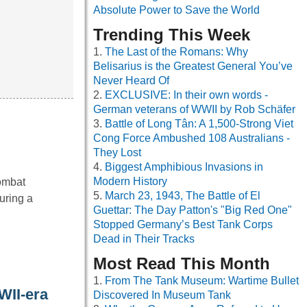
Absolute Power to Save the World
Trending This Week
The Last of the Romans: Why
Belisarius is the Greatest General You’ve
Never Heard Of
EXCLUSIVE: In their own words -
German veterans of WWII by Rob Schäfer
Battle of Long Tân: A 1,500-Strong Viet
Cong Force Ambushed 108 Australians -
They Lost
Biggest Amphibious Invasions in
Modern History
Combat
March 23, 1943, The Battle of El
uring a
Guettar: The Day Patton's "Big Red One"
Stopped Germany’s Best Tank Corps
Dead in Their Tracks
Most Read This Month
From The Tank Museum: Wartime Bullet
WII-era
Discovered In Museum Tank