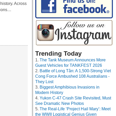
history. Across
ctions…
Trending Today
The Tank Museum Announces More
Guest Vehicles for TANKFEST 2026
Battle of Long Tân: A 1,500-Strong Viet
Cong Force Ambushed 108 Australians -
They Lost
Biggest Amphibious Invasions in
Modern History
Yukon C-47 Crash Site Revisited, Must
See Dramatic New Photos
The Real-Life ‘Project Hail Mary’: Meet
the WWII Logistical Genius Given