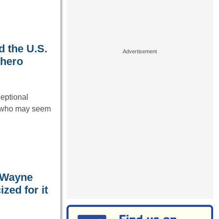
d the U.S.
 hero
ceptional
s who may seem
 Wayne
zed for it