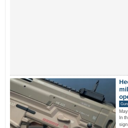
He
mi
op
Gun
May
In t
sign