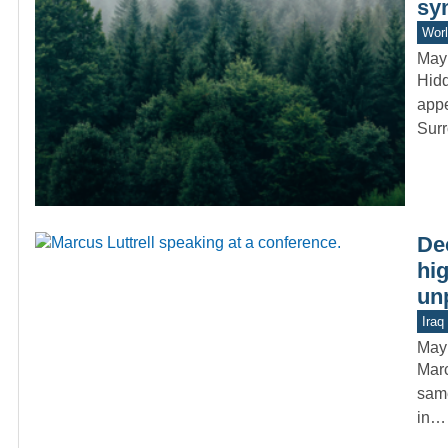
sy
Worl
May
Hidd
appe
Sur
De
hig
un
Iraq
May
Marc
same
in…