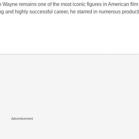
 Wayne remains one of the most iconic figures in American film 
ng and highly successful career, he starred in numerous produ