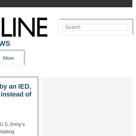
EWS
More
by an IED,
instead of
U.S. Army’s
stating