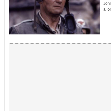
John
a lo