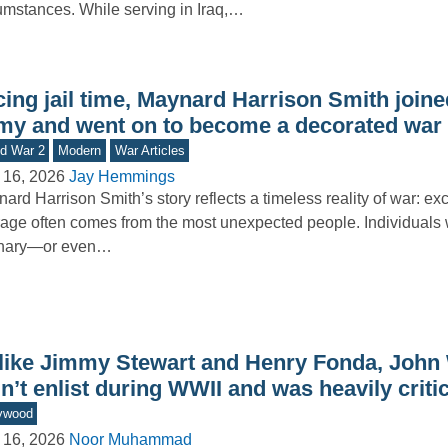
umstances. While serving in Iraq,…
ing jail time, Maynard Harrison Smith joine
my and went on to become a decorated war
d War 2
Modern
War Articles
 16, 2026
Jay Hemmings
ard Harrison Smith’s story reflects a timeless reality of war: ex
age often comes from the most unexpected people. Individual
inary—or even…
like Jimmy Stewart and Henry Fonda, John
n’t enlist during WWII and was heavily critici
ywood
 16, 2026
Noor Muhammad