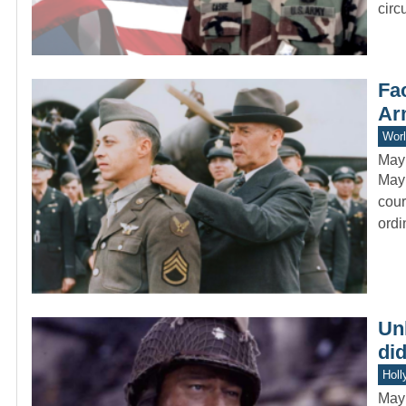
circ
Fac
Ar
Worl
May
Mayn
cour
ord
Un
did
Holl
May