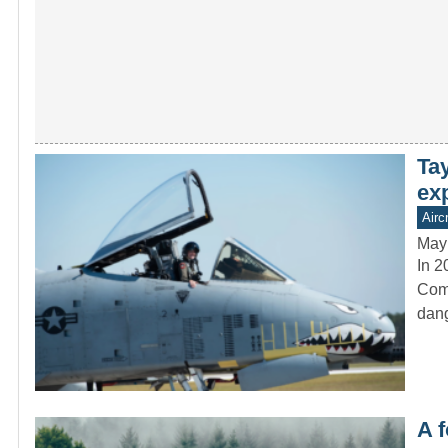
Ta
ex
Aircr
May
In 2
Comm
dang
A f