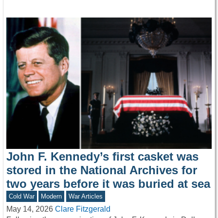
John F. Kennedy’s first casket was
stored in the National Archives for
two years before it was buried at sea
Cold War
Modern
War Articles
May 14, 2026
Clare Fitzgerald