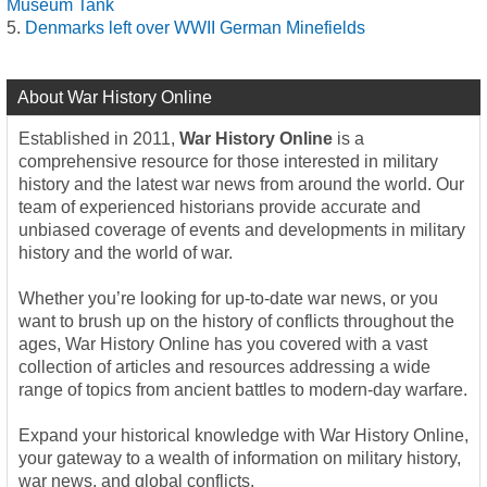
Museum Tank
Denmarks left over WWII German Minefields
About War History Online
Established in 2011,
War History Online
is a
comprehensive resource for those interested in military
history and the latest war news from around the world. Our
team of experienced historians provide accurate and
unbiased coverage of events and developments in military
history and the world of war.
Whether you’re looking for up-to-date war news, or you
want to brush up on the history of conflicts throughout the
ages, War History Online has you covered with a vast
collection of articles and resources addressing a wide
range of topics from ancient battles to modern-day warfare.
Expand your historical knowledge with War History Online,
your gateway to a wealth of information on military history,
war news, and global conflicts.