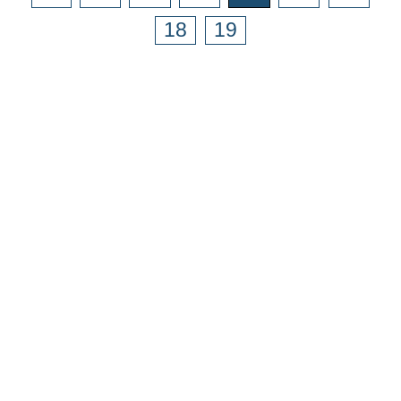
18
19