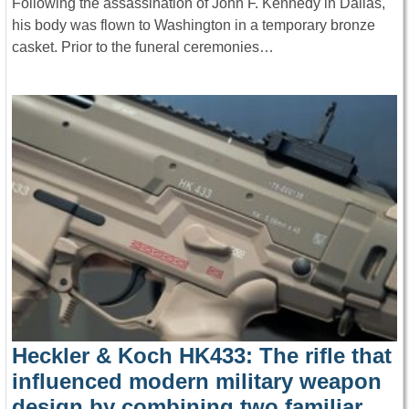
Following the assassination of John F. Kennedy in Dallas,
his body was flown to Washington in a temporary bronze
casket. Prior to the funeral ceremonies…
Heckler & Koch HK433: The rifle that
influenced modern military weapon
design by combining two familiar