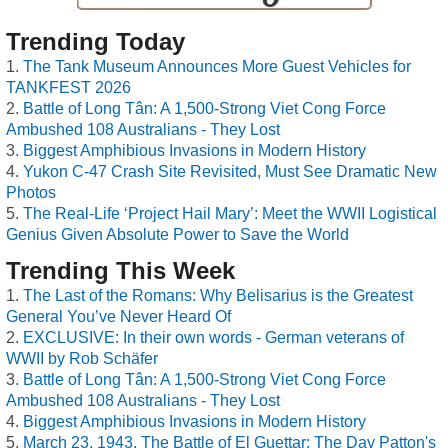
Trending Today
The Tank Museum Announces More Guest Vehicles for
TANKFEST 2026
Battle of Long Tân: A 1,500-Strong Viet Cong Force
Ambushed 108 Australians - They Lost
Biggest Amphibious Invasions in Modern History
Yukon C-47 Crash Site Revisited, Must See Dramatic New
Photos
The Real-Life ‘Project Hail Mary’: Meet the WWII Logistical
Genius Given Absolute Power to Save the World
Trending This Week
The Last of the Romans: Why Belisarius is the Greatest
General You’ve Never Heard Of
EXCLUSIVE: In their own words - German veterans of
WWII by Rob Schäfer
Battle of Long Tân: A 1,500-Strong Viet Cong Force
Ambushed 108 Australians - They Lost
Biggest Amphibious Invasions in Modern History
March 23, 1943, The Battle of El Guettar: The Day Patton's