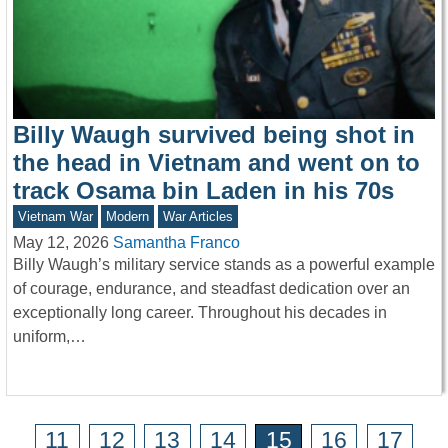
Billy Waugh survived being shot in
the head in Vietnam and went on to
track Osama bin Laden in his 70s
Vietnam War
Modern
War Articles
May 12, 2026
Samantha Franco
Billy Waugh’s military service stands as a powerful example
of courage, endurance, and steadfast dedication over an
exceptionally long career. Throughout his decades in
uniform,…
11
12
13
14
15
16
17