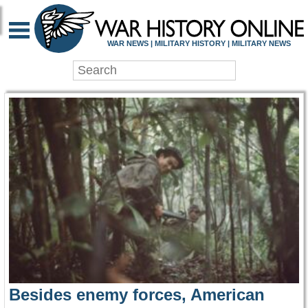
WAR HISTORY ONLIN
WAR NEWS | MILITARY HISTORY | MILITARY NEWS
Besides enemy forces, American