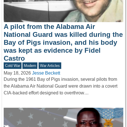
A pilot from the Alabama Air
National Guard was killed during the
Bay of Pigs invasion, and his body
was kept as evidence by Fidel
Castro
Cold War
Modern
War Articles
May 18, 2026
Jesse Beckett
During the 1961 Bay of Pigs invasion, several pilots from
the Alabama Air National Guard were drawn into a covert
CIA-backed effort designed to overthrow…