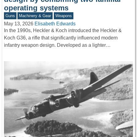
operating systems
Guns
Machinery & Gear
Weapons
May 13, 2026
Elisabeth Edwards
In the 1990s, Heckler & Koch introduced the Heckler &
Koch G36, a rifle that significantly influenced modern
infantry weapon design. Developed as a lighter…