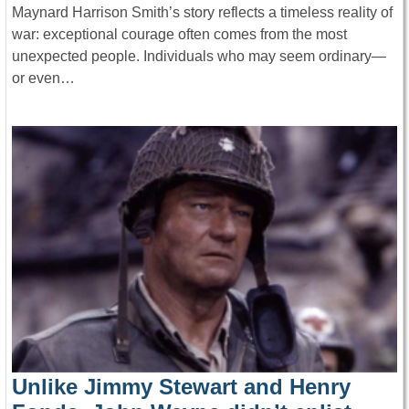
Maynard Harrison Smith’s story reflects a timeless reality of
war: exceptional courage often comes from the most
unexpected people. Individuals who may seem ordinary—
or even…
Unlike Jimmy Stewart and Henry