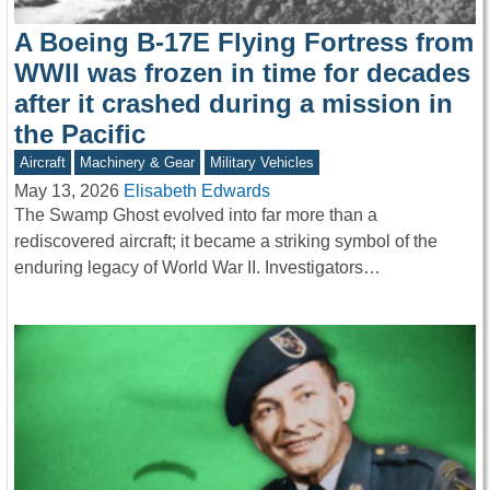
A Boeing B-17E Flying Fortress from
WWII was frozen in time for decades
after it crashed during a mission in
the Pacific
Aircraft
Machinery & Gear
Military Vehicles
May 13, 2026
Elisabeth Edwards
The Swamp Ghost evolved into far more than a
rediscovered aircraft; it became a striking symbol of the
enduring legacy of World War II. Investigators…