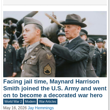
Facing jail time, Maynard Harrison
Smith joined the U.S. Army and went
on to become a decorated war hero
World War 2
Modern
War Articles
May 16, 2026
Jay Hemmings