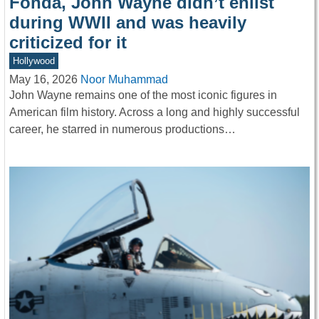
Fonda, John Wayne didn’t enlist
during WWII and was heavily
criticized for it
Hollywood
May 16, 2026
Noor Muhammad
John Wayne remains one of the most iconic figures in
American film history. Across a long and highly successful
career, he starred in numerous productions…