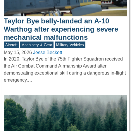
Taylor Bye belly-landed an A-10
Warthog after experiencing severe
mechanical malfunctions
Aircraft
Machinery & Gear
Military Vehicles
May 15, 2026
Jesse Beckett
In 2020, Taylor Bye of the 75th Fighter Squadron received
the Air Combat Command Airmanship Award after
demonstrating exceptional skill during a dangerous in-flight
emergency.…