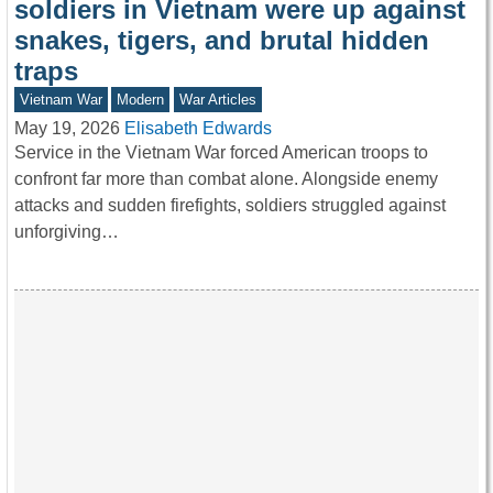
soldiers in Vietnam were up against
snakes, tigers, and brutal hidden
traps
Vietnam War
Modern
War Articles
May 19, 2026
Elisabeth Edwards
Service in the Vietnam War forced American troops to
confront far more than combat alone. Alongside enemy
attacks and sudden firefights, soldiers struggled against
unforgiving…