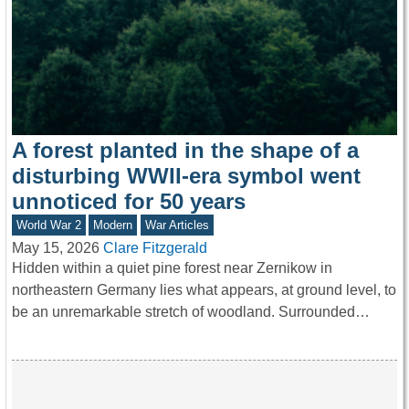
A forest planted in the shape of a
disturbing WWII-era symbol went
unnoticed for 50 years
World War 2
Modern
War Articles
May 15, 2026
Clare Fitzgerald
Hidden within a quiet pine forest near Zernikow in
northeastern Germany lies what appears, at ground level, to
be an unremarkable stretch of woodland. Surrounded…