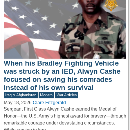
When his Bradley Fighting Vehicle
was struck by an IED, Alwyn Cashe
focused on saving his comrades
instead of his own survival
Iraq & Afghanistan
Modern
War Articles
May 18, 2026
Clare Fitzgerald
Sergeant First Class Alwyn Cashe earned the Medal of
Honor—the U.S. Army’s highest award for bravery—through
remarkable courage under devastating circumstances.
While serving in Iraq,…