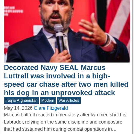
Decorated Navy SEAL Marcus
Luttrell was involved in a high-
speed car chase after two men killed
his dog in an unprovoked attack
Iraq & Afghanistan
Modern
War Articles
May 14, 2026
Clare Fitzgerald
Marcus Luttrell reacted immediately after two men shot his
Labrador, relying on the same discipline and composure
that had sustained him during combat operations in…