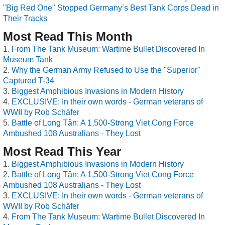
"Big Red One" Stopped Germany’s Best Tank Corps Dead in
Their Tracks
Most Read This Month
From The Tank Museum: Wartime Bullet Discovered In
Museum Tank
Why the German Army Refused to Use the "Superior"
Captured T-34
Biggest Amphibious Invasions in Modern History
EXCLUSIVE: In their own words - German veterans of
WWII by Rob Schäfer
Battle of Long Tân: A 1,500-Strong Viet Cong Force
Ambushed 108 Australians - They Lost
Most Read This Year
Biggest Amphibious Invasions in Modern History
Battle of Long Tân: A 1,500-Strong Viet Cong Force
Ambushed 108 Australians - They Lost
EXCLUSIVE: In their own words - German veterans of
WWII by Rob Schäfer
From The Tank Museum: Wartime Bullet Discovered In