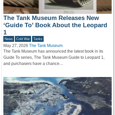
The Tank Museum Releases New
‘Guide To’ Book About the Leopard
1
News
Cold War
Tanks
May 27, 2026
The Tank Museum
The Tank Museum has announced the latest book in its
Guide To series, The Tank Museum Guide to Leopard 1,
and purchasers have a chance…