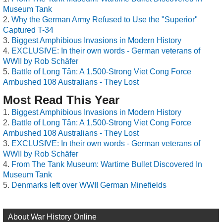
Museum Tank
Why the German Army Refused to Use the "Superior"
Captured T-34
Biggest Amphibious Invasions in Modern History
EXCLUSIVE: In their own words - German veterans of
WWII by Rob Schäfer
Battle of Long Tân: A 1,500-Strong Viet Cong Force
Ambushed 108 Australians - They Lost
Most Read This Year
Biggest Amphibious Invasions in Modern History
Battle of Long Tân: A 1,500-Strong Viet Cong Force
Ambushed 108 Australians - They Lost
EXCLUSIVE: In their own words - German veterans of
WWII by Rob Schäfer
From The Tank Museum: Wartime Bullet Discovered In
Museum Tank
Denmarks left over WWII German Minefields
About War History Online