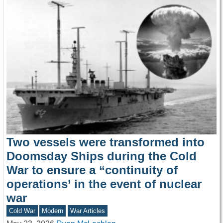
Two vessels were transformed into
Doomsday Ships during the Cold
War to ensure a “continuity of
operations’ in the event of nuclear
war
Cold War
Modern
War Articles