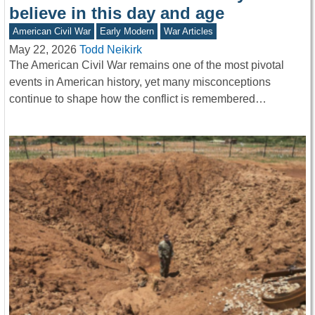
believe in this day and age
American Civil War
Early Modern
War Articles
May 22, 2026
Todd Neikirk
The American Civil War remains one of the most pivotal
events in American history, yet many misconceptions
continue to shape how the conflict is remembered…