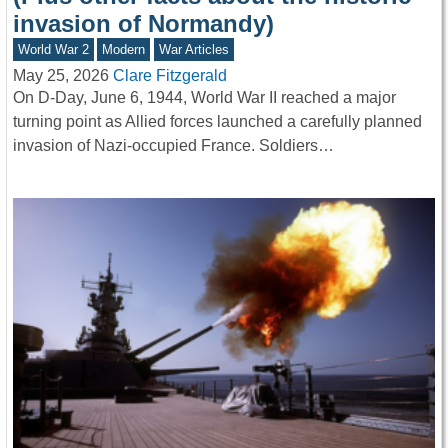
invasion of Normandy)
World War 2
Modern
War Articles
May 25, 2026
Clare Fitzgerald
On D-Day, June 6, 1944, World War II reached a major
turning point as Allied forces launched a carefully planned
invasion of Nazi-occupied France. Soldiers…