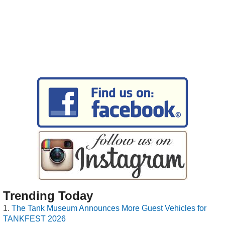
Trending Today
The Tank Museum Announces More Guest Vehicles for
TANKFEST 2026