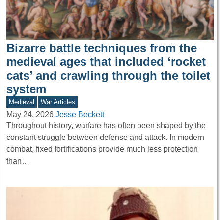
Bizarre battle techniques from the
medieval ages that included ‘rocket
cats’ and crawling through the toilet
system
Medieval
War Articles
May 24, 2026
Jesse Beckett
Throughout history, warfare has often been shaped by the
constant struggle between defense and attack. In modern
combat, fixed fortifications provide much less protection
than…