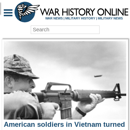
WAR HISTORY ONLIN
WAR NEWS | MILITARY HISTORY | MILITARY NEWS
American soldiers in Vietnam turned