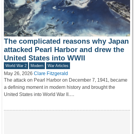
The complicated reasons why Japan
attacked Pearl Harbor and drew the
United States into WWII
World War 2
Modern
War Articles
May 26, 2026
Clare Fitzgerald
The attack on Pearl Harbor on December 7, 1941, became
a defining moment in modern history and brought the
United States into World War II.…