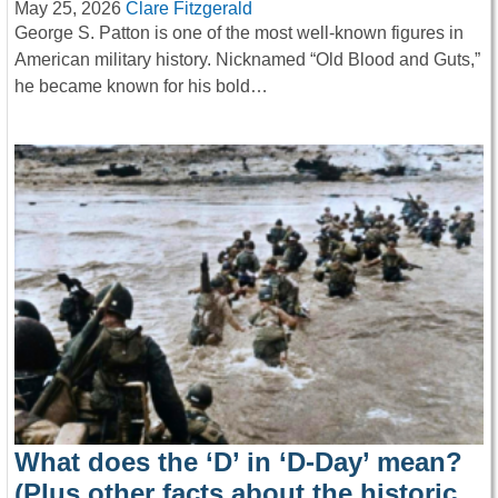
May 25, 2026
Clare Fitzgerald
George S. Patton is one of the most well-known figures in
American military history. Nicknamed “Old Blood and Guts,”
he became known for his bold…
What does the ‘D’ in ‘D-Day’ mean?
(Plus other facts about the historic