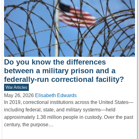
Do you know the differences
between a military prison and a
federally-run correctional facility?
War Articles
May 26, 2026
Elisabeth Edwards
In 2019, correctional institutions across the United States—
including federal, state, and military systems—held
approximately 1.38 million people in custody. Over the past
century, the purpose…