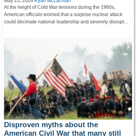
May 23, 2026
Ryan McLachlan
At the height of Cold War tensions during the 1960s,
American officials worried that a surprise nuclear attack
could decimate national leadership and severely disrupt…
Disproven myths about the
American Civil War that many still