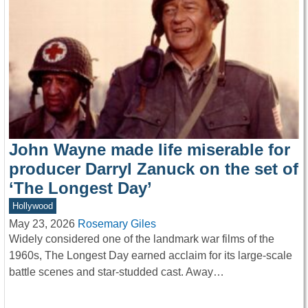
John Wayne made life miserable for
producer Darryl Zanuck on the set of
‘The Longest Day’
Hollywood
May 23, 2026
Rosemary Giles
Widely considered one of the landmark war films of the
1960s, The Longest Day earned acclaim for its large-scale
battle scenes and star-studded cast. Away…