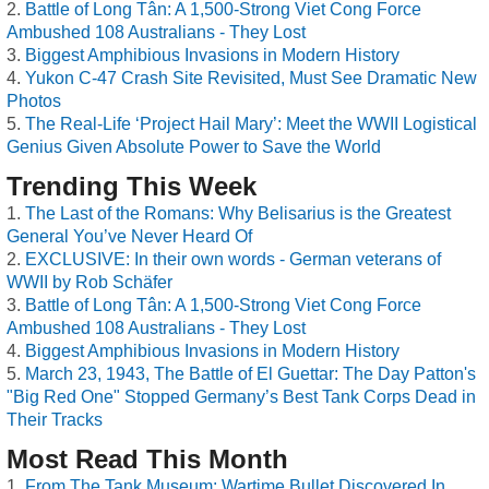
Battle of Long Tân: A 1,500-Strong Viet Cong Force
Ambushed 108 Australians - They Lost
Biggest Amphibious Invasions in Modern History
Yukon C-47 Crash Site Revisited, Must See Dramatic New
Photos
The Real-Life ‘Project Hail Mary’: Meet the WWII Logistical
Genius Given Absolute Power to Save the World
Trending This Week
The Last of the Romans: Why Belisarius is the Greatest
General You’ve Never Heard Of
EXCLUSIVE: In their own words - German veterans of
WWII by Rob Schäfer
Battle of Long Tân: A 1,500-Strong Viet Cong Force
Ambushed 108 Australians - They Lost
Biggest Amphibious Invasions in Modern History
March 23, 1943, The Battle of El Guettar: The Day Patton's
"Big Red One" Stopped Germany’s Best Tank Corps Dead in
Their Tracks
Most Read This Month
From The Tank Museum: Wartime Bullet Discovered In