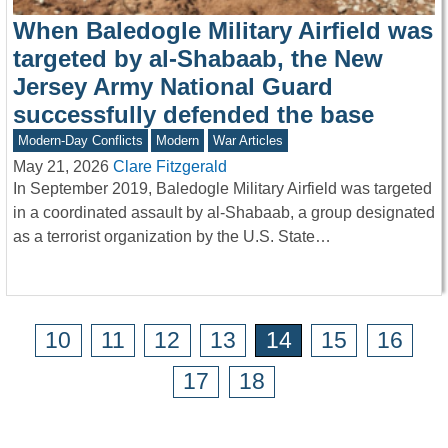
When Baledogle Military Airfield was
targeted by al-Shabaab, the New
Jersey Army National Guard
successfully defended the base
Modern-Day Conflicts
Modern
War Articles
May 21, 2026
Clare Fitzgerald
In September 2019, Baledogle Military Airfield was targeted
in a coordinated assault by al-Shabaab, a group designated
as a terrorist organization by the U.S. State…
10
11
12
13
14
15
16
17
18