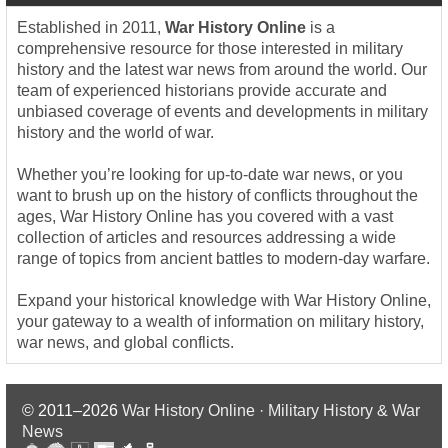
Established in 2011,
War History Online
is a
comprehensive resource for those interested in military
history and the latest war news from around the world. Our
team of experienced historians provide accurate and
unbiased coverage of events and developments in military
history and the world of war.
Whether you’re looking for up-to-date war news, or you
want to brush up on the history of conflicts throughout the
ages, War History Online has you covered with a vast
collection of articles and resources addressing a wide
range of topics from ancient battles to modern-day warfare.
Expand your historical knowledge with War History Online,
your gateway to a wealth of information on military history,
war news, and global conflicts.
© 2011–2026
War History Online · Military History & War
News