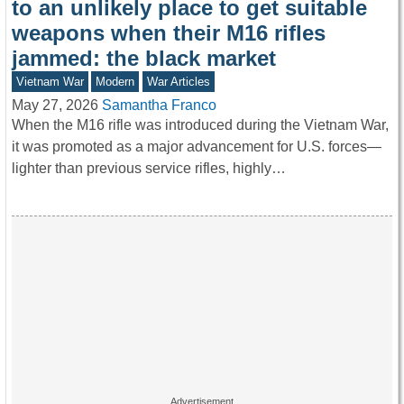
to an unlikely place to get suitable
weapons when their M16 rifles
jammed: the black market
Vietnam War
Modern
War Articles
May 27, 2026
Samantha Franco
When the M16 rifle was introduced during the Vietnam War,
it was promoted as a major advancement for U.S. forces—
lighter than previous service rifles, highly…