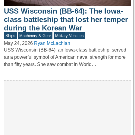
USS Wisconsin (BB-64): The Iowa-
class battleship that lost her temper
during the Korean War
Ships
Machinery & Gear
Military Vehicles
May 24, 2026
Ryan McLachlan
USS Wisconsin (BB-64), an Iowa-class battleship, served
as a powerful symbol of American naval strength for more
than fifty years. She saw combat in World…