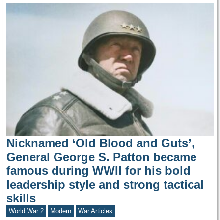
Nicknamed ‘Old Blood and Guts’,
General George S. Patton became
famous during WWII for his bold
leadership style and strong tactical
skills
World War 2
Modern
War Articles