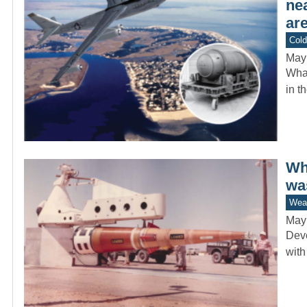
ne
are
Col
May
What
in t
Whi
wa
Wea
May
Deve
with