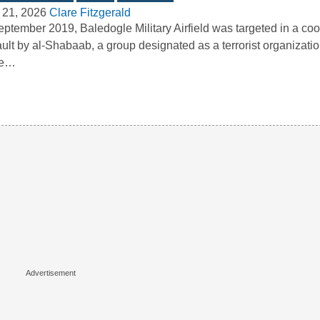
 21, 2026
Clare Fitzgerald
eptember 2019, Baledogle Military Airfield was targeted in a co
ult by al-Shabaab, a group designated as a terrorist organizatio
te…