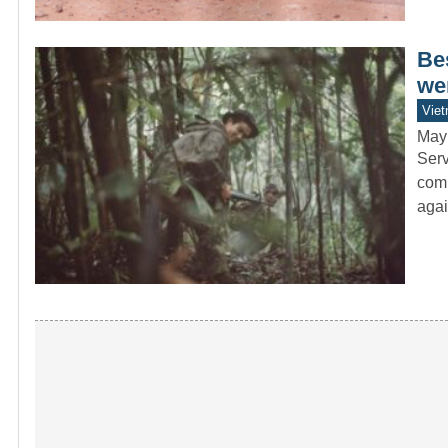
Be
wer
Vie
May
Serv
comb
agai