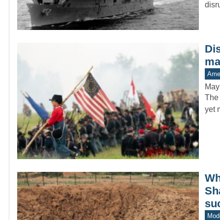
dis
Di
man
Amer
May
The 
yet 
Whe
Sh
su
Mode