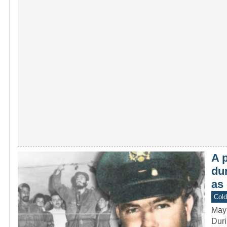
A p
du
as
Col
May
Duri