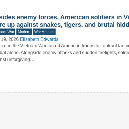
sides enemy forces, American soldiers in 
e up against snakes, tigers, and brutal hid
tnam War
Modern
War Articles
 19, 2026
Elisabeth Edwards
ice in the Vietnam War forced American troops to confront far m
at alone. Alongside enemy attacks and sudden firefights, soldi
nst unforgiving…