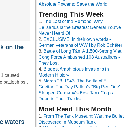
Absolute Power to Save the World
Trending This Week
The Last of the Romans: Why
Belisarius is the Greatest General You’ve
Never Heard Of
EXCLUSIVE: In their own words -
German veterans of WWII by Rob Schäfer
k on the
Battle of Long Tân: A 1,500-Strong Viet
Cong Force Ambushed 108 Australians -
They Lost
Biggest Amphibious Invasions in
Modern History
41 caused
March 23, 1943, The Battle of El
ple battleships…
Guettar: The Day Patton's "Big Red One"
Stopped Germany’s Best Tank Corps
Dead in Their Tracks
Most Read This Month
From The Tank Museum: Wartime Bullet
he waters
Discovered In Museum Tank