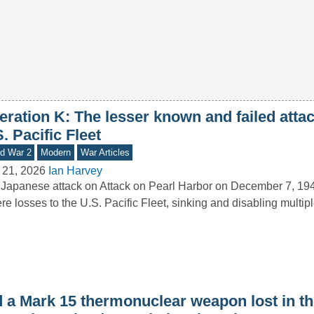
ration K: The lesser known and failed attac
. Pacific Fleet
d War 2
Modern
War Articles
 21, 2026
Ian Harvey
Japanese attack on Attack on Pearl Harbor on December 7, 19
re losses to the U.S. Pacific Fleet, sinking and disabling multi
d a Mark 15 thermonuclear weapon lost in t