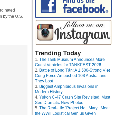
ordinated
n by the U.S.
Trending Today
The Tank Museum Announces More
Guest Vehicles for TANKFEST 2026
Battle of Long Tân: A 1,500-Strong Viet
Cong Force Ambushed 108 Australians -
They Lost
Biggest Amphibious Invasions in
Modern History
Yukon C-47 Crash Site Revisited, Must
See Dramatic New Photos
The Real-Life ‘Project Hail Mary’: Meet
the WWII Logistical Genius Given