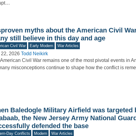
rupt…
sproven myths about the American Civil War
y still believe in this day and age
ican Civil War
Early Modern
War Articles
 22, 2026
Todd Neikirk
American Civil War remains one of the most pivotal events in Am
many misconceptions continue to shape how the conflict is r
n Baledogle Military Airfield was targeted b
abaab, the New Jersey Army National Guar
ccessfully defended the base
rn-Day Conflicts
Modern
War Articles