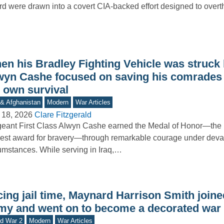
d were drawn into a covert CIA-backed effort designed to ove
en his Bradley Fighting Vehicle was struck 
wyn Cashe focused on saving his comrades 
s own survival
 & Afghanistan
Modern
War Articles
 18, 2026
Clare Fitzgerald
eant First Class Alwyn Cashe earned the Medal of Honor—the 
est award for bravery—through remarkable courage under deva
umstances. While serving in Iraq,…
ing jail time, Maynard Harrison Smith joine
my and went on to become a decorated war
d War 2
Modern
War Articles