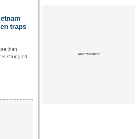
Vietnam
den traps
ore than
ers struggled