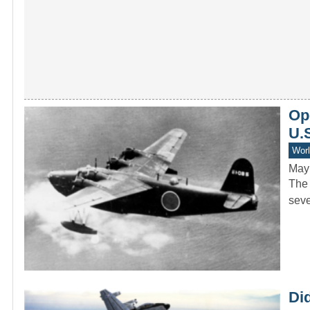
Ope
U.S
Worl
May
The 
seve
Di