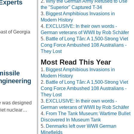
Why the German Army Refused to Use
 Experts
the "Superior" Captured T-34
Biggest Amphibious Invasions in
Modern History
EXCLUSIVE: In their own words -
oast of Georgia
German veterans of WWII by Rob Schäfer
Battle of Long Tân: A 1,500-Strong Viet
Cong Force Ambushed 108 Australians -
They Lost
Most Read This Year
Biggest Amphibious Invasions in
missile
Modern History
ngineering
Battle of Long Tân: A 1,500-Strong Viet
Cong Force Ambushed 108 Australians -
They Lost
EXCLUSIVE: In their own words -
le was designed
German veterans of WWII by Rob Schäfer
viet nuclear…
From The Tank Museum: Wartime Bullet
Discovered In Museum Tank
Denmarks left over WWII German
Minefields