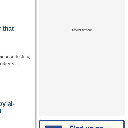
 that
erican history,
emembered…
y al-
d