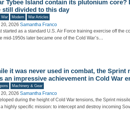
ar Tybee Island contain its plutonium core?
 still divided to this day
d War
Modern
War Articles
 20, 2026
Samantha Franco
 started as a standard U.S. Air Force training exercise off the c
he mid-1950s later became one of the Cold War’s…
le it was never used in combat, the Sprint 
s an impressive achievement in Cold War e
pons
Machinery & Gear
 20, 2026
Samantha Franco
loped during the height of Cold War tensions, the Sprint missi
 a highly specific mission: to intercept and destroy incoming So