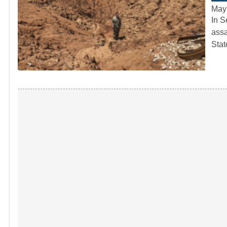
May
In S
assa
Sta