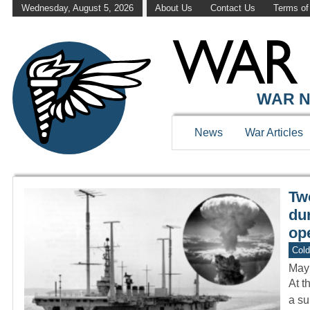
Wednesday, August 5, 2026
About Us
Contact Us
Terms of
WAR HISTOR
WAR N
News
War Articles
Tw
dur
ope
Col
May
At t
a su