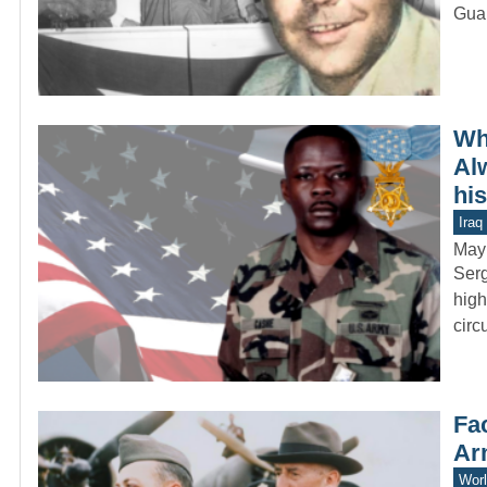
Guar
Wh
Al
hi
Iraq
May
Serg
high
circ
Fac
Ar
Worl