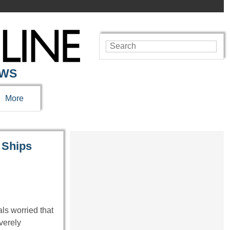
EWS
More
 Ships
ls worried that
verely