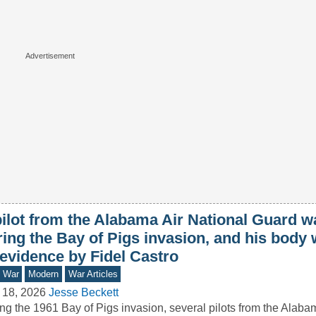
ilot from the Alabama Air National Guard wa
ring the Bay of Pigs invasion, and his body
 evidence by Fidel Castro
d War
Modern
War Articles
 18, 2026
Jesse Beckett
ng the 1961 Bay of Pigs invasion, several pilots from the Alaba