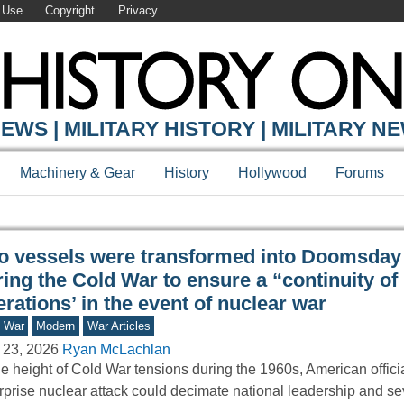
 Use
Copyright
Privacy
Y ONLINE
EWS | MILITARY HISTORY | MILITARY N
Machinery & Gear
History
Hollywood
Forums
o vessels were transformed into Doomsday
ing the Cold War to ensure a “continuity of
rations’ in the event of nuclear war
d War
Modern
War Articles
 23, 2026
Ryan McLachlan
he height of Cold War tensions during the 1960s, American officia
rprise nuclear attack could decimate national leadership and se