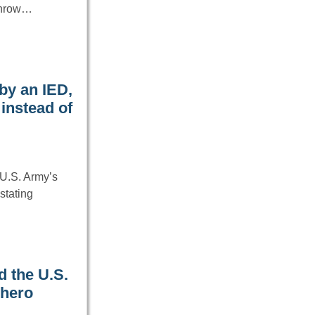
rthrow…
by an IED,
instead of
U.S. Army’s
stating
d the U.S.
 hero