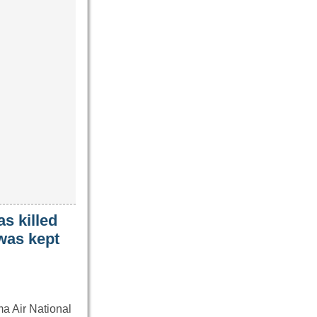
s killed
 was kept
ma Air National