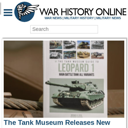
WAR HISTORY ONLIN
WAR NEWS | MILITARY HISTORY | MILITARY NEWS
The Tank Museum Releases New