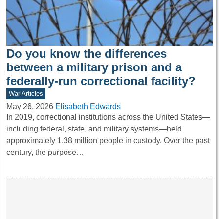
Do you know the differences
between a military prison and a
federally-run correctional facility?
War Articles
May 26, 2026
Elisabeth Edwards
In 2019, correctional institutions across the United States—
including federal, state, and military systems—held
approximately 1.38 million people in custody. Over the past
century, the purpose…