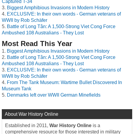
Captured T-34
Biggest Amphibious Invasions in Modern History
EXCLUSIVE: In their own words - German veterans of
WWII by Rob Schäfer
Battle of Long Tân: A 1,500-Strong Viet Cong Force
Ambushed 108 Australians - They Lost
Most Read This Year
Biggest Amphibious Invasions in Modern History
Battle of Long Tân: A 1,500-Strong Viet Cong Force
Ambushed 108 Australians - They Lost
EXCLUSIVE: In their own words - German veterans of
WWII by Rob Schäfer
From The Tank Museum: Wartime Bullet Discovered In
Museum Tank
Denmarks left over WWII German Minefields
About War History Online
Established in 2011,
War History Online
is a
comprehensive resource for those interested in military