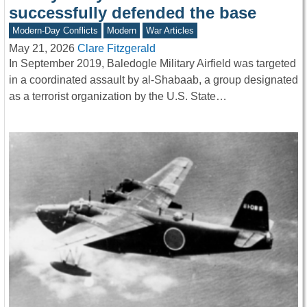
successfully defended the base
Modern-Day Conflicts
Modern
War Articles
May 21, 2026
Clare Fitzgerald
In September 2019, Baledogle Military Airfield was targeted
in a coordinated assault by al-Shabaab, a group designated
as a terrorist organization by the U.S. State…