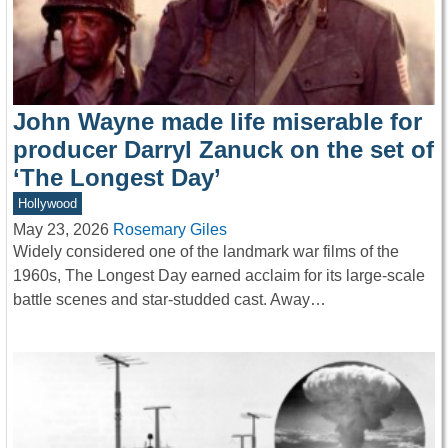
John Wayne made life miserable for
producer Darryl Zanuck on the set of
‘The Longest Day’
Hollywood
May 23, 2026
Rosemary Giles
Widely considered one of the landmark war films of the
1960s, The Longest Day earned acclaim for its large-scale
battle scenes and star-studded cast. Away…