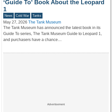
‘Guide To’ Book About the Leopard
1
News
Cold War
Tanks
May 27, 2026
The Tank Museum
The Tank Museum has announced the latest book in its
Guide To series, The Tank Museum Guide to Leopard 1,
and purchasers have a chance…