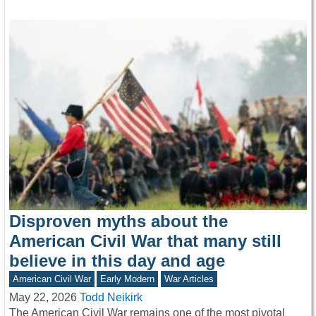
Disproven myths about the
American Civil War that many still
believe in this day and age
American Civil War
Early Modern
War Articles
May 22, 2026
Todd Neikirk
The American Civil War remains one of the most pivotal