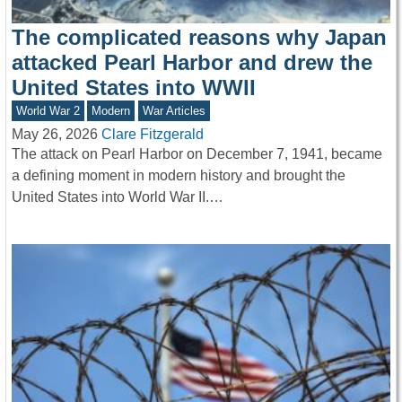
The complicated reasons why Japan
attacked Pearl Harbor and drew the
United States into WWII
World War 2
Modern
War Articles
May 26, 2026
Clare Fitzgerald
The attack on Pearl Harbor on December 7, 1941, became
a defining moment in modern history and brought the
United States into World War II.…