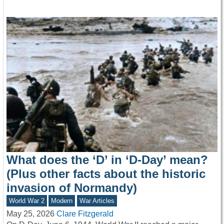
What does the ‘D’ in ‘D-Day’ mean?
(Plus other facts about the historic
invasion of Normandy)
World War 2
Modern
War Articles
May 25, 2026
Clare Fitzgerald