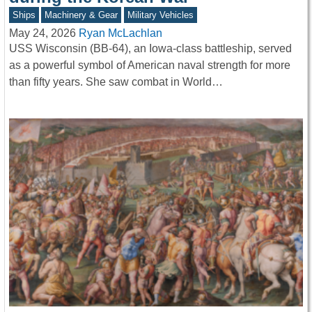
Ships
Machinery & Gear
Military Vehicles
May 24, 2026
Ryan McLachlan
USS Wisconsin (BB-64), an Iowa-class battleship, served
as a powerful symbol of American naval strength for more
than fifty years. She saw combat in World…