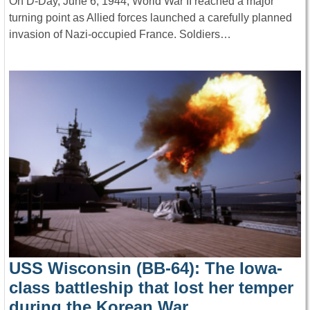
On D-Day, June 6, 1944, World War II reached a major
turning point as Allied forces launched a carefully planned
invasion of Nazi-occupied France. Soldiers…
USS Wisconsin (BB-64): The Iowa-
class battleship that lost her temper
during the Korean War