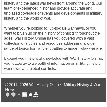
history and the latest war news from around the world. Our
team of experienced historians provide accurate and
unbiased coverage of events and developments in military
history and the world of war.
Whether you’re looking for up-to-date war news, or you
want to brush up on the history of conflicts throughout the
ages, War History Online has you covered with a vast
collection of articles and resources addressing a wide
range of topics from ancient battles to modern-day warfare.
Expand your historical knowledge with War History Online,
your gateway to a wealth of information on military history,
war news, and global conflicts.
© 2011–2026
War History Online · Military History & War
News