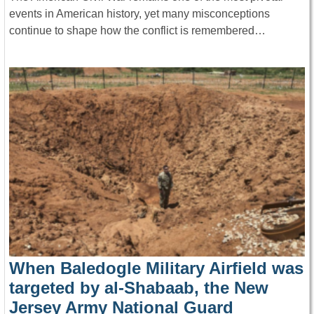
events in American history, yet many misconceptions
continue to shape how the conflict is remembered…
When Baledogle Military Airfield was
targeted by al-Shabaab, the New
Jersey Army National Guard