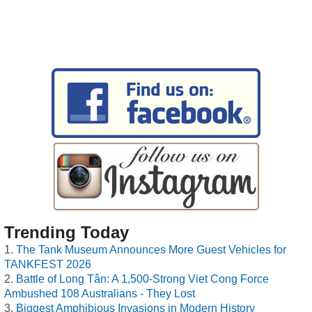
Trending Today
The Tank Museum Announces More Guest Vehicles for
TANKFEST 2026
Battle of Long Tân: A 1,500-Strong Viet Cong Force
Ambushed 108 Australians - They Lost
Biggest Amphibious Invasions in Modern History