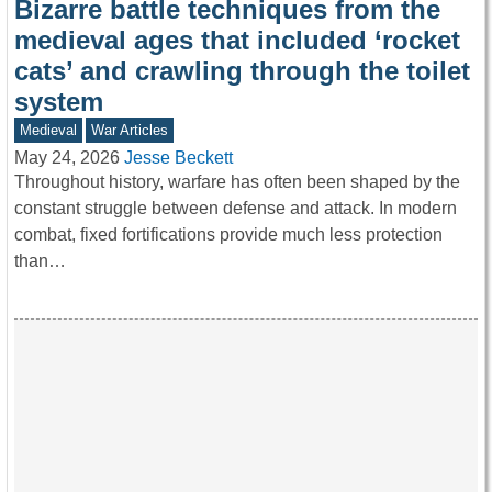
Bizarre battle techniques from the
medieval ages that included ‘rocket
cats’ and crawling through the toilet
system
Medieval
War Articles
May 24, 2026
Jesse Beckett
Throughout history, warfare has often been shaped by the
constant struggle between defense and attack. In modern
combat, fixed fortifications provide much less protection
than…