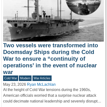
Two vessels were transformed into
Doomsday Ships during the Cold
War to ensure a “continuity of
operations’ in the event of nuclear
war
Cold War
Modern
War Articles
May 23, 2026
Ryan McLachlan
At the height of Cold War tensions during the 1960s,
American officials worried that a surprise nuclear attack
could decimate national leadership and severely disrupt…