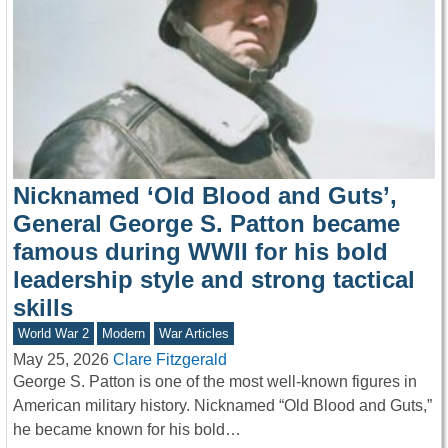
Nicknamed ‘Old Blood and Guts’,
General George S. Patton became
famous during WWII for his bold
leadership style and strong tactical
skills
World War 2
Modern
War Articles
May 25, 2026
Clare Fitzgerald
George S. Patton is one of the most well-known figures in
American military history. Nicknamed “Old Blood and Guts,”
he became known for his bold…