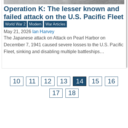
Operation K: The lesser known and
failed attack on the U.S. Pacific Fleet
World War 2
Modern
War Articles
May 21, 2026
Ian Harvey
The Japanese attack on Attack on Pearl Harbor on
December 7, 1941 caused severe losses to the U.S. Pacific
Fleet, sinking and disabling multiple battleships…
10
11
12
13
14
15
16
17
18