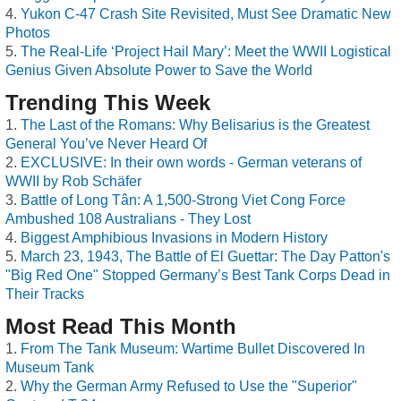
Yukon C-47 Crash Site Revisited, Must See Dramatic New
Photos
The Real-Life ‘Project Hail Mary’: Meet the WWII Logistical
Genius Given Absolute Power to Save the World
Trending This Week
The Last of the Romans: Why Belisarius is the Greatest
General You’ve Never Heard Of
EXCLUSIVE: In their own words - German veterans of
WWII by Rob Schäfer
Battle of Long Tân: A 1,500-Strong Viet Cong Force
Ambushed 108 Australians - They Lost
Biggest Amphibious Invasions in Modern History
March 23, 1943, The Battle of El Guettar: The Day Patton's
"Big Red One" Stopped Germany’s Best Tank Corps Dead in
Their Tracks
Most Read This Month
From The Tank Museum: Wartime Bullet Discovered In
Museum Tank
Why the German Army Refused to Use the "Superior"