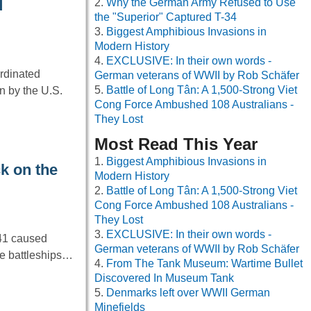
Why the German Army Refused to Use
d
the "Superior" Captured T-34
Biggest Amphibious Invasions in
Modern History
EXCLUSIVE: In their own words -
ordinated
German veterans of WWII by Rob Schäfer
Battle of Long Tân: A 1,500-Strong Viet
n by the U.S.
Cong Force Ambushed 108 Australians -
They Lost
Most Read This Year
Biggest Amphibious Invasions in
k on the
Modern History
Battle of Long Tân: A 1,500-Strong Viet
Cong Force Ambushed 108 Australians -
They Lost
EXCLUSIVE: In their own words -
41 caused
German veterans of WWII by Rob Schäfer
ple battleships…
From The Tank Museum: Wartime Bullet
Discovered In Museum Tank
Denmarks left over WWII German
Minefields