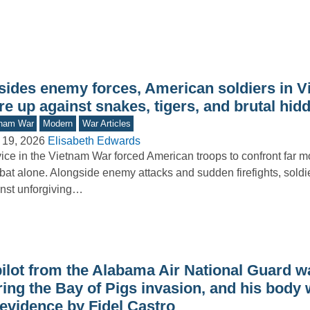
sides enemy forces, American soldiers in 
e up against snakes, tigers, and brutal hid
tnam War
Modern
War Articles
 19, 2026
Elisabeth Edwards
ice in the Vietnam War forced American troops to confront far m
at alone. Alongside enemy attacks and sudden firefights, soldi
nst unforgiving…
ilot from the Alabama Air National Guard wa
ring the Bay of Pigs invasion, and his body
 evidence by Fidel Castro