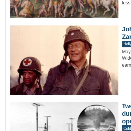
less
Jo
Za
Holl
May
Wide
earn
Tw
dur
ope
Col