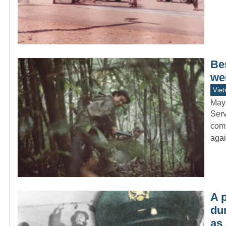
Be
wer
Vie
May
Serv
comb
agai
A p
du
as