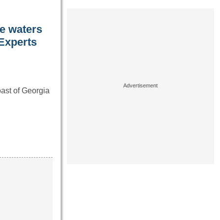
he waters
 Experts
oast of Georgia