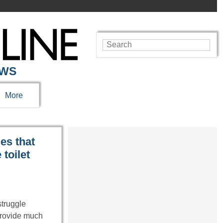
EWS
More
es that
toilet
struggle
provide much