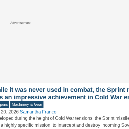
le it was never used in combat, the Sprint 
s an impressive achievement in Cold War e
pons
Machinery & Gear
 20, 2026
Samantha Franco
loped during the height of Cold War tensions, the Sprint missi
 a highly specific mission: to intercept and destroy incoming So