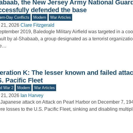
abaab, the New Jersey Army National Guar
ccessfully defended the base
rn-Day Conflicts
Modern
War Articles
 21, 2026
Clare Fitzgerald
eptember 2019, Baledogle Military Airfield was targeted in a co
ult by al-Shabaab, a group designated as a terrorist organizatio
te…
ration K: The lesser known and failed attac
. Pacific Fleet
d War 2
Modern
War Articles
 21, 2026
Ian Harvey
Japanese attack on Attack on Pearl Harbor on December 7, 19
re losses to the U.S. Pacific Fleet, sinking and disabling multi