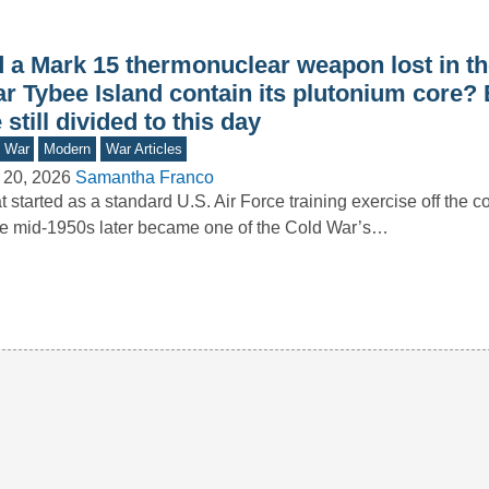
d a Mark 15 thermonuclear weapon lost in t
ar Tybee Island contain its plutonium core?
 still divided to this day
d War
Modern
War Articles
 20, 2026
Samantha Franco
 started as a standard U.S. Air Force training exercise off the c
he mid-1950s later became one of the Cold War’s…