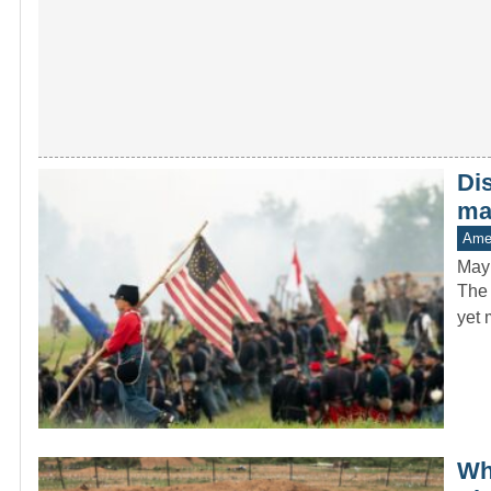
Di
man
Amer
May
The 
yet 
Whe