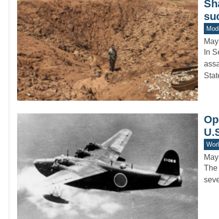
Sh
su
Mode
May
In S
assa
Sta
Ope
U.S
Worl
May
The 
seve