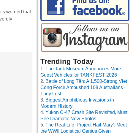
ls worried that
verely
Trending Today
The Tank Museum Announces More
Guest Vehicles for TANKFEST 2026
Battle of Long Tân: A 1,500-Strong Viet
Cong Force Ambushed 108 Australians -
They Lost
Biggest Amphibious Invasions in
Modern History
Yukon C-47 Crash Site Revisited, Must
See Dramatic New Photos
The Real-Life ‘Project Hail Mary’: Meet
the WWII Logistical Genius Given