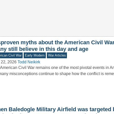
sproven myths about the American Civil War
y still believe in this day and age
ican Civil War
Early Modern
War Articles
 22, 2026
Todd Neikirk
American Civil War remains one of the most pivotal events in Am
many misconceptions continue to shape how the conflict is r
n Baledogle Military Airfield was targeted b