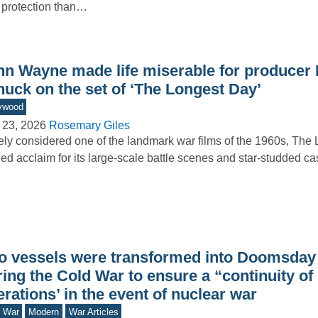
 protection than…
hn Wayne made life miserable for producer 
nuck on the set of ‘The Longest Day’
ywood
 23, 2026
Rosemary Giles
ly considered one of the landmark war films of the 1960s, The
ed acclaim for its large-scale battle scenes and star-studded 
o vessels were transformed into Doomsday
ing the Cold War to ensure a “continuity of
rations’ in the event of nuclear war
d War
Modern
War Articles