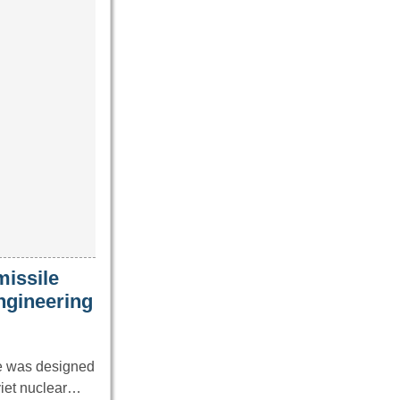
missile
ngineering
le was designed
viet nuclear…