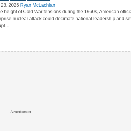
 23, 2026
Ryan McLachlan
he height of Cold War tensions during the 1960s, American officia
rprise nuclear attack could decimate national leadership and se
rupt…