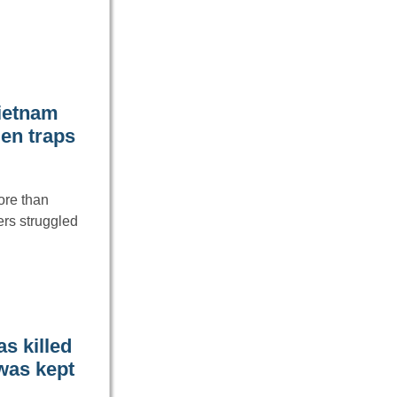
Vietnam
den traps
ore than
ers struggled
s killed
 was kept