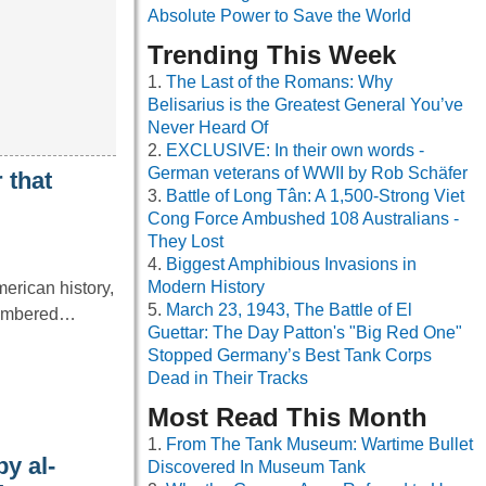
Absolute Power to Save the World
Trending This Week
The Last of the Romans: Why
Belisarius is the Greatest General You’ve
Never Heard Of
EXCLUSIVE: In their own words -
German veterans of WWII by Rob Schäfer
 that
Battle of Long Tân: A 1,500-Strong Viet
Cong Force Ambushed 108 Australians -
They Lost
Biggest Amphibious Invasions in
Modern History
erican history,
March 23, 1943, The Battle of El
emembered…
Guettar: The Day Patton's "Big Red One"
Stopped Germany’s Best Tank Corps
Dead in Their Tracks
Most Read This Month
From The Tank Museum: Wartime Bullet
y al-
Discovered In Museum Tank