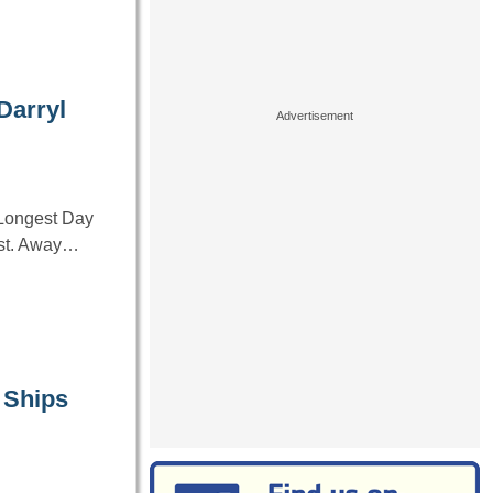
Darryl
 Longest Day
cast. Away…
 Ships