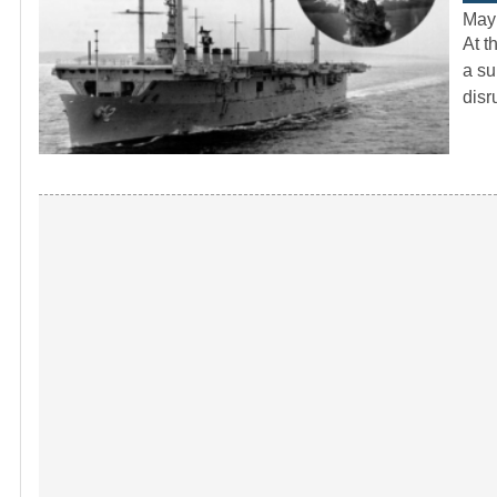
May
At t
a su
dis