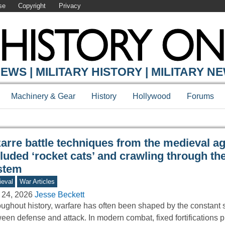
se
Copyright
Privacy
Y ONLINE
EWS | MILITARY HISTORY | MILITARY N
Machinery & Gear
History
Hollywood
Forums
arre battle techniques from the medieval ag
luded ‘rocket cats’ and crawling through the 
stem
eval
War Articles
 24, 2026
Jesse Beckett
ughout history, warfare has often been shaped by the constant 
een defense and attack. In modern combat, fixed fortifications 