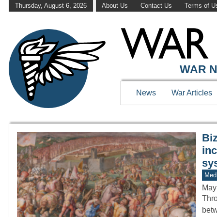
Thursday, August 6, 2026
About Us
Contact Us
Terms of U
WAR HISTOR
WAR N
News
War Articles
Biz
inc
sy
Medi
May
Thro
betw