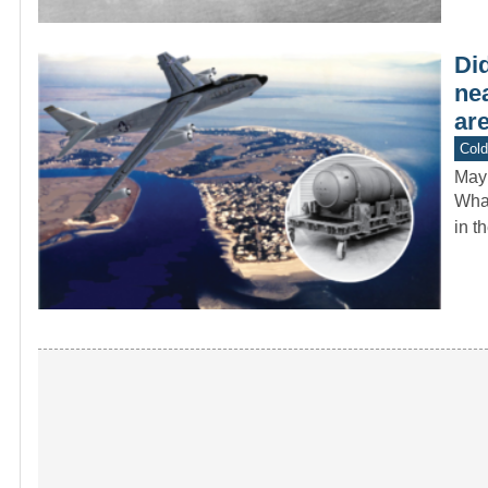
Di
ne
are
Col
May
What
in t