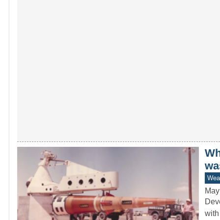
Whi
wa
Wea
May
Deve
with