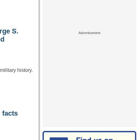
rge S.
ld
ilitary history.
 facts