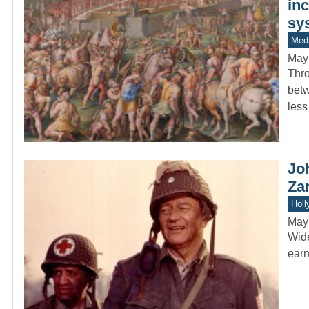
inc
sy
Medi
May
Thro
betw
less
Jo
Za
Holl
May
Wide
earn