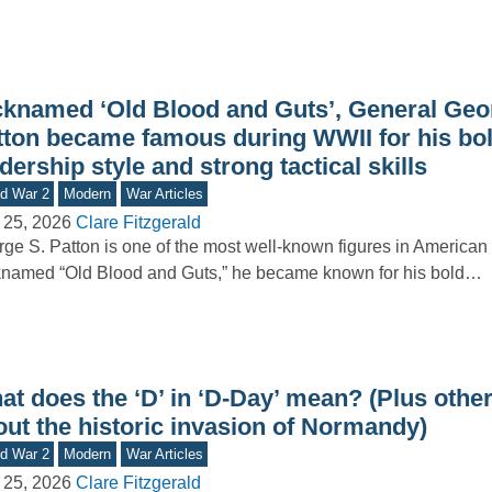
cknamed ‘Old Blood and Guts’, General Geo
tton became famous during WWII for his bo
dership style and strong tactical skills
d War 2
Modern
War Articles
 25, 2026
Clare Fitzgerald
ge S. Patton is one of the most well-known figures in American m
named “Old Blood and Guts,” he became known for his bold…
t does the ‘D’ in ‘D-Day’ mean? (Plus other
out the historic invasion of Normandy)
d War 2
Modern
War Articles
 25, 2026
Clare Fitzgerald