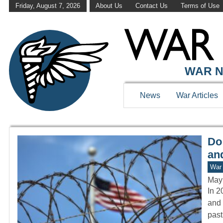
Friday, August 7, 2026
About Us
Contact Us
Terms of Use
WAR HISTOR
WAR N
News
War Articles
Do
and
War 
May
In 2
and 
past