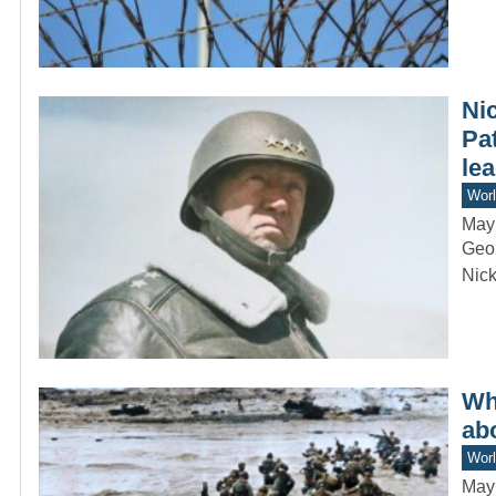
Ni
Pa
lea
Worl
May
Geor
Nick
Wha
ab
Worl
May