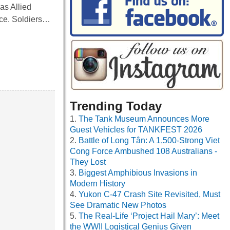
as Allied
nce. Soldiers…
Trending Today
The Tank Museum Announces More
Guest Vehicles for TANKFEST 2026
Battle of Long Tân: A 1,500-Strong Viet
Cong Force Ambushed 108 Australians -
They Lost
Biggest Amphibious Invasions in
Modern History
Yukon C-47 Crash Site Revisited, Must
See Dramatic New Photos
The Real-Life ‘Project Hail Mary’: Meet
the WWII Logistical Genius Given