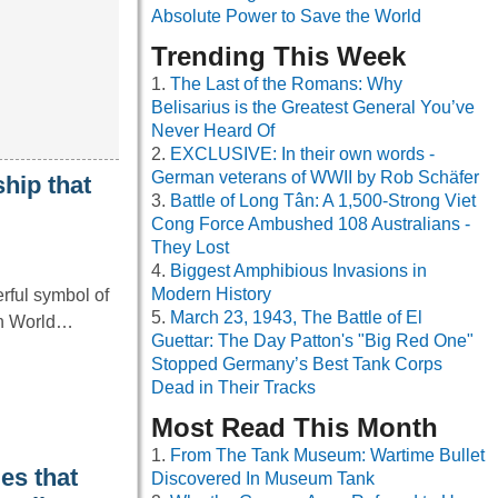
Absolute Power to Save the World
Trending This Week
The Last of the Romans: Why
Belisarius is the Greatest General You’ve
Never Heard Of
EXCLUSIVE: In their own words -
German veterans of WWII by Rob Schäfer
hip that
Battle of Long Tân: A 1,500-Strong Viet
Cong Force Ambushed 108 Australians -
They Lost
Biggest Amphibious Invasions in
Modern History
rful symbol of
March 23, 1943, The Battle of El
 in World…
Guettar: The Day Patton's "Big Red One"
Stopped Germany’s Best Tank Corps
Dead in Their Tracks
Most Read This Month
From The Tank Museum: Wartime Bullet
es that
Discovered In Museum Tank