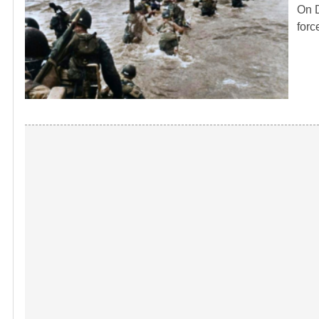
On D
forc