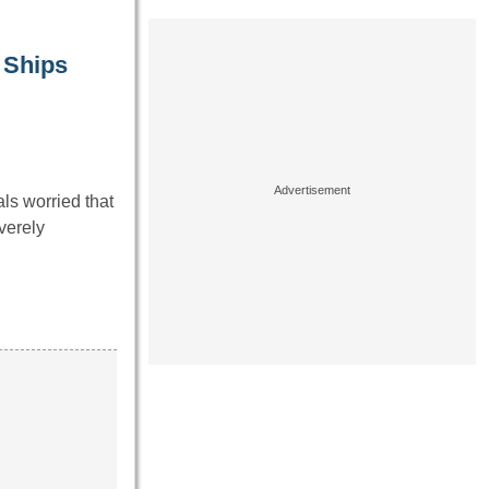
 Ships
ls worried that
verely