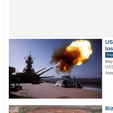
US
lo
Ship
May
USS 
Amer
Biz