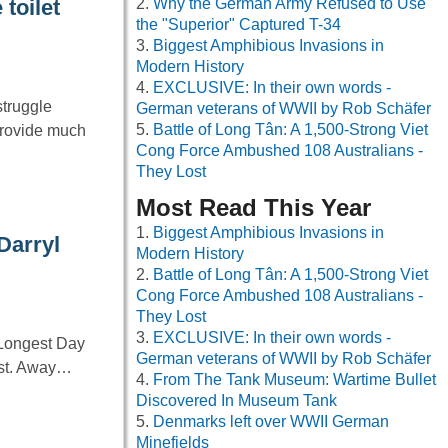
Why the German Army Refused to Use
toilet
the "Superior" Captured T-34
Biggest Amphibious Invasions in
Modern History
EXCLUSIVE: In their own words -
struggle
German veterans of WWII by Rob Schäfer
Battle of Long Tân: A 1,500-Strong Viet
provide much
Cong Force Ambushed 108 Australians -
They Lost
Most Read This Year
Biggest Amphibious Invasions in
Darryl
Modern History
Battle of Long Tân: A 1,500-Strong Viet
Cong Force Ambushed 108 Australians -
They Lost
EXCLUSIVE: In their own words -
 Longest Day
German veterans of WWII by Rob Schäfer
cast. Away…
From The Tank Museum: Wartime Bullet
Discovered In Museum Tank
Denmarks left over WWII German
Minefields