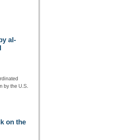
y al-
d
ordinated
n by the U.S.
k on the