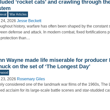
luded ‘rocket cats’ and crawling through the 
stem
eval
War Articles
 24, 2026
Jesse Beckett
ughout history, warfare has often been shaped by the constant 
een defense and attack. In modern combat, fixed fortifications 
 protection than…
hn Wayne made life miserable for producer 
nuck on the set of ‘The Longest Day’
ywood
 23, 2026
Rosemary Giles
ly considered one of the landmark war films of the 1960s, The
ed acclaim for its large-scale battle scenes and star-studded 