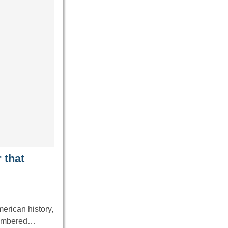
 that
erican history,
emembered…