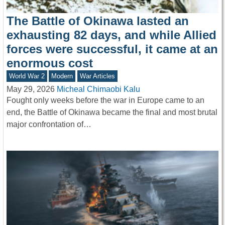
The Battle of Okinawa lasted an
exhausting 82 days, and while Allied
forces were successful, it came at an
enormous cost
World War 2
Modern
War Articles
May 29, 2026
Micheal Chimaobi Kalu
Fought only weeks before the war in Europe came to an
end, the Battle of Okinawa became the final and most brutal
major confrontation of…