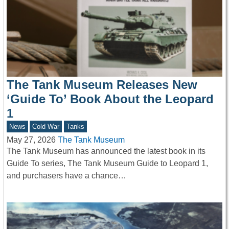
The Tank Museum Releases New
‘Guide To’ Book About the Leopard
1
News
Cold War
Tanks
May 27, 2026
The Tank Museum
The Tank Museum has announced the latest book in its
Guide To series, The Tank Museum Guide to Leopard 1,
and purchasers have a chance…