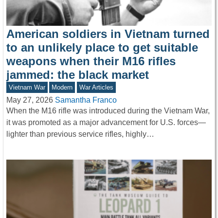
American soldiers in Vietnam turned
to an unlikely place to get suitable
weapons when their M16 rifles
jammed: the black market
Vietnam War
Modern
War Articles
May 27, 2026
Samantha Franco
When the M16 rifle was introduced during the Vietnam War,
it was promoted as a major advancement for U.S. forces—
lighter than previous service rifles, highly…