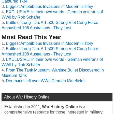
Captured T-34
Biggest Amphibious Invasions in Modern History
EXCLUSIVE: In their own words - German veterans of
WWII by Rob Schäfer
Battle of Long Tân: A 1,500-Strong Viet Cong Force
Ambushed 108 Australians - They Lost
Most Read This Year
Biggest Amphibious Invasions in Modern History
Battle of Long Tân: A 1,500-Strong Viet Cong Force
Ambushed 108 Australians - They Lost
EXCLUSIVE: In their own words - German veterans of
WWII by Rob Schäfer
From The Tank Museum: Wartime Bullet Discovered In
Museum Tank
Denmarks left over WWII German Minefields
About War History Online
Established in 2011,
War History Online
is a
comprehensive resource for those interested in military