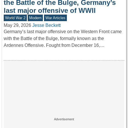
the Battle of the Bulge, Germany’s
last major offensive of WWII
World War 2
Modern
War Articles
May 29, 2026
Jesse Beckett
Germany’s last major offensive on the Western Front came
with the Battle of the Bulge, formally known as the
Ardennes Offensive. Fought from December 16,…