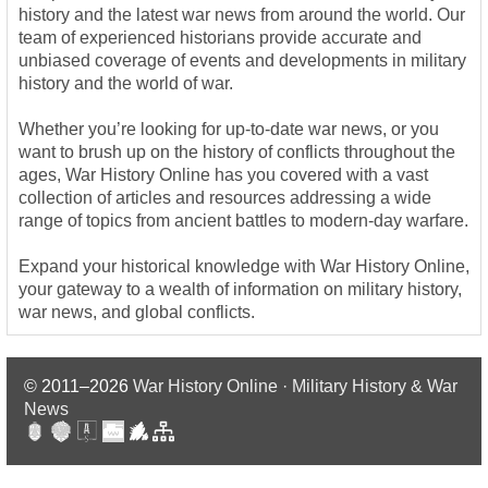
history and the latest war news from around the world. Our
team of experienced historians provide accurate and
unbiased coverage of events and developments in military
history and the world of war.
Whether you’re looking for up-to-date war news, or you
want to brush up on the history of conflicts throughout the
ages, War History Online has you covered with a vast
collection of articles and resources addressing a wide
range of topics from ancient battles to modern-day warfare.
Expand your historical knowledge with War History Online,
your gateway to a wealth of information on military history,
war news, and global conflicts.
© 2011–2026
War History Online · Military History & War
News