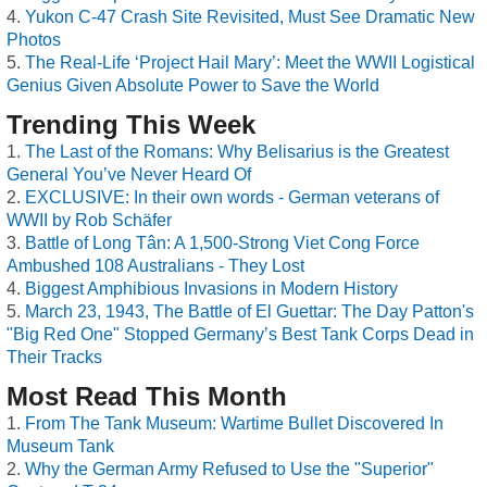
Yukon C-47 Crash Site Revisited, Must See Dramatic New
Photos
The Real-Life ‘Project Hail Mary’: Meet the WWII Logistical
Genius Given Absolute Power to Save the World
Trending This Week
The Last of the Romans: Why Belisarius is the Greatest
General You’ve Never Heard Of
EXCLUSIVE: In their own words - German veterans of
WWII by Rob Schäfer
Battle of Long Tân: A 1,500-Strong Viet Cong Force
Ambushed 108 Australians - They Lost
Biggest Amphibious Invasions in Modern History
March 23, 1943, The Battle of El Guettar: The Day Patton's
"Big Red One" Stopped Germany’s Best Tank Corps Dead in
Their Tracks
Most Read This Month
From The Tank Museum: Wartime Bullet Discovered In
Museum Tank
Why the German Army Refused to Use the "Superior"