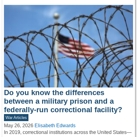
Do you know the differences
between a military prison and a
federally-run correctional facility?
War Articles
May 26, 2026
Elisabeth Edwards
In 2019, correctional institutions across the United States—