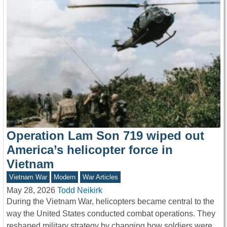
Operation Lam Son 719 wiped out
America’s helicopter force in
Vietnam
Vietnam War
Modern
War Articles
May 28, 2026
Todd Neikirk
During the Vietnam War, helicopters became central to the
way the United States conducted combat operations. They
reshaped military strategy by changing how soldiers were…