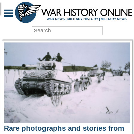
WAR HISTORY ONLIN
WAR NEWS | MILITARY HISTORY | MILITARY NEWS
Rare photographs and stories from