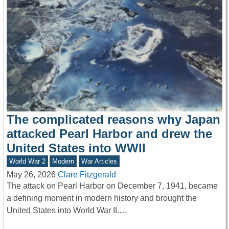
The complicated reasons why Japan
attacked Pearl Harbor and drew the
United States into WWII
World War 2
Modern
War Articles
May 26, 2026
Clare Fitzgerald
The attack on Pearl Harbor on December 7, 1941, became
a defining moment in modern history and brought the
United States into World War II.…