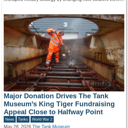
Major Donation Drives The Tank
Museum’s King Tiger Fundraising
Appeal Close to Halfway Point
News
Tanks
World War 2
May 28, 2026
The Tank Museum