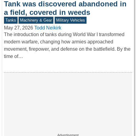
Tank was discovered abandoned in
a field, covered in weeds
Tanks
Machinery & Gear
Military Vehicles
May 27, 2026
Todd Neikirk
The introduction of tanks during World War I transformed
modern warfare, changing how armies approached
movement, firepower, and defense on the battlefield. By the
time of…