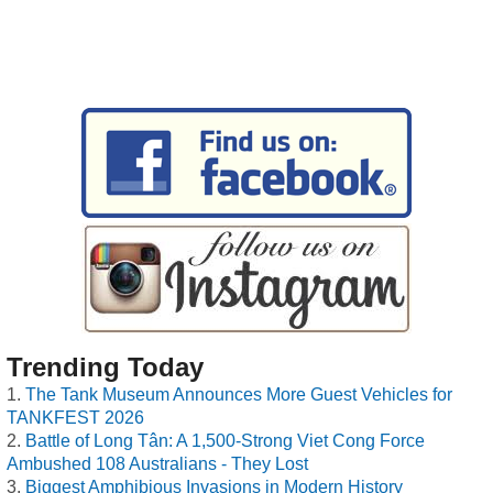
Trending Today
The Tank Museum Announces More Guest Vehicles for
TANKFEST 2026
Battle of Long Tân: A 1,500-Strong Viet Cong Force
Ambushed 108 Australians - They Lost
Biggest Amphibious Invasions in Modern History