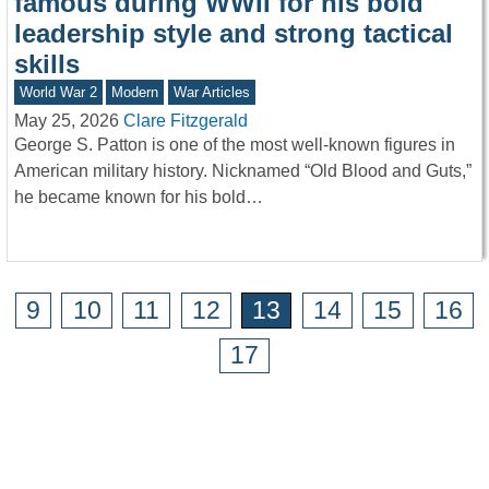
famous during WWII for his bold
leadership style and strong tactical
skills
World War 2
Modern
War Articles
May 25, 2026
Clare Fitzgerald
George S. Patton is one of the most well-known figures in
American military history. Nicknamed “Old Blood and Guts,”
he became known for his bold…
9
10
11
12
13
14
15
16
17