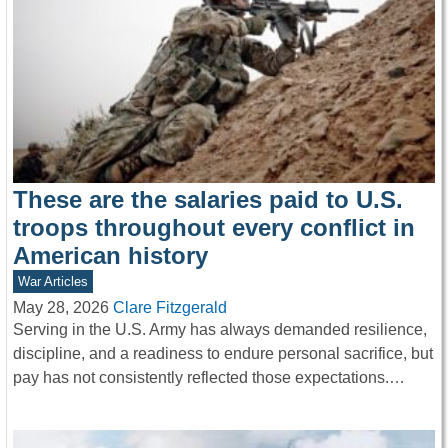
These are the salaries paid to U.S.
troops throughout every conflict in
American history
War Articles
May 28, 2026
Clare Fitzgerald
Serving in the U.S. Army has always demanded resilience,
discipline, and a readiness to endure personal sacrifice, but
pay has not consistently reflected those expectations.…