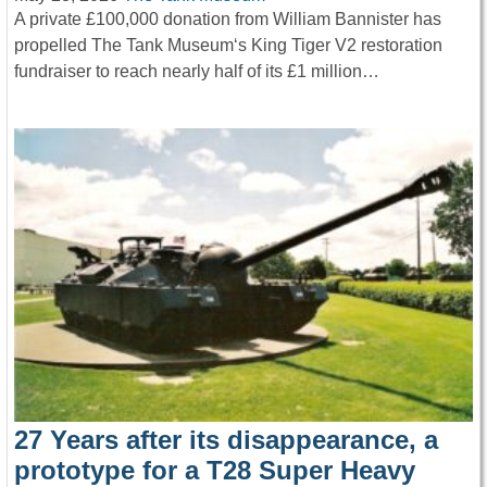
A private £100,000 donation from William Bannister has
propelled The Tank Museum‘s King Tiger V2 restoration
fundraiser to reach nearly half of its £1 million…
27 Years after its disappearance, a
prototype for a T28 Super Heavy