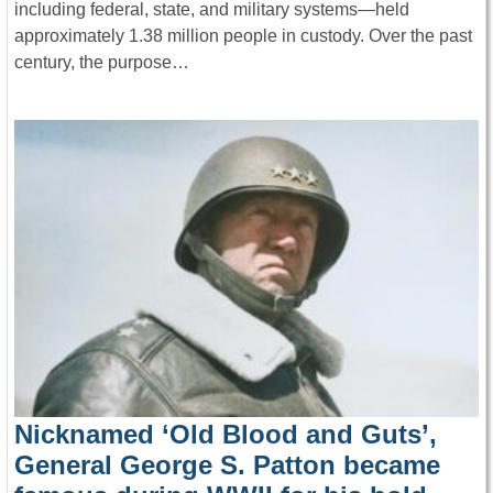
including federal, state, and military systems—held
approximately 1.38 million people in custody. Over the past
century, the purpose…
Nicknamed ‘Old Blood and Guts’,
General George S. Patton became