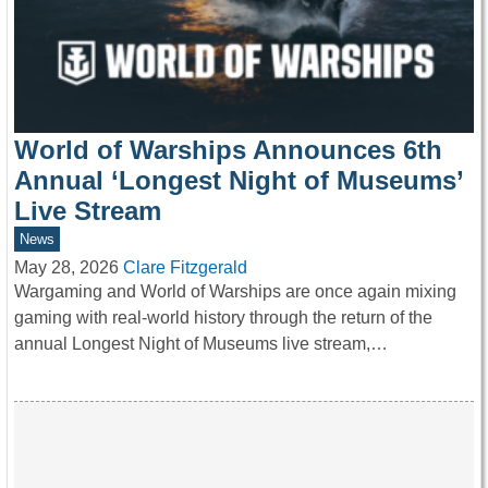
World of Warships Announces 6th
Annual ‘Longest Night of Museums’
Live Stream
News
May 28, 2026
Clare Fitzgerald
Wargaming and World of Warships are once again mixing
gaming with real-world history through the return of the
annual Longest Night of Museums live stream,…