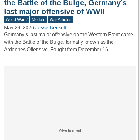
the Battle of the Bulge, Germany’s
last major offensive of WWII
World War 2
Modern
War Articles
May 29, 2026
Jesse Beckett
Germany’s last major offensive on the Western Front came
with the Battle of the Bulge, formally known as the
Ardennes Offensive. Fought from December 16,…