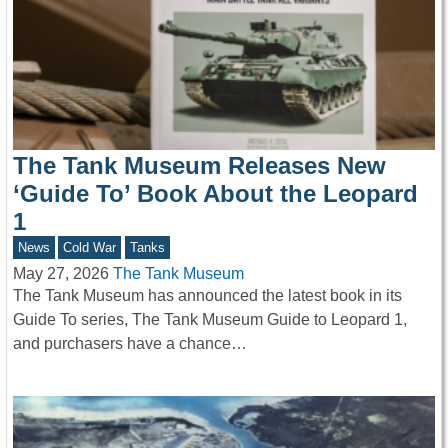
The Tank Museum Releases New
‘Guide To’ Book About the Leopard
1
News
Cold War
Tanks
May 27, 2026
The Tank Museum
The Tank Museum has announced the latest book in its
Guide To series, The Tank Museum Guide to Leopard 1,
and purchasers have a chance…