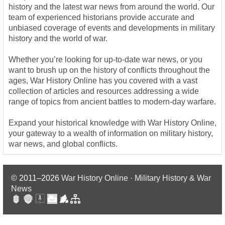
history and the latest war news from around the world. Our
team of experienced historians provide accurate and
unbiased coverage of events and developments in military
history and the world of war.
Whether you’re looking for up-to-date war news, or you
want to brush up on the history of conflicts throughout the
ages, War History Online has you covered with a vast
collection of articles and resources addressing a wide
range of topics from ancient battles to modern-day warfare.
Expand your historical knowledge with War History Online,
your gateway to a wealth of information on military history,
war news, and global conflicts.
© 2011–2026
War History Online · Military History & War
News