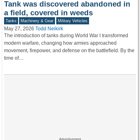
Tank was discovered abandoned in
a field, covered in weeds
Tanks
Machinery & Gear
Military Vehicles
May 27, 2026
Todd Neikirk
The introduction of tanks during World War I transformed
modern warfare, changing how armies approached
movement, firepower, and defense on the battlefield. By the
time of…