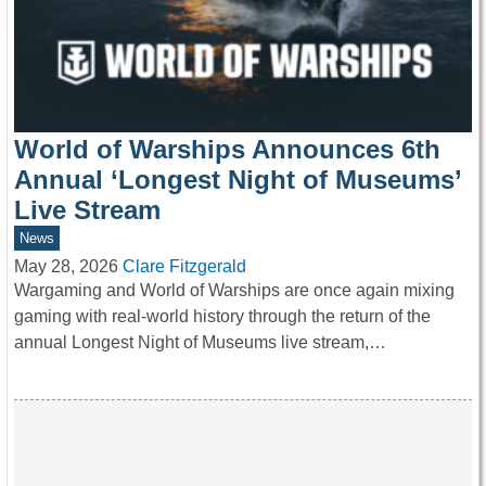
World of Warships Announces 6th
Annual ‘Longest Night of Museums’
Live Stream
News
May 28, 2026
Clare Fitzgerald
Wargaming and World of Warships are once again mixing
gaming with real-world history through the return of the
annual Longest Night of Museums live stream,…