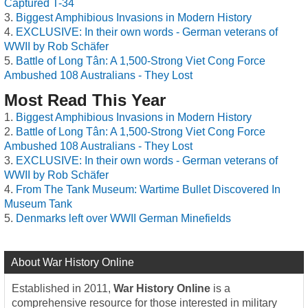
Captured T-34
Biggest Amphibious Invasions in Modern History
EXCLUSIVE: In their own words - German veterans of
WWII by Rob Schäfer
Battle of Long Tân: A 1,500-Strong Viet Cong Force
Ambushed 108 Australians - They Lost
Most Read This Year
Biggest Amphibious Invasions in Modern History
Battle of Long Tân: A 1,500-Strong Viet Cong Force
Ambushed 108 Australians - They Lost
EXCLUSIVE: In their own words - German veterans of
WWII by Rob Schäfer
From The Tank Museum: Wartime Bullet Discovered In
Museum Tank
Denmarks left over WWII German Minefields
About War History Online
Established in 2011,
War History Online
is a
comprehensive resource for those interested in military