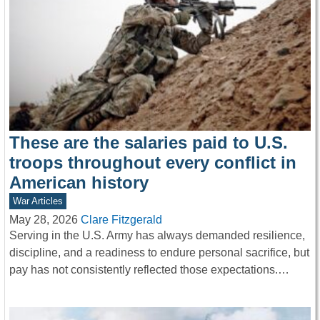
These are the salaries paid to U.S.
troops throughout every conflict in
American history
War Articles
May 28, 2026
Clare Fitzgerald
Serving in the U.S. Army has always demanded resilience,
discipline, and a readiness to endure personal sacrifice, but
pay has not consistently reflected those expectations.…