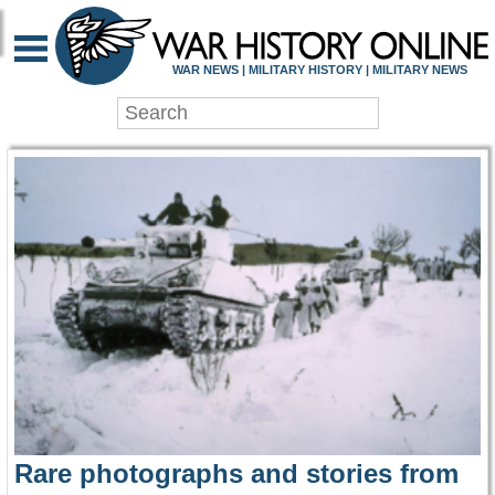
WAR HISTORY ONLIN
WAR NEWS | MILITARY HISTORY | MILITARY NEWS
Rare photographs and stories from