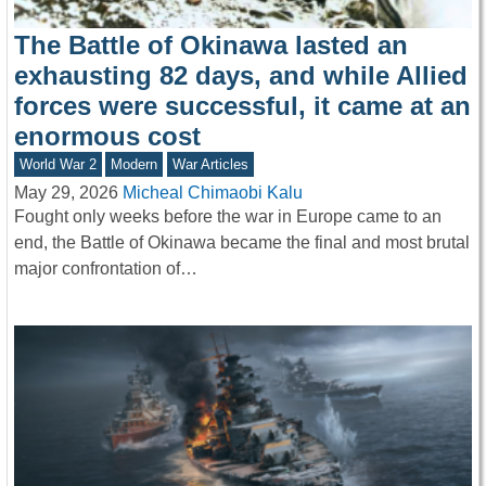
The Battle of Okinawa lasted an
exhausting 82 days, and while Allied
forces were successful, it came at an
enormous cost
World War 2
Modern
War Articles
May 29, 2026
Micheal Chimaobi Kalu
Fought only weeks before the war in Europe came to an
end, the Battle of Okinawa became the final and most brutal
major confrontation of…