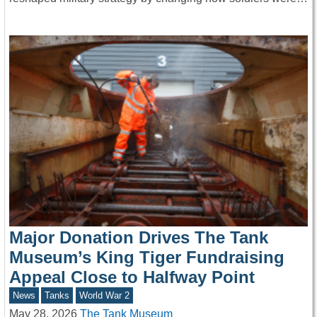
Major Donation Drives The Tank
Museum’s King Tiger Fundraising
Appeal Close to Halfway Point
News
Tanks
World War 2
May 28, 2026
The Tank Museum