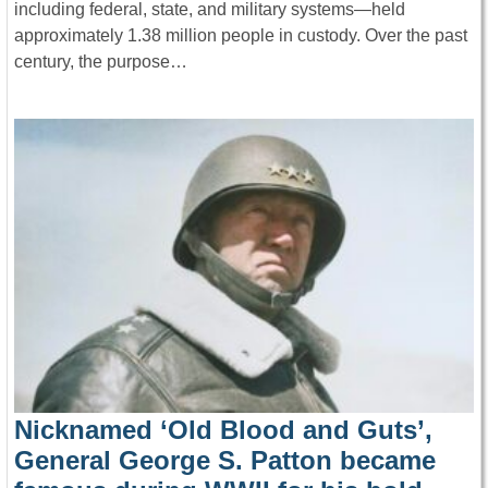
including federal, state, and military systems—held
approximately 1.38 million people in custody. Over the past
century, the purpose…
Nicknamed ‘Old Blood and Guts’,
General George S. Patton became