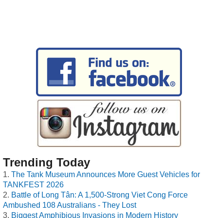
Trending Today
The Tank Museum Announces More Guest Vehicles for
TANKFEST 2026
Battle of Long Tân: A 1,500-Strong Viet Cong Force
Ambushed 108 Australians - They Lost
Biggest Amphibious Invasions in Modern History