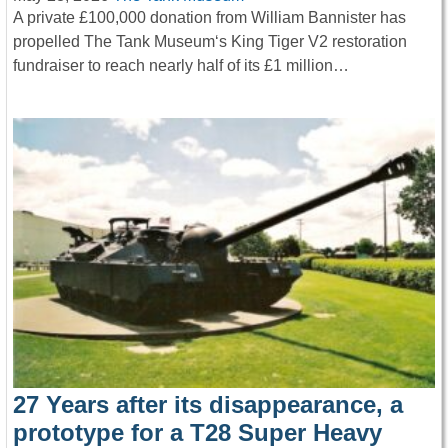
A private £100,000 donation from William Bannister has
propelled The Tank Museum‘s King Tiger V2 restoration
fundraiser to reach nearly half of its £1 million…
27 Years after its disappearance, a
prototype for a T28 Super Heavy