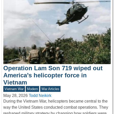
Operation Lam Son 719 wiped out
America’s helicopter force in
Vietnam
Vietnam War
Modern
War Articles
May 28, 2026
Todd Neikirk
During the Vietnam War, helicopters became central to the
way the United States conducted combat operations. They
reshaped military strategy by changing how soldiers were…