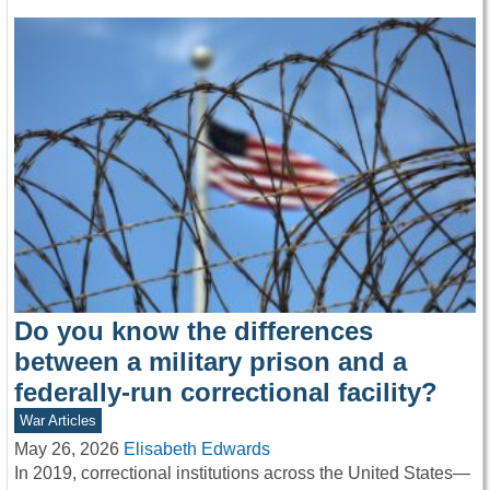
Do you know the differences
between a military prison and a
federally-run correctional facility?
War Articles
May 26, 2026
Elisabeth Edwards
In 2019, correctional institutions across the United States—