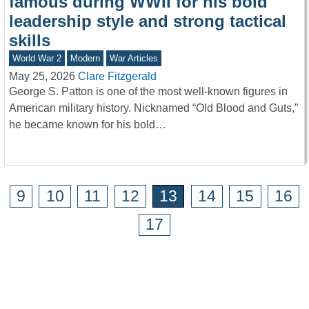
famous during WWII for his bold
leadership style and strong tactical
skills
World War 2
Modern
War Articles
May 25, 2026
Clare Fitzgerald
George S. Patton is one of the most well-known figures in
American military history. Nicknamed “Old Blood and Guts,”
he became known for his bold…
9
10
11
12
13
14
15
16
17