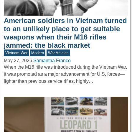
American soldiers in Vietnam turned
to an unlikely place to get suitable
weapons when their M16 rifles
jammed: the black market
Vietnam War
Modern
War Articles
May 27, 2026
Samantha Franco
When the M16 rifle was introduced during the Vietnam War,
it was promoted as a major advancement for U.S. forces—
lighter than previous service rifles, highly…