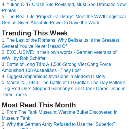
Yukon C-47 Crash Site Revisited, Must See Dramatic New
Photos
The Real-Life ‘Project Hail Mary’: Meet the WWII Logistical
Genius Given Absolute Power to Save the World
Trending This Week
The Last of the Romans: Why Belisarius is the Greatest
General You’ve Never Heard Of
EXCLUSIVE: In their own words - German veterans of
WWII by Rob Schäfer
Battle of Long Tân: A 1,500-Strong Viet Cong Force
Ambushed 108 Australians - They Lost
Biggest Amphibious Invasions in Modern History
March 23, 1943, The Battle of El Guettar: The Day Patton's
"Big Red One" Stopped Germany’s Best Tank Corps Dead in
Their Tracks
Most Read This Month
From The Tank Museum: Wartime Bullet Discovered In
Museum Tank
Why the German Army Refused to Use the "Superior"