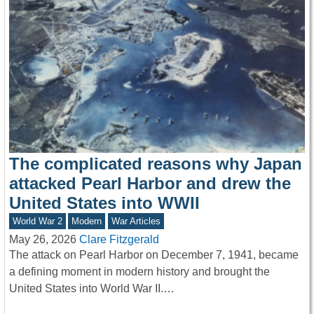
The complicated reasons why Japan
attacked Pearl Harbor and drew the
United States into WWII
World War 2
Modern
War Articles
May 26, 2026
Clare Fitzgerald
The attack on Pearl Harbor on December 7, 1941, became
a defining moment in modern history and brought the
United States into World War II.…