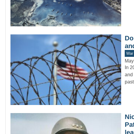
Do
and
War 
May
In 2
and 
past
Ni
Pa
lea