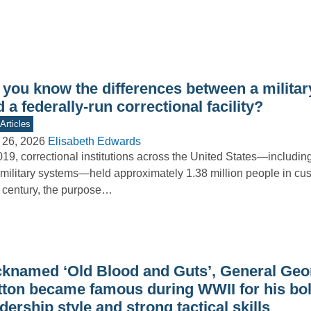
 you know the differences between a militar
 a federally-run correctional facility?
Articles
 26, 2026
Elisabeth Edwards
019, correctional institutions across the United States—including 
military systems—held approximately 1.38 million people in cus
 century, the purpose…
cknamed ‘Old Blood and Guts’, General Geo
tton became famous during WWII for his bo
dership style and strong tactical skills