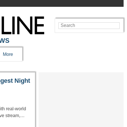
EWS
More
gest Night
th real-world
live stream,…