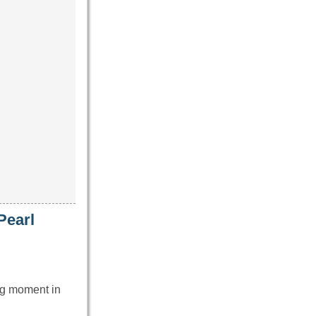
Pearl
ng moment in