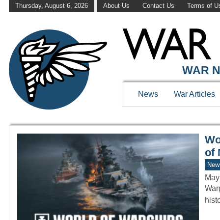
Thursday, August 6, 2026
About Us
Contact Us
Terms of U
WAR HISTOR
WAR N
News
War Articles
Wo
of
New
May
Warg
hist