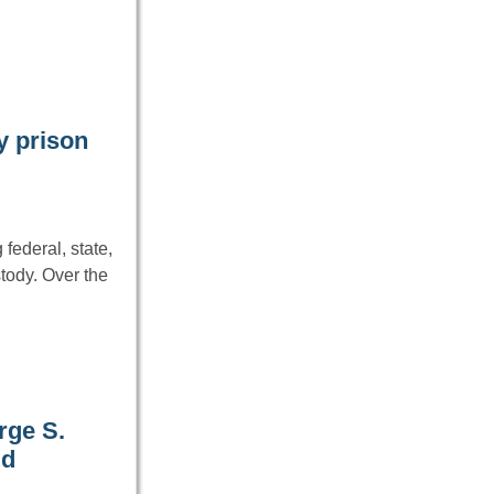
y prison
federal, state,
tody. Over the
rge S.
ld