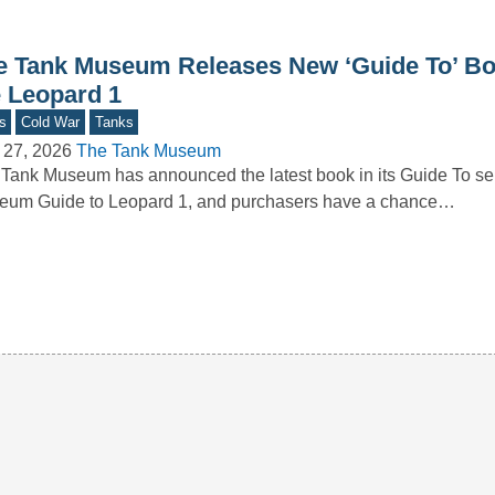
e Tank Museum Releases New ‘Guide To’ B
e Leopard 1
s
Cold War
Tanks
 27, 2026
The Tank Museum
Tank Museum has announced the latest book in its Guide To se
eum Guide to Leopard 1, and purchasers have a chance…