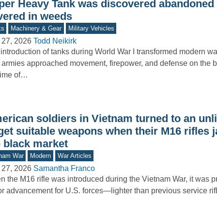
per Heavy Tank was discovered abandoned in
vered in weeds
ks
Machinery & Gear
Military Vehicles
 27, 2026
Todd Neikirk
introduction of tanks during World War I transformed modern wa
armies approached movement, firepower, and defense on the bat
time of…
rican soldiers in Vietnam turned to an unli
 get suitable weapons when their M16 rifles
e black market
tnam War
Modern
War Articles
 27, 2026
Samantha Franco
 the M16 rifle was introduced during the Vietnam War, it was 
r advancement for U.S. forces—lighter than previous service rif