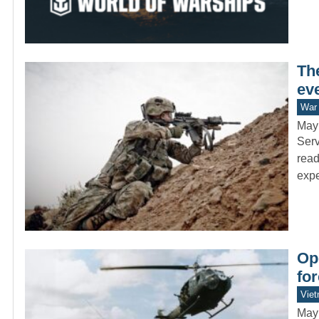
The
eve
War 
May
Serv
read
exp
Op
fo
Vie
May