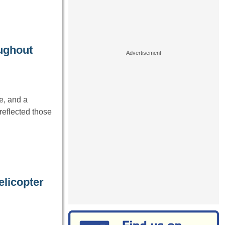
oughout
e, and a
reflected those
licopter