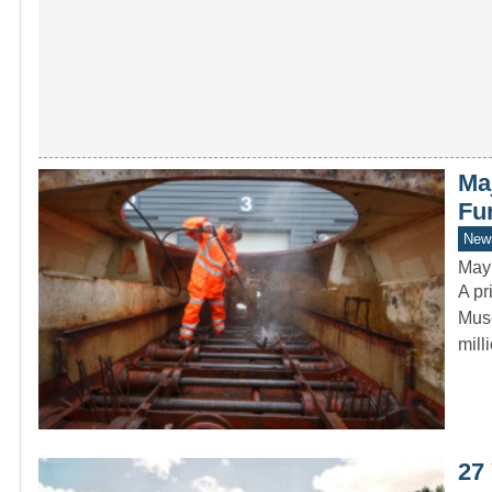
Ma
Fu
New
May
A pr
Muse
mil
27 