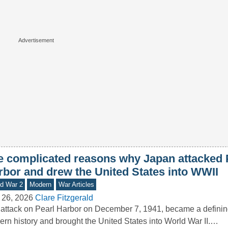
e complicated reasons why Japan attacked 
rbor and drew the United States into WWII
d War 2
Modern
War Articles
 26, 2026
Clare Fitzgerald
attack on Pearl Harbor on December 7, 1941, became a defini
rn history and brought the United States into World War II.…