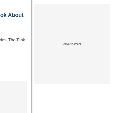
ook About
ries, The Tank