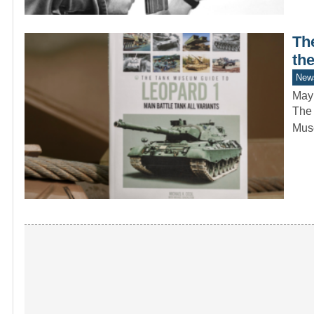
Th
th
New
May
The 
Mus