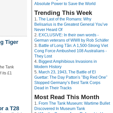
Absolute Power to Save the World
Trending This Week
The Last of the Romans: Why
Belisarius is the Greatest General You’ve
Never Heard Of
EXCLUSIVE: In their own words -
German veterans of WWII by Rob Schäfer
g Tiger
Battle of Long Tân: A 1,500-Strong Viet
Cong Force Ambushed 108 Australians -
They Lost
Biggest Amphibious Invasions in
Modern History
The Tank
March 23, 1943, The Battle of El
 its £1
Guettar: The Day Patton's "Big Red One"
Stopped Germany’s Best Tank Corps
Dead in Their Tracks
Most Read This Month
From The Tank Museum: Wartime Bullet
or a T28
Discovered In Museum Tank