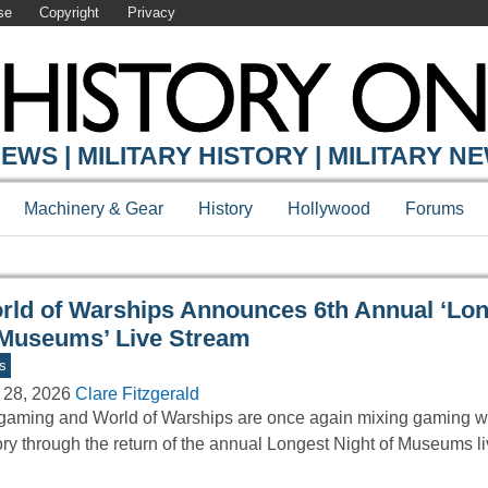
se
Copyright
Privacy
Y ONLINE
EWS | MILITARY HISTORY | MILITARY N
Machinery & Gear
History
Hollywood
Forums
rld of Warships Announces 6th Annual ‘Lon
 Museums’ Live Stream
s
 28, 2026
Clare Fitzgerald
aming and World of Warships are once again mixing gaming wi
ory through the return of the annual Longest Night of Museums 