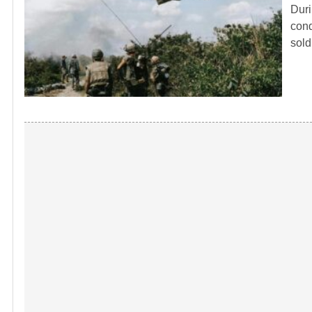
Duri
cond
sol