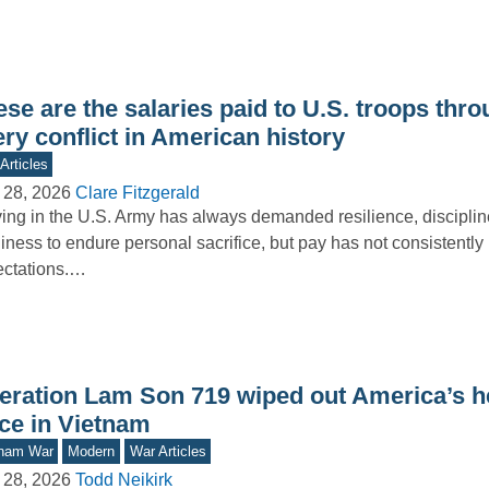
se are the salaries paid to U.S. troops thr
ry conflict in American history
Articles
 28, 2026
Clare Fitzgerald
ing in the U.S. Army has always demanded resilience, disciplin
iness to endure personal sacrifice, but pay has not consistently 
ectations.…
eration Lam Son 719 wiped out America’s he
rce in Vietnam
tnam War
Modern
War Articles
 28, 2026
Todd Neikirk