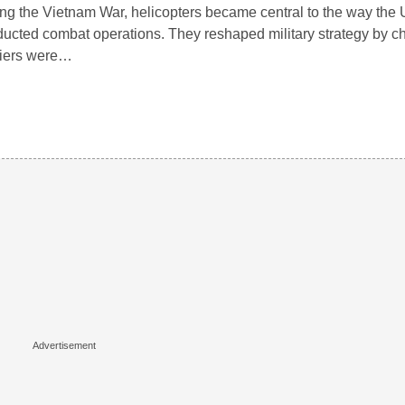
ng the Vietnam War, helicopters became central to the way the 
ucted combat operations. They reshaped military strategy by 
diers were…