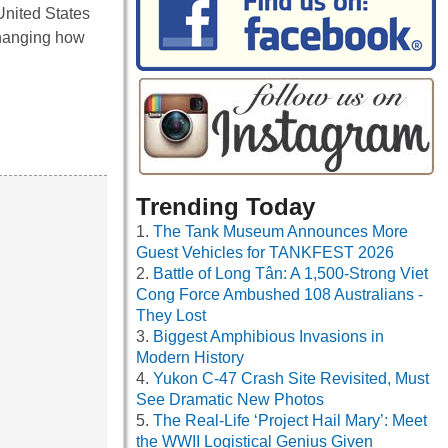
United States
changing how
Trending Today
The Tank Museum Announces More
Guest Vehicles for TANKFEST 2026
Battle of Long Tân: A 1,500-Strong Viet
Cong Force Ambushed 108 Australians -
They Lost
Biggest Amphibious Invasions in
Modern History
Yukon C-47 Crash Site Revisited, Must
See Dramatic New Photos
The Real-Life ‘Project Hail Mary’: Meet
the WWII Logistical Genius Given