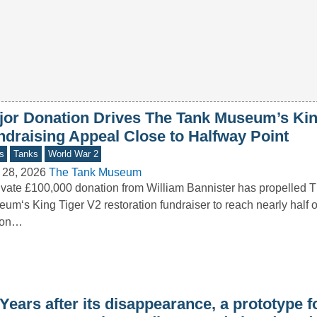
jor Donation Drives The Tank Museum’s Kin
ndraising Appeal Close to Halfway Point
s
Tanks
World War 2
 28, 2026
The Tank Museum
ivate £100,000 donation from William Bannister has propelled 
um‘s King Tiger V2 restoration fundraiser to reach nearly half of
lion…
Years after its disappearance, a prototype f