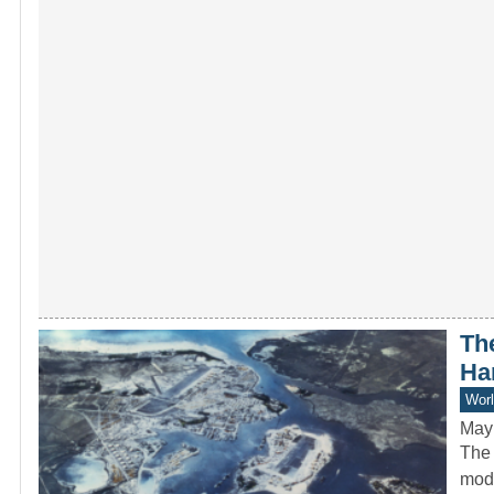
Th
Ha
Worl
May
The 
mode