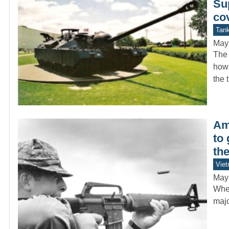
Su
co
Tan
May
The 
how 
the 
Ame
to
th
Vie
May
When
majo