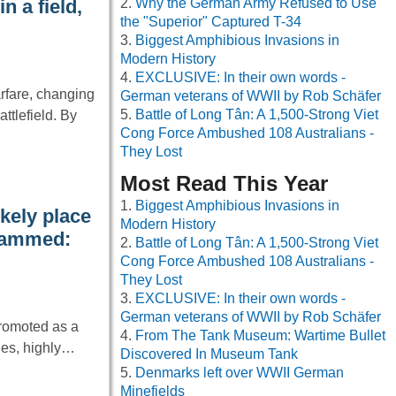
Why the German Army Refused to Use
 a field,
the "Superior" Captured T-34
Biggest Amphibious Invasions in
Modern History
EXCLUSIVE: In their own words -
rfare, changing
German veterans of WWII by Rob Schäfer
Battle of Long Tân: A 1,500-Strong Viet
tlefield. By
Cong Force Ambushed 108 Australians -
They Lost
Most Read This Year
Biggest Amphibious Invasions in
kely place
Modern History
 jammed:
Battle of Long Tân: A 1,500-Strong Viet
Cong Force Ambushed 108 Australians -
They Lost
EXCLUSIVE: In their own words -
German veterans of WWII by Rob Schäfer
promoted as a
From The Tank Museum: Wartime Bullet
les, highly…
Discovered In Museum Tank
Denmarks left over WWII German
Minefields