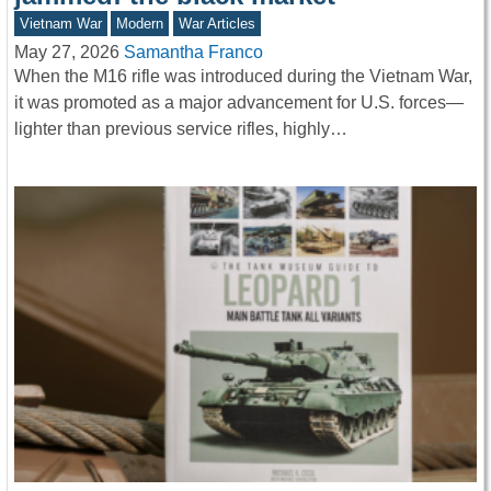
Vietnam War
Modern
War Articles
May 27, 2026
Samantha Franco
When the M16 rifle was introduced during the Vietnam War,
it was promoted as a major advancement for U.S. forces—
lighter than previous service rifles, highly…