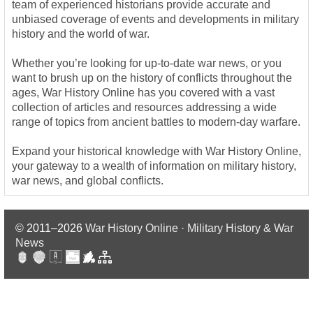
team of experienced historians provide accurate and
unbiased coverage of events and developments in military
history and the world of war.
Whether you’re looking for up-to-date war news, or you
want to brush up on the history of conflicts throughout the
ages, War History Online has you covered with a vast
collection of articles and resources addressing a wide
range of topics from ancient battles to modern-day warfare.
Expand your historical knowledge with War History Online,
your gateway to a wealth of information on military history,
war news, and global conflicts.
© 2011–2026
War History Online · Military History & War
News