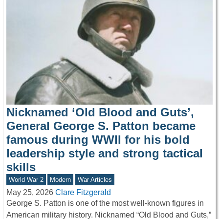
Nicknamed ‘Old Blood and Guts’,
General George S. Patton became
famous during WWII for his bold
leadership style and strong tactical
skills
World War 2
Modern
War Articles
May 25, 2026
Clare Fitzgerald
George S. Patton is one of the most well-known figures in
American military history. Nicknamed “Old Blood and Guts,”