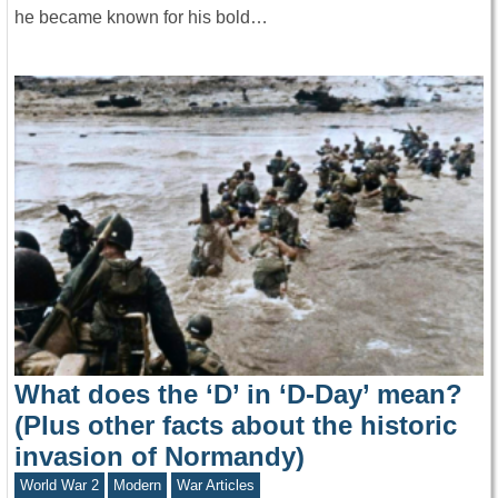
he became known for his bold…
What does the ‘D’ in ‘D-Day’ mean?
(Plus other facts about the historic
invasion of Normandy)
World War 2
Modern
War Articles