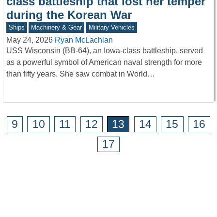
class battleship that lost her temper
during the Korean War
Ships
Machinery & Gear
Military Vehicles
May 24, 2026
Ryan McLachlan
USS Wisconsin (BB-64), an Iowa-class battleship, served
as a powerful symbol of American naval strength for more
than fifty years. She saw combat in World…
9
10
11
12
13
14
15
16
17