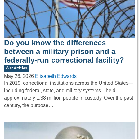
Do you know the differences
between a military prison and a
federally-run correctional facility?
War Articles
May 26, 2026
Elisabeth Edwards
In 2019, correctional institutions across the United States—
including federal, state, and military systems—held
approximately 1.38 million people in custody. Over the past
century, the purpose…