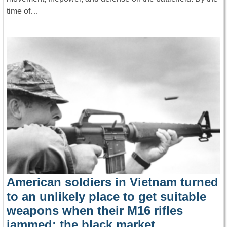
time of…
American soldiers in Vietnam turned
to an unlikely place to get suitable
weapons when their M16 rifles
jammed: the black market