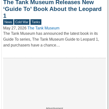
The Tank Museum Releases New
‘Guide To’ Book About the Leopard
1
News
Cold War
Tanks
May 27, 2026
The Tank Museum
The Tank Museum has announced the latest book in its
Guide To series, The Tank Museum Guide to Leopard 1,
and purchasers have a chance…