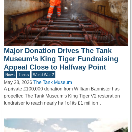
Major Donation Drives The Tank
Museum’s King Tiger Fundraising
Appeal Close to Halfway Point
News
Tanks
World War 2
May 28, 2026
The Tank Museum
A private £100,000 donation from William Bannister has
propelled The Tank Museum‘s King Tiger V2 restoration
fundraiser to reach nearly half of its £1 million…