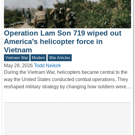
Operation Lam Son 719 wiped out
America’s helicopter force in
Vietnam
Vietnam War
Modern
War Articles
May 28, 2026
Todd Neikirk
During the Vietnam War, helicopters became central to the
way the United States conducted combat operations. They
reshaped military strategy by changing how soldiers were…