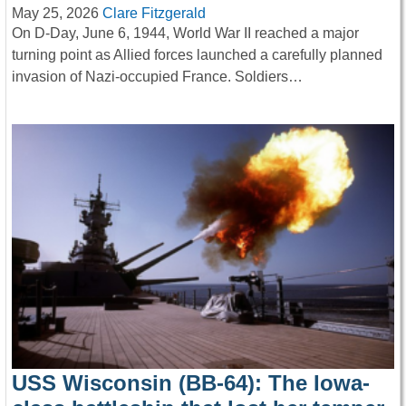
May 25, 2026
Clare Fitzgerald
On D-Day, June 6, 1944, World War II reached a major
turning point as Allied forces launched a carefully planned
invasion of Nazi-occupied France. Soldiers…
USS Wisconsin (BB-64): The Iowa-