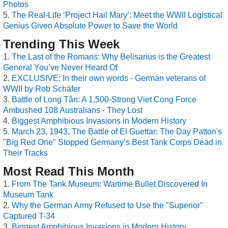
Photos
The Real-Life ‘Project Hail Mary’: Meet the WWII Logistical
Genius Given Absolute Power to Save the World
Trending This Week
The Last of the Romans: Why Belisarius is the Greatest
General You’ve Never Heard Of
EXCLUSIVE: In their own words - German veterans of
WWII by Rob Schäfer
Battle of Long Tân: A 1,500-Strong Viet Cong Force
Ambushed 108 Australians - They Lost
Biggest Amphibious Invasions in Modern History
March 23, 1943, The Battle of El Guettar: The Day Patton's
"Big Red One" Stopped Germany’s Best Tank Corps Dead in
Their Tracks
Most Read This Month
From The Tank Museum: Wartime Bullet Discovered In
Museum Tank
Why the German Army Refused to Use the "Superior"
Captured T-34
Biggest Amphibious Invasions in Modern History