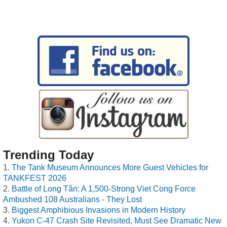
Trending Today
The Tank Museum Announces More Guest Vehicles for
TANKFEST 2026
Battle of Long Tân: A 1,500-Strong Viet Cong Force
Ambushed 108 Australians - They Lost
Biggest Amphibious Invasions in Modern History
Yukon C-47 Crash Site Revisited, Must See Dramatic New