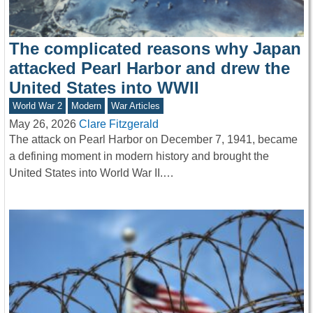
The complicated reasons why Japan
attacked Pearl Harbor and drew the
United States into WWII
World War 2
Modern
War Articles
May 26, 2026
Clare Fitzgerald
The attack on Pearl Harbor on December 7, 1941, became
a defining moment in modern history and brought the
United States into World War II.…