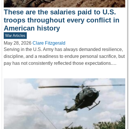
These are the salaries paid to U.S.
troops throughout every conflict in
American history
War Articles
May 28, 2026
Clare Fitzgerald
Serving in the U.S. Army has always demanded resilience,
discipline, and a readiness to endure personal sacrifice, but
pay has not consistently reflected those expectations.…