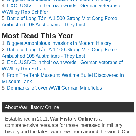
EXCLUSIVE: In their own words - German veterans of
WWII by Rob Schäfer
Battle of Long Tân: A 1,500-Strong Viet Cong Force
Ambushed 108 Australians - They Lost
Most Read This Year
Biggest Amphibious Invasions in Modern History
Battle of Long Tân: A 1,500-Strong Viet Cong Force
Ambushed 108 Australians - They Lost
EXCLUSIVE: In their own words - German veterans of
WWII by Rob Schäfer
From The Tank Museum: Wartime Bullet Discovered In
Museum Tank
Denmarks left over WWII German Minefields
About War History Online
Established in 2011,
War History Online
is a
comprehensive resource for those interested in military
history and the latest war news from around the world. Our