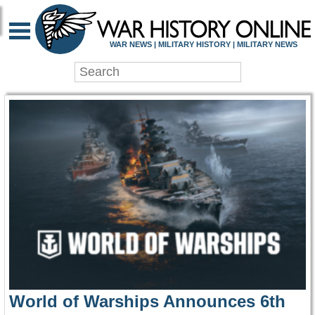
WAR HISTORY ONLIN
WAR NEWS | MILITARY HISTORY | MILITARY NEWS
World of Warships Announces 6th