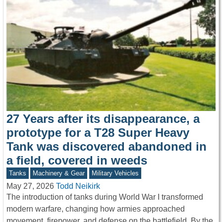
27 Years after its disappearance, a
prototype for a T28 Super Heavy
Tank was discovered abandoned in
a field, covered in weeds
Tanks
Machinery & Gear
Military Vehicles
May 27, 2026
Todd Neikirk
The introduction of tanks during World War I transformed
modern warfare, changing how armies approached
movement, firepower, and defense on the battlefield. By the