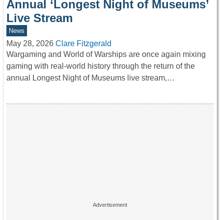
Annual ‘Longest Night of Museums’
Live Stream
News
May 28, 2026
Clare Fitzgerald
Wargaming and World of Warships are once again mixing
gaming with real-world history through the return of the
annual Longest Night of Museums live stream,…