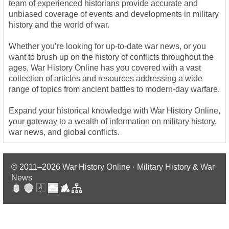
team of experienced historians provide accurate and
unbiased coverage of events and developments in military
history and the world of war.
Whether you’re looking for up-to-date war news, or you
want to brush up on the history of conflicts throughout the
ages, War History Online has you covered with a vast
collection of articles and resources addressing a wide
range of topics from ancient battles to modern-day warfare.
Expand your historical knowledge with War History Online,
your gateway to a wealth of information on military history,
war news, and global conflicts.
© 2011–2026
War History Online · Military History & War
News