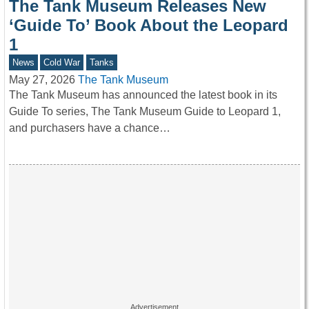
The Tank Museum Releases New
‘Guide To’ Book About the Leopard
1
News
Cold War
Tanks
May 27, 2026
The Tank Museum
The Tank Museum has announced the latest book in its
Guide To series, The Tank Museum Guide to Leopard 1,
and purchasers have a chance…