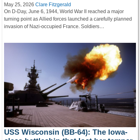
May 25, 2026
Clare Fitzgerald
On D-Day, June 6, 1944, World War II reached a major
turning point as Allied forces launched a carefully planned
invasion of Nazi-occupied France. Soldiers…
USS Wisconsin (BB-64): The Iowa-