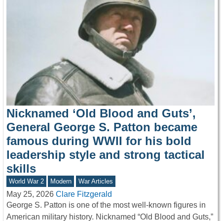
Nicknamed ‘Old Blood and Guts’,
General George S. Patton became
famous during WWII for his bold
leadership style and strong tactical
skills
World War 2
Modern
War Articles
May 25, 2026
Clare Fitzgerald
George S. Patton is one of the most well-known figures in
American military history. Nicknamed “Old Blood and Guts,”