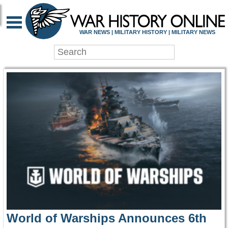
WAR HISTORY ONLIN
WAR NEWS | MILITARY HISTORY | MILITARY NEWS
World of Warships Announces 6th