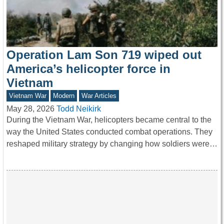
Operation Lam Son 719 wiped out
America’s helicopter force in
Vietnam
Vietnam War
Modern
War Articles
May 28, 2026
Todd Neikirk
During the Vietnam War, helicopters became central to the
way the United States conducted combat operations. They
reshaped military strategy by changing how soldiers were…