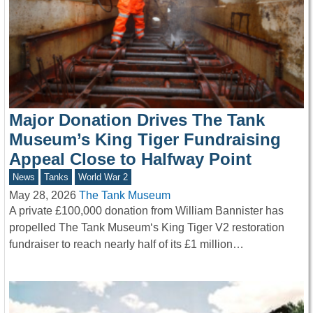
Major Donation Drives The Tank
Museum’s King Tiger Fundraising
Appeal Close to Halfway Point
News
Tanks
World War 2
May 28, 2026
The Tank Museum
A private £100,000 donation from William Bannister has
propelled The Tank Museum‘s King Tiger V2 restoration
fundraiser to reach nearly half of its £1 million…