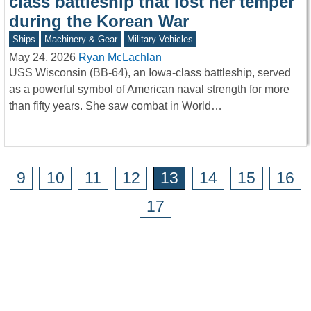
class battleship that lost her temper
during the Korean War
Ships
Machinery & Gear
Military Vehicles
May 24, 2026
Ryan McLachlan
USS Wisconsin (BB-64), an Iowa-class battleship, served
as a powerful symbol of American naval strength for more
than fifty years. She saw combat in World…
9
10
11
12
13
14
15
16
17