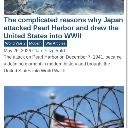
The complicated reasons why Japan
attacked Pearl Harbor and drew the
United States into WWII
World War 2
Modern
War Articles
May 26, 2026
Clare Fitzgerald
The attack on Pearl Harbor on December 7, 1941, became
a defining moment in modern history and brought the
United States into World War II.…