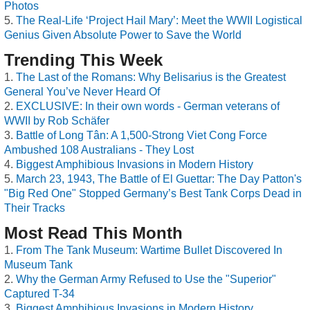
Photos
The Real-Life ‘Project Hail Mary’: Meet the WWII Logistical
Genius Given Absolute Power to Save the World
Trending This Week
The Last of the Romans: Why Belisarius is the Greatest
General You’ve Never Heard Of
EXCLUSIVE: In their own words - German veterans of
WWII by Rob Schäfer
Battle of Long Tân: A 1,500-Strong Viet Cong Force
Ambushed 108 Australians - They Lost
Biggest Amphibious Invasions in Modern History
March 23, 1943, The Battle of El Guettar: The Day Patton's
"Big Red One" Stopped Germany’s Best Tank Corps Dead in
Their Tracks
Most Read This Month
From The Tank Museum: Wartime Bullet Discovered In
Museum Tank
Why the German Army Refused to Use the "Superior"
Captured T-34
Biggest Amphibious Invasions in Modern History