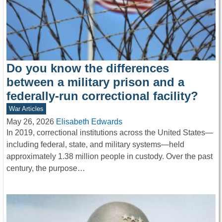
Do you know the differences
between a military prison and a
federally-run correctional facility?
War Articles
May 26, 2026
Elisabeth Edwards
In 2019, correctional institutions across the United States—
including federal, state, and military systems—held
approximately 1.38 million people in custody. Over the past
century, the purpose…