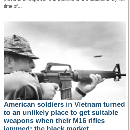
time of…
American soldiers in Vietnam turned
to an unlikely place to get suitable
weapons when their M16 rifles
jammed: the black market