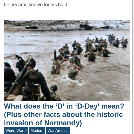
he became known for his bold…
What does the ‘D’ in ‘D-Day’ mean?
(Plus other facts about the historic
invasion of Normandy)
World War 2
Modern
War Articles