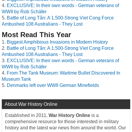
EXCLUSIVE: In their own words - German veterans of
WWII by Rob Schäfer
Battle of Long Tân: A 1,500-Strong Viet Cong Force
Ambushed 108 Australians - They Lost
Most Read This Year
Biggest Amphibious Invasions in Modern History
Battle of Long Tân: A 1,500-Strong Viet Cong Force
Ambushed 108 Australians - They Lost
EXCLUSIVE: In their own words - German veterans of
WWII by Rob Schäfer
From The Tank Museum: Wartime Bullet Discovered In
Museum Tank
Denmarks left over WWII German Minefields
About War History Online
Established in 2011,
War History Online
is a
comprehensive resource for those interested in military
history and the latest war news from around the world. Our