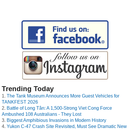
Trending Today
The Tank Museum Announces More Guest Vehicles for
TANKFEST 2026
Battle of Long Tân: A 1,500-Strong Viet Cong Force
Ambushed 108 Australians - They Lost
Biggest Amphibious Invasions in Modern History
Yukon C-47 Crash Site Revisited, Must See Dramatic New