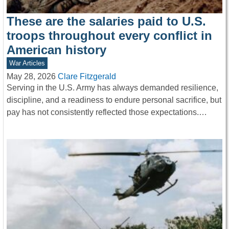
These are the salaries paid to U.S.
troops throughout every conflict in
American history
War Articles
May 28, 2026
Clare Fitzgerald
Serving in the U.S. Army has always demanded resilience,
discipline, and a readiness to endure personal sacrifice, but
pay has not consistently reflected those expectations.…