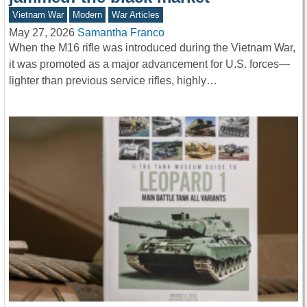
Vietnam War
Modern
War Articles
May 27, 2026
Samantha Franco
When the M16 rifle was introduced during the Vietnam War,
it was promoted as a major advancement for U.S. forces—
lighter than previous service rifles, highly…