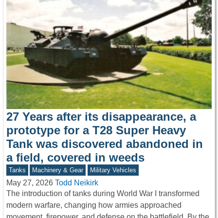
27 Years after its disappearance, a
prototype for a T28 Super Heavy
Tank was discovered abandoned in
a field, covered in weeds
Tanks
Machinery & Gear
Military Vehicles
May 27, 2026
Todd Neikirk
The introduction of tanks during World War I transformed
modern warfare, changing how armies approached
movement, firepower, and defense on the battlefield. By the