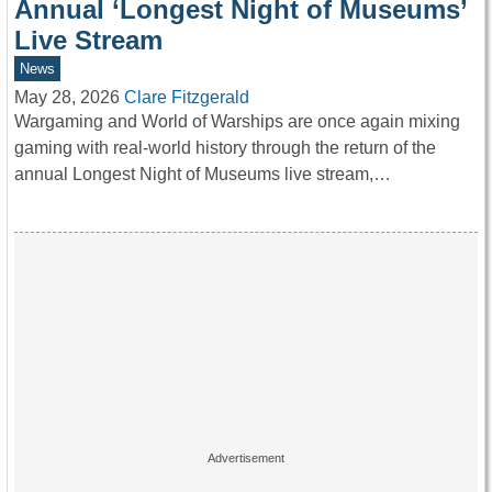
Annual ‘Longest Night of Museums’
Live Stream
News
May 28, 2026
Clare Fitzgerald
Wargaming and World of Warships are once again mixing
gaming with real-world history through the return of the
annual Longest Night of Museums live stream,…