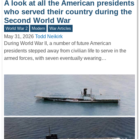
A look at all the American presidents
who served their country during the
Second World War
World War 2
Modern
War Articles
May 31, 2026
Todd Neikirk
During World War II, a number of future American
presidents stepped away from civilian life to serve in the
armed forces, with seven eventually wearing…