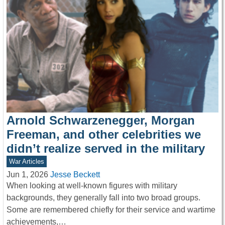
Arnold Schwarzenegger, Morgan
Freeman, and other celebrities we
didn’t realize served in the military
War Articles
Jun 1, 2026
Jesse Beckett
When looking at well-known figures with military
backgrounds, they generally fall into two broad groups.
Some are remembered chiefly for their service and wartime
achievements,…