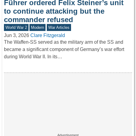
Führer ordered Felix Steiner’s unit
to continue attacking but the
commander refused
World War 2
Modern
War Articles
Jun 3, 2026
Clare Fitzgerald
The Waffen-SS served as the military arm of the SS and
became a significant component of Germany’s war effort
during World War II. In its…