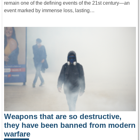
remain one of the defining events of the 21st century—an
event marked by immense loss, lasting…
Weapons that are so destructive,
they have been banned from modern
warfare