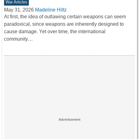
War Articles
May 31, 2026
Madeline Hiltz
At first, the idea of outlawing certain weapons can seem
paradoxical, since weapons are inherently designed to
cause damage. Yet over time, the international
community…