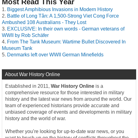
Most Read This Year
Biggest Amphibious Invasions in Modern History
Battle of Long Tân: A 1,500-Strong Viet Cong Force
Ambushed 108 Australians - They Lost
EXCLUSIVE: In their own words - German veterans of
WWII by Rob Schäfer
From The Tank Museum: Wartime Bullet Discovered In
Museum Tank
Denmarks left over WWII German Minefields
About War History Online
Established in 2011,
War History Online
is a
comprehensive resource for those interested in military
history and the latest war news from around the world. Our
team of experienced historians provide accurate and
unbiased coverage of events and developments in military
history and the world of war.
Whether you’re looking for up-to-date war news, or you
want to brush up on the history of conflicts throughout the