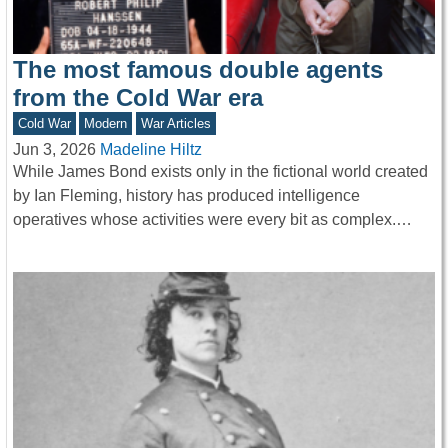
The most famous double agents
from the Cold War era
Cold War
Modern
War Articles
Jun 3, 2026
Madeline Hiltz
While James Bond exists only in the fictional world created
by Ian Fleming, history has produced intelligence
operatives whose activities were every bit as complex.…