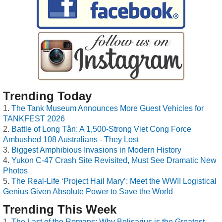
Trending Today
The Tank Museum Announces More Guest Vehicles for
TANKFEST 2026
Battle of Long Tân: A 1,500-Strong Viet Cong Force
Ambushed 108 Australians - They Lost
Biggest Amphibious Invasions in Modern History
Yukon C-47 Crash Site Revisited, Must See Dramatic New
Photos
The Real-Life ‘Project Hail Mary’: Meet the WWII Logistical
Genius Given Absolute Power to Save the World
Trending This Week
The Last of the Romans: Why Belisarius is the Greatest