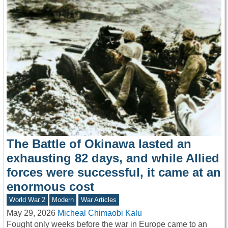
The Battle of Okinawa lasted an
exhausting 82 days, and while Allied
forces were successful, it came at an
enormous cost
World War 2
Modern
War Articles
May 29, 2026
Micheal Chimaobi Kalu
Fought only weeks before the war in Europe came to an