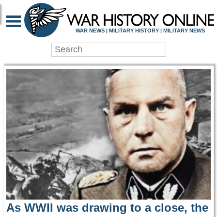
WAR HISTORY ONLIN
WAR NEWS | MILITARY HISTORY | MILITARY NEWS
As WWII was drawing to a close, the