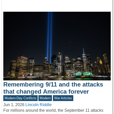
Remembering 9/11 and the attacks
that changed America forever
Modern-Day Conflicts
Modern
War Articles
Jun 1, 2026
Lincoln Riddle
For millions around the world, the September 11 attacks