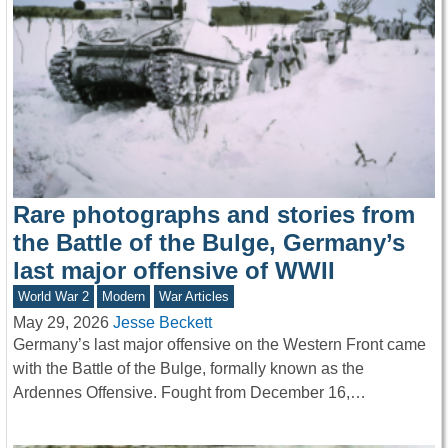
Rare photographs and stories from
the Battle of the Bulge, Germany’s
last major offensive of WWII
World War 2
Modern
War Articles
May 29, 2026
Jesse Beckett
Germany’s last major offensive on the Western Front came
with the Battle of the Bulge, formally known as the
Ardennes Offensive. Fought from December 16,…