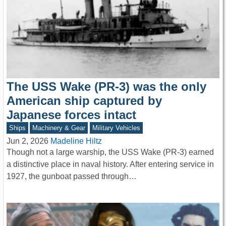
The USS Wake (PR-3) was the only
American ship captured by
Japanese forces intact
Ships
Machinery & Gear
Military Vehicles
Jun 2, 2026
Madeline Hiltz
Though not a large warship, the USS Wake (PR-3) earned
a distinctive place in naval history. After entering service in
1927, the gunboat passed through…