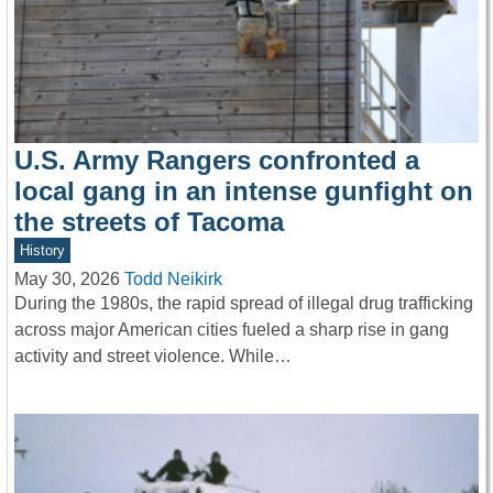
U.S. Army Rangers confronted a
local gang in an intense gunfight on
the streets of Tacoma
History
May 30, 2026
Todd Neikirk
During the 1980s, the rapid spread of illegal drug trafficking
across major American cities fueled a sharp rise in gang
activity and street violence. While…