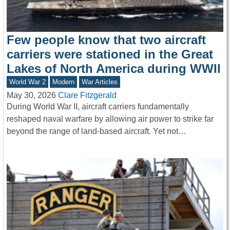
Few people know that two aircraft
carriers were stationed in the Great
Lakes of North America during WWII
World War 2
Modern
War Articles
May 30, 2026
Clare Fitzgerald
During World War II, aircraft carriers fundamentally
reshaped naval warfare by allowing air power to strike far
beyond the range of land-based aircraft. Yet not…