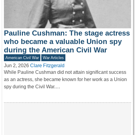
Pauline Cushman: The stage actress
who became a valuable Union spy
during the American Civil War
American Civil War
War Articles
Jun 2, 2026
Clare Fitzgerald
While Pauline Cushman did not attain significant success
as an actress, she became known for her work as a Union
spy during the Civil War.…