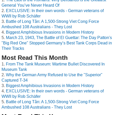
General You’ve Never Heard Of
EXCLUSIVE: In their own words - German veterans of
WWII by Rob Schäfer
Battle of Long Tân: A 1,500-Strong Viet Cong Force
Ambushed 108 Australians - They Lost
Biggest Amphibious Invasions in Modern History
March 23, 1943, The Battle of El Guettar: The Day Patton's
"Big Red One" Stopped Germany’s Best Tank Corps Dead in
Their Tracks
Most Read This Month
From The Tank Museum: Wartime Bullet Discovered In
Museum Tank
Why the German Army Refused to Use the "Superior"
Captured T-34
Biggest Amphibious Invasions in Modern History
EXCLUSIVE: In their own words - German veterans of
WWII by Rob Schäfer
Battle of Long Tân: A 1,500-Strong Viet Cong Force
Ambushed 108 Australians - They Lost