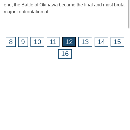
end, the Battle of Okinawa became the final and most brutal
major confrontation of…
8
9
10
11
12
13
14
15
16