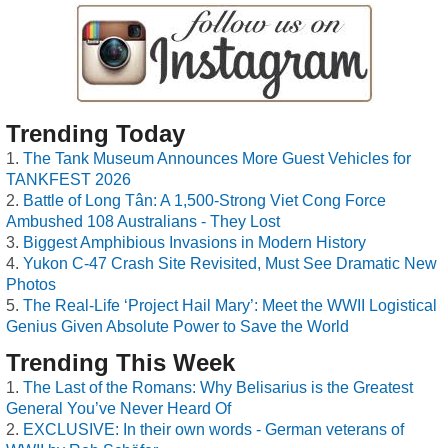
Trending Today
The Tank Museum Announces More Guest Vehicles for
TANKFEST 2026
Battle of Long Tân: A 1,500-Strong Viet Cong Force
Ambushed 108 Australians - They Lost
Biggest Amphibious Invasions in Modern History
Yukon C-47 Crash Site Revisited, Must See Dramatic New
Photos
The Real-Life ‘Project Hail Mary’: Meet the WWII Logistical
Genius Given Absolute Power to Save the World
Trending This Week
The Last of the Romans: Why Belisarius is the Greatest
General You’ve Never Heard Of
EXCLUSIVE: In their own words - German veterans of