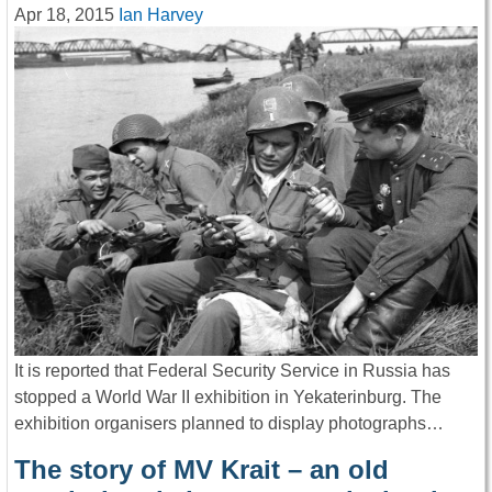
Apr 18, 2015
Ian Harvey
It is reported that Federal Security Service in Russia has
stopped a World War II exhibition in Yekaterinburg. The
exhibition organisers planned to display photographs…
The story of MV Krait – an old