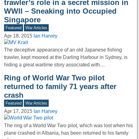
trawler’s role in a secret mission in
WWII – Sneaking into Occupied
Singapore
Featured
War Articles
Apr 18, 2015
Ian Harvey
The deceptive appearance of an old Japanese fishing
trawler, kept moored at the Darling Harbour in Sydney, is
hiding a great wartime story associated with…
Ring of World War Two pilot
returned to family 71 years after
crash
Featured
War Articles
Apr 17, 2015
Ian Harvey
The ring of a World War Two pilot, which was lost when his
plane crashed in Albania, has been returned to his family