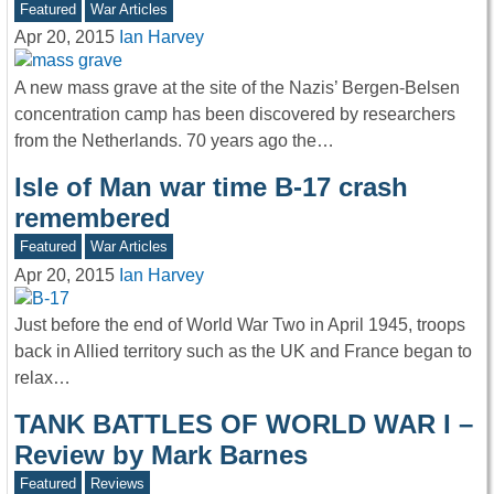
Featured
War Articles
Apr 20, 2015
Ian Harvey
A new mass grave at the site of the Nazis’ Bergen-Belsen
concentration camp has been discovered by researchers
from the Netherlands. 70 years ago the…
Isle of Man war time B-17 crash
remembered
Featured
War Articles
Apr 20, 2015
Ian Harvey
Just before the end of World War Two in April 1945, troops
back in Allied territory such as the UK and France began to
relax…
TANK BATTLES OF WORLD WAR I –
Review by Mark Barnes
Featured
Reviews