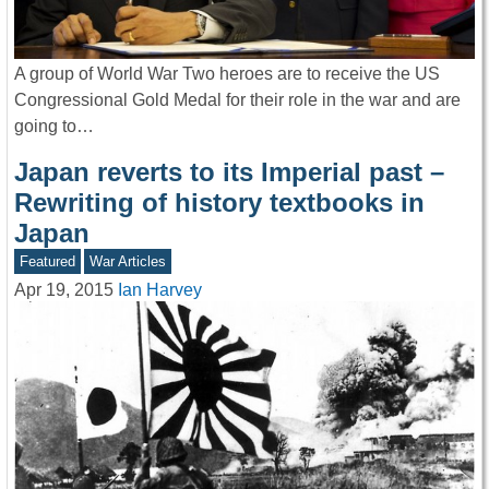
A group of World War Two heroes are to receive the US
Congressional Gold Medal for their role in the war and are
going to…
Japan reverts to its Imperial past –
Rewriting of history textbooks in
Japan
Featured
War Articles
Apr 19, 2015
Ian Harvey