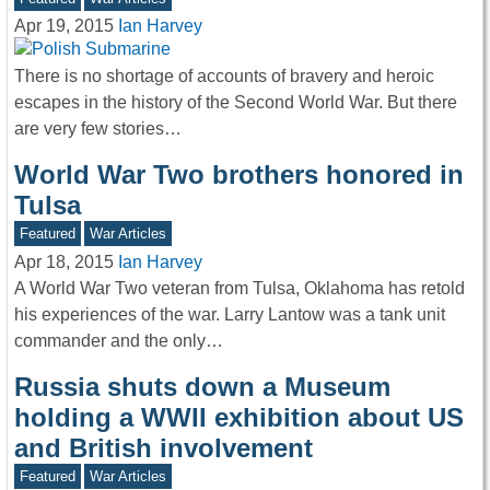
Apr 19, 2015
Ian Harvey
There is no shortage of accounts of bravery and heroic
escapes in the history of the Second World War. But there
are very few stories…
World War Two brothers honored in
Tulsa
Featured
War Articles
Apr 18, 2015
Ian Harvey
A World War Two veteran from Tulsa, Oklahoma has retold
his experiences of the war. Larry Lantow was a tank unit
commander and the only…
Russia shuts down a Museum
holding a WWII exhibition about US
and British involvement
Featured
War Articles