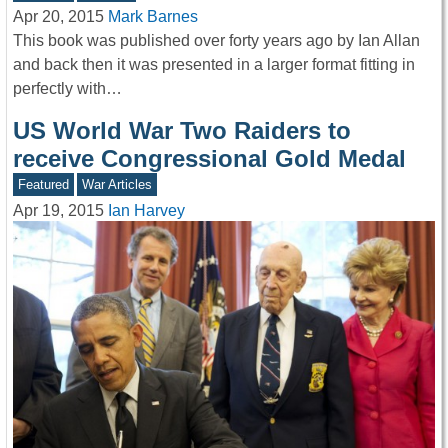
Apr 20, 2015
Mark Barnes
This book was published over forty years ago by Ian Allan
and back then it was presented in a larger format fitting in
perfectly with…
US World War Two Raiders to
receive Congressional Gold Medal
Featured
War Articles
Apr 19, 2015
Ian Harvey