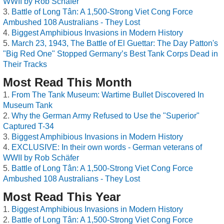
WWII by Rob Schäfer
Battle of Long Tân: A 1,500-Strong Viet Cong Force
Ambushed 108 Australians - They Lost
Biggest Amphibious Invasions in Modern History
March 23, 1943, The Battle of El Guettar: The Day Patton's
"Big Red One" Stopped Germany’s Best Tank Corps Dead in
Their Tracks
Most Read This Month
From The Tank Museum: Wartime Bullet Discovered In
Museum Tank
Why the German Army Refused to Use the "Superior"
Captured T-34
Biggest Amphibious Invasions in Modern History
EXCLUSIVE: In their own words - German veterans of
WWII by Rob Schäfer
Battle of Long Tân: A 1,500-Strong Viet Cong Force
Ambushed 108 Australians - They Lost
Most Read This Year
Biggest Amphibious Invasions in Modern History
Battle of Long Tân: A 1,500-Strong Viet Cong Force