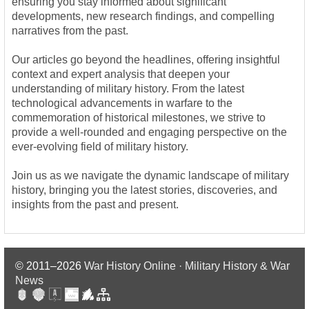
ensuring you stay informed about significant
developments, new research findings, and compelling
narratives from the past.
Our articles go beyond the headlines, offering insightful
context and expert analysis that deepen your
understanding of military history. From the latest
technological advancements in warfare to the
commemoration of historical milestones, we strive to
provide a well-rounded and engaging perspective on the
ever-evolving field of military history.
Join us as we navigate the dynamic landscape of military
history, bringing you the latest stories, discoveries, and
insights from the past and present.
© 2011–2026
War History Online · Military History & War
News