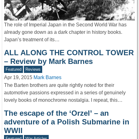
The role of Imperial Japan in the Second World War has
already gone down as a dark chapter in history books.
Japan’s treatment of its…
ALL ALONG THE CONTROL TOWER
– Review by Mark Barnes
Featured
Reviews
Apr 19, 2015
Mark Barnes
The Barten brothers are quite rightly noted for their
automotive passions expressed in a series of genuinely
lovely books of monochrome nostalgia. I repeat, this…
The escape of the ‘Orzel’ – an
adventure of a Polish Submarine in
WWII
Featured
War Articles