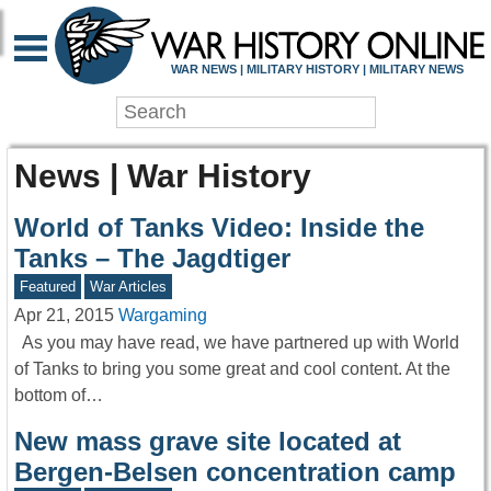
WAR NEWS | MILITARY HISTORY | MILITARY NEWS
News | War History
World of Tanks Video: Inside the
Tanks – The Jagdtiger
Featured
War Articles
Apr 21, 2015
Wargaming
As you may have read, we have partnered up with World
of Tanks to bring you some great and cool content. At the
bottom of…
New mass grave site located at
Bergen-Belsen concentration camp