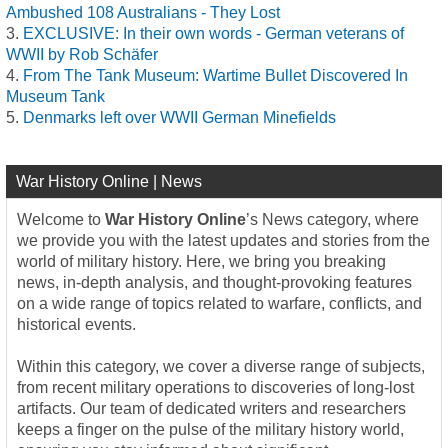
Ambushed 108 Australians - They Lost
EXCLUSIVE: In their own words - German veterans of
WWII by Rob Schäfer
From The Tank Museum: Wartime Bullet Discovered In
Museum Tank
Denmarks left over WWII German Minefields
War History Online | News
Welcome to
War History Online
’s News category, where
we provide you with the latest updates and stories from the
world of military history. Here, we bring you breaking
news, in-depth analysis, and thought-provoking features
on a wide range of topics related to warfare, conflicts, and
historical events.
Within this category, we cover a diverse range of subjects,
from recent military operations to discoveries of long-lost
artifacts. Our team of dedicated writers and researchers
keeps a finger on the pulse of the military history world,