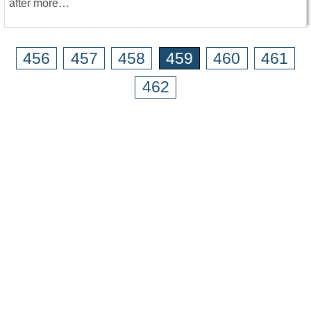
after more…
456
457
458
459
460
461
462