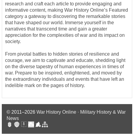
research and craft each article to provide engaging and
informative content, making War History Online’s Featured
category a gateway to discovering the remarkable stories
that have shaped our world. Immerse yourself in the
narratives that transcend time and gain a greater
appreciation for the complexities of war and its impact on
society.
From pivotal battles to hidden stories of resilience and
courage, we aim to captivate and educate, shedding light
on the diverse tapestry of human experiences in times of
war. Prepare to be inspired, enlightened, and moved by
the extraordinary individuals and events that have left an
indelible mark on the pages of history.
© 2011–2026
War History Online · Military History & War
News