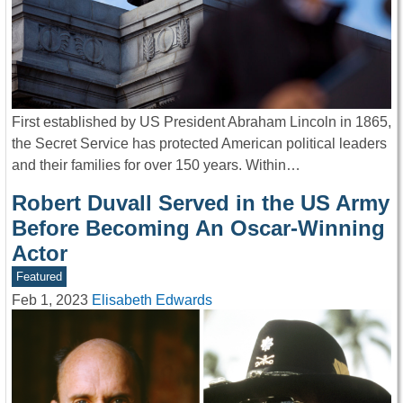
First established by US President Abraham Lincoln in 1865,
the Secret Service has protected American political leaders
and their families for over 150 years. Within…
Robert Duvall Served in the US Army
Before Becoming An Oscar-Winning
Actor
Featured
Feb 1, 2023
Elisabeth Edwards