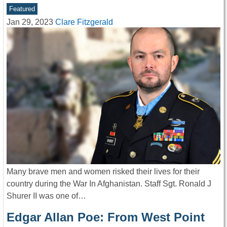
Featured
Jan 29, 2023
Clare Fitzgerald
Many brave men and women risked their lives for their
country during the War In Afghanistan. Staff Sgt. Ronald J
Shurer II was one of…
Edgar Allan Poe: From West Point