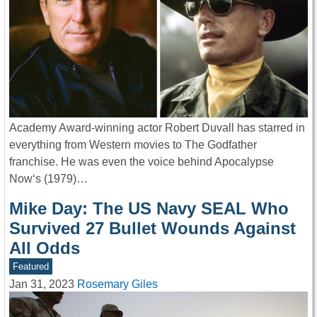
Academy Award-winning actor Robert Duvall has starred in
everything from Western movies to The Godfather
franchise. He was even the voice behind Apocalypse
Now‘s (1979)…
Mike Day: The US Navy SEAL Who
Survived 27 Bullet Wounds Against
All Odds
Featured
Jan 31, 2023
Rosemary Giles