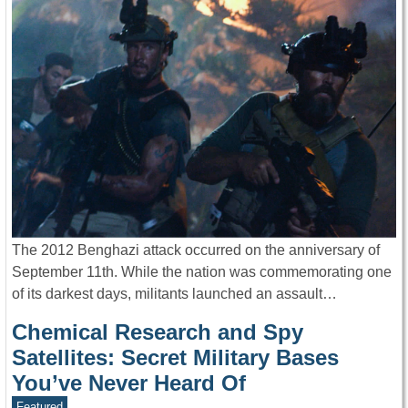
The 2012 Benghazi attack occurred on the anniversary of
September 11th. While the nation was commemorating one
of its darkest days, militants launched an assault…
Chemical Research and Spy
Satellites: Secret Military Bases
You’ve Never Heard Of
Featured