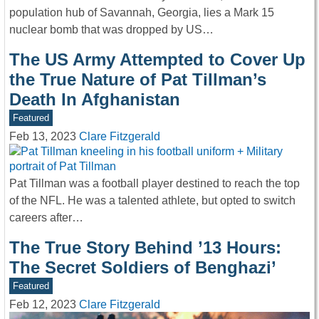
population hub of Savannah, Georgia, lies a Mark 15
nuclear bomb that was dropped by US…
The US Army Attempted to Cover Up
the True Nature of Pat Tillman’s
Death In Afghanistan
Featured
Feb 13, 2023
Clare Fitzgerald
Pat Tillman was a football player destined to reach the top
of the NFL. He was a talented athlete, but opted to switch
careers after…
The True Story Behind ’13 Hours:
The Secret Soldiers of Benghazi’
Featured
Feb 12, 2023
Clare Fitzgerald