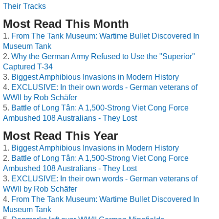
Their Tracks
Most Read This Month
From The Tank Museum: Wartime Bullet Discovered In
Museum Tank
Why the German Army Refused to Use the "Superior"
Captured T-34
Biggest Amphibious Invasions in Modern History
EXCLUSIVE: In their own words - German veterans of
WWII by Rob Schäfer
Battle of Long Tân: A 1,500-Strong Viet Cong Force
Ambushed 108 Australians - They Lost
Most Read This Year
Biggest Amphibious Invasions in Modern History
Battle of Long Tân: A 1,500-Strong Viet Cong Force
Ambushed 108 Australians - They Lost
EXCLUSIVE: In their own words - German veterans of
WWII by Rob Schäfer
From The Tank Museum: Wartime Bullet Discovered In
Museum Tank