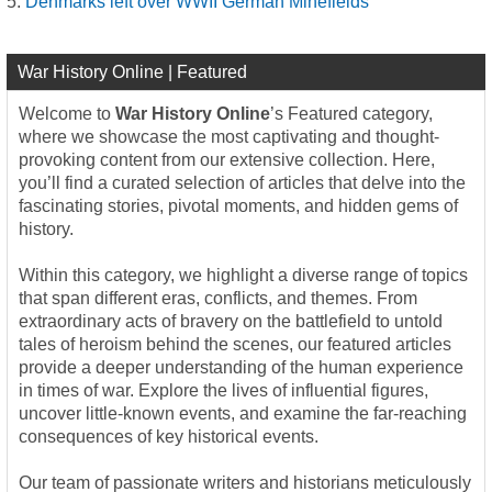
Denmarks left over WWII German Minefields
War History Online | Featured
Welcome to
War History Online
’s Featured category,
where we showcase the most captivating and thought-
provoking content from our extensive collection. Here,
you’ll find a curated selection of articles that delve into the
fascinating stories, pivotal moments, and hidden gems of
history.
Within this category, we highlight a diverse range of topics
that span different eras, conflicts, and themes. From
extraordinary acts of bravery on the battlefield to untold
tales of heroism behind the scenes, our featured articles
provide a deeper understanding of the human experience
in times of war. Explore the lives of influential figures,
uncover little-known events, and examine the far-reaching
consequences of key historical events.
Our team of passionate writers and historians meticulously