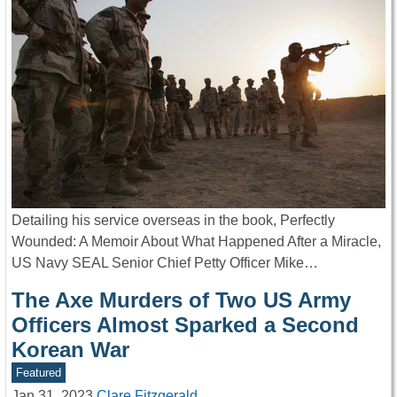
Detailing his service overseas in the book, Perfectly
Wounded: A Memoir About What Happened After a Miracle,
US Navy SEAL Senior Chief Petty Officer Mike…
The Axe Murders of Two US Army
Officers Almost Sparked a Second
Korean War
Featured
Jan 31, 2023
Clare Fitzgerald