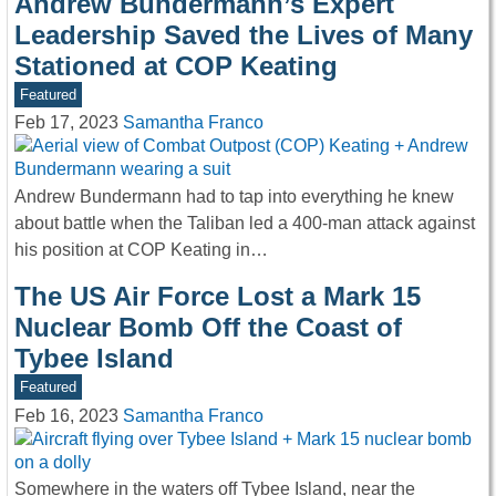
Andrew Bundermann’s Expert
Leadership Saved the Lives of Many
Stationed at COP Keating
Featured
Feb 17, 2023
Samantha Franco
Andrew Bundermann had to tap into everything he knew
about battle when the Taliban led a 400-man attack against
his position at COP Keating in…
The US Air Force Lost a Mark 15
Nuclear Bomb Off the Coast of
Tybee Island
Featured
Feb 16, 2023
Samantha Franco
Somewhere in the waters off Tybee Island, near the