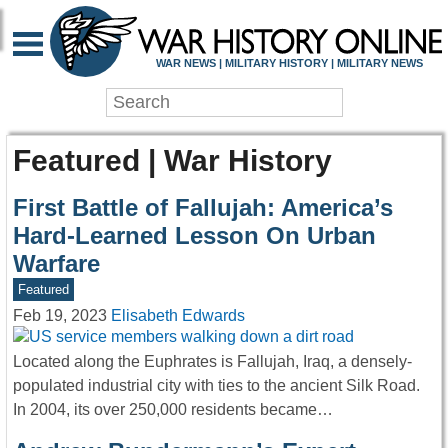
WAR NEWS | MILITARY HISTORY | MILITARY NEWS
Featured | War History
First Battle of Fallujah: America’s
Hard-Learned Lesson On Urban
Warfare
Featured
Feb 19, 2023
Elisabeth Edwards
Located along the Euphrates is Fallujah, Iraq, a densely-
populated industrial city with ties to the ancient Silk Road.
In 2004, its over 250,000 residents became…