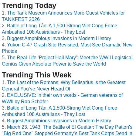
Trending Today
The Tank Museum Announces More Guest Vehicles for
TANKFEST 2026
Battle of Long Tân: A 1,500-Strong Viet Cong Force
Ambushed 108 Australians - They Lost
Biggest Amphibious Invasions in Modern History
Yukon C-47 Crash Site Revisited, Must See Dramatic New
Photos
The Real-Life ‘Project Hail Mary’: Meet the WWII Logistical
Genius Given Absolute Power to Save the World
Trending This Week
The Last of the Romans: Why Belisarius is the Greatest
General You’ve Never Heard Of
EXCLUSIVE: In their own words - German veterans of
WWII by Rob Schäfer
Battle of Long Tân: A 1,500-Strong Viet Cong Force
Ambushed 108 Australians - They Lost
Biggest Amphibious Invasions in Modern History
March 23, 1943, The Battle of El Guettar: The Day Patton's
"Big Red One" Stopped Germany’s Best Tank Corps Dead in