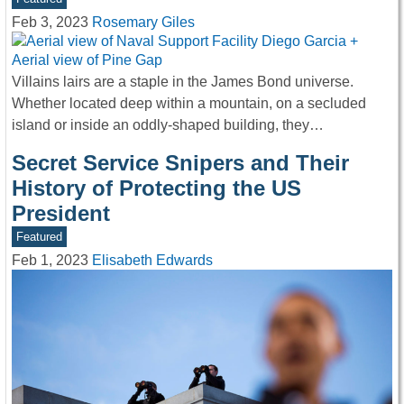
Feb 3, 2023
Rosemary Giles
Villains lairs are a staple in the James Bond universe.
Whether located deep within a mountain, on a secluded
island or inside an oddly-shaped building, they…
Secret Service Snipers and Their
History of Protecting the US
President
Featured
Feb 1, 2023
Elisabeth Edwards