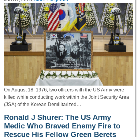
On August 18, 1976, two officers with the US Army were
killed while conducting work within the Joint Security Area
(JSA) of the Korean Demilitarized…
Ronald J Shurer: The US Army
Medic Who Braved Enemy Fire to
Rescue His Fellow Green Berets