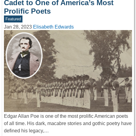
Cadet to One of America’s Most
Prolific Poets
Featured
Jan 28, 2023
Elisabeth Edwards
Edgar Allan Poe is one of the most prolific American poets
of all time. His dark, macabre stories and gothic poetry have
defined his legacy,…