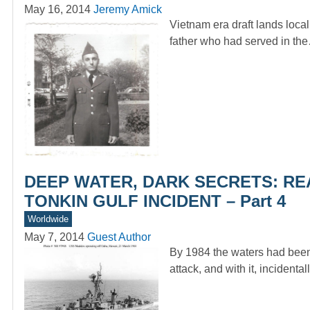
May 16, 2014
Jeremy Amick
Vietnam era draft lands loca
father who had served in th
DEEP WATER, DARK SECRETS: RE
TONKIN GULF INCIDENT – Part 4
Worldwide
May 7, 2014
Guest Author
By 1984 the waters had been 
attack, and with it, incidenta