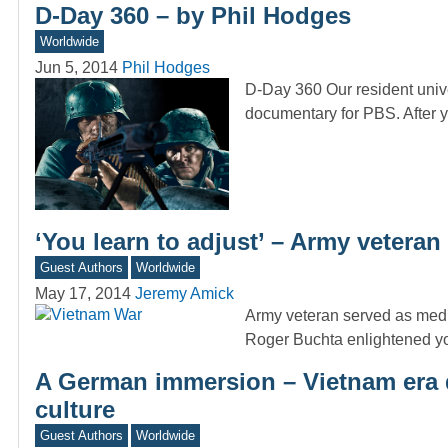
D-Day 360 – by Phil Hodges
Worldwide
Jun 5, 2014
Phil Hodges
D-Day 360 Our resident unive
documentary for PBS. After
‘You learn to adjust’ – Army vetera
Guest Authors
Worldwide
May 17, 2014
Jeremy Amick
Army veteran served as medi
Roger Buchta enlightened y
A German immersion – Vietnam era d
culture
Guest Authors
Worldwide