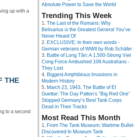
Absolute Power to Save the World
wing up with a
Trending This Week
The Last of the Romans: Why
Belisarius is the Greatest General You’ve
Never Heard Of
EXCLUSIVE: In their own words -
German veterans of WWII by Rob Schäfer
Battle of Long Tân: A 1,500-Strong Viet
Cong Force Ambushed 108 Australians -
They Lost
Biggest Amphibious Invasions in
F THE
Modern History
March 23, 1943, The Battle of El
Guettar: The Day Patton's "Big Red One"
Stopped Germany’s Best Tank Corps
Dead in Their Tracks
ing to a second
Most Read This Month
From The Tank Museum: Wartime Bullet
Discovered In Museum Tank