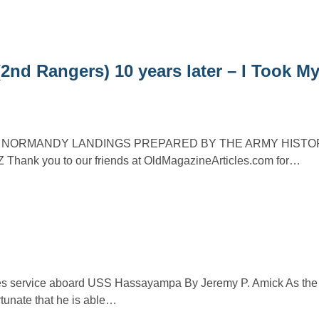
 Rangers) 10 years later – I Took My
E NORMANDY LANDINGS PREPARED BY THE ARMY HISTO
Thank you to our friends at OldMagazineArticles.com for…
bes service aboard USS Hassayampa By Jeremy P. Amick As the
rtunate that he is able…