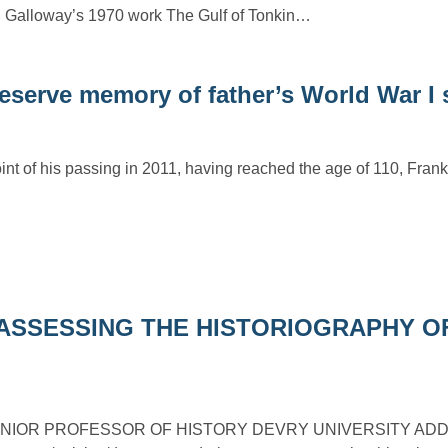
n Galloway’s 1970 work The Gulf of Tonkin…
reserve memory of father’s World War I 
int of his passing in 2011, having reached the age of 110, Fran
ASSESSING THE HISTORIOGRAPHY O
NIOR PROFESSOR OF HISTORY DEVRY UNIVERSITY ADDIS