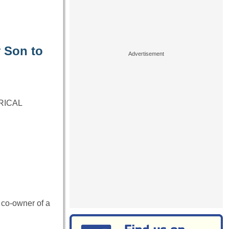
 Son to
RICAL
 co-owner of a