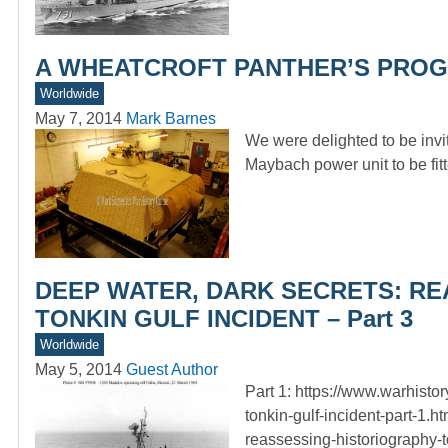
A WHEATCROFT PANTHER’S PROGRESS
Worldwide
May 7, 2014
Mark Barnes
We were delighted to be invi
Maybach power unit to be fit
DEEP WATER, DARK SECRETS: RE
TONKIN GULF INCIDENT – Part 3
Worldwide
May 5, 2014
Guest Author
Part 1: https://www.warhisto
tonkin-gulf-incident-part-1.h
reassessing-historiography-to