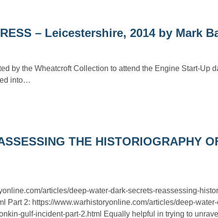
 – Leicestershire, 2014 by Mark B
ted by the Wheatcroft Collection to attend the Engine Start-Up 
ted into…
ASSESSING THE HISTORIOGRAPHY O
ryonline.com/articles/deep-water-dark-secrets-reassessing-histo
tml Part 2: https://www.warhistoryonline.com/articles/deep-water-
nkin-gulf-incident-part-2.html Equally helpful in trying to unrave