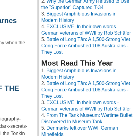
Why the German Army Refused to Use
the "Superior" Captured T-34
Biggest Amphibious Invasions in
arnes
Modern History
EXCLUSIVE: In their own words -
German veterans of WWII by Rob Schäfer
Battle of Long Tân: A 1,500-Strong Viet
day when the
Cong Force Ambushed 108 Australians -
They Lost
Most Read This Year
Biggest Amphibious Invasions in
Modern History
Battle of Long Tân: A 1,500-Strong Viet
F THE
Cong Force Ambushed 108 Australians -
They Lost
EXCLUSIVE: In their own words -
German veterans of WWII by Rob Schäfer
From The Tank Museum: Wartime Bullet
riography-
Discovered In Museum Tank
dark-secrets-
Denmarks left over WWII German
l the Tonkin
Minefields