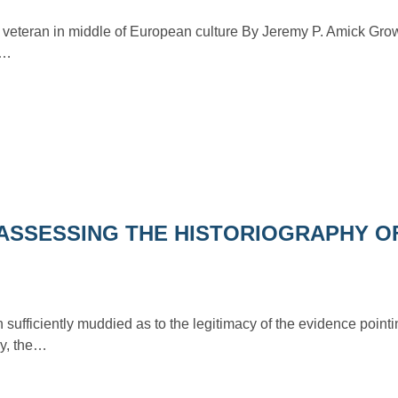
l veteran in middle of European culture By Jeremy P. Amick Gro
e…
ASSESSING THE HISTORIOGRAPHY O
sufficiently muddied as to the legitimacy of the evidence point
lly, the…