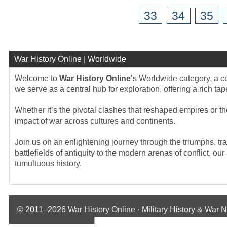
33
34
35
War History Online | Worldwide
Welcome to
War History Online
’s Worldwide category, a cu
we serve as a central hub for exploration, offering a rich tap
Whether it’s the pivotal clashes that reshaped empires or t
impact of war across cultures and continents.
Join us on an enlightening journey through the triumphs, tra
battlefields of antiquity to the modern arenas of conflict, ou
tumultuous history.
© 2011–2026
War History Online · Military History & War