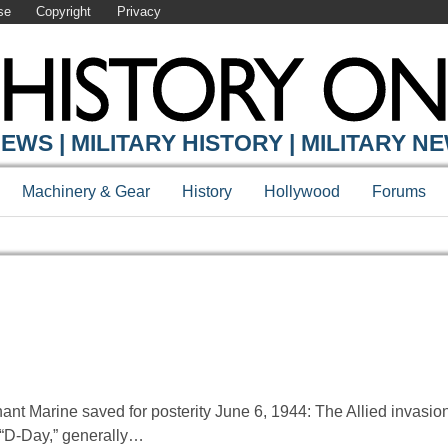
se
Copyright
Privacy
EWS | MILITARY HISTORY | MILITARY N
Machinery & Gear
History
Hollywood
Forums
hant Marine saved for posterity June 6, 1944: The Allied invasi
 “D-Day,” generally…