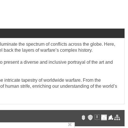
lluminate the spectrum of conflicts across the globe. Here,
eel back the layers of warfare’s complex history.
 present a diverse and inclusive portrayal of the art and
e intricate tapestry of worldwide warfare. From the
re of human strife, enriching our understanding of the world’s
✖