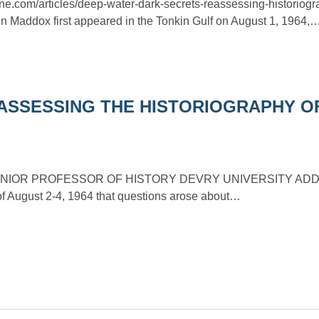
ine.com/articles/deep-water-dark-secrets-reassessing-historiogr
en Maddox first appeared in the Tonkin Gulf on August 1, 1964,
ASSESSING THE HISTORIOGRAPHY O
NIOR PROFESSOR OF HISTORY DEVRY UNIVERSITY ADDISO
 of August 2-4, 1964 that questions arose about…