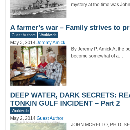
mystery at the time was Joh
A farmer’s war – Family strives to p
Guest Authors
Worldwide
May 3, 2014
Jeremy Amick
By Jeremy P. Amick At the po
become somewhat of a…
DEEP WATER, DARK SECRETS: RE
TONKIN GULF INCIDENT – Part 2
Worldwide
May 2, 2014
Guest Author
JOHN MORELLO, PH.D. SE