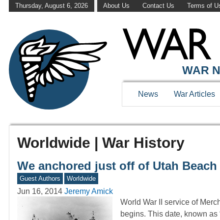
Thursday, August 6, 2026
About Us
Contact Us
Terms of U
WAR N
News
War Articles
Worldwide | War History
We anchored just off of Utah Beach
Guest Authors
Worldwide
Jun 16, 2014
Jeremy Amick
World War II service of Merc
begins. This date, known as