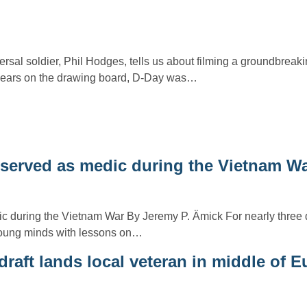
rsal soldier, Phil Hodges, tells us about filming a groundbreak
 years on the drawing board, D-Day was…
n served as medic during the Vietnam W
c during the Vietnam War By Jeremy P. Ämick For nearly three
oung minds with lessons on…
raft lands local veteran in middle of 