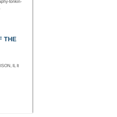
aphy-tonkin-
…
F THE
N, IL It