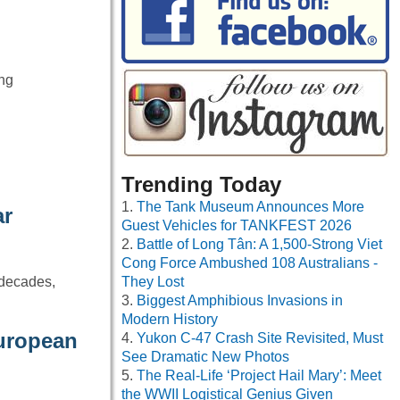
ing
Trending Today
The Tank Museum Announces More
ar
Guest Vehicles for TANKFEST 2026
Battle of Long Tân: A 1,500-Strong Viet
Cong Force Ambushed 108 Australians -
 decades,
They Lost
Biggest Amphibious Invasions in
Modern History
European
Yukon C-47 Crash Site Revisited, Must
See Dramatic New Photos
The Real-Life ‘Project Hail Mary’: Meet
the WWII Logistical Genius Given