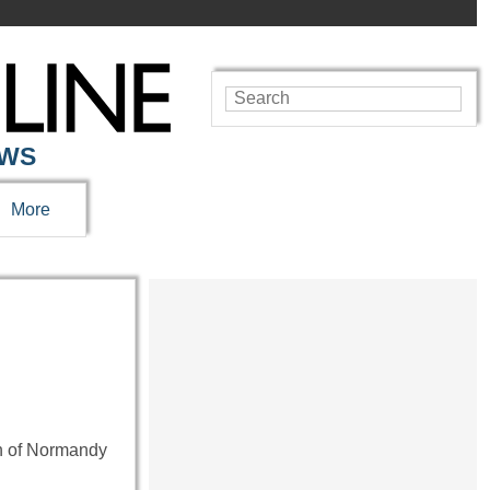
EWS
More
on of Normandy