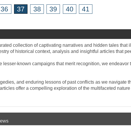
36
37
38
39
40
41
rated collection of captivating narratives and hidden tales that i
estry of historical context, analysis and insightful articles that p
he lesser-known campaigns that merit recognition, we endeavor to
gedies, and enduring lessons of past conflicts as we navigate th
r articles offer a compelling exploration of the multifaceted natu
 News