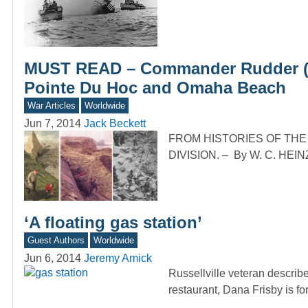
MUST READ – Commander Rudder (2nd
Pointe Du Hoc and Omaha Beach
War Articles
Worldwide
Jun 7, 2014
Jack Beckett
FROM HISTORIES OF TH
DIVISION. – By W. C. HEINZ 
‘A floating gas station’
Guest Authors
Worldwide
Jun 6, 2014
Jeremy Amick
Russellville veteran descri
restaurant, Dana Frisby is fo