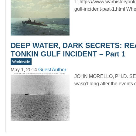
1: https://www.warhistoryonl
gulf-incident-part-1.html Wh
DEEP WATER, DARK SECRETS: RE
TONKIN GULF INCIDENT – Part 1
Worldwide
May 1, 2014
Guest Author
JOHN MORELLO, PH.D. SE
wasn’t long after the events