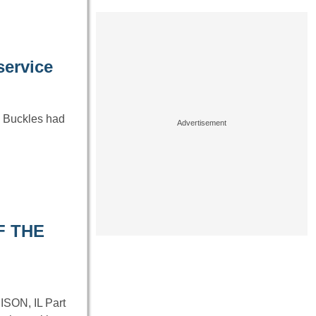
service
k Buckles had
F THE
ON, IL Part